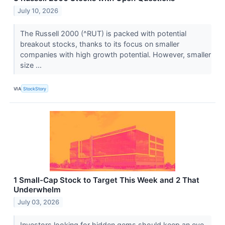
July 10, 2026
The Russell 2000 (^RUT) is packed with potential
breakout stocks, thanks to its focus on smaller
companies with high growth potential. However, smaller
size ...
VIA
StockStory
1 Small-Cap Stock to Target This Week and 2 That
Underwhelm
July 03, 2026
Investors looking for hidden gems should keep an eye