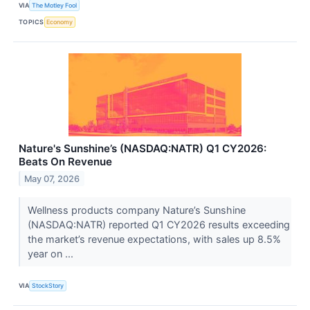
VIA
The Motley Fool
TOPICS
Economy
Nature's Sunshine’s (NASDAQ:NATR) Q1 CY2026:
Beats On Revenue
May 07, 2026
Wellness products company Nature’s Sunshine
(NASDAQ:NATR) reported Q1 CY2026 results exceeding
the market’s revenue expectations, with sales up 8.5%
year on ...
VIA
StockStory