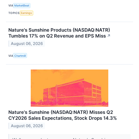
VIA
MarketBeat
TOPICS
Earnings
Nature's Sunshine Products (NASDAQ:NATR)
Tumbles 17% on Q2 Revenue and EPS Miss
↗
August 06, 2026
VIA
Chartmill
Nature's Sunshine (NASDAQ:NATR) Misses Q2
CY2026 Sales Expectations, Stock Drops 14.3%
August 06, 2026