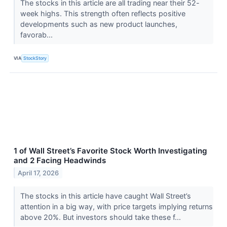
The stocks in this article are all trading near their 52-
week highs. This strength often reflects positive
developments such as new product launches,
favorab...
VIA
StockStory
1 of Wall Street’s Favorite Stock Worth Investigating
and 2 Facing Headwinds
April 17, 2026
The stocks in this article have caught Wall Street’s
attention in a big way, with price targets implying returns
above 20%. But investors should take these f...