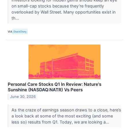
on small-cap stocks because they’re frequently
overlooked by Wall Street. Many opportunities exist in
th...
VIA
StockStory
Personal Care Stocks Q1 In Review: Nature's
Sunshine (NASDAQ:NATR) Vs Peers
June 30, 2026
As the craze of earnings season draws to a close, here’s
a look back at some of the most exciting (and some
less so) results from Q1. Today, we are looking a...