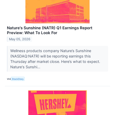
Nature's Sunshine (NATR) Q1 Earnings Report
Preview: What To Look For
May 05, 2026
Wellness products company Nature’s Sunshine
(NASDAQ:NATR) will be reporting earnings this
Thursday after market close. Here’s what to expect.
Nature's Sunshi...
VIA
StockStory