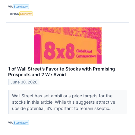
VIA
StockStory
TOPICS
Economy
1 of Wall Street’s Favorite Stocks with Promising
Prospects and 2 We Avoid
June 30, 2026
Wall Street has set ambitious price targets for the
stocks in this article. While this suggests attractive
upside potential, it’s important to remain skeptic...
VIA
StockStory