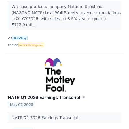
Wellness products company Nature’s Sunshine
(NASDAQ:NATR) beat Wall Street’s revenue expectations
in Q1 CY2026, with sales up 8.5% year on year to
$122.9 mil...
VIA
StockStory
TOPICS
Artificial Intelligence
NATR Q1 2026 Earnings Transcript
↗
May 07, 2026
NATR Q1 2026 Earnings Transcript