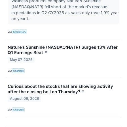
Wellness products company Nature’s Sunshine
(NASDAQ:NATR) fell short of the market’s revenue
expectations in Q2 CY2026 as sales only rose 1.9% year
on year t...
VIA
StockStory
Nature’s Sunshine (NASDAQ:NATR) Surges 13% After
Q1 Earnings Beat
↗
May 07, 2026
VIA
Chartmill
Curious about the stocks that are showing activity
after the closing bell on Thursday?
↗
August 06, 2026
VIA
Chartmill