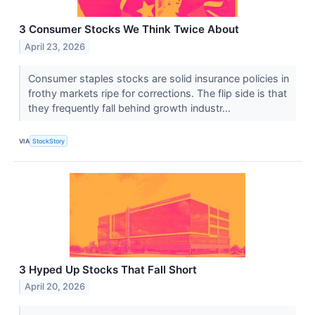
3 Consumer Stocks We Think Twice About
April 23, 2026
Consumer staples stocks are solid insurance policies in
frothy markets ripe for corrections. The flip side is that
they frequently fall behind growth industr...
VIA
StockStory
3 Hyped Up Stocks That Fall Short
April 20, 2026