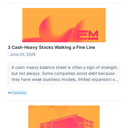
3 Cash-Heavy Stocks Walking a Fine Line
June 25, 2026
A cash-heavy balance sheet is often a sign of strength,
but not always. Some companies avoid debt because
they have weak business models, limited expansion o...
VIA
StockStory