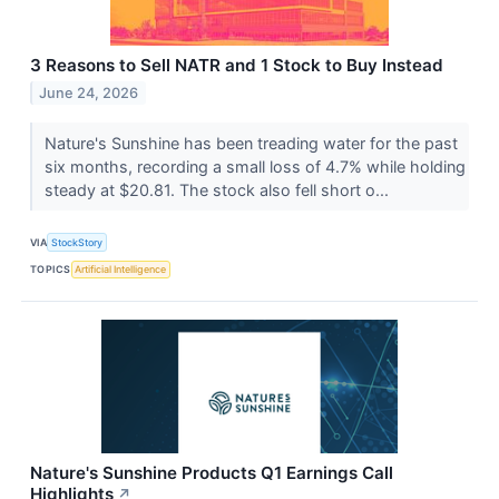
3 Reasons to Sell NATR and 1 Stock to Buy Instead
June 24, 2026
Nature's Sunshine has been treading water for the past
six months, recording a small loss of 4.7% while holding
steady at $20.81. The stock also fell short o...
VIA
StockStory
TOPICS
Artificial Intelligence
Nature's Sunshine Products Q1 Earnings Call
Highlights
↗