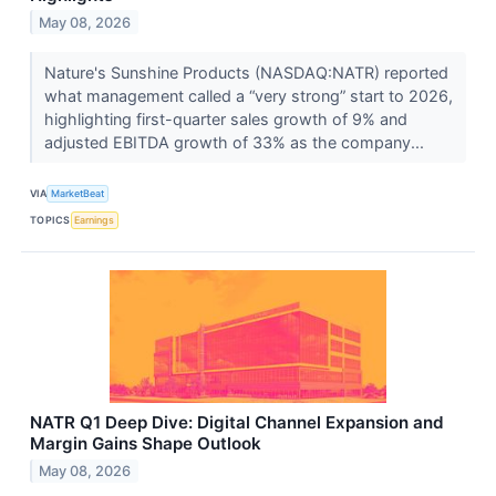
May 08, 2026
Nature's Sunshine Products (NASDAQ:NATR) reported
what management called a “very strong” start to 2026,
highlighting first-quarter sales growth of 9% and
adjusted EBITDA growth of 33% as the company...
VIA
MarketBeat
TOPICS
Earnings
NATR Q1 Deep Dive: Digital Channel Expansion and
Margin Gains Shape Outlook
May 08, 2026