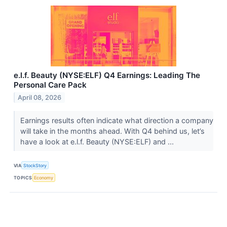
e.l.f. Beauty (NYSE:ELF) Q4 Earnings: Leading The
Personal Care Pack
April 08, 2026
Earnings results often indicate what direction a company
will take in the months ahead. With Q4 behind us, let’s
have a look at e.l.f. Beauty (NYSE:ELF) and ...
VIA
StockStory
TOPICS
Economy