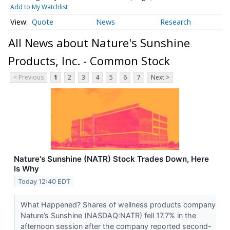
Add to My Watchlist
Quote
News
Research
All News about Nature's Sunshine
Products, Inc. - Common Stock
< Previous
1
2
3
4
5
6
7
Next >
Nature's Sunshine (NATR) Stock Trades Down, Here
Is Why
Today 12:40 EDT
What Happened? Shares of wellness products company
Nature’s Sunshine (NASDAQ:NATR) fell 17.7% in the
afternoon session after the company reported second-