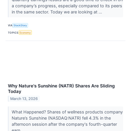
a company’s progress, especially compared to its peers
in the same sector. Today we are looking at ...
VIA
StockStory
TOPICS
Economy
Why Nature's Sunshine (NATR) Shares Are Sliding
Today
March 13, 2026
What Happened? Shares of wellness products company
Nature’s Sunshine (NASDAQ:NATR) fell 4.3% in the
afternoon session after the company's fourth-quarter
earn...