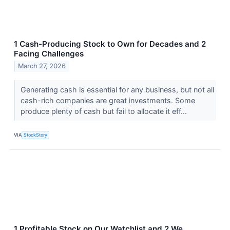
1 Cash-Producing Stock to Own for Decades and 2
Facing Challenges
March 27, 2026
Generating cash is essential for any business, but not all
cash-rich companies are great investments. Some
produce plenty of cash but fail to allocate it eff...
VIA
StockStory
1 Profitable Stock on Our Watchlist and 2 We