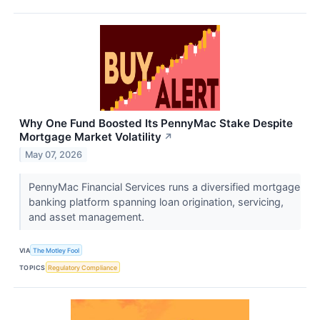
Why One Fund Boosted Its PennyMac Stake Despite
Mortgage Market Volatility
↗
May 07, 2026
PennyMac Financial Services runs a diversified mortgage
banking platform spanning loan origination, servicing,
and asset management.
VIA
The Motley Fool
TOPICS
Regulatory Compliance