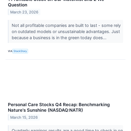
Question
March 23, 2026
Not all profitable companies are built to last - some rely
on outdated models or unsustainable advantages. Just
because a business is in the green today does...
VIA
StockStory
Personal Care Stocks Q4 Recap: Benchmarking
Nature's Sunshine (NASDAQ:NATR)
March 15, 2026
Quarterly earnings results are a good time to check in on