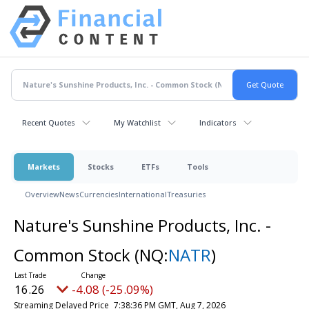
Recent Quotes
My Watchlist
Indicators
Markets
Stocks
ETFs
Tools
Overview
News
Currencies
International
Treasuries
Nature's Sunshine Products, Inc. -
Common Stock
(NQ:
NATR
)
16.26
-4.08 (-25.09%)
Streaming Delayed Price
7:38:36 PM GMT, Aug 7, 2026