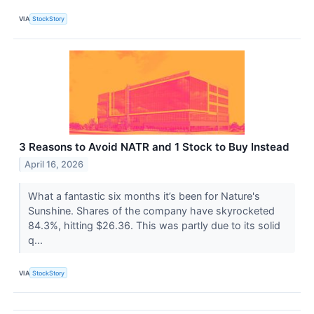
VIA
StockStory
3 Reasons to Avoid NATR and 1 Stock to Buy Instead
April 16, 2026
What a fantastic six months it’s been for Nature's
Sunshine. Shares of the company have skyrocketed
84.3%, hitting $26.36. This was partly due to its solid
q...
VIA
StockStory