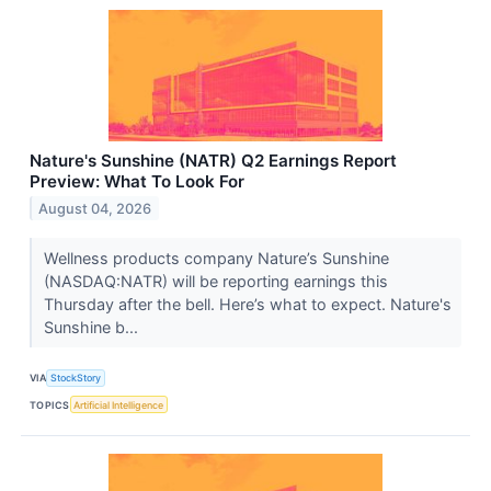
Nature's Sunshine (NATR) Q2 Earnings Report
Preview: What To Look For
August 04, 2026
Wellness products company Nature’s Sunshine
(NASDAQ:NATR) will be reporting earnings this
Thursday after the bell. Here’s what to expect. Nature's
Sunshine b...
VIA
StockStory
TOPICS
Artificial Intelligence