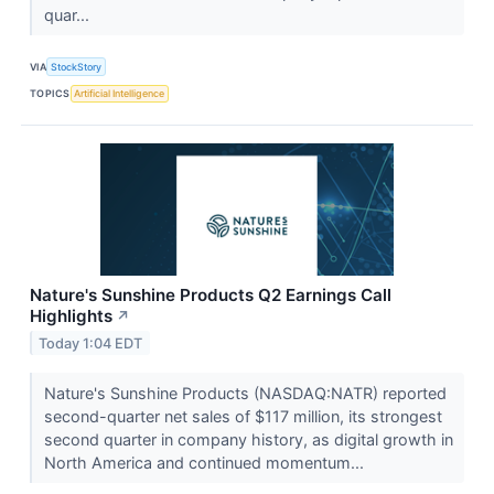
quar...
VIA
StockStory
TOPICS
Artificial Intelligence
Nature's Sunshine Products Q2 Earnings Call
Highlights
↗
Today 1:04 EDT
Nature's Sunshine Products (NASDAQ:NATR) reported
second-quarter net sales of $117 million, its strongest
second quarter in company history, as digital growth in
North America and continued momentum...