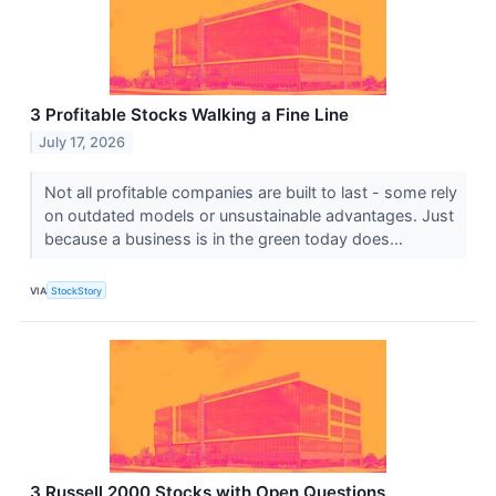
3 Profitable Stocks Walking a Fine Line
July 17, 2026
Not all profitable companies are built to last - some rely
on outdated models or unsustainable advantages. Just
because a business is in the green today does...
VIA
StockStory
3 Russell 2000 Stocks with Open Questions