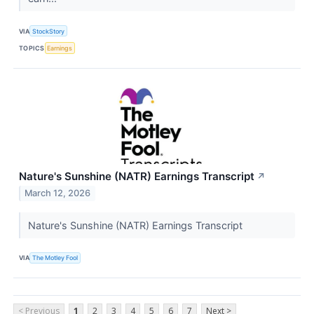
VIA
StockStory
TOPICS
Earnings
Nature's Sunshine (NATR) Earnings Transcript
↗
March 12, 2026
Nature's Sunshine (NATR) Earnings Transcript
VIA
The Motley Fool
< Previous
1
2
3
4
5
6
7
Next >