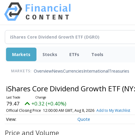
Markets
Stocks
ETFs
Tools
Overview
News
Currencies
International
Treasuries
MARKETS:
iShares Core Dividend Growth ETF
(NY
79.47
+0.32 (+0.40%)
Official Closing Price
12:00:00 AM GMT, Aug 8, 2026
Add to My Watchlist
Quote
Price and Volume