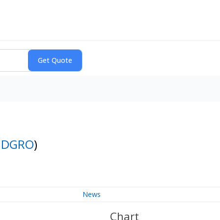
:
DGRO
)
News
Chart