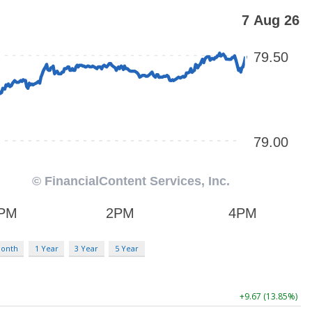
Month
1 Year
3 Year
5 Year
+9.67 (13.85%)