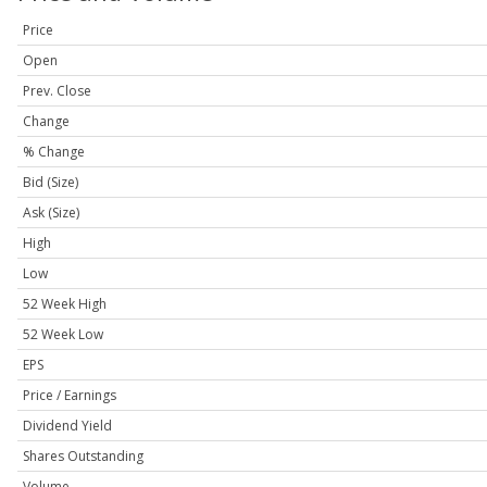
Price
Open
Prev. Close
Change
% Change
Bid (Size)
Ask (Size)
High
Low
52 Week High
52 Week Low
EPS
Price / Earnings
Dividend Yield
Shares Outstanding
Volume