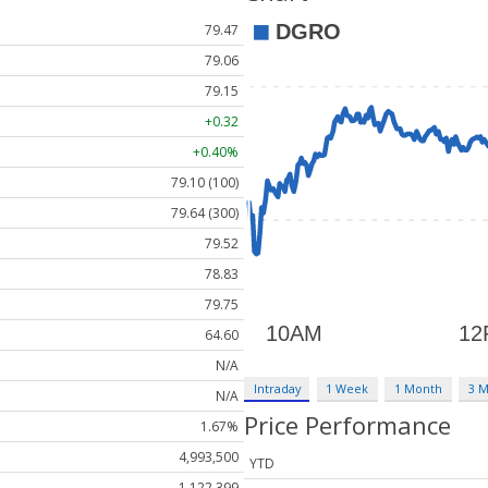
79.47
79.06
79.15
+0.32
+0.40%
79.10 (100)
79.64 (300)
79.52
78.83
79.75
64.60
N/A
Intraday
1 Week
1 Month
3 
N/A
Price Performance
1.67%
4,993,500
YTD
1,122,399