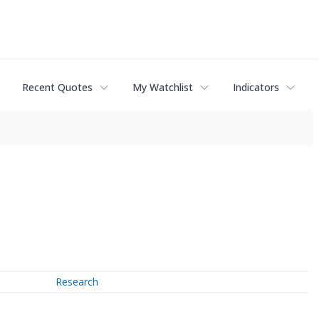
Recent Quotes
My Watchlist
Indicators
Research