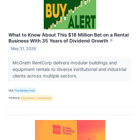
What to Know About This $18 Million Bet on a Rental
Business With 35 Years of Dividend Growth
↗
May 31, 2026
McGrath RentCorp delivers modular buildings and
equipment rentals to diverse institutional and industrial
clients across multiple sectors.
VIA
The Motley Fool
TOPICS
Regulatory Compliance