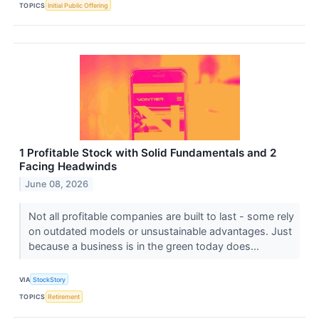
TOPICS
Initial Public Offering
1 Profitable Stock with Solid Fundamentals and 2
Facing Headwinds
June 08, 2026
Not all profitable companies are built to last - some rely
on outdated models or unsustainable advantages. Just
because a business is in the green today does...
VIA
StockStory
TOPICS
Retirement