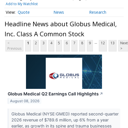
Add to My Watchlist
Quote
News
Research
Headline News about Globus Medical,
Inc. Class A Common Stock
...
<
1
2
3
4
5
6
7
8
9
12
13
Next
Previous
>
Globus Medical Q2 Earnings Call Highlights
↗
August 08, 2026
Globus Medical (NYSE:GMED) reported second-quarter
2026 revenue of $789.6 million, up 6% from a year
earlier, as growth in its spine and trauma businesses