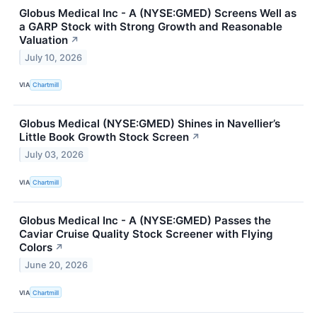
Globus Medical Inc - A (NYSE:GMED) Screens Well as
a GARP Stock with Strong Growth and Reasonable
Valuation
↗
July 10, 2026
VIA
Chartmill
Globus Medical (NYSE:GMED) Shines in Navellier’s
Little Book Growth Stock Screen
↗
July 03, 2026
VIA
Chartmill
Globus Medical Inc - A (NYSE:GMED) Passes the
Caviar Cruise Quality Stock Screener with Flying
Colors
↗
June 20, 2026
VIA
Chartmill