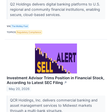
Q2 Holdings delivers digital banking platforms to U.S.
regional and community financial institutions, enabling
secure, cloud-based services.
VIA
The Motley Fool
TOPICS
Regulatory Compliance
Investment Advisor Trims Position in Financial Stock,
According to Latest SEC Filing
↗
May 20, 2026
QCR Holdings, Inc. delivers commercial banking and
asset management services to Midwest markets
through a multi-bank structure.