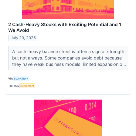
2 Cash-Heavy Stocks with Exciting Potential and 1
We Avoid
July 20, 2026
A cash-heavy balance sheet is often a sign of strength,
but not always. Some companies avoid debt because
they have weak business models, limited expansion o...
VIA
StockStory
TOPICS
Retirement