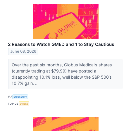
2 Reasons to Watch GMED and 1 to Stay Cautious
June 08, 2026
Over the past six months, Globus Medical’s shares
(currently trading at $79.99) have posted a
disappointing 10.1% loss, well below the S&P 500’s
10.7% gain. ...
VIA
StockStory
TOPICS
Stocks