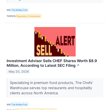
VIA
The Motley Fool
TOPICS
Regulatory Compliance
Investment Advisor Sells CHEF Shares Worth $8.9
Million, According to Latest SEC Filing
↗
May 20, 2026
Specializing in premium food products, The Chefs'
Warehouse serves top restaurants and hospitality
clients across North America.
VIA
The Motley Fool