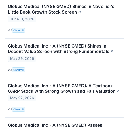
Globus Medical (NYSE:GMED) Shines in Navellier's
Little Book Growth Stock Screen
↗
June 11, 2026
VIA
Chartmill
Globus Medical Inc - A (NYSE:GMED) Shines in
Decent Value Screen with Strong Fundamentals
↗
May 29, 2026
VIA
Chartmill
Globus Medical Inc - A (NYSE:GMED): A Textbook
GARP Stock with Strong Growth and Fair Valuation
↗
May 22, 2026
VIA
Chartmill
Globus Medical Inc - A (NYSE:GMED) Passes