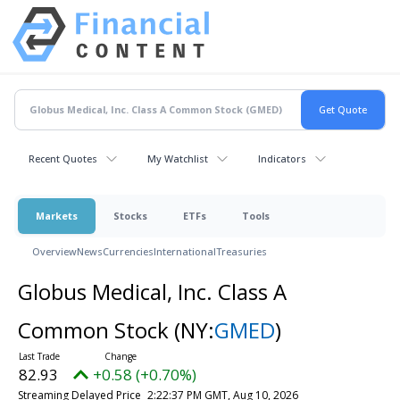
Recent Quotes
My Watchlist
Indicators
Markets
Stocks
ETFs
Tools
Overview
News
Currencies
International
Treasuries
Globus Medical, Inc. Class A
Common Stock
(NY:
GMED
)
82.93
+0.58 (+0.70%)
Streaming Delayed Price
2:22:37 PM GMT, Aug 10, 2026