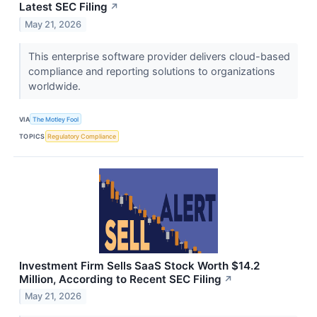
Latest SEC Filing
↗
May 21, 2026
This enterprise software provider delivers cloud-based
compliance and reporting solutions to organizations
worldwide.
VIA
The Motley Fool
TOPICS
Regulatory Compliance
Investment Firm Sells SaaS Stock Worth $14.2
Million, According to Recent SEC Filing
↗
May 21, 2026