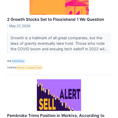
2 Growth Stocks Set to Flourishand 1 We Question
May 27, 2026
Growth is a hallmark of all great companies, but the
laws of gravity eventually take hold. Those who rode
the COVID boom and ensuing tech selloff in 2022 wil...
VIA
StockStory
TOPICS
Bonds
Supply Chain
Pembroke Trims Position in Workiva, According to