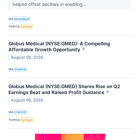
helped offset declines in enabling...
VIA
MarketBeat
TOPICS
Earnings
Globus Medical (NYSE:GMED): A Compelling
Affordable Growth Opportunity
↗
August 08, 2026
VIA
Chartmill
Globus Medical (NYSE:GMED) Shares Rise on Q2
Earnings Beat and Raised Profit Guidance
↗
August 06, 2026
VIA
Chartmill
TOPICS
Earnings