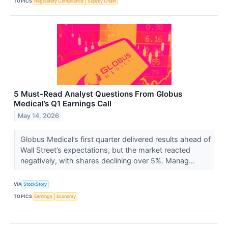
TOPICS
Regulatory Compliance
Supply Chain
5 Must-Read Analyst Questions From Globus
Medical’s Q1 Earnings Call
May 14, 2026
Globus Medical’s first quarter delivered results ahead of
Wall Street’s expectations, but the market reacted
negatively, with shares declining over 5%. Manag...
VIA
StockStory
TOPICS
Earnings
Economy