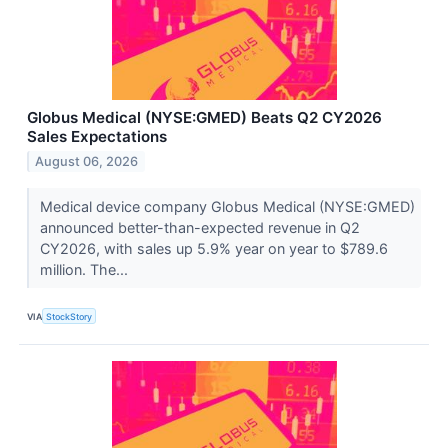
Globus Medical (NYSE:GMED) Beats Q2 CY2026
Sales Expectations
August 06, 2026
Medical device company Globus Medical (NYSE:GMED)
announced better-than-expected revenue in Q2
CY2026, with sales up 5.9% year on year to $789.6
million. The...
VIA
StockStory