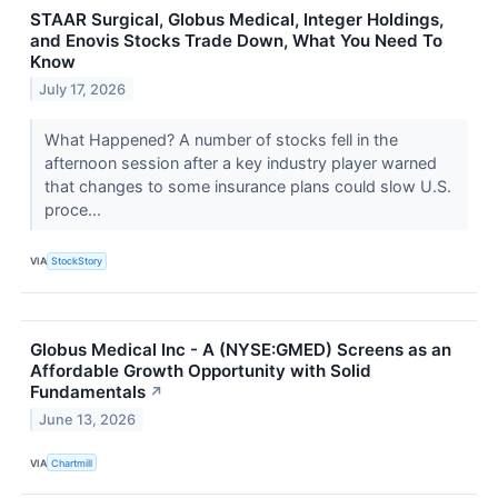
STAAR Surgical, Globus Medical, Integer Holdings,
and Enovis Stocks Trade Down, What You Need To
Know
July 17, 2026
What Happened? A number of stocks fell in the
afternoon session after a key industry player warned
that changes to some insurance plans could slow U.S.
proce...
VIA
StockStory
Globus Medical Inc - A (NYSE:GMED) Screens as an
Affordable Growth Opportunity with Solid
Fundamentals
↗
June 13, 2026
VIA
Chartmill