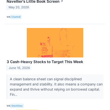
Navellier's Little Book Screen
↗
May 20, 2026
VIA
Chartmill
3 Cash-Heavy Stocks to Target This Week
June 16, 2026
A clean balance sheet can signal disciplined
management and stability. It also means a company can
expand and thrive without relying on borrowed capital.
Fin...
VIA
StockStory