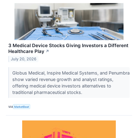
3 Medical Device Stocks Giving Investors a Different
Healthcare Play
↗
July 20, 2026
Globus Medical, Inspire Medical Systems, and Penumbra
show varied revenue growth and analyst ratings,
offering medical device investors alternatives to
traditional pharmaceutical stocks.
VIA
MarketBeat