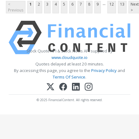
...
<
1
2
3
4
5
6
7
8
9
12
13
Next
Previous
>
Stock Quote API & Stock News API supplied by
www.cloudquote.io
Quotes delayed at least 20 minutes.
By accessing this page, you agree to the
Privacy Policy
and
Terms Of Service
.
© 2025 FinancialContent. All rights reserved.