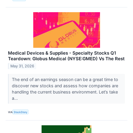
Medical Devices & Supplies - Specialty Stocks Q1
Teardown: Globus Medical (NYSE:GMED) Vs The Rest
May 31, 2026
The end of an earnings season can be a great time to
discover new stocks and assess how companies are
handling the current business environment. Let’s take
a...
VIA
StockStory