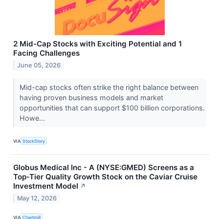
2 Mid-Cap Stocks with Exciting Potential and 1
Facing Challenges
June 05, 2026
Mid-cap stocks often strike the right balance between
having proven business models and market
opportunities that can support $100 billion corporations.
Howe...
VIA
StockStory
Globus Medical Inc - A (NYSE:GMED) Screens as a
Top-Tier Quality Growth Stock on the Caviar Cruise
Investment Model
↗
May 12, 2026
VIA
Chartmill