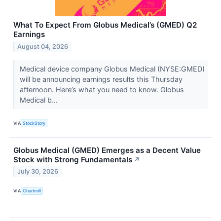
What To Expect From Globus Medical’s (GMED) Q2
Earnings
August 04, 2026
Medical device company Globus Medical (NYSE:GMED)
will be announcing earnings results this Thursday
afternoon. Here’s what you need to know. Globus
Medical b...
VIA
StockStory
Globus Medical (GMED) Emerges as a Decent Value
Stock with Strong Fundamentals
↗
July 30, 2026
VIA
Chartmill