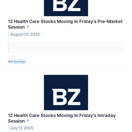
12 Health Care Stocks Moving In Friday's Pre-Market
Session
↗
August 01, 2025
VIA
Benzinga
12 Health Care Stocks Moving In Friday's Intraday
Session
↗
July 11, 2025