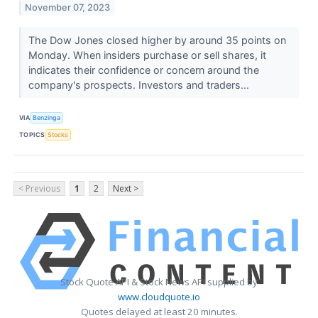
November 07, 2023
The Dow Jones closed higher by around 35 points on
Monday. When insiders purchase or sell shares, it
indicates their confidence or concern around the
company's prospects. Investors and traders...
VIA
Benzinga
TOPICS
Stocks
< Previous
1
2
Next >
Stock Quote API & Stock News API supplied by
www.cloudquote.io
Quotes delayed at least 20 minutes.