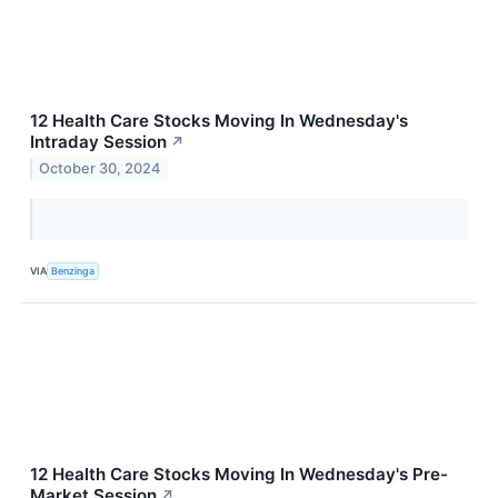
12 Health Care Stocks Moving In Wednesday's
Intraday Session
↗
October 30, 2024
VIA
Benzinga
12 Health Care Stocks Moving In Wednesday's Pre-
Market Session
↗