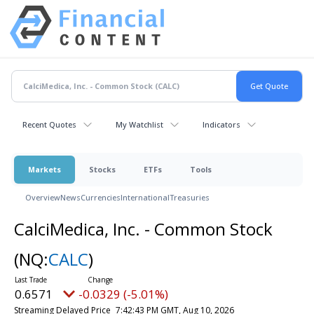
Recent Quotes
My Watchlist
Indicators
Markets
Stocks
ETFs
Tools
Overview
News
Currencies
International
Treasuries
CalciMedica, Inc. - Common Stock
(NQ:
CALC
)
0.6571
-0.0329 (-5.01%)
Streaming Delayed Price
7:42:43 PM GMT, Aug 10, 2026