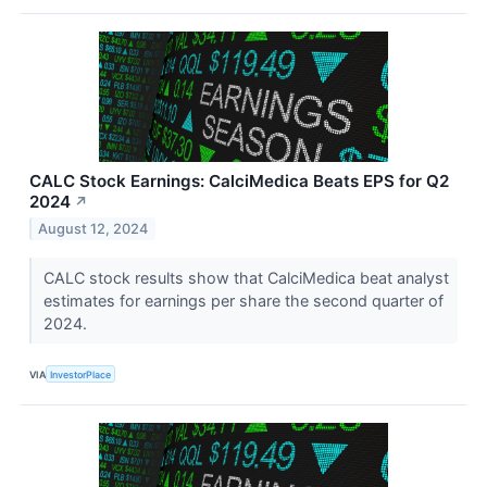
CALC Stock Earnings: CalciMedica Beats EPS for Q2
2024
↗
August 12, 2024
CALC stock results show that CalciMedica beat analyst
estimates for earnings per share the second quarter of
2024.
VIA
InvestorPlace