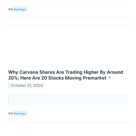
VIA
Benzinga
Why Carvana Shares Are Trading Higher By Around
20%; Here Are 20 Stocks Moving Premarket
↗
October 31, 2024
VIA
Benzinga