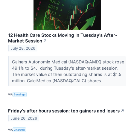
12 Health Care Stocks Moving In Tuesday's After-
Market Session
↗
July 28, 2026
Gainers Autonomix Medical (NASDAQ:AMIX) stock rose
49.1% to $4.1 during Tuesday's after-market session.
The market value of their outstanding shares is at $1.5
million. CalciMedica (NASDAQ:CALC) shares...
VIA
Benzinga
Friday's after hours session: top gainers and losers
↗
June 26, 2026
VIA
Chartmill