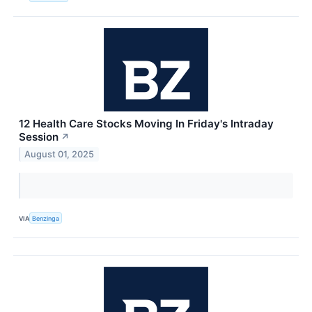
12 Health Care Stocks Moving In Friday's Intraday
Session
↗
August 01, 2025
VIA
Benzinga