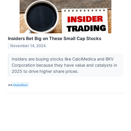
Insiders Bet Big on These Small Cap Stocks
November 14, 2024
Insiders are buying stocks like CalciMedica and BKV
Corporation because they have value and catalysts in
2025 to drive higher share prices.
VIA
MarketBeat