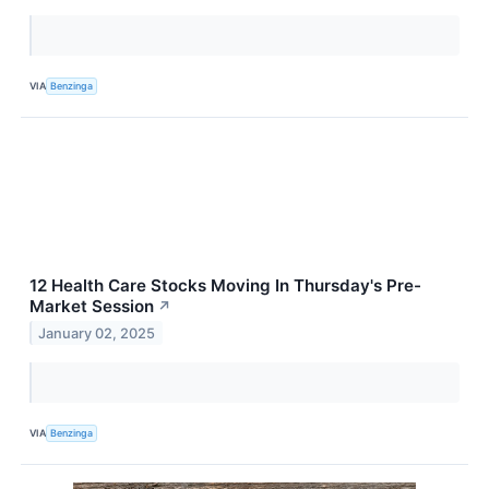
VIA
Benzinga
12 Health Care Stocks Moving In Thursday's Pre-
Market Session
↗
January 02, 2025
VIA
Benzinga