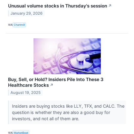
Unusual volume stocks in Thursday's session
↗
January 29, 2026
VIA
Chartmill
Buy, Sell, or Hold? Insiders Pile Into These 3
Healthcare Stocks
↗
August 19, 2025
Insiders are buying stocks like LLY, TFX, and CALC. The
question is whether they are also a good buy for
investors, and not all of them are.
VIA
MarketBeat