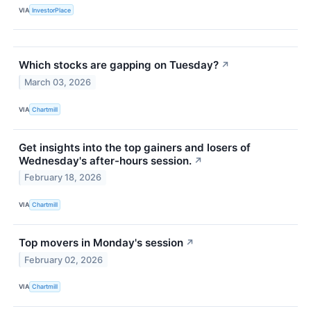
VIA
InvestorPlace
Which stocks are gapping on Tuesday?
↗
March 03, 2026
VIA
Chartmill
Get insights into the top gainers and losers of
Wednesday's after-hours session.
↗
February 18, 2026
VIA
Chartmill
Top movers in Monday's session
↗
February 02, 2026
VIA
Chartmill