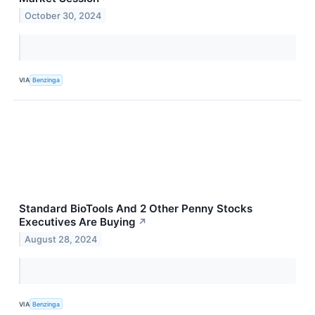
October 30, 2024
VIA
Benzinga
Standard BioTools And 2 Other Penny Stocks
Executives Are Buying
↗
August 28, 2024
VIA
Benzinga