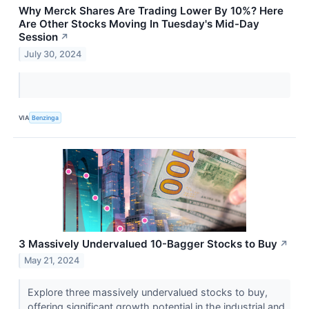
Why Merck Shares Are Trading Lower By 10%? Here
Are Other Stocks Moving In Tuesday's Mid-Day
Session
↗
July 30, 2024
VIA
Benzinga
3 Massively Undervalued 10-Bagger Stocks to Buy
↗
May 21, 2024
Explore three massively undervalued stocks to buy,
offering significant growth potential in the industrial and