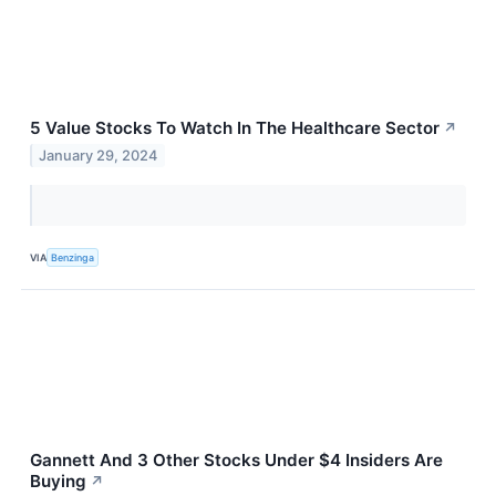
5 Value Stocks To Watch In The Healthcare Sector
↗
January 29, 2024
VIA
Benzinga
Gannett And 3 Other Stocks Under $4 Insiders Are
Buying
↗