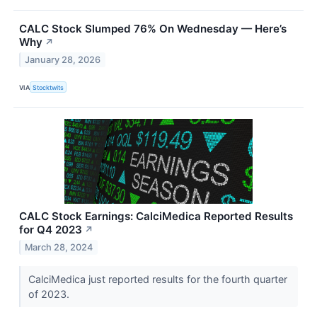
CALC Stock Slumped 76% On Wednesday — Here’s
Why
↗
January 28, 2026
VIA
Stocktwits
CALC Stock Earnings: CalciMedica Reported Results
for Q4 2023
↗
March 28, 2024
CalciMedica just reported results for the fourth quarter
of 2023.