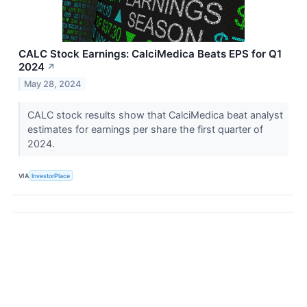
CALC Stock Earnings: CalciMedica Beats EPS for Q1
2024
↗
May 28, 2024
CALC stock results show that CalciMedica beat analyst
estimates for earnings per share the first quarter of
2024.
VIA
InvestorPlace