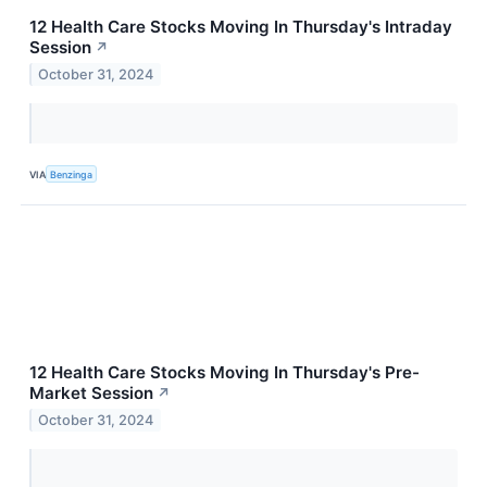
12 Health Care Stocks Moving In Thursday's Intraday
Session
↗
October 31, 2024
VIA
Benzinga
12 Health Care Stocks Moving In Thursday's Pre-
Market Session
↗
October 31, 2024