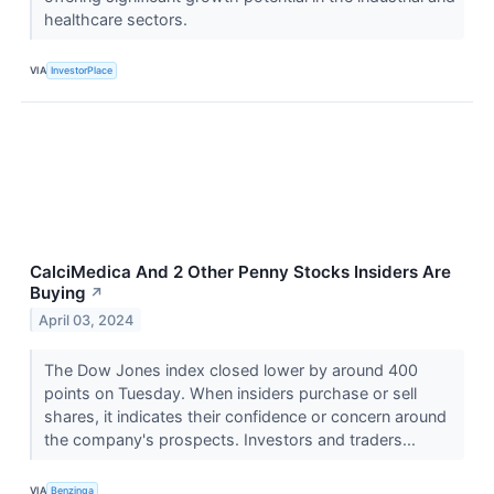
healthcare sectors.
VIA
InvestorPlace
CalciMedica And 2 Other Penny Stocks Insiders Are
Buying
↗
April 03, 2024
The Dow Jones index closed lower by around 400
points on Tuesday. When insiders purchase or sell
shares, it indicates their confidence or concern around
the company's prospects. Investors and traders...
VIA
Benzinga