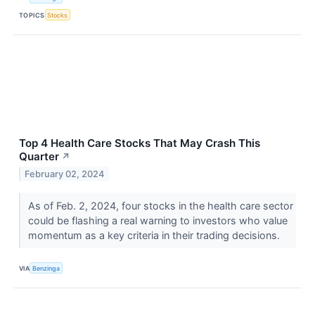
TOPICS
Stocks
Top 4 Health Care Stocks That May Crash This
Quarter
↗
February 02, 2024
As of Feb. 2, 2024, four stocks in the health care sector
could be flashing a real warning to investors who value
momentum as a key criteria in their trading decisions.
VIA
Benzinga