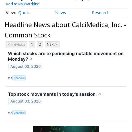
Add to My Watchlist
Quote
News
Research
Headline News about CalciMedica, Inc. -
Common Stock
< Previous
1
2
Next >
Which stocks are experiencing notable movement on
Monday?
↗
August 03, 2026
VIA
Chartmill
Top stock movements in today's session.
↗
August 03, 2026
VIA
Chartmill