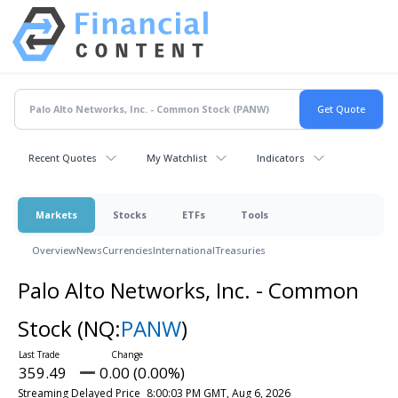
Recent Quotes
My Watchlist
Indicators
Markets
Stocks
ETFs
Tools
Overview
News
Currencies
International
Treasuries
Palo Alto Networks, Inc. - Common
Stock
(NQ:
PANW
)
359.49
0.00 (0.00%)
Streaming Delayed Price
8:00:03 PM GMT, Aug 6, 2026