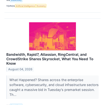
VIA
StockStory
TOPICS
Artificial Intelligence
Economy
Bandwidth, Rapid7, Atlassian, RingCentral, and
CrowdStrike Shares Skyrocket, What You Need To
Know
August 04, 2026
What Happened? Shares across the enterprise
software, cybersecurity, and cloud infrastructure sectors
caught a massive bid in Tuesday's premarket session.
Th...