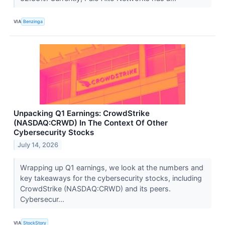
VIA
Benzinga
Unpacking Q1 Earnings: CrowdStrike
(NASDAQ:CRWD) In The Context Of Other
Cybersecurity Stocks
July 14, 2026
Wrapping up Q1 earnings, we look at the numbers and
key takeaways for the cybersecurity stocks, including
CrowdStrike (NASDAQ:CRWD) and its peers.
Cybersecur...
VIA
StockStory