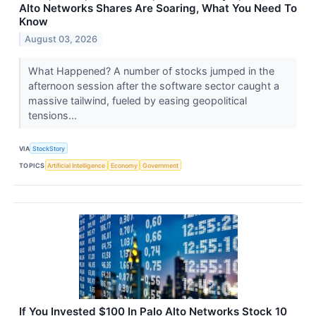
Alto Networks Shares Are Soaring, What You Need To
Know
August 03, 2026
What Happened? A number of stocks jumped in the
afternoon session after the software sector caught a
massive tailwind, fueled by easing geopolitical
tensions...
VIA
StockStory
TOPICS
Artificial Intelligence
Economy
Government
If You Invested $100 In Palo Alto Networks Stock 10