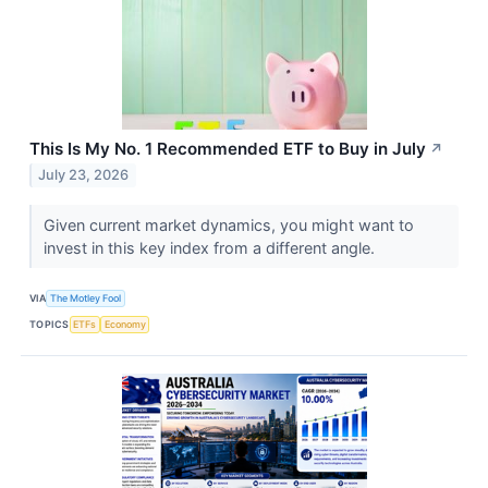
This Is My No. 1 Recommended ETF to Buy in July
↗
July 23, 2026
Given current market dynamics, you might want to
invest in this key index from a different angle.
VIA
The Motley Fool
TOPICS
ETFs
Economy