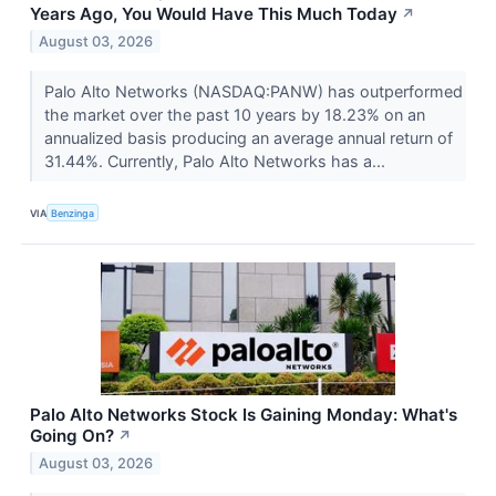
Years Ago, You Would Have This Much Today
↗
August 03, 2026
Palo Alto Networks (NASDAQ:PANW) has outperformed
the market over the past 10 years by 18.23% on an
annualized basis producing an average annual return of
31.44%. Currently, Palo Alto Networks has a...
VIA
Benzinga
Palo Alto Networks Stock Is Gaining Monday: What's
Going On?
↗
August 03, 2026