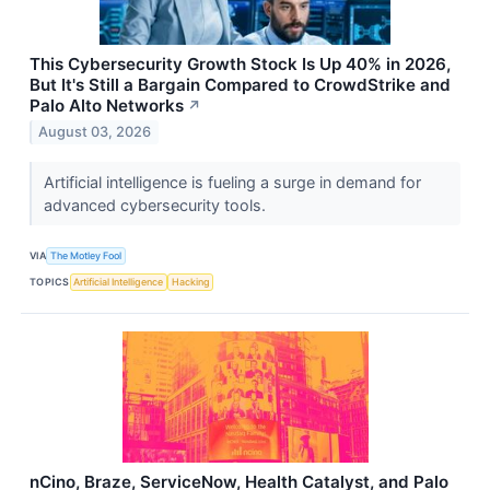
This Cybersecurity Growth Stock Is Up 40% in 2026,
But It's Still a Bargain Compared to CrowdStrike and
Palo Alto Networks
↗
August 03, 2026
Artificial intelligence is fueling a surge in demand for
advanced cybersecurity tools.
VIA
The Motley Fool
TOPICS
Artificial Intelligence
Hacking
nCino, Braze, ServiceNow, Health Catalyst, and Palo