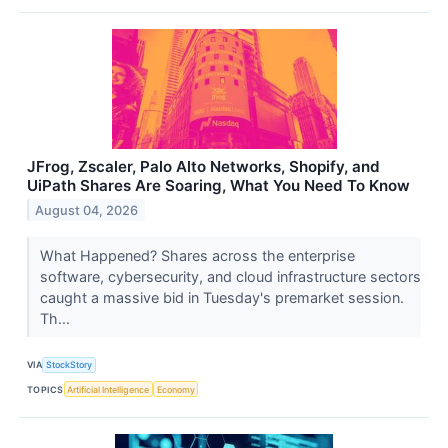
JFrog, Zscaler, Palo Alto Networks, Shopify, and
UiPath Shares Are Soaring, What You Need To Know
August 04, 2026
What Happened? Shares across the enterprise
software, cybersecurity, and cloud infrastructure sectors
caught a massive bid in Tuesday's premarket session.
Th...
VIA
StockStory
TOPICS
Artificial Intelligence
Economy