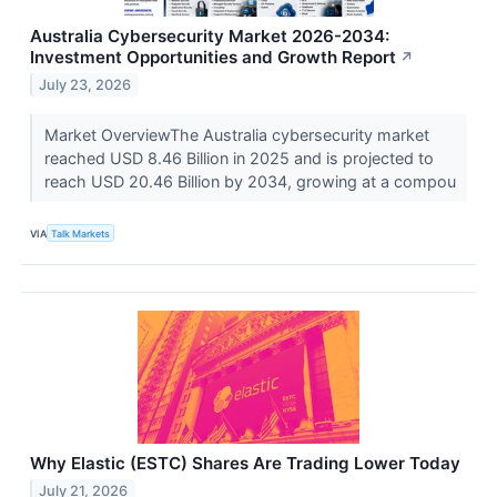
Australia Cybersecurity Market 2026-2034:
Investment Opportunities and Growth Report
↗
July 23, 2026
Market OverviewThe Australia cybersecurity market
reached USD 8.46 Billion in 2025 and is projected to
reach USD 20.46 Billion by 2034, growing at a compou
VIA
Talk Markets
Why Elastic (ESTC) Shares Are Trading Lower Today
July 21, 2026