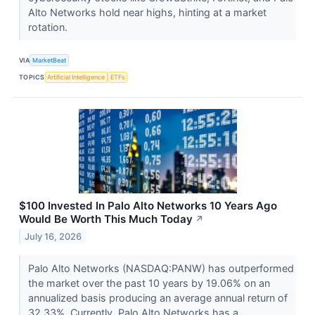
Alto Networks hold near highs, hinting at a market
rotation.
VIA
MarketBeat
TOPICS
Artificial Intelligence
ETFs
$100 Invested In Palo Alto Networks 10 Years Ago
Would Be Worth This Much Today
↗
July 16, 2026
Palo Alto Networks (NASDAQ:PANW) has outperformed
the market over the past 10 years by 19.06% on an
annualized basis producing an average annual return of
32.33%. Currently, Palo Alto Networks has a...