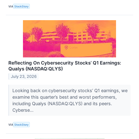
VIA
StockStory
Reflecting On Cybersecurity Stocks’ Q1 Earnings:
Qualys (NASDAQ:QLYS)
July 23, 2026
Looking back on cybersecurity stocks’ Q1 earnings, we
examine this quarter’s best and worst performers,
including Qualys (NASDAQ:QLYS) and its peers.
Cyberse...
VIA
StockStory