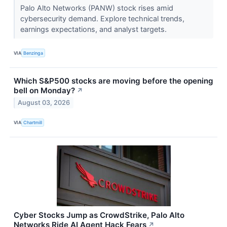
Palo Alto Networks (PANW) stock rises amid
cybersecurity demand. Explore technical trends,
earnings expectations, and analyst targets.
VIA
Benzinga
Which S&P500 stocks are moving before the opening
bell on Monday?
↗
August 03, 2026
VIA
Chartmill
Cyber Stocks Jump as CrowdStrike, Palo Alto
Networks Ride AI Agent Hack Fears
↗