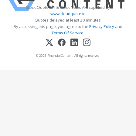
Stock Quote API & Stock News API supplied by
www.cloudquote.io
Quotes delayed at least 20 minutes.
By accessing this page, you agree to the
Privacy Policy
and
Terms Of Service
.
© 2025 FinancialContent. All rights reserved.