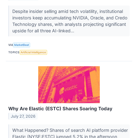
Despite insider selling amid tech volatility, institutional
investors keep accumulating NVIDIA, Oracle, and Credo
Technology shares, with analysts projecting significant
upside for all three AI-linked...
VIA
MarketBeat
TOPICS
Artificial Intelligence
Why Are Elastic (ESTC) Shares Soaring Today
July 27, 2026
What Happened? Shares of search AI platform provider
Elastic (NYSE:ESTC) jumped 5.2% in the afternoon