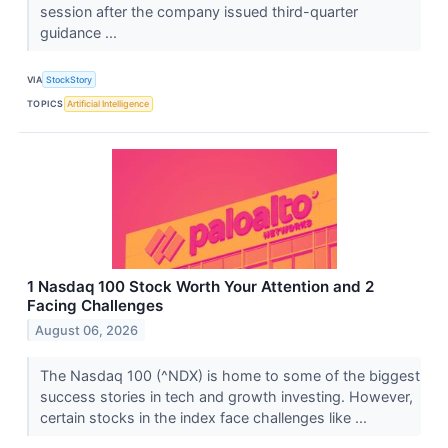
session after the company issued third-quarter
guidance ...
VIA
StockStory
TOPICS
Artificial Intelligence
1 Nasdaq 100 Stock Worth Your Attention and 2
Facing Challenges
August 06, 2026
The Nasdaq 100 (^NDX) is home to some of the biggest
success stories in tech and growth investing. However,
certain stocks in the index face challenges like ...