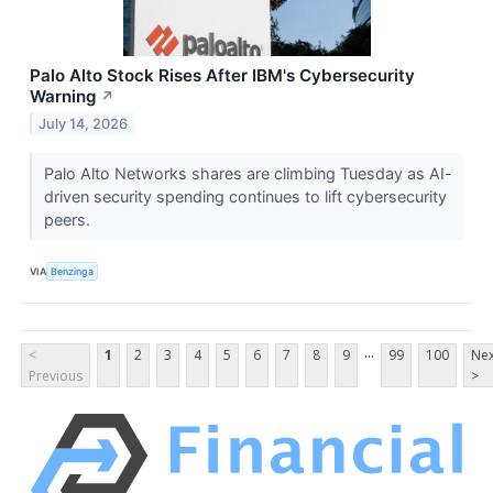
Palo Alto Stock Rises After IBM's Cybersecurity
Warning
↗
July 14, 2026
Palo Alto Networks shares are climbing Tuesday as AI-
driven security spending continues to lift cybersecurity
peers.
VIA
Benzinga
...
<
1
2
3
4
5
6
7
8
9
99
100
Nex
Previous
>