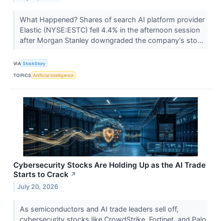
What Happened? Shares of search AI platform provider
Elastic (NYSE:ESTC) fell 4.4% in the afternoon session
after Morgan Stanley downgraded the company's sto...
VIA
StockStory
TOPICS
Artificial Intelligence
Cybersecurity Stocks Are Holding Up as the AI Trade
Starts to Crack
↗
July 20, 2026
As semiconductors and AI trade leaders sell off,
cybersecurity stocks like CrowdStrike, Fortinet, and Palo