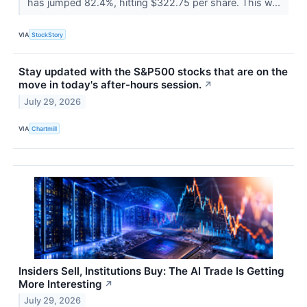
has jumped 82.4%, hitting $322.75 per share. This w...
VIA
StockStory
Stay updated with the S&P500 stocks that are on the
move in today's after-hours session.
↗
July 29, 2026
VIA
Chartmill
Insiders Sell, Institutions Buy: The AI Trade Is Getting
More Interesting
↗
July 29, 2026