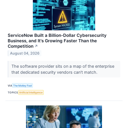
ServiceNow Built a Billion-Dollar Cybersecurity
Business, and It's Growing Faster Than the
Competition
↗
August 04, 2026
The software provider sits on a map of the enterprise
that dedicated security vendors can't match.
VIA
The Motley Fool
TOPICS
Artificial Intelligence