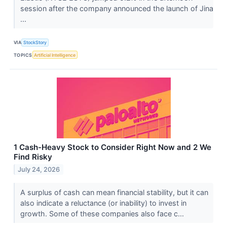
session after the company announced the launch of Jina
...
VIA
StockStory
TOPICS
Artificial Intelligence
1 Cash-Heavy Stock to Consider Right Now and 2 We
Find Risky
July 24, 2026
A surplus of cash can mean financial stability, but it can
also indicate a reluctance (or inability) to invest in
growth. Some of these companies also face c...