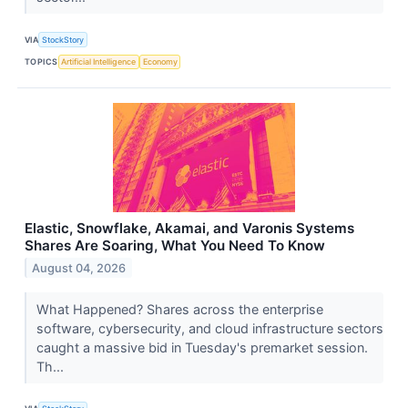
VIA
StockStory
TOPICS
Artificial Intelligence
Economy
Elastic, Snowflake, Akamai, and Varonis Systems
Shares Are Soaring, What You Need To Know
August 04, 2026
What Happened? Shares across the enterprise
software, cybersecurity, and cloud infrastructure sectors
caught a massive bid in Tuesday's premarket session.
Th...