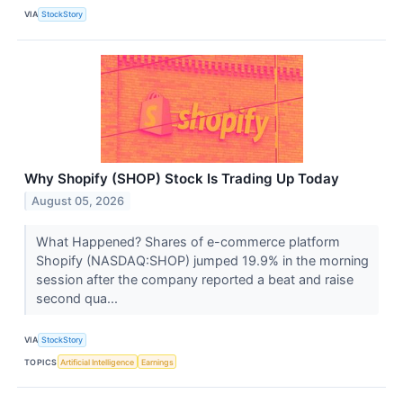
VIA
StockStory
Why Shopify (SHOP) Stock Is Trading Up Today
August 05, 2026
What Happened? Shares of e-commerce platform
Shopify (NASDAQ:SHOP) jumped 19.9% in the morning
session after the company reported a beat and raise
second qua...
VIA
StockStory
TOPICS
Artificial Intelligence
Earnings