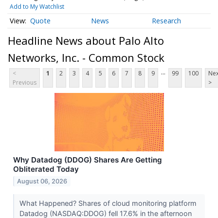
Add to My Watchlist
Quote
News
Research
Headline News about Palo Alto
Networks, Inc. - Common Stock
...
<
1
2
3
4
5
6
7
8
9
99
100
Nex
Previous
>
Why Datadog (DDOG) Shares Are Getting
Obliterated Today
August 06, 2026
What Happened? Shares of cloud monitoring platform
Datadog (NASDAQ:DDOG) fell 17.6% in the afternoon