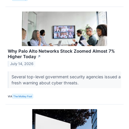
Why Palo Alto Networks Stock Zoomed Almost 7%
Higher Today
↗
July 14, 2026
Several top-level government security agencies issued a
fresh warning about cyber threats.
VIA
The Motley Fool