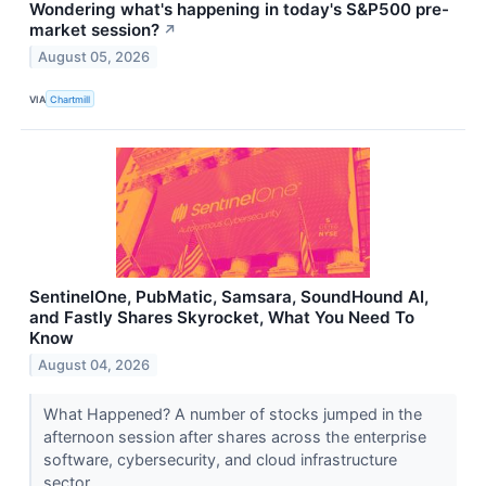
Wondering what's happening in today's S&P500 pre-
market session?
↗
August 05, 2026
VIA
Chartmill
SentinelOne, PubMatic, Samsara, SoundHound AI,
and Fastly Shares Skyrocket, What You Need To
Know
August 04, 2026
What Happened? A number of stocks jumped in the
afternoon session after shares across the enterprise
software, cybersecurity, and cloud infrastructure
sector...