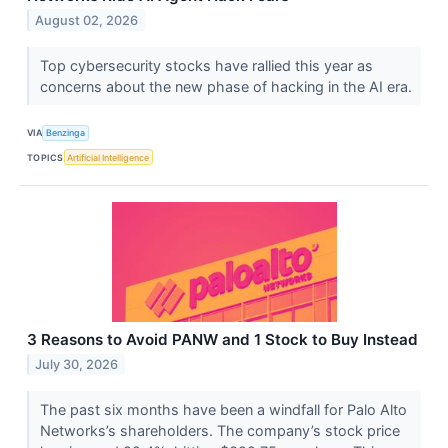
August 02, 2026
Top cybersecurity stocks have rallied this year as
concerns about the new phase of hacking in the AI era.
VIA
Benzinga
TOPICS
Artificial Intelligence
3 Reasons to Avoid PANW and 1 Stock to Buy Instead
July 30, 2026
The past six months have been a windfall for Palo Alto
Networks’s shareholders. The company’s stock price