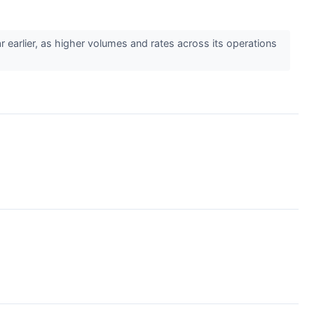
earlier, as higher volumes and rates across its operations