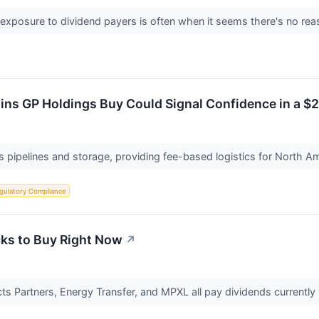
 exposure to dividend payers is often when it seems there's no rea
ains GP Holdings Buy Could Signal Confidence in a $2
 pipelines and storage, providing fee-based logistics for North Am
gulatory Compliance
cks to Buy Right Now
↗
ts Partners, Energy Transfer, and MPXL all pay dividends currently