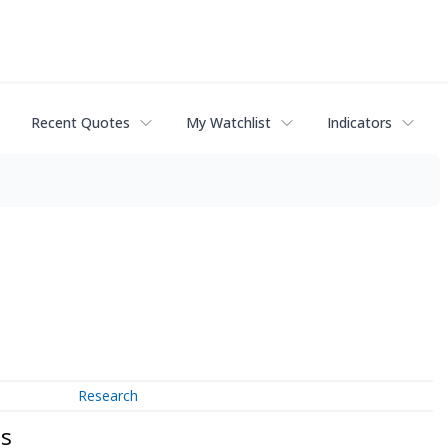
Recent Quotes
My Watchlist
Indicators
Research
ts