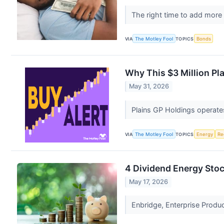
The right time to add more
VIA
The Motley Fool
TOPICS
Bonds
Why This $3 Million Pl
May 31, 2026
Plains GP Holdings operates
VIA
The Motley Fool
TOPICS
Energy
Re
4 Dividend Energy Sto
May 17, 2026
Enbridge, Enterprise Produc