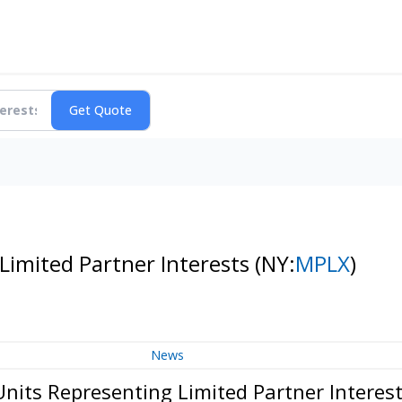
imited Partner Interests
(NY:
MPLX
)
News
ts Representing Limited Partner Interes