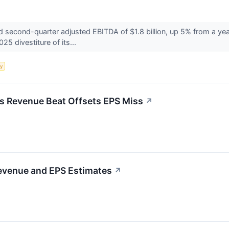
econd-quarter adjusted EBITDA of $1.8 billion, up 5% from a year 
25 divestiture of its...
y
s Revenue Beat Offsets EPS Miss
↗
evenue and EPS Estimates
↗