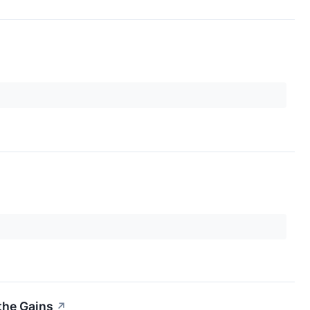
the Gains
↗