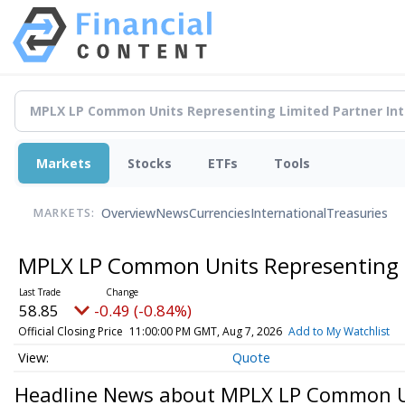
Markets
Stocks
ETFs
Tools
Overview
News
Currencies
International
Treasuries
MARKETS:
MPLX LP Common Units Representing L
58.85
-0.49 (-0.84%)
Official Closing Price
11:00:00 PM GMT, Aug 7, 2026
Add to My Watchlist
Quote
Headline News about MPLX LP Common Uni