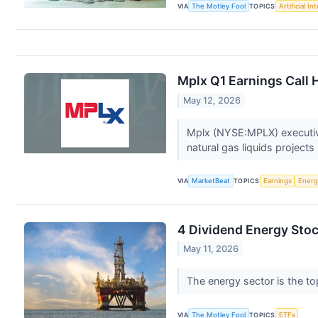
VIA
The Motley Fool
TOPICS
Artificial In
Mplx Q1 Earnings Call 
May 12, 2026
Mplx (NYSE:MPLX) executive
natural gas liquids project
VIA
MarketBeat
TOPICS
Earnings
Energ
4 Dividend Energy Stoc
May 11, 2026
The energy sector is the top
VIA
The Motley Fool
TOPICS
ETFs