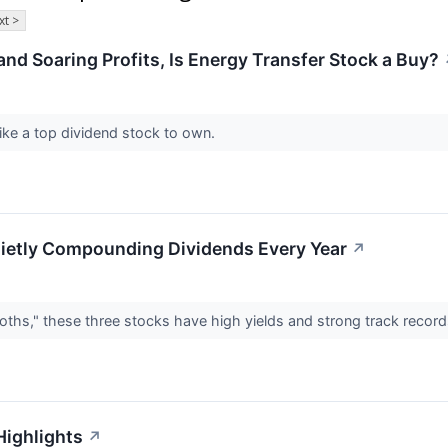
xt >
and Soaring Profits, Is Energy Transfer Stock a Buy?
ke a top dividend stock to own.
ietly Compounding Dividends Every Year
↗
oths," these three stocks have high yields and strong track recor
Highlights
↗