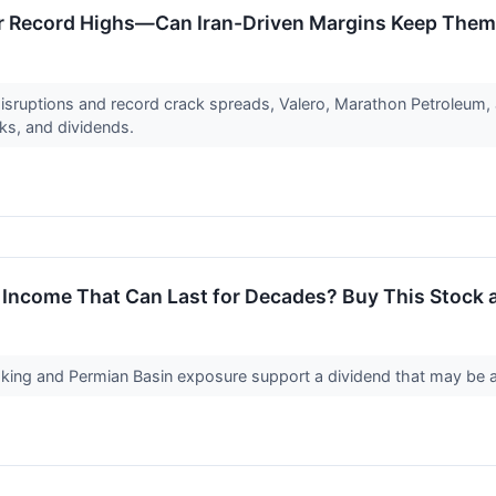
ar Record Highs—Can Iran-Driven Margins Keep Them
disruptions and record crack spreads, Valero, Marathon Petroleum, 
ks, and dividends.
 Income That Can Last for Decades? Buy This Stock 
ng and Permian Basin exposure support a dividend that may be a 