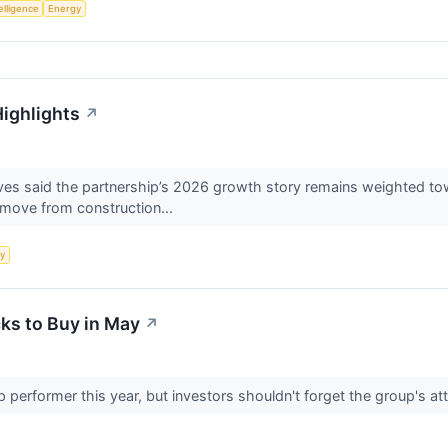
telligence
Energy
Highlights
↗
s said the partnership’s 2026 growth story remains weighted towa
s move from construction...
y
ks to Buy in May
↗
 performer this year, but investors shouldn't forget the group's att