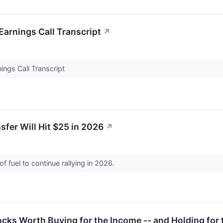
arnings Call Transcript
↗
ngs Call Transcript
sfer Will Hit $25 in 2026
↗
f fuel to continue rallying in 2026.
ocks Worth Buying for the Income -- and Holding for 