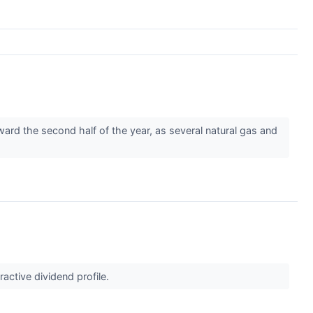
rd the second half of the year, as several natural gas and
ractive dividend profile.