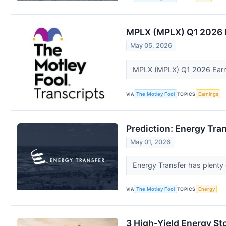
MPLX (MPLX) Q1 2026 E
May 05, 2026
MPLX (MPLX) Q1 2026 Earni
VIA
The Motley Fool
TOPICS
Earnings
Prediction: Energy Tran
May 01, 2026
Energy Transfer has plenty o
VIA
The Motley Fool
TOPICS
Energy
3 High-Yield Energy St