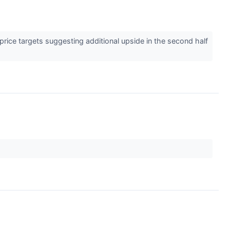
price targets suggesting additional upside in the second half