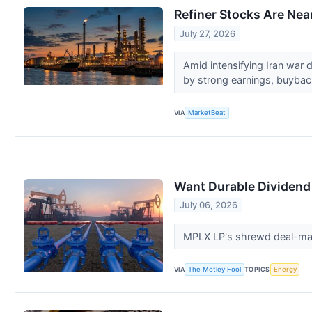
Refiner Stocks Are Ne
July 27, 2026
Amid intensifying Iran war 
by strong earnings, buybac
VIA
MarketBeat
Want Durable Dividend
July 06, 2026
MPLX LP's shrewd deal-maki
VIA
The Motley Fool
TOPICS
Energy