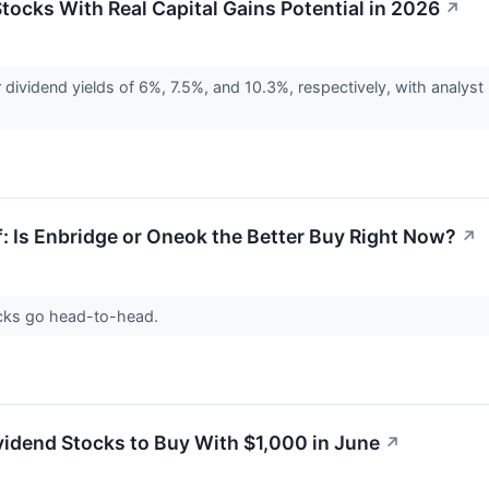
tocks With Real Capital Gains Potential in 2026
↗
ividend yields of 6%, 7.5%, and 10.3%, respectively, with analyst 
f: Is Enbridge or Oneok the Better Buy Right Now?
↗
ocks go head-to-head.
vidend Stocks to Buy With $1,000 in June
↗