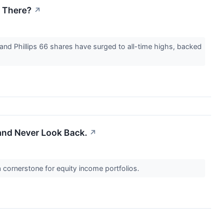
 There?
↗
and Phillips 66 shares have surged to all-time highs, backed
and Never Look Back.
↗
cornerstone for equity income portfolios.