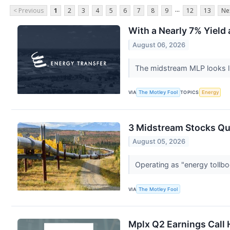
...
< Previous
1
2
3
4
5
6
7
8
9
12
13
Ne
With a Nearly 7% Yield 
August 06, 2026
The midstream MLP looks li
VIA
The Motley Fool
TOPICS
Energy
3 Midstream Stocks Qu
August 05, 2026
Operating as "energy tollbo
VIA
The Motley Fool
Mplx Q2 Earnings Call 