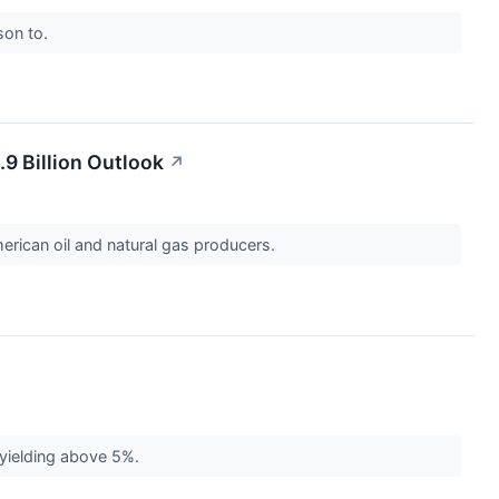
son to.
.9 Billion Outlook
↗
erican oil and natural gas producers.
 yielding above 5%.