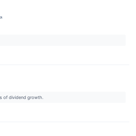
↗
ds of dividend growth.