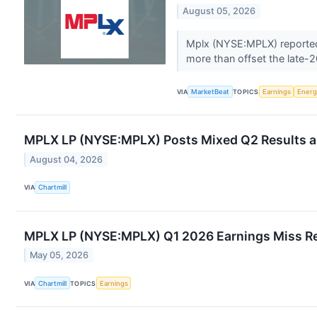
August 05, 2026
Mplx (NYSE:MPLX) reported s
more than offset the late-20
VIA
MarketBeat
TOPICS
Earnings
Energ
MPLX LP (NYSE:MPLX) Posts Mixed Q2 Results a
August 04, 2026
VIA
Chartmill
MPLX LP (NYSE:MPLX) Q1 2026 Earnings Miss R
May 05, 2026
VIA
Chartmill
TOPICS
Earnings