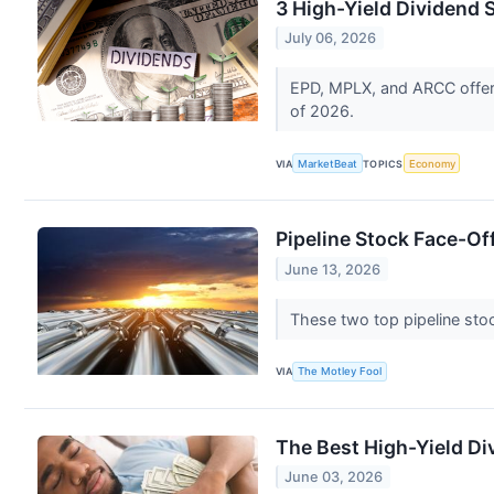
3 High-Yield Dividend S
July 06, 2026
EPD, MPLX, and ARCC offer d
of 2026.
VIA
MarketBeat
TOPICS
Economy
Pipeline Stock Face-Of
June 13, 2026
These two top pipeline st
VIA
The Motley Fool
The Best High-Yield Di
June 03, 2026