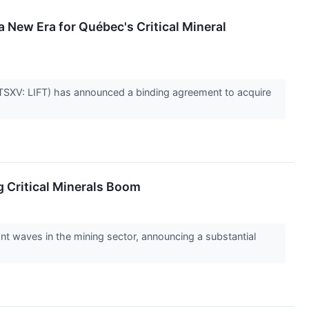
 New Era for Québec's Critical Mineral
 (TSXV: LIFT) has announced a binding agreement to acquire
g Critical Minerals Boom
t waves in the mining sector, announcing a substantial