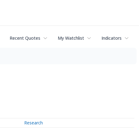
Recent Quotes
My Watchlist
Indicators
Research