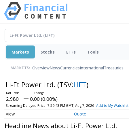
Markets
Stocks
ETFs
Tools
Overview
News
Currencies
International
Treasuries
MARKETS:
Li-Ft Power Ltd.
(TSV:
LIFT
)
2.980
0.00 (0.00%)
Streaming Delayed Price
7:59:43 PM GMT, Aug 7, 2026
Add to My Watchlist
Quote
Headline News about Li-Ft Power Ltd.