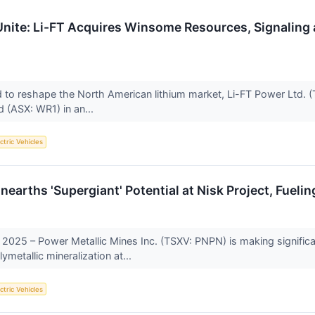
ite: Li-FT Acquires Winsome Resources, Signaling a
ed to reshape the North American lithium market, Li-FT Power Ltd.
 (ASX: WR1) in an...
ctric Vehicles
earths 'Supergiant' Potential at Nisk Project, Fuelin
2025 – Power Metallic Mines Inc. (TSXV: PNPN) is making significan
metallic mineralization at...
ctric Vehicles