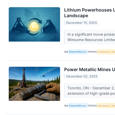
Lithium Powerhouses Un
Landscape
December 15, 2025
In a significant move pois
Winsome Resources Limited
VIA
MarketMinute
TOPICS
Economy
Ele
Power Metallic Mines Un
December 02, 2025
Toronto, ON – December 2, 
extension of high-grade poly
VIA
MarketMinute
TOPICS
Economy
Ele