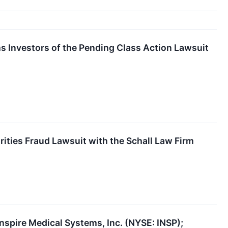
 Investors of the Pending Class Action Lawsuit
rities Fraud Lawsuit with the Schall Law Firm
nspire Medical Systems, Inc. (NYSE: INSP);