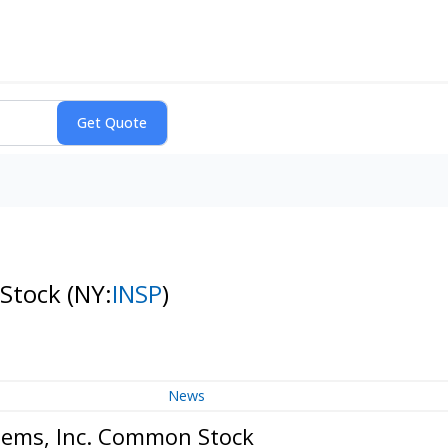
 Stock
(NY:
INSP
)
News
stems, Inc. Common Stock