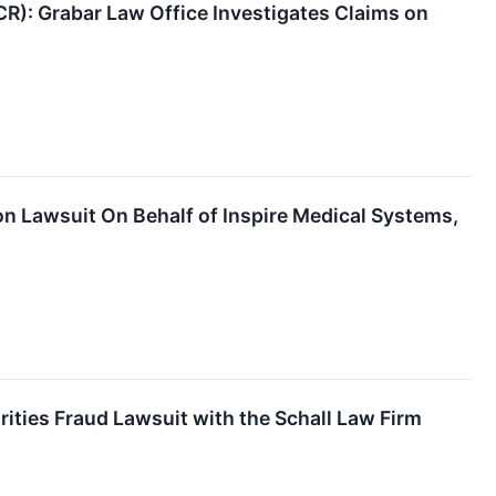
CR): Grabar Law Office Investigates Claims on
n Lawsuit On Behalf of Inspire Medical Systems,
rities Fraud Lawsuit with the Schall Law Firm