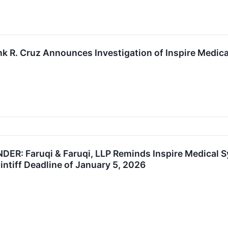
k R. Cruz Announces Investigation of Inspire Medical
R: Faruqi & Faruqi, LLP Reminds Inspire Medical S
intiff Deadline of January 5, 2026