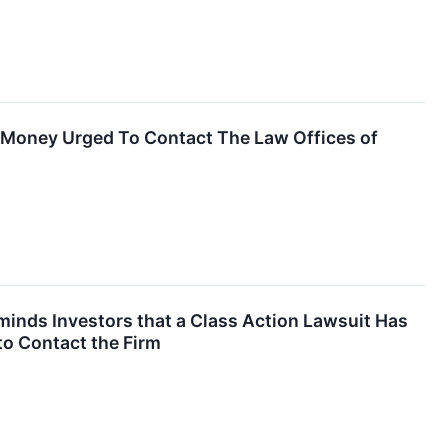
t Money Urged To Contact The Law Offices of
nds Investors that a Class Action Lawsuit Has
to Contact the Firm