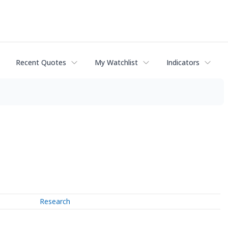
Recent Quotes
My Watchlist
Indicators
Research