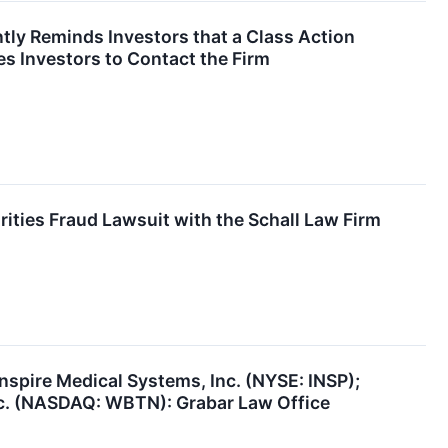
ly Reminds Investors that a Class Action
s Investors to Contact the Firm
rities Fraud Lawsuit with the Schall Law Firm
nspire Medical Systems, Inc. (NYSE: INSP);
c. (NASDAQ: WBTN): Grabar Law Office