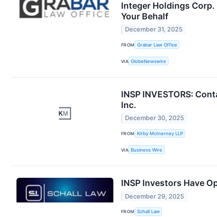
Integer Holdings Corp.
Your Behalf
December 31, 2025
FROM
Grabar Law Office
VIA
GlobeNewswire
INSP INVESTORS: Contac
Inc.
December 30, 2025
FROM
Kirby McInerney LLP
VIA
Business Wire
INSP Investors Have Op
December 29, 2025
FROM
Schall Law