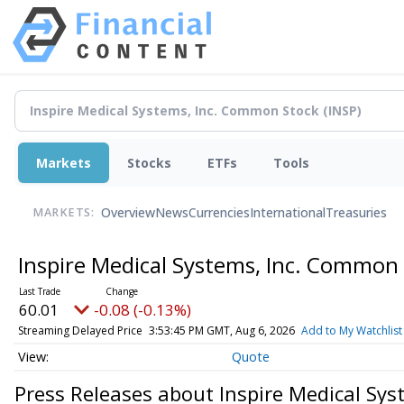
Markets
Stocks
ETFs
Tools
Overview
News
Currencies
International
Treasuries
MARKETS:
Inspire Medical Systems, Inc. Common
60.01
-0.08 (-0.13%)
Streaming Delayed Price
3:53:45 PM GMT, Aug 6, 2026
Add to My Watchlist
Quote
Press Releases about Inspire Medical Sy