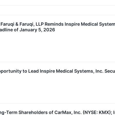
ruqi & Faruqi, LLP Reminds Inspire Medical Systems
eadline of January 5, 2026
portunity to Lead Inspire Medical Systems, Inc. Secu
ng-Term Shareholders of CarMax, Inc. (NYSE: KMX); I