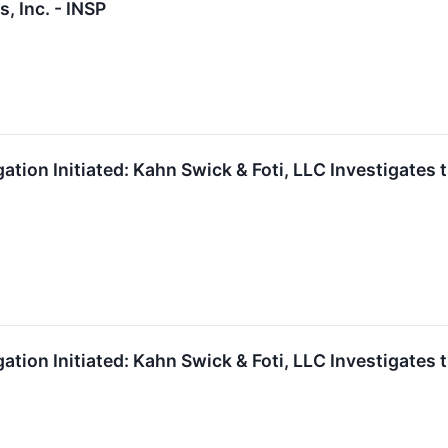
, Inc. - INSP
gation Initiated: Kahn Swick & Foti, LLC Investigates 
gation Initiated: Kahn Swick & Foti, LLC Investigates 