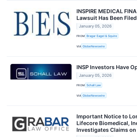
INSPIRE MEDICAL FINAL 
Lawsuit Has Been Filed
January 05, 2026
FROM
Bragar Eagel & Squire
VIA
GlobeNewswire
INSP Investors Have Op
January 05, 2026
FROM
Schall Law
VIA
GlobeNewswire
Important Notice to Lo
Lifecore Biomedical, 
Investigates Claims on