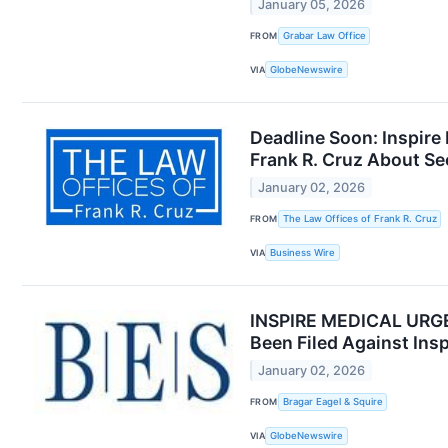
January 05, 2026
FROM
Grabar Law Office
VIA
GlobeNewswire
Deadline Soon: Inspire
Frank R. Cruz About Se
January 02, 2026
FROM
The Law Offices of Frank R. Cruz
VIA
Business Wire
INSPIRE MEDICAL URGEN
Been Filed Against Ins
January 02, 2026
FROM
Bragar Eagel & Squire
VIA
GlobeNewswire