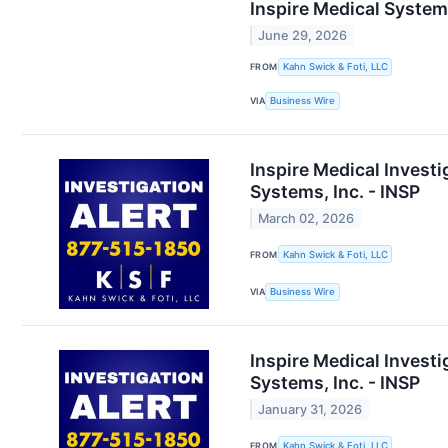
Inspire Medical Systems
June 29, 2026
FROM
Kahn Swick & Foti, LLC
VIA
Business Wire
Inspire Medical Investi
Systems, Inc. - INSP
March 02, 2026
FROM
Kahn Swick & Foti, LLC
VIA
Business Wire
Inspire Medical Investi
Systems, Inc. - INSP
January 31, 2026
FROM
Kahn Swick & Foti, LLC