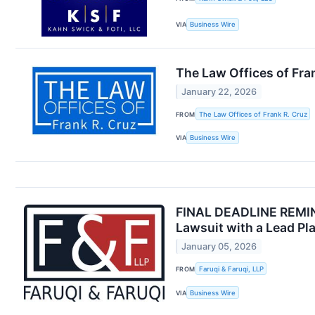
VIA
Business Wire
The Law Offices of Fran
January 22, 2026
FROM
The Law Offices of Frank R. Cruz
VIA
Business Wire
FINAL DEADLINE REMINDE
Lawsuit with a Lead Pla
January 05, 2026
FROM
Faruqi & Faruqi, LLP
VIA
Business Wire