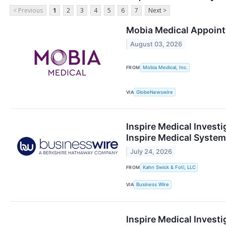
< Previous
1
2
3
4
5
6
7
Next >
Mobia Medical Appoints
August 03, 2026
FROM
Mobia Medical, Inc.
VIA
GlobeNewswire
Inspire Medical Investi
Inspire Medical Systems
July 24, 2026
FROM
Kahn Swick & Foti, LLC
VIA
Business Wire
Inspire Medical Investi