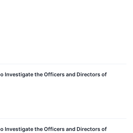
o Investigate the Officers and Directors of
o Investigate the Officers and Directors of