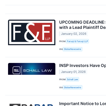
UPCOMING DEADLINE: Fa
with a Lead Plaintiff D
January 02, 2026
FROM
Faruqi & Faruqi LLP
VIA
GlobeNewswire
INSP Investors Have Op
January 01, 2026
FROM
Schall Law
VIA
GlobeNewswire
Important Notice to Lo