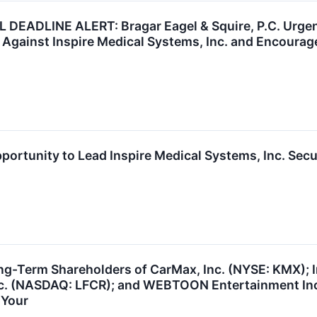
DEADLINE ALERT: Bragar Eagel & Squire, P.C. Urgent
 Against Inspire Medical Systems, Inc. and Encourage
portunity to Lead Inspire Medical Systems, Inc. Secu
ng-Term Shareholders of CarMax, Inc. (NYSE: KMX); I
Inc. (NASDAQ: LFCR); and WEBTOON Entertainment In
 Your