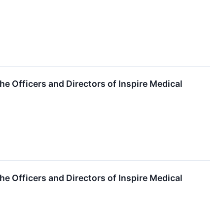
the Officers and Directors of Inspire Medical
the Officers and Directors of Inspire Medical