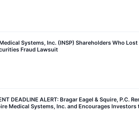
 Medical Systems, Inc. (INSP) Shareholders Who Los
curities Fraud Lawsuit
T DEADLINE ALERT: Bragar Eagel & Squire, P.C. Remi
pire Medical Systems, Inc. and Encourages Investors 