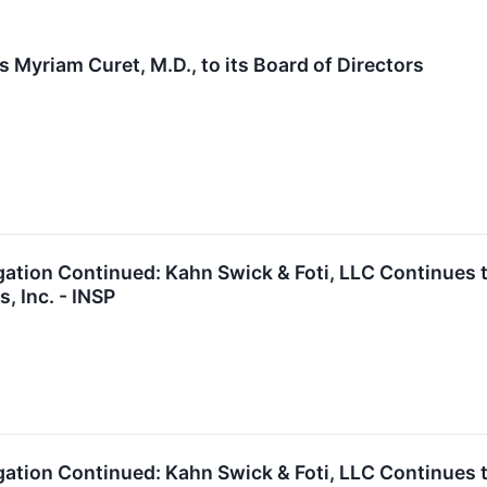
 Myriam Curet, M.D., to its Board of Directors
gation Continued: Kahn Swick & Foti, LLC Continues t
, Inc. - INSP
gation Continued: Kahn Swick & Foti, LLC Continues t