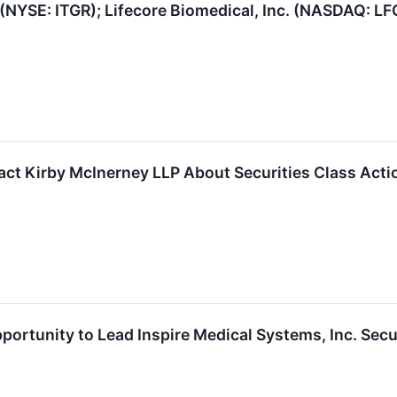
 (NYSE: ITGR); Lifecore Biomedical, Inc. (NASDAQ: LF
t Kirby McInerney LLP About Securities Class Actio
portunity to Lead Inspire Medical Systems, Inc. Secu