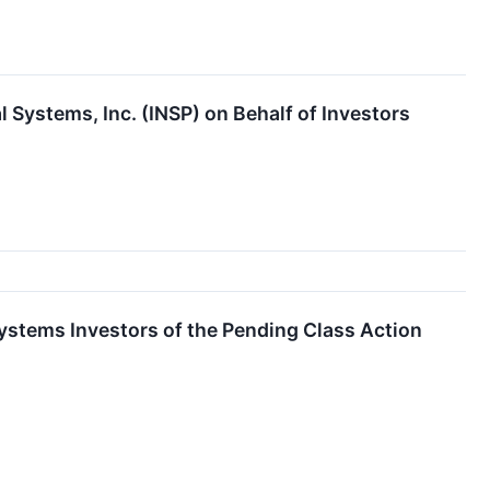
 Systems, Inc. (INSP) on Behalf of Investors
ystems Investors of the Pending Class Action