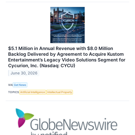
$5.1 Million in Annual Revenue with $8.0 Million
Backlog Delivered by Agreement to Acquire Kustom
Entertainment’s Legacy Video Solutions Segment for
Cycurion, Inc. (Nasdaq: CYCU)
June 30, 2026
VIA
Get News
TOPICS
Artificial Intelligence
Intellectual Property