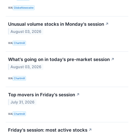
VIA
GlobeNewswire
Unusual volume stocks in Monday's session
↗
August 03, 2026
VIA
Chartmill
What's going on in today's pre-market session
↗
August 03, 2026
VIA
Chartmill
Top movers in Friday's session
↗
July 31, 2026
VIA
Chartmill
Friday's session: most active stocks
↗