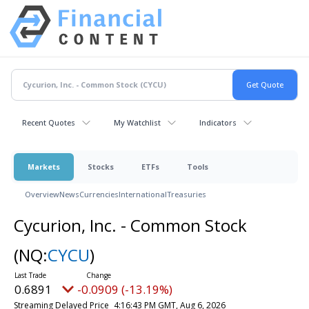
Recent Quotes
My Watchlist
Indicators
Markets
Stocks
ETFs
Tools
Overview
News
Currencies
International
Treasuries
Cycurion, Inc. - Common Stock
(NQ:
CYCU
)
0.6891
-0.0909 (-13.19%)
Streaming Delayed Price
4:16:43 PM GMT, Aug 6, 2026