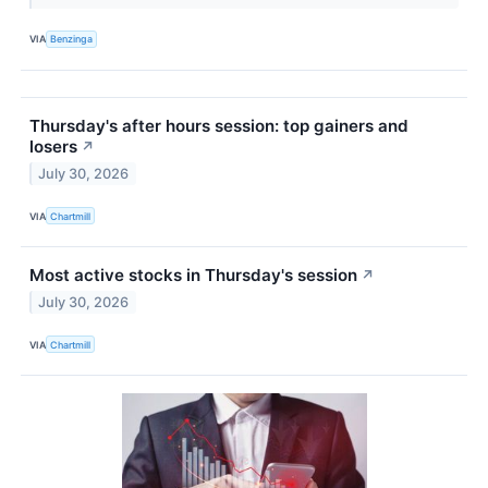
VIA
Benzinga
Thursday's after hours session: top gainers and
losers
↗
July 30, 2026
VIA
Chartmill
Most active stocks in Thursday's session
↗
July 30, 2026
VIA
Chartmill