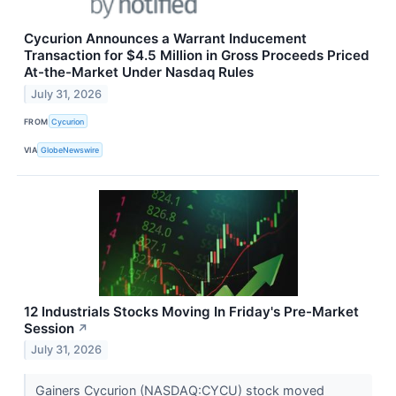
Cycurion Announces a Warrant Inducement
Transaction for $4.5 Million in Gross Proceeds Priced
At-the-Market Under Nasdaq Rules
July 31, 2026
FROM
Cycurion
VIA
GlobeNewswire
12 Industrials Stocks Moving In Friday's Pre-Market
Session
↗
July 31, 2026
Gainers Cycurion (NASDAQ:CYCU) stock moved