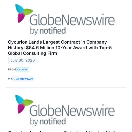
Cycurion Lands Largest Contract in Company
History: $54.6 Million 10-Year Award with Top-5
Global Consulting Firm
July 30, 2026
FROM
Cycurion
VIA
GlobeNewswire