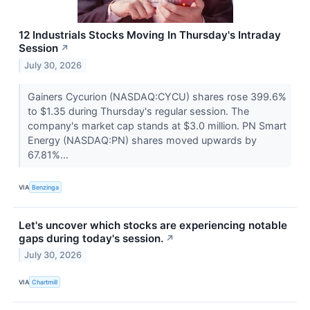
12 Industrials Stocks Moving In Thursday's Intraday
Session
↗
July 30, 2026
Gainers Cycurion (NASDAQ:CYCU) shares rose 399.6%
to $1.35 during Thursday's regular session. The
company's market cap stands at $3.0 million. PN Smart
Energy (NASDAQ:PN) shares moved upwards by
67.81%...
VIA
Benzinga
Let's uncover which stocks are experiencing notable
gaps during today's session.
↗
July 30, 2026
VIA
Chartmill