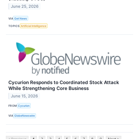
June 25, 2026
VIA
Get News
TOPICS
Artificial Intelligence
Cycurion Responds to Coordinated Stock Attack
While Strengthening Core Business
June 15, 2026
FROM
Cycurion
VIA
GlobeNewswire