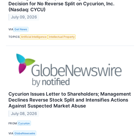
Decision for No Reverse Split on Cycurion, Inc.
(Nasdaq: CYCU)
July 09, 2026
VIA
Get News
TOPICS
Artificial Intelligence
Intellectual Property
Cycurion Issues Letter to Shareholders; Management
Declines Reverse Stock Split and Intensifies Actions
Against Suspected Market Abuse
July 08, 2026
FROM
Cycurion
VIA
GlobeNewswire