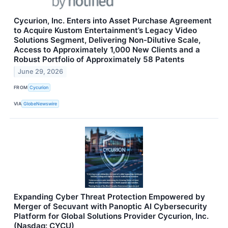
Cycurion, Inc. Enters into Asset Purchase Agreement
to Acquire Kustom Entertainment’s Legacy Video
Solutions Segment, Delivering Non-Dilutive Scale,
Access to Approximately 1,000 New Clients and a
Robust Portfolio of Approximately 58 Patents
June 29, 2026
FROM
Cycurion
VIA
GlobeNewswire
Expanding Cyber Threat Protection Empowered by
Merger of Secuvant with Panoptic AI Cybersecurity
Platform for Global Solutions Provider Cycurion, Inc.
(Nasdaq: CYCU)