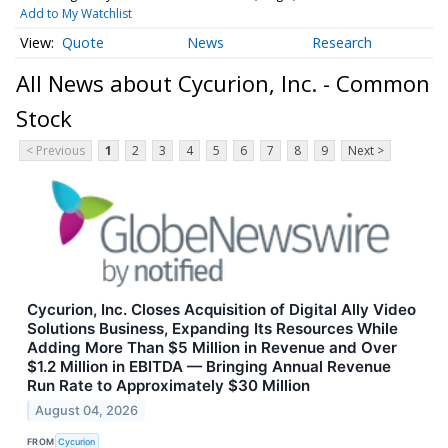
Add to My Watchlist
Quote
News
Research
All News about Cycurion, Inc. - Common
Stock
< Previous
1
2
3
4
5
6
7
8
9
Next >
Cycurion, Inc. Closes Acquisition of Digital Ally Video
Solutions Business, Expanding Its Resources While
Adding More Than $5 Million in Revenue and Over
$1.2 Million in EBITDA — Bringing Annual Revenue
Run Rate to Approximately $30 Million
August 04, 2026
FROM
Cycurion