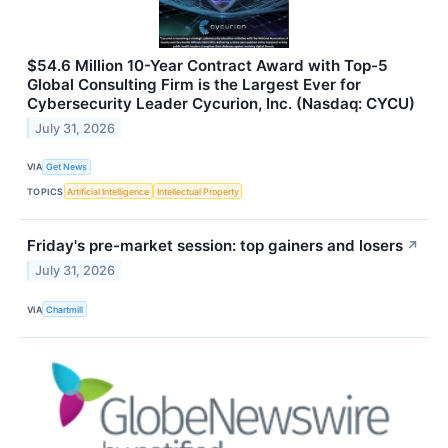
$54.6 Million 10-Year Contract Award with Top-5
Global Consulting Firm is the Largest Ever for
Cybersecurity Leader Cycurion, Inc. (Nasdaq: CYCU)
July 31, 2026
VIA
Get News
TOPICS
Artificial Intelligence
Intellectual Property
Friday's pre-market session: top gainers and losers
↗
July 31, 2026
VIA
Chartmill