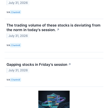
July 31, 2026
VIA
Chartmill
The trading volume of these stocks is deviating from
the norm in today's session.
↗
July 31, 2026
VIA
Chartmill
Gapping stocks in Friday's session
↗
July 31, 2026
VIA
Chartmill