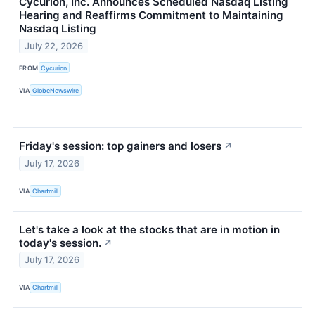
Cycurion, Inc. Announces Scheduled Nasdaq Listing
Hearing and Reaffirms Commitment to Maintaining
Nasdaq Listing
July 22, 2026
FROM
Cycurion
VIA
GlobeNewswire
Friday's session: top gainers and losers
↗
July 17, 2026
VIA
Chartmill
Let's take a look at the stocks that are in motion in
today's session.
↗
July 17, 2026
VIA
Chartmill