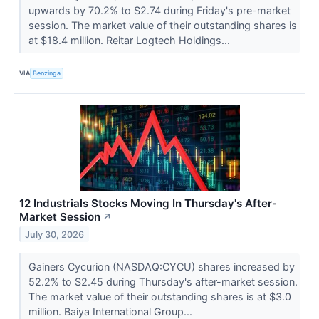
upwards by 70.2% to $2.74 during Friday's pre-market
session. The market value of their outstanding shares is
at $18.4 million. Reitar Logtech Holdings...
VIA
Benzinga
12 Industrials Stocks Moving In Thursday's After-
Market Session
↗
July 30, 2026
Gainers Cycurion (NASDAQ:CYCU) shares increased by
52.2% to $2.45 during Thursday's after-market session.
The market value of their outstanding shares is at $3.0
million. Baiya International Group...