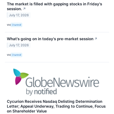
The market is filled with gapping stocks in Friday's
session.
↗
July 17, 2026
VIA
Chartmill
What's going on in today's pre-market session
↗
July 17, 2026
VIA
Chartmill
Cycurion Receives Nasdaq Delisting Determination
Letter; Appeal Underway, Trading to Continue, Focus
on Shareholder Value