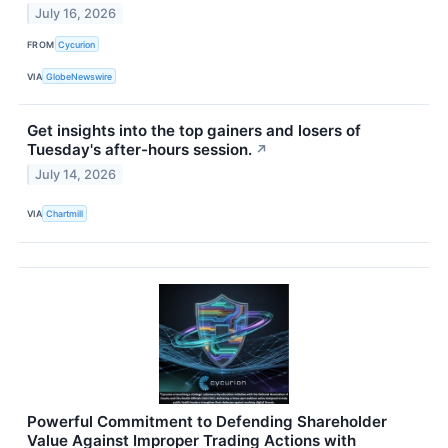
July 16, 2026
FROM
Cycurion
VIA
GlobeNewswire
Get insights into the top gainers and losers of
Tuesday's after-hours session.
↗
July 14, 2026
VIA
Chartmill
Powerful Commitment to Defending Shareholder
Value Against Improper Trading Actions with