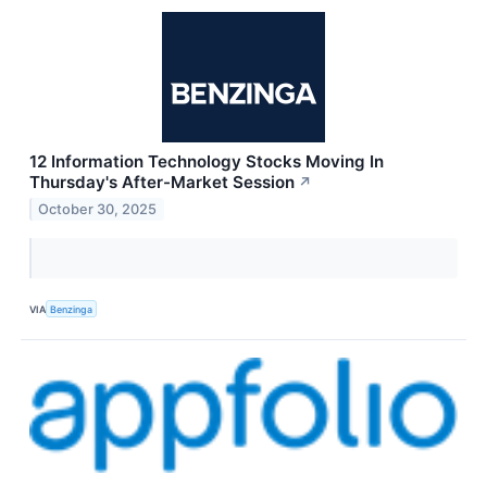
12 Information Technology Stocks Moving In
Thursday's After-Market Session
↗
October 30, 2025
VIA
Benzinga