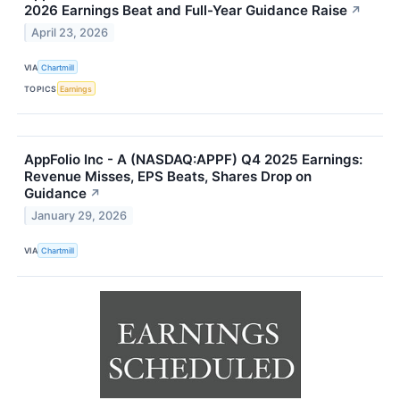
2026 Earnings Beat and Full-Year Guidance Raise
↗
April 23, 2026
VIA
Chartmill
TOPICS
Earnings
AppFolio Inc - A (NASDAQ:APPF) Q4 2025 Earnings:
Revenue Misses, EPS Beats, Shares Drop on
Guidance
↗
January 29, 2026
VIA
Chartmill