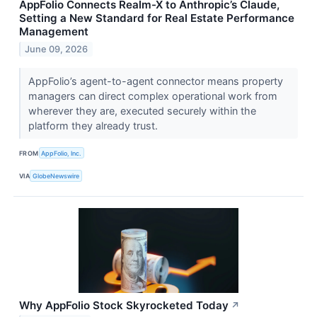
AppFolio Connects Realm-X to Anthropic’s Claude,
Setting a New Standard for Real Estate Performance
Management
June 09, 2026
AppFolio’s agent-to-agent connector means property
managers can direct complex operational work from
wherever they are, executed securely within the
platform they already trust.
FROM
AppFolio, Inc.
VIA
GlobeNewswire
Why AppFolio Stock Skyrocketed Today
↗