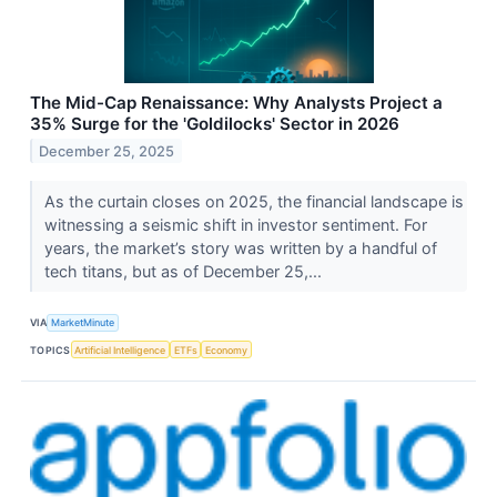
The Mid-Cap Renaissance: Why Analysts Project a
35% Surge for the 'Goldilocks' Sector in 2026
December 25, 2025
As the curtain closes on 2025, the financial landscape is
witnessing a seismic shift in investor sentiment. For
years, the market’s story was written by a handful of
tech titans, but as of December 25,...
VIA
MarketMinute
TOPICS
Artificial Intelligence
ETFs
Economy