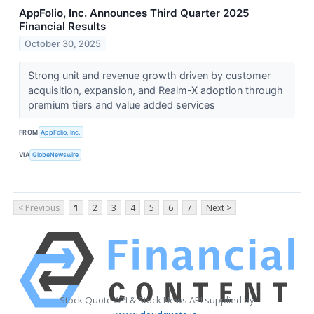
AppFolio, Inc. Announces Third Quarter 2025
Financial Results
October 30, 2025
Strong unit and revenue growth driven by customer
acquisition, expansion, and Realm-X adoption through
premium tiers and value added services
FROM
AppFolio, Inc.
VIA
GlobeNewswire
< Previous
1
2
3
4
5
6
7
Next >
Stock Quote API & Stock News API supplied by