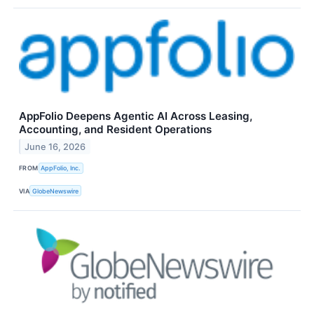
AppFolio Deepens Agentic AI Across Leasing,
Accounting, and Resident Operations
June 16, 2026
FROM
AppFolio, Inc.
VIA
GlobeNewswire