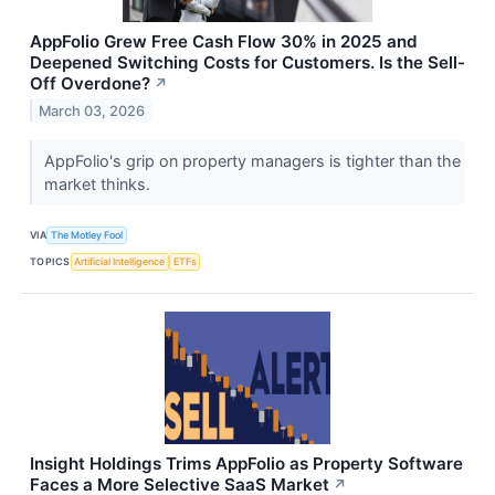
AppFolio Grew Free Cash Flow 30% in 2025 and
Deepened Switching Costs for Customers. Is the Sell-
Off Overdone?
↗
March 03, 2026
AppFolio's grip on property managers is tighter than the
market thinks.
VIA
The Motley Fool
TOPICS
Artificial Intelligence
ETFs
Insight Holdings Trims AppFolio as Property Software
Faces a More Selective SaaS Market
↗