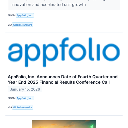
innovation and accelerated unit growth
FROM
AppFolio, Inc.
VIA
GlobeNewswire
AppFolio, Inc. Announces Date of Fourth Quarter and
Year End 2025 Financial Results Conference Call
January 15, 2026
FROM
AppFolio, Inc.
VIA
GlobeNewswire