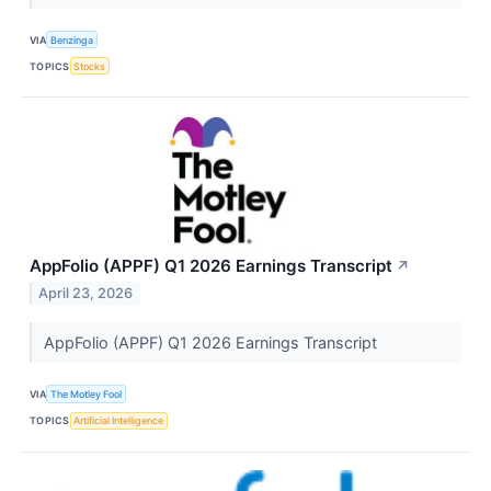
VIA
Benzinga
TOPICS
Stocks
AppFolio (APPF) Q1 2026 Earnings Transcript
↗
April 23, 2026
AppFolio (APPF) Q1 2026 Earnings Transcript
VIA
The Motley Fool
TOPICS
Artificial Intelligence