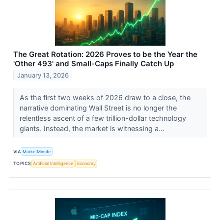
The Great Rotation: 2026 Proves to be the Year the
'Other 493' and Small-Caps Finally Catch Up
January 13, 2026
As the first two weeks of 2026 draw to a close, the
narrative dominating Wall Street is no longer the
relentless ascent of a few trillion-dollar technology
giants. Instead, the market is witnessing a...
VIA
MarketMinute
TOPICS
Artificial Intelligence
Economy