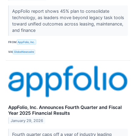
AppFolio report shows 45% plan to consolidate
technology, as leaders move beyond legacy task tools
toward unified outcomes across leasing, maintenance,
and finance
FROM
AppFolio, Inc.
VIA
GlobeNewswire
AppFolio, Inc. Announces Fourth Quarter and Fiscal
Year 2025 Financial Results
January 29, 2026
Fourth quarter caps off a year of industry leading