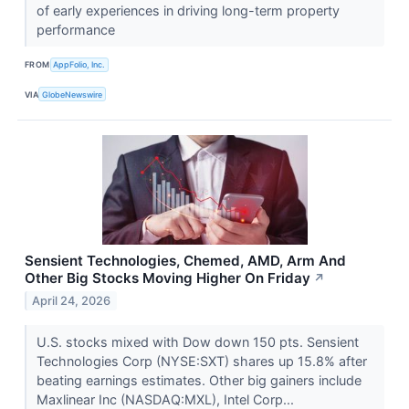
of early experiences in driving long-term property
performance
FROM
AppFolio, Inc.
VIA
GlobeNewswire
Sensient Technologies, Chemed, AMD, Arm And
Other Big Stocks Moving Higher On Friday
↗
April 24, 2026
U.S. stocks mixed with Dow down 150 pts. Sensient
Technologies Corp (NYSE:SXT) shares up 15.8% after
beating earnings estimates. Other big gainers include
Maxlinear Inc (NASDAQ:MXL), Intel Corp...