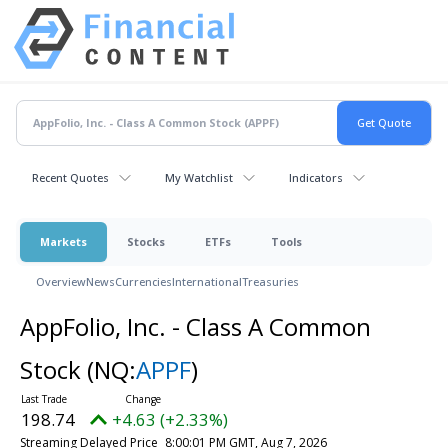
Recent Quotes
My Watchlist
Indicators
Markets
Stocks
ETFs
Tools
Overview
News
Currencies
International
Treasuries
AppFolio, Inc. - Class A Common
Stock
(NQ:
APPF
)
198.74
+4.63 (+2.33%)
Streaming Delayed Price
8:00:01 PM GMT, Aug 7, 2026