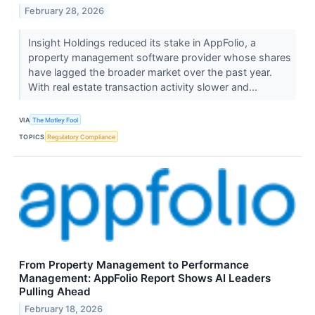
February 28, 2026
Insight Holdings reduced its stake in AppFolio, a
property management software provider whose shares
have lagged the broader market over the past year.
With real estate transaction activity slower and...
VIA
The Motley Fool
TOPICS
Regulatory Compliance
From Property Management to Performance
Management: AppFolio Report Shows AI Leaders
Pulling Ahead
February 18, 2026