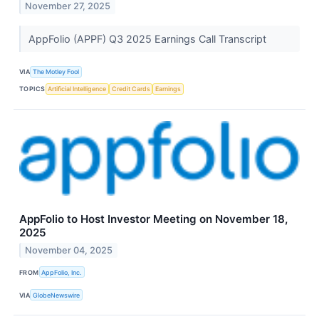
November 27, 2025
AppFolio (APPF) Q3 2025 Earnings Call Transcript
VIA
The Motley Fool
TOPICS
Artificial Intelligence
Credit Cards
Earnings
AppFolio to Host Investor Meeting on November 18,
2025
November 04, 2025
FROM
AppFolio, Inc.
VIA
GlobeNewswire