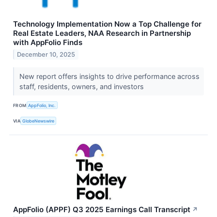
Technology Implementation Now a Top Challenge for
Real Estate Leaders, NAA Research in Partnership
with AppFolio Finds
December 10, 2025
New report offers insights to drive performance across
staff, residents, owners, and investors
FROM
AppFolio, Inc.
VIA
GlobeNewswire
AppFolio (APPF) Q3 2025 Earnings Call Transcript
↗