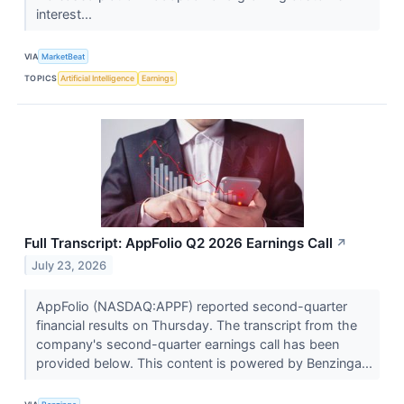
interest...
VIA
MarketBeat
TOPICS
Artificial Intelligence
Earnings
Full Transcript: AppFolio Q2 2026 Earnings Call
↗
July 23, 2026
AppFolio (NASDAQ:APPF) reported second-quarter
financial results on Thursday. The transcript from the
company's second-quarter earnings call has been
provided below. This content is powered by Benzinga...