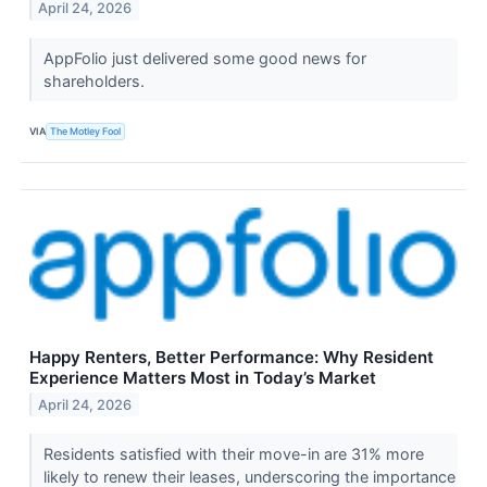
April 24, 2026
AppFolio just delivered some good news for
shareholders.
VIA
The Motley Fool
Happy Renters, Better Performance: Why Resident
Experience Matters Most in Today’s Market
April 24, 2026
Residents satisfied with their move-in are 31% more
likely to renew their leases, underscoring the importance