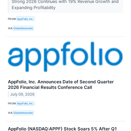
Strong 2026 Continues with 19% Revenue Growth and
Expanding Profitability
FROM
AppFolio, Inc.
VIA
GlobeNewswire
AppFolio, Inc. Announces Date of Second Quarter
2026 Financial Results Conference Call
July 09, 2026
FROM
AppFolio, Inc.
VIA
GlobeNewswire
AppFolio (NASDAQ:APPF) Stock Soars 5% After Q1