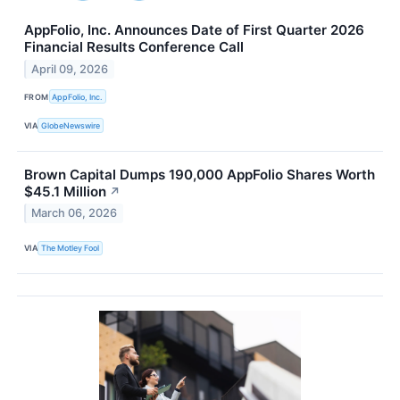
AppFolio, Inc. Announces Date of First Quarter 2026
Financial Results Conference Call
April 09, 2026
FROM
AppFolio, Inc.
VIA
GlobeNewswire
Brown Capital Dumps 190,000 AppFolio Shares Worth
$45.1 Million
↗
March 06, 2026
VIA
The Motley Fool