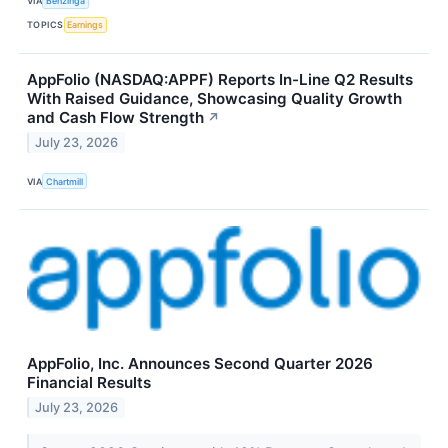
VIA
Benzinga
TOPICS
Earnings
AppFolio (NASDAQ:APPF) Reports In-Line Q2 Results
With Raised Guidance, Showcasing Quality Growth
and Cash Flow Strength
↗
July 23, 2026
VIA
Chartmill
AppFolio, Inc. Announces Second Quarter 2026
Financial Results
July 23, 2026