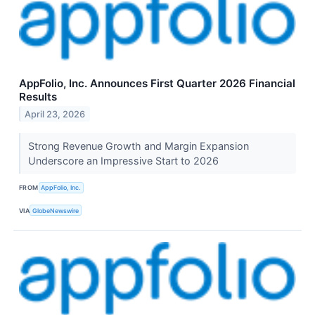
AppFolio, Inc. Announces First Quarter 2026 Financial
Results
April 23, 2026
Strong Revenue Growth and Margin Expansion
Underscore an Impressive Start to 2026
FROM
AppFolio, Inc.
VIA
GlobeNewswire