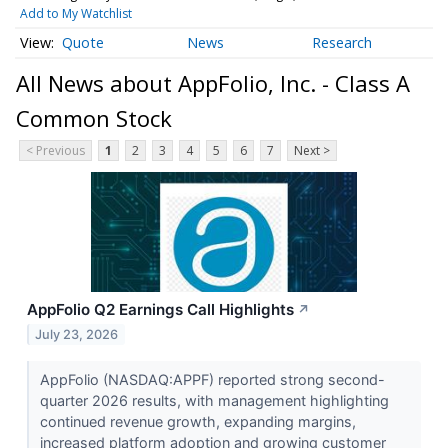
Add to My Watchlist
Quote
News
Research
All News about AppFolio, Inc. - Class A
Common Stock
< Previous
1
2
3
4
5
6
7
Next >
AppFolio Q2 Earnings Call Highlights
↗
July 23, 2026
AppFolio (NASDAQ:APPF) reported strong second-
quarter 2026 results, with management highlighting
continued revenue growth, expanding margins,
increased platform adoption and growing customer