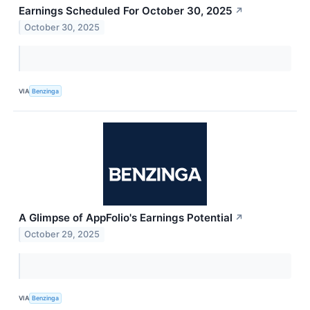
Earnings Scheduled For October 30, 2025
↗
October 30, 2025
VIA
Benzinga
A Glimpse of AppFolio's Earnings Potential
↗
October 29, 2025
VIA
Benzinga