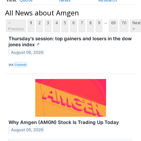
All News about Amgen
...
<
1
2
3
4
5
6
7
8
9
69
70
Next
Previous
>
Thursday's session: top gainers and losers in the dow
jones index
↗
August 06, 2026
VIA
Chartmill
Why Amgen (AMGN) Stock Is Trading Up Today
August 05, 2026