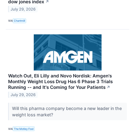
dow jones index
↗
July 29, 2026
VIA
Chartmill
Watch Out, Eli Lilly and Novo Nordisk: Amgen's
Monthly Weight Loss Drug Has 6 Phase 3 Trials
Running -- and It's Coming for Your Patients
↗
July 29, 2026
Will this pharma company become a new leader in the
weight loss market?
VIA
The Motley Fool