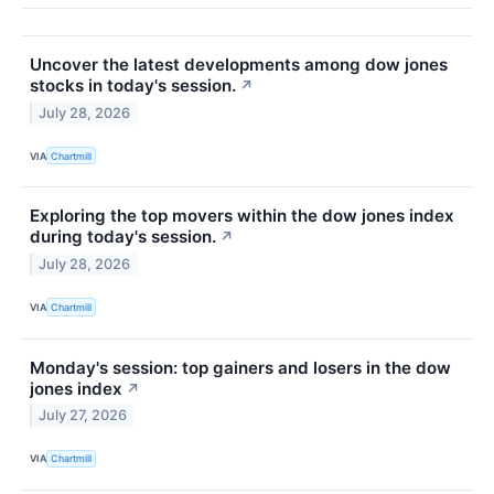
Uncover the latest developments among dow jones
stocks in today's session.
↗
July 28, 2026
VIA
Chartmill
Exploring the top movers within the dow jones index
during today's session.
↗
July 28, 2026
VIA
Chartmill
Monday's session: top gainers and losers in the dow
jones index
↗
July 27, 2026
VIA
Chartmill