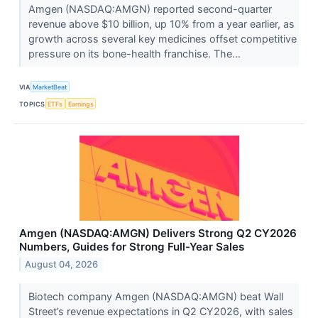
Amgen (NASDAQ:AMGN) reported second-quarter
revenue above $10 billion, up 10% from a year earlier, as
growth across several key medicines offset competitive
pressure on its bone-health franchise. The...
VIA
MarketBeat
TOPICS
ETFs
Earnings
Amgen (NASDAQ:AMGN) Delivers Strong Q2 CY2026
Numbers, Guides for Strong Full-Year Sales
August 04, 2026
Biotech company Amgen (NASDAQ:AMGN) beat Wall
Street’s revenue expectations in Q2 CY2026, with sales