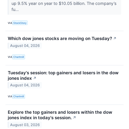
up 9.5% year on year to $10.05 billion. The company’s
fu...
VIA
StockStory
Which dow jones stocks are moving on Tuesday?
↗
August 04, 2026
VIA
Chartmill
Tuesday's session: top gainers and losers in the dow
jones index
↗
August 04, 2026
VIA
Chartmill
Explore the top gainers and losers within the dow
jones index in today's session.
↗
August 03, 2026