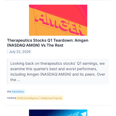
Therapeutics Stocks Q1 Teardown: Amgen
(NASDAQ:AMGN) Vs The Rest
July 22, 2026
Looking back on therapeutics stocks’ Q1 earnings, we
examine this quarter’s best and worst performers,
including Amgen (NASDAQ:AMGN) and its peers. Over
the ...
VIA
StockStory
TOPICS
Artificial Intelligence
Intellectual Property