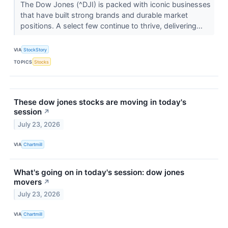
The Dow Jones (^DJI) is packed with iconic businesses
that have built strong brands and durable market
positions. A select few continue to thrive, delivering...
VIA
StockStory
TOPICS
Stocks
These dow jones stocks are moving in today's
session
↗
July 23, 2026
VIA
Chartmill
What's going on in today's session: dow jones
movers
↗
July 23, 2026
VIA
Chartmill