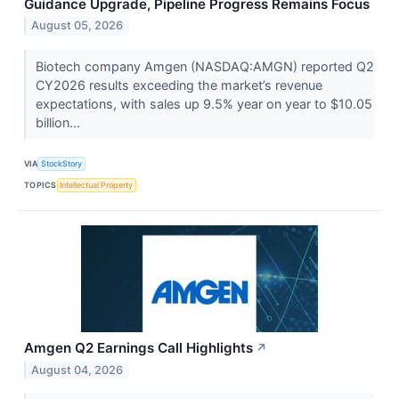
Guidance Upgrade, Pipeline Progress Remains Focus
August 05, 2026
Biotech company Amgen (NASDAQ:AMGN) reported Q2
CY2026 results exceeding the market’s revenue
expectations, with sales up 9.5% year on year to $10.05
billion...
VIA
StockStory
TOPICS
Intellectual Property
Amgen Q2 Earnings Call Highlights
↗
August 04, 2026