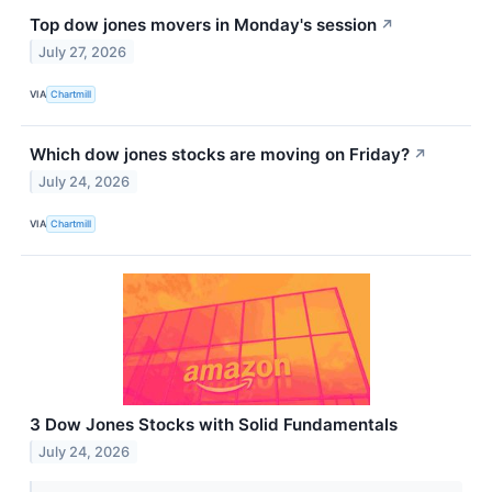
Top dow jones movers in Monday's session
↗
July 27, 2026
VIA
Chartmill
Which dow jones stocks are moving on Friday?
↗
July 24, 2026
VIA
Chartmill
3 Dow Jones Stocks with Solid Fundamentals
July 24, 2026