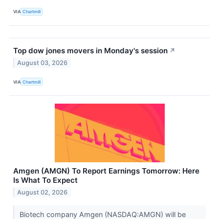
VIA
Chartmill
Top dow jones movers in Monday's session
↗
August 03, 2026
VIA
Chartmill
Amgen (AMGN) To Report Earnings Tomorrow: Here
Is What To Expect
August 02, 2026
Biotech company Amgen (NASDAQ:AMGN) will be