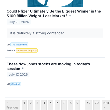
Could Pfizer Ultimately Be the Biggest Winner in the
$100 Billion Weight-Loss Market?
↗
July 20, 2026
It is definitely a strong contender.
VIA
The Motley Fool
TOPICS
Intellectual Property
These dow jones stocks are moving in today's
session
↗
July 17, 2026
VIA
Chartmill
...
<
1
2
3
4
5
6
7
8
9
69
70
Next
Previous
>