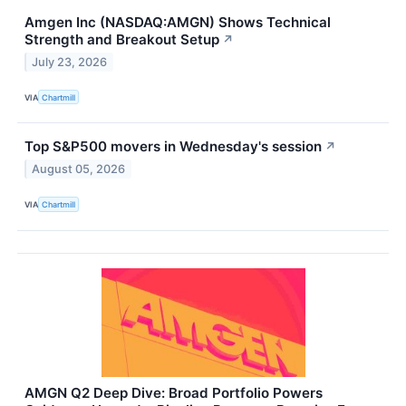
Amgen Inc (NASDAQ:AMGN) Shows Technical
Strength and Breakout Setup
↗
July 23, 2026
VIA
Chartmill
Top S&P500 movers in Wednesday's session
↗
August 05, 2026
VIA
Chartmill
AMGN Q2 Deep Dive: Broad Portfolio Powers