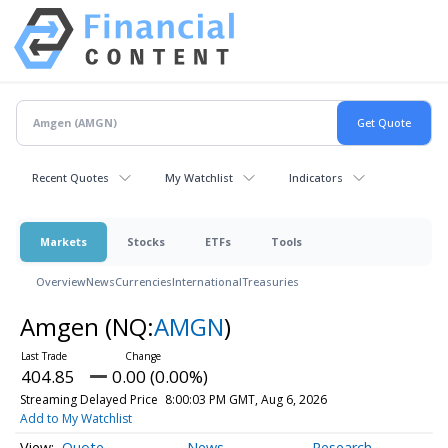
Recent Quotes
My Watchlist
Indicators
Markets
Stocks
ETFs
Tools
Overview
News
Currencies
International
Treasuries
Amgen
(NQ:
AMGN
)
404.85
0.00 (0.00%)
Streaming Delayed Price
8:00:03 PM GMT, Aug 6, 2026
Add to My Watchlist
Quote
News
Research