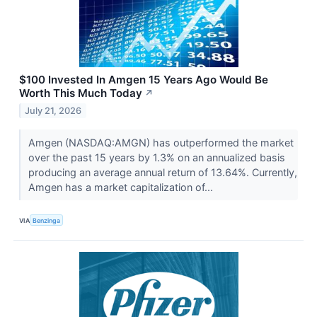
$100 Invested In Amgen 15 Years Ago Would Be
Worth This Much Today
↗
July 21, 2026
Amgen (NASDAQ:AMGN) has outperformed the market
over the past 15 years by 1.3% on an annualized basis
producing an average annual return of 13.64%. Currently,
Amgen has a market capitalization of...
VIA
Benzinga