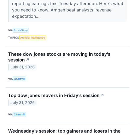
reporting earnings this Tuesday afternoon. Here’s what
you need to know. Amgen beat analysts’ revenue
expectation...
VIA
StockStory
TOPICS
Artificial Intelligence
These dow jones stocks are moving in today's
session
↗
July 31, 2026
VIA
Chartmill
Top dow jones movers in Friday's session
↗
July 31, 2026
VIA
Chartmill
Wednesday's session: top gainers and losers in the