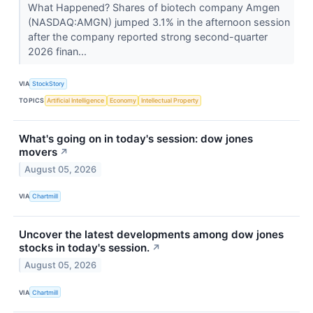
What Happened? Shares of biotech company Amgen
(NASDAQ:AMGN) jumped 3.1% in the afternoon session
after the company reported strong second-quarter
2026 finan...
VIA
StockStory
TOPICS
Artificial Intelligence
Economy
Intellectual Property
What's going on in today's session: dow jones
movers
↗
August 05, 2026
VIA
Chartmill
Uncover the latest developments among dow jones
stocks in today's session.
↗
August 05, 2026
VIA
Chartmill