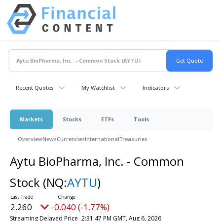
Recent Quotes
My Watchlist
Indicators
Markets
Stocks
ETFs
Tools
Overview
News
Currencies
International
Treasuries
Aytu BioPharma, Inc. - Common
Stock
(NQ:
AYTU
)
2.260
-0.040 (-1.77%)
Streaming Delayed Price
2:31:47 PM GMT, Aug 6, 2026