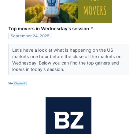
Top movers in Wednesday's session
↗
September 24, 2025
Let's have a look at what is happening on the US
markets one hour before the close of the markets on
Wednesday. Below you can find the top gainers and
losers in today's session.
VIA
Chartmill