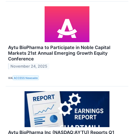
Aytu BioPharma to Participate in Noble Capital
Markets 21st Annual Emerging Growth Equity
Conference
November 24, 2025
VIA
ACCESS Newswire
Aytu BioPharma Inc (NASDAQ:AYTU) Reports Q1