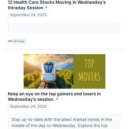
12 Health Care Stocks Moving In Wednesday's
Intraday Session
↗
September 24, 2025
VIA
Benzinga
Keep an eye on the top gainers and losers in
Wednesday's session.
↗
September 24, 2025
Stay up-to-date with the latest market trends in the
middle of the day on Wednesday. Explore the top