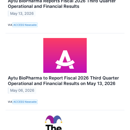
Aytu BioPharma Reports Fiscal 2026 Third Quarter
Operational and Financial Results
May 13, 2026
VIA
ACCESS Newswire
Aytu BioPharma to Report Fiscal 2026 Third Quarter
Operational and Financial Results on May 13, 2026
May 06, 2026
VIA
ACCESS Newswire