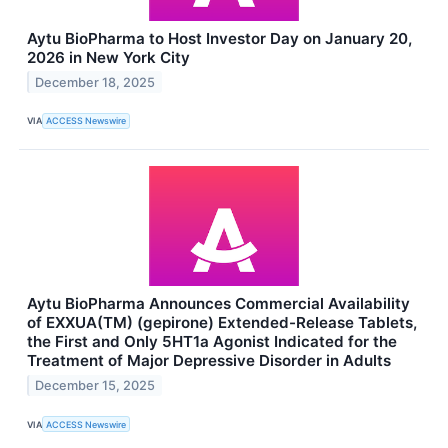
Aytu BioPharma to Host Investor Day on January 20,
2026 in New York City
December 18, 2025
VIA
ACCESS Newswire
Aytu BioPharma Announces Commercial Availability
of EXXUA(TM) (gepirone) Extended-Release Tablets,
the First and Only 5HT1a Agonist Indicated for the
Treatment of Major Depressive Disorder in Adults
December 15, 2025
VIA
ACCESS Newswire