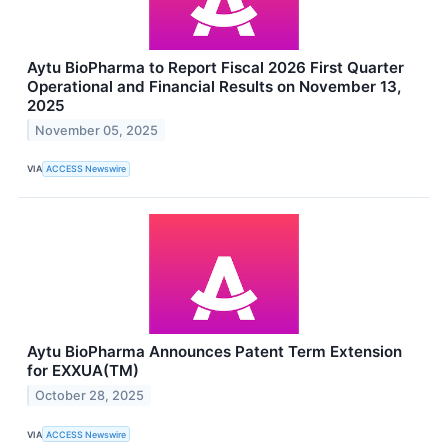
Aytu BioPharma to Report Fiscal 2026 First Quarter
Operational and Financial Results on November 13,
2025
November 05, 2025
VIA
ACCESS Newswire
Aytu BioPharma Announces Patent Term Extension
for EXXUA(TM)
October 28, 2025
VIA
ACCESS Newswire