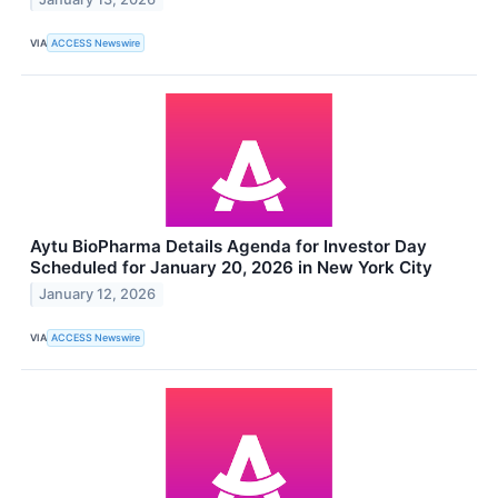
VIA
ACCESS Newswire
Aytu BioPharma Details Agenda for Investor Day
Scheduled for January 20, 2026 in New York City
January 12, 2026
VIA
ACCESS Newswire