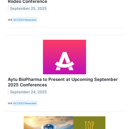
Rodeo Conference
September 25, 2025
VIA
ACCESS Newswire
Aytu BioPharma to Present at Upcoming September
2025 Conferences
September 24, 2025
VIA
ACCESS Newswire