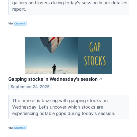
gainers and losers during today's session in our detailed
report.
VIA
Chartmill
Gapping stocks in Wednesday's session
↗
September 24, 2025
The market is buzzing with gapping stocks on
Wednesday. Let's uncover which stocks are
experiencing notable gaps during today's session.
VIA
Chartmill