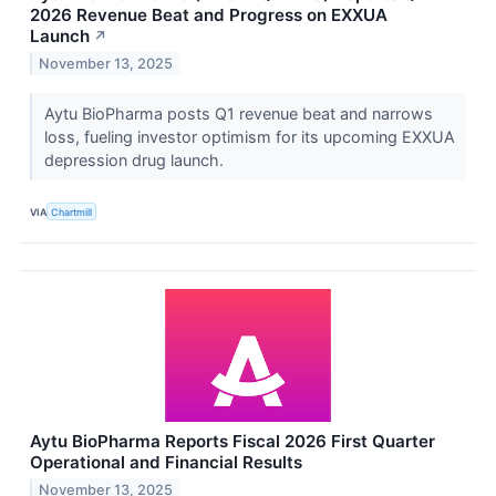
2026 Revenue Beat and Progress on EXXUA
Launch
↗
November 13, 2025
Aytu BioPharma posts Q1 revenue beat and narrows
loss, fueling investor optimism for its upcoming EXXUA
depression drug launch.
VIA
Chartmill
Aytu BioPharma Reports Fiscal 2026 First Quarter
Operational and Financial Results
November 13, 2025