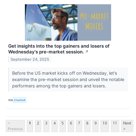
Get insights into the top gainers and losers of
Wednesday's pre-market session.
↗
September 24, 2025
Before the US market kicks off on Wednesday, let's
examine the pre-market session and unveil the notable
performers among the top gainers and losers.
VIA
Chartmill
<
1
2
3
4
5
6
7
8
9
10
11
Next
Previous
>