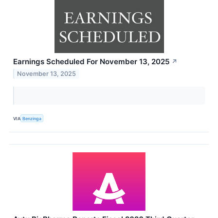
Earnings Scheduled For November 13, 2025
↗
November 13, 2025
VIA
Benzinga