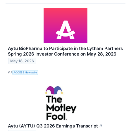
Aytu BioPharma to Participate in the Lytham Partners
Spring 2026 Investor Conference on May 28, 2026
May 18, 2026
VIA
ACCESS Newswire
Aytu (AYTU) Q3 2026 Earnings Transcript
↗