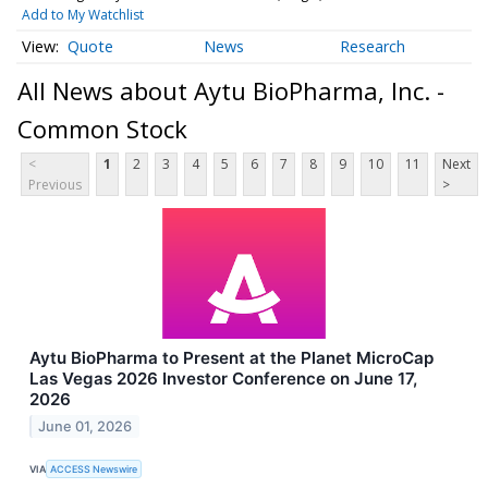
Add to My Watchlist
Quote
News
Research
All News about Aytu BioPharma, Inc. -
Common Stock
<
1
2
3
4
5
6
7
8
9
10
11
Next
Previous
>
Aytu BioPharma to Present at the Planet MicroCap
Las Vegas 2026 Investor Conference on June 17,
2026
June 01, 2026
VIA
ACCESS Newswire