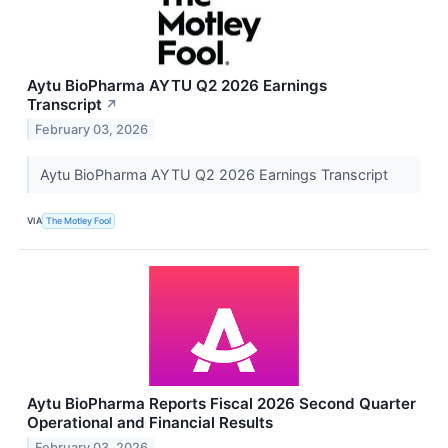
Aytu BioPharma AYTU Q2 2026 Earnings
Transcript
↗
February 03, 2026
Aytu BioPharma AYTU Q2 2026 Earnings Transcript
VIA
The Motley Fool
Aytu BioPharma Reports Fiscal 2026 Second Quarter
Operational and Financial Results
February 03, 2026