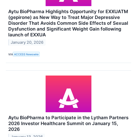
Aytu BioPharma Highlights Opportunity for EXXUATM
(gepirone) as New Way to Treat Major Depressive
Disorder That Avoids Common Side Effects of Sexual
Dysfunction and Significant Weight Gain following
launch of EXXUA
January 20, 2026
VIA
ACCESS Newswire
Aytu BioPharma to Participate in the Lytham Partners
2026 Investor Healthcare Summit on January 15,
2026
January 13, 2026