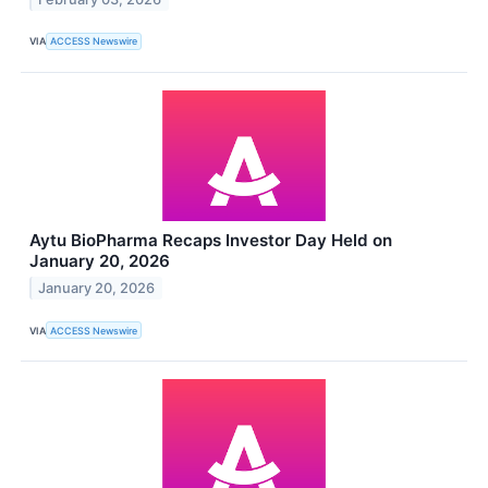
VIA
ACCESS Newswire
Aytu BioPharma Recaps Investor Day Held on
January 20, 2026
January 20, 2026
VIA
ACCESS Newswire