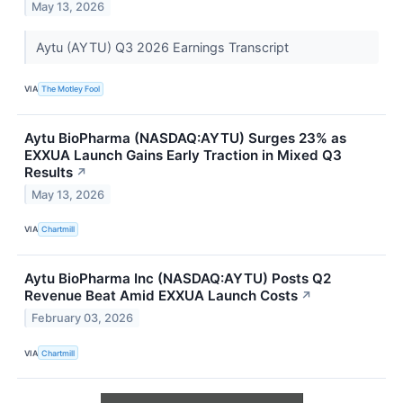
May 13, 2026
Aytu (AYTU) Q3 2026 Earnings Transcript
VIA
The Motley Fool
Aytu BioPharma (NASDAQ:AYTU) Surges 23% as
EXXUA Launch Gains Early Traction in Mixed Q3
Results
↗
May 13, 2026
VIA
Chartmill
Aytu BioPharma Inc (NASDAQ:AYTU) Posts Q2
Revenue Beat Amid EXXUA Launch Costs
↗
February 03, 2026
VIA
Chartmill