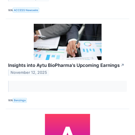
VIA
ACCESS Newswire
Insights into Aytu BioPharma's Upcoming Earnings
↗
November 12, 2025
VIA
Benzinga