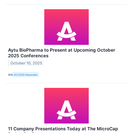
Aytu BioPharma to Present at Upcoming October
2025 Conferences
October 10, 2025
VIA
ACCESS Newswire
11 Company Presentations Today at The MicroCap