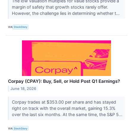
The low valuation multiples for value stocks provide a
margin of safety that growth stocks rarely offer.
However, the challenge lies in determining whether t...
VIA
StockStory
Corpay (CPAY): Buy, Sell, or Hold Post Q1 Earnings?
June 18, 2026
Corpay trades at $353.00 per share and has stayed
right on track with the overall market, gaining 15.3%
over the last six months. At the same time, the S&P 5...
VIA
StockStory