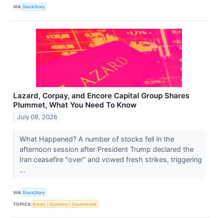
VIA
StockStory
Lazard, Corpay, and Encore Capital Group Shares
Plummet, What You Need To Know
July 08, 2026
What Happened? A number of stocks fell in the
afternoon session after President Trump declared the
Iran ceasefire "over" and vowed fresh strikes, triggering
...
VIA
StockStory
TOPICS
Bonds
Economy
Government