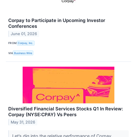
Corpay to Participate in Upcoming Investor
Conferences
June 01, 2026
FROM
Corpay, Inc.
VIA
Business Wire
Diversified Financial Services Stocks Q1 In Review:
Corpay (NYSE:CPAY) Vs Peers
May 31, 2026
Let’s dig into the relative performance of Corpay