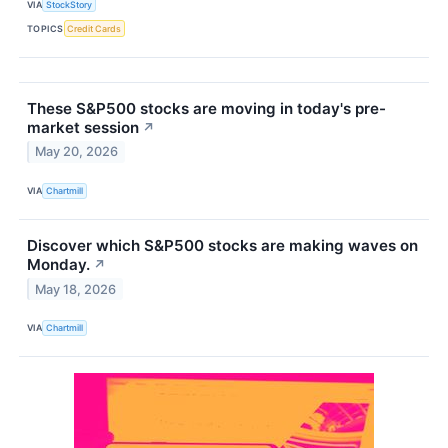
VIA
StockStory
TOPICS
Credit Cards
These S&P500 stocks are moving in today's pre-
market session
↗
May 20, 2026
VIA
Chartmill
Discover which S&P500 stocks are making waves on
Monday.
↗
May 18, 2026
VIA
Chartmill