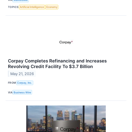
TOPICS
Artificial Intelligence
Economy
Corpay Completes Refinancing and Increases
Revolving Credit Facility To $3.7 Billion
May 21, 2026
FROM
Corpay, Inc.
VIA
Business Wire