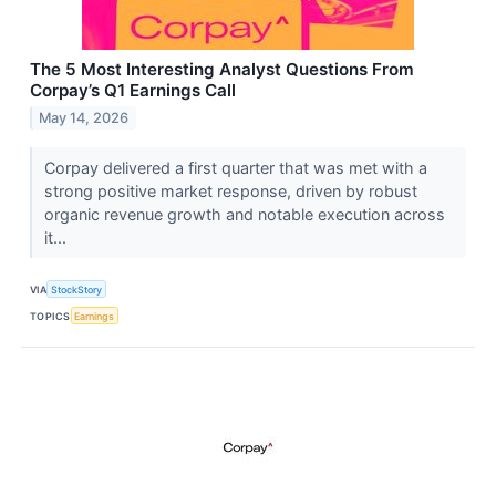
The 5 Most Interesting Analyst Questions From
Corpay’s Q1 Earnings Call
May 14, 2026
Corpay delivered a first quarter that was met with a
strong positive market response, driven by robust
organic revenue growth and notable execution across
it...
VIA
StockStory
TOPICS
Earnings