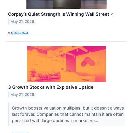
Corpay’s Quiet Strength Is Winning Wall Street
↗
May 21, 2026
VIA
MarketBeat
3 Growth Stocks with Explosive Upside
May 21, 2026
Growth boosts valuation multiples, but it doesn’t always
last forever. Companies that cannot maintain it are often
penalized with large declines in market va...