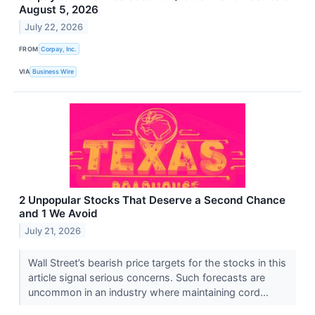
August 5, 2026
July 22, 2026
FROM
Corpay, Inc.
VIA
Business Wire
2 Unpopular Stocks That Deserve a Second Chance
and 1 We Avoid
July 21, 2026
Wall Street’s bearish price targets for the stocks in this
article signal serious concerns. Such forecasts are
uncommon in an industry where maintaining cord...