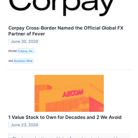
Corpay Cross-Border Named the Official Global FX
Partner of Fever
June 30, 2026
FROM
Corpay, Inc.
VIA
Business Wire
1 Value Stock to Own for Decades and 2 We Avoid
June 23, 2026