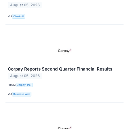
August 05, 2026
VIA
Chartmill
Corpay Reports Second Quarter Financial Results
August 05, 2026
FROM
Corpay, Inc.
VIA
Business Wire