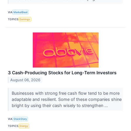
VIA
MarketBeat
TOPICS
Earnings
3 Cash-Producing Stocks for Long-Term Investors
August 06, 2026
Businesses with strong free cash flow tend to be more
adaptable and resilient. Some of these companies shine
bright by using their cash wisely to strengthen ...
VIA
StockStory
TOPICS
Energy