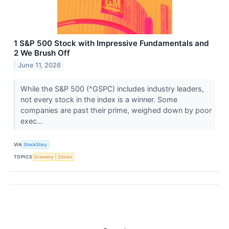
1 S&P 500 Stock with Impressive Fundamentals and
2 We Brush Off
June 11, 2026
While the S&P 500 (^GSPC) includes industry leaders,
not every stock in the index is a winner. Some
companies are past their prime, weighed down by poor
exec...
VIA
StockStory
TOPICS
Economy
Stocks