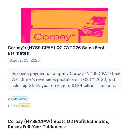
Corpay’s (NYSE:CPAY) Q2 CY2026 Sales Beat
Estimates
August 05, 2026
Business payments company Corpay (NYSE:CPAY) beat
Wall Street’s revenue expectations in Q2 CY2026, with
sales up 21.5% year on year to $1.34 billion. The com...
VIA
StockStory
TOPICS
Earnings
Corpay (NYSE:CPAY) Beats Q2 Profit Estimates,
Raises Full-Year Guidance
↗