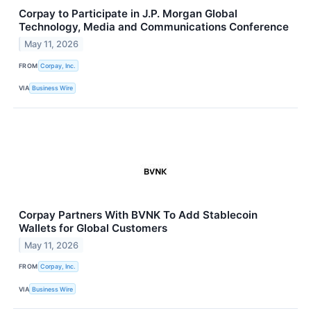
Corpay to Participate in J.P. Morgan Global
Technology, Media and Communications Conference
May 11, 2026
FROM
Corpay, Inc.
VIA
Business Wire
Corpay Partners With BVNK To Add Stablecoin
Wallets for Global Customers
May 11, 2026
FROM
Corpay, Inc.
VIA
Business Wire