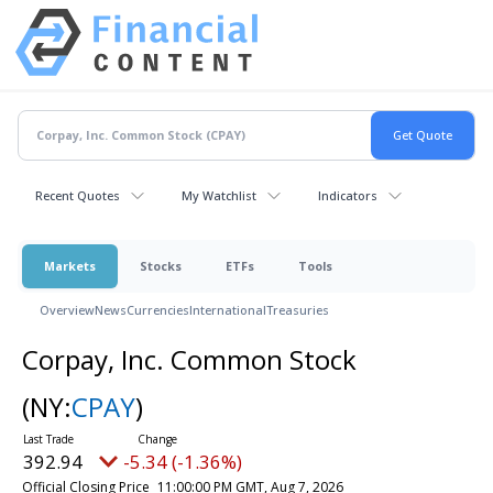
Recent Quotes
My Watchlist
Indicators
Markets
Stocks
ETFs
Tools
Overview
News
Currencies
International
Treasuries
Corpay, Inc. Common Stock
(NY:
CPAY
)
392.94
-5.34 (-1.36%)
Official Closing Price
11:00:00 PM GMT, Aug 7, 2026