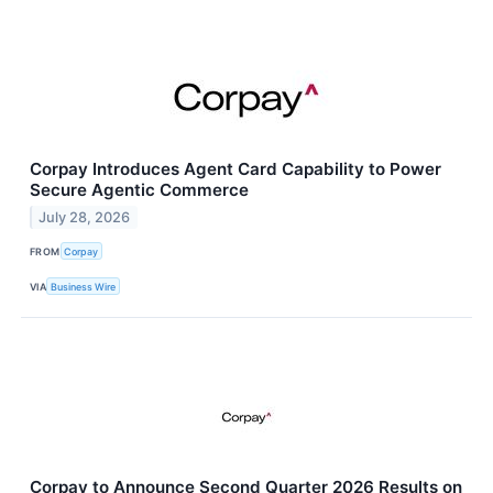
Corpay Introduces Agent Card Capability to Power
Secure Agentic Commerce
July 28, 2026
FROM
Corpay
VIA
Business Wire
Corpay to Announce Second Quarter 2026 Results on