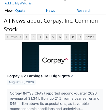
Add to My Watchlist
Quote
News
Research
All News about Corpay, Inc. Common
Stock
< Previous
1
2
3
4
5
6
7
8
9
Next >
Corpay Q2 Earnings Call Highlights
↗
August 06, 2026
Corpay (NYSE:CPAY) reported second-quarter 2026
revenue of $1.34 billion, up 21% from a year earlier and
$45 million above its expectations, as favorable
macroeconomic conditions and underlying...