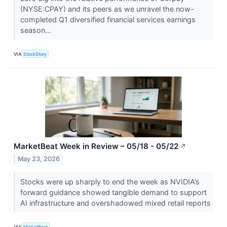
(NYSE:CPAY) and its peers as we unravel the now-
completed Q1 diversified financial services earnings
season...
VIA
StockStory
MarketBeat Week in Review – 05/18 - 05/22
↗
May 23, 2026
Stocks were up sharply to end the week as NVIDIA’s
forward guidance showed tangible demand to support
AI infrastructure and overshadowed mixed retail reports
VIA
MarketBeat