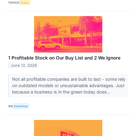
TOPICS
Stocks
1 Profitable Stock on Our Buy List and 2 We Ignore
June 12, 2026
Not all profitable companies are built to last - some rely
on outdated models or unsustainable advantages. Just
because a business is in the green today does...
VIA
StockStory