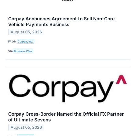
Corpay Announces Agreement to Sell Non-Core
Vehicle Payments Business
August 05, 2026
FROM
Corpay, Inc.
VIA
Business Wire
Corpay Cross-Border Named the Official FX Partner
of Ultimate Sevens
August 05, 2026