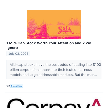
1 Mid-Cap Stock Worth Your Attention and 2 We
Ignore
July 03, 2026
Mid-cap stocks have the best odds of scaling into $100
billion corporations thanks to their tested business
models and large addressable markets. But the man...
VIA
StockStory