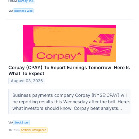
FROM
Corpay, Inc.
VIA
Business Wire
Corpay (CPAY) To Report Earnings Tomorrow: Here Is
What To Expect
August 03, 2026
Business payments company Corpay (NYSE:CPAY) will
be reporting results this Wednesday after the bell. Here’s
what investors should know. Corpay beat analysts...
VIA
StockStory
TOPICS
Artificial Intelligence