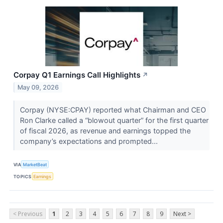
Corpay Q1 Earnings Call Highlights
↗
May 09, 2026
Corpay (NYSE:CPAY) reported what Chairman and CEO
Ron Clarke called a “blowout quarter” for the first quarter
of fiscal 2026, as revenue and earnings topped the
company’s expectations and prompted...
VIA
MarketBeat
TOPICS
Earnings
< Previous
1
2
3
4
5
6
7
8
9
Next >