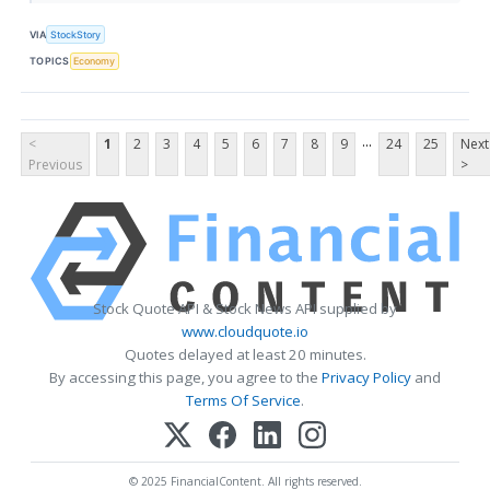
VIA
StockStory
TOPICS
Economy
...
<
1
2
3
4
5
6
7
8
9
24
25
Next
Previous
>
Stock Quote API & Stock News API supplied by
www.cloudquote.io
Quotes delayed at least 20 minutes.
By accessing this page, you agree to the
Privacy Policy
and
Terms Of Service
.
© 2025 FinancialContent. All rights reserved.