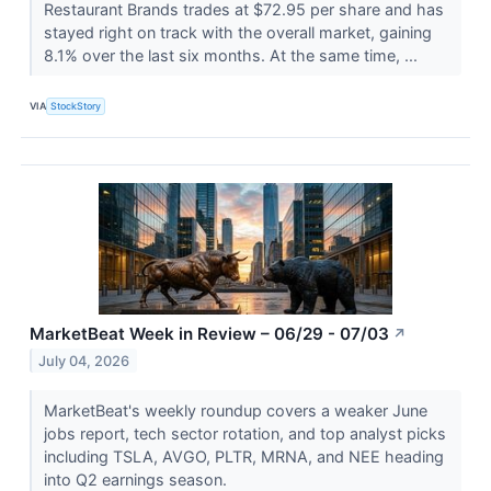
Restaurant Brands trades at $72.95 per share and has
stayed right on track with the overall market, gaining
8.1% over the last six months. At the same time, ...
VIA
StockStory
MarketBeat Week in Review – 06/29 - 07/03
↗
July 04, 2026
MarketBeat's weekly roundup covers a weaker June
jobs report, tech sector rotation, and top analyst picks
including TSLA, AVGO, PLTR, MRNA, and NEE heading
into Q2 earnings season.