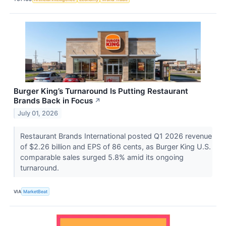
Burger King’s Turnaround Is Putting Restaurant
Brands Back in Focus
↗
July 01, 2026
Restaurant Brands International posted Q1 2026 revenue
of $2.26 billion and EPS of 86 cents, as Burger King U.S.
comparable sales surged 5.8% amid its ongoing
turnaround.
VIA
MarketBeat