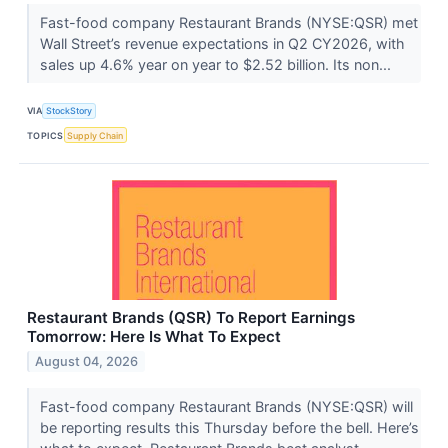
Fast-food company Restaurant Brands (NYSE:QSR) met
Wall Street’s revenue expectations in Q2 CY2026, with
sales up 4.6% year on year to $2.52 billion. Its non...
VIA
StockStory
TOPICS
Supply Chain
Restaurant Brands (QSR) To Report Earnings
Tomorrow: Here Is What To Expect
August 04, 2026
Fast-food company Restaurant Brands (NYSE:QSR) will
be reporting results this Thursday before the bell. Here’s