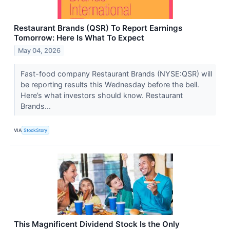
Restaurant Brands (QSR) To Report Earnings
Tomorrow: Here Is What To Expect
May 04, 2026
Fast-food company Restaurant Brands (NYSE:QSR) will
be reporting results this Wednesday before the bell.
Here’s what investors should know. Restaurant
Brands...
VIA
StockStory
This Magnificent Dividend Stock Is the Only