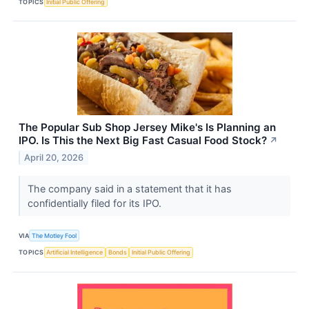
TOPICS
Initial Public Offering
The Popular Sub Shop Jersey Mike's Is Planning an
IPO. Is This the Next Big Fast Casual Food Stock?
↗
April 20, 2026
The company said in a statement that it has
confidentially filed for its IPO.
VIA
The Motley Fool
TOPICS
Artificial Intelligence
Bonds
Initial Public Offering