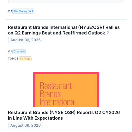
VIA
The Motley Fool
Restaurant Brands International (NYSE:QSR) Rallies
on Q2 Earnings Beat and Reaffirmed Outlook
↗
August 06, 2026
VIA
Chartmill
TOPICS
Earnings
Restaurant Brands (NYSE:QSR) Reports Q2 CY2026
In Line With Expectations
August 06, 2026