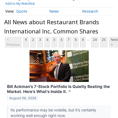
Add to My Watchlist
Quote
News
Research
All News about Restaurant Brands
International Inc. Common Shares
...
<
1
2
3
4
5
6
7
8
9
24
25
Next
Previous
>
Bill Ackman's 7-Stock Portfolio Is Quietly Beating the
Market. Here's What's Inside It.
↗
August 06, 2026
Its performance may be volatile, but it's certainly
working well enough right now.