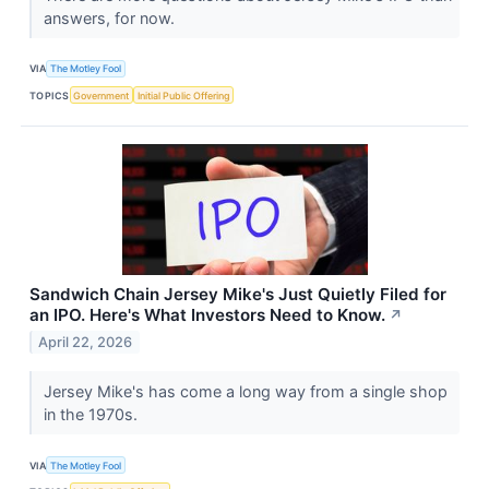
answers, for now.
VIA
The Motley Fool
TOPICS
Government
Initial Public Offering
Sandwich Chain Jersey Mike's Just Quietly Filed for
an IPO. Here's What Investors Need to Know.
↗
April 22, 2026
Jersey Mike's has come a long way from a single shop
in the 1970s.
VIA
The Motley Fool