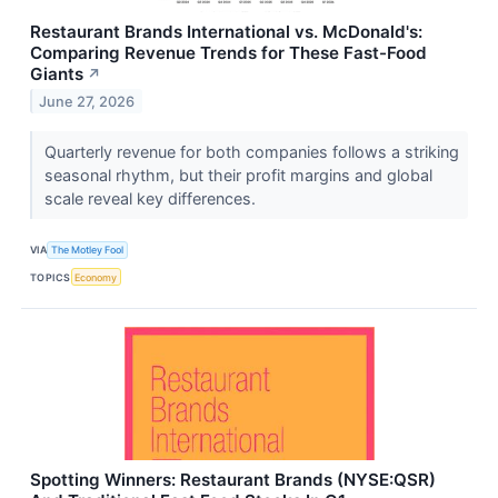
Restaurant Brands International vs. McDonald's:
Comparing Revenue Trends for These Fast-Food
Giants
↗
June 27, 2026
Quarterly revenue for both companies follows a striking
seasonal rhythm, but their profit margins and global
scale reveal key differences.
VIA
The Motley Fool
TOPICS
Economy
Spotting Winners: Restaurant Brands (NYSE:QSR)