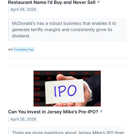
Restaurant Name I'd Buy and Never Sell
↗
April 28, 2026
McDonald's has a robust business that enables it to
generate terrific margins and consistently grow its
dividend.
VIA
The Motley Fool
Can You Invest in Jersey Mike's Pre-IPO?
↗
April 28, 2026
There are more questions about Jersey Mike's IPO than