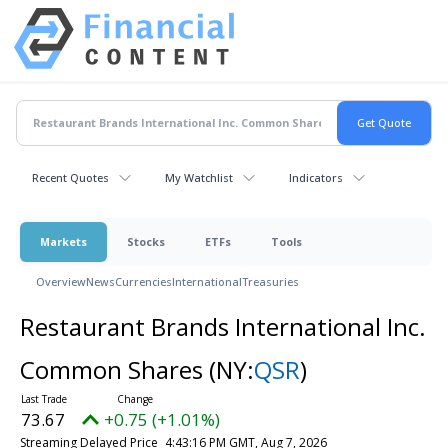
Recent Quotes
My Watchlist
Indicators
Markets
Stocks
ETFs
Tools
Overview
News
Currencies
International
Treasuries
Restaurant Brands International Inc.
Common Shares
(NY:
QSR
)
73.67
+0.75 (+1.01%)
Streaming Delayed Price
4:43:16 PM GMT, Aug 7, 2026