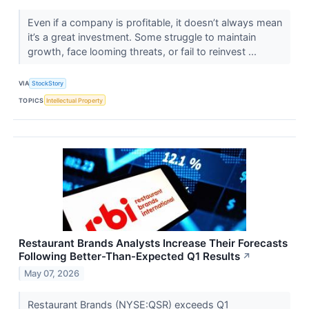
Even if a company is profitable, it doesn’t always mean
it’s a great investment. Some struggle to maintain
growth, face looming threats, or fail to reinvest ...
VIA
StockStory
TOPICS
Intellectual Property
Restaurant Brands Analysts Increase Their Forecasts
Following Better-Than-Expected Q1 Results
↗
May 07, 2026
Restaurant Brands (NYSE:QSR) exceeds Q1