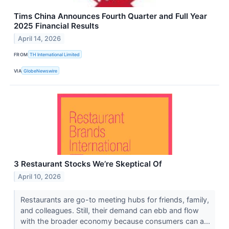
Tims China Announces Fourth Quarter and Full Year
2025 Financial Results
April 14, 2026
FROM
TH International Limited
VIA
GlobeNewswire
3 Restaurant Stocks We’re Skeptical Of
April 10, 2026
Restaurants are go-to meeting hubs for friends, family,
and colleagues. Still, their demand can ebb and flow
with the broader economy because consumers can a...