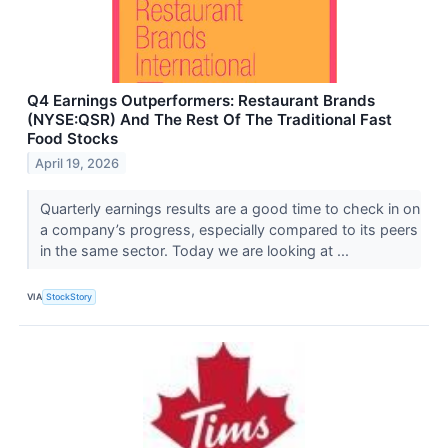
Q4 Earnings Outperformers: Restaurant Brands
(NYSE:QSR) And The Rest Of The Traditional Fast
Food Stocks
April 19, 2026
Quarterly earnings results are a good time to check in on
a company’s progress, especially compared to its peers
in the same sector. Today we are looking at ...
VIA
StockStory