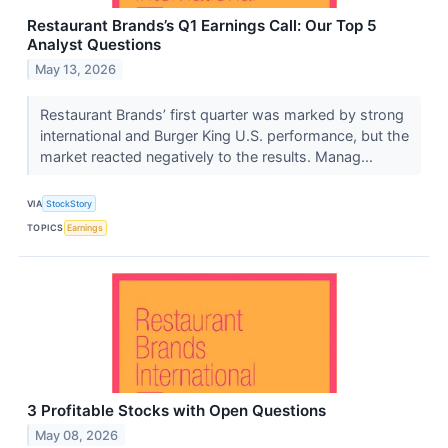
Restaurant Brands’s Q1 Earnings Call: Our Top 5
Analyst Questions
May 13, 2026
Restaurant Brands’ first quarter was marked by strong
international and Burger King U.S. performance, but the
market reacted negatively to the results. Manag...
VIA
StockStory
TOPICS
Earnings
3 Profitable Stocks with Open Questions
May 08, 2026