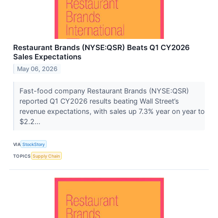
Restaurant Brands (NYSE:QSR) Beats Q1 CY2026
Sales Expectations
May 06, 2026
Fast-food company Restaurant Brands (NYSE:QSR)
reported Q1 CY2026 results beating Wall Street’s
revenue expectations, with sales up 7.3% year on year to
$2.2...
VIA
StockStory
TOPICS
Supply Chain