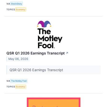
VIA
StockStory
TOPICS
Economy
QSR Q1 2026 Earnings Transcript
↗
May 06, 2026
QSR Q1 2026 Earnings Transcript
VIA
The Motley Fool
TOPICS
Economy