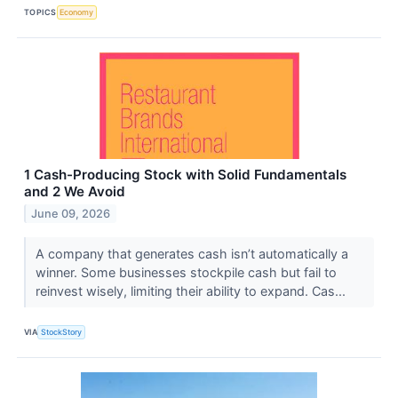
TOPICS
Economy
1 Cash-Producing Stock with Solid Fundamentals
and 2 We Avoid
June 09, 2026
A company that generates cash isn’t automatically a
winner. Some businesses stockpile cash but fail to
reinvest wisely, limiting their ability to expand. Cas...
VIA
StockStory