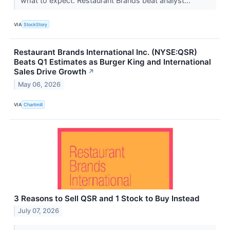
what to expect. Restaurant Brands beat analyst...
VIA
StockStory
Restaurant Brands International Inc. (NYSE:QSR)
Beats Q1 Estimates as Burger King and International
Sales Drive Growth
↗
May 06, 2026
VIA
Chartmill
3 Reasons to Sell QSR and 1 Stock to Buy Instead
July 07, 2026