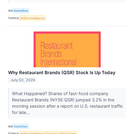
VIA
MarketBeat
TOPICS
Artificial Intelligence
Why Restaurant Brands (QSR) Stock Is Up Today
July 02, 2026
What Happened? Shares of fast-food company
Restaurant Brands (NYSE:QSR) jumped 3.2% in the
morning session after a report on U.S. restaurant traffic
for late...
VIA
StockStory
TOPICS
Artificial Intelligence
Economy
World Trade