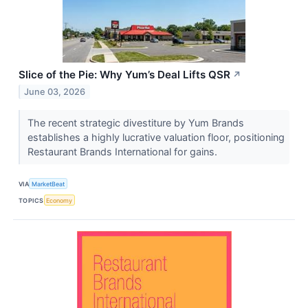
Slice of the Pie: Why Yum’s Deal Lifts QSR
↗
June 03, 2026
The recent strategic divestiture by Yum Brands
establishes a highly lucrative valuation floor, positioning
Restaurant Brands International for gains.
VIA
MarketBeat
TOPICS
Economy