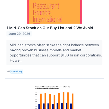
1 Mid-Cap Stock on Our Buy List and 2 We Avoid
June 29, 2026
Mid-cap stocks often strike the right balance between
having proven business models and market
opportunities that can support $100 billion corporations.
Howe...
VIA
StockStory