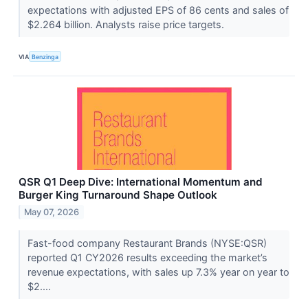
expectations with adjusted EPS of 86 cents and sales of
$2.264 billion. Analysts raise price targets.
VIA
Benzinga
QSR Q1 Deep Dive: International Momentum and
Burger King Turnaround Shape Outlook
May 07, 2026
Fast-food company Restaurant Brands (NYSE:QSR)
reported Q1 CY2026 results exceeding the market’s
revenue expectations, with sales up 7.3% year on year to
$2....