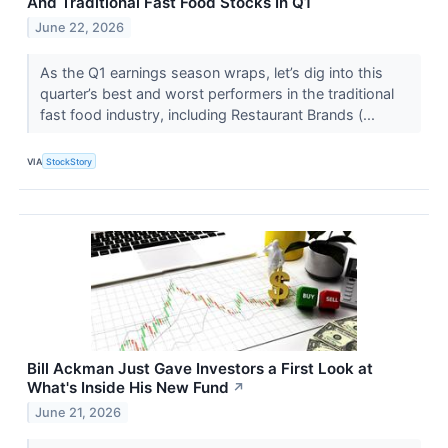
And Traditional Fast Food Stocks In Q1
June 22, 2026
As the Q1 earnings season wraps, let’s dig into this
quarter’s best and worst performers in the traditional
fast food industry, including Restaurant Brands (...
VIA
StockStory
Bill Ackman Just Gave Investors a First Look at
What's Inside His New Fund
↗
June 21, 2026