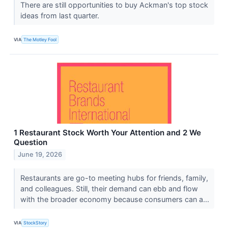
There are still opportunities to buy Ackman's top stock
ideas from last quarter.
VIA
The Motley Fool
1 Restaurant Stock Worth Your Attention and 2 We
Question
June 19, 2026
Restaurants are go-to meeting hubs for friends, family,
and colleagues. Still, their demand can ebb and flow
with the broader economy because consumers can a...
VIA
StockStory