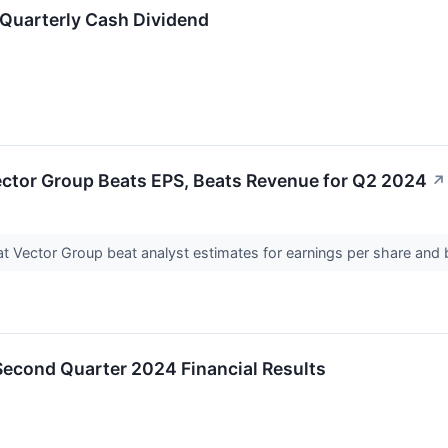
 Quarterly Cash Dividend
ector Group Beats EPS, Beats Revenue for Q2 2024
↗
t Vector Group beat analyst estimates for earnings per share and 
Second Quarter 2024 Financial Results