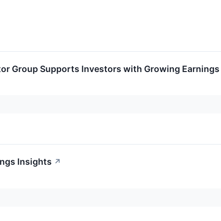
tor Group Supports Investors with Growing Earnings
ngs Insights
↗