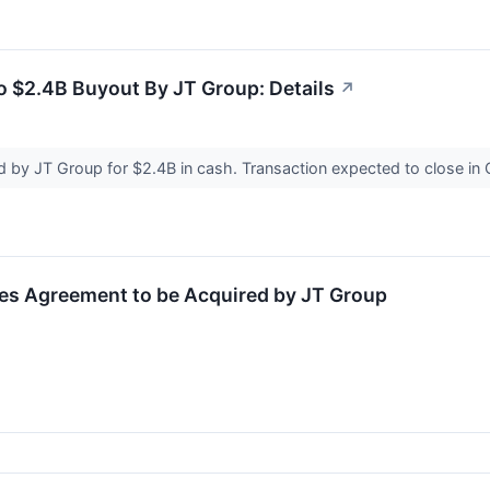
 $2.4B Buyout By JT Group: Details
↗
d by JT Group for $2.4B in cash. Transaction expected to close i
s Agreement to be Acquired by JT Group