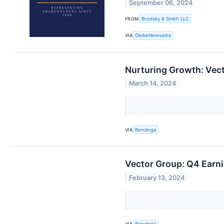
September 06, 2024
FROM
Brodsky & Smith LLC
VIA
GlobeNewswire
Nurturing Growth: Vec
March 14, 2024
VIA
Benzinga
Vector Group: Q4 Earni
February 13, 2024
VIA
Benzinga