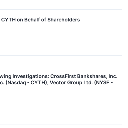
CYTH on Behalf of Shareholders
ng Investigations: CrossFirst Bankshares, Inc.
nc. (Nasdaq - CYTH), Vector Group Ltd. (NYSE -