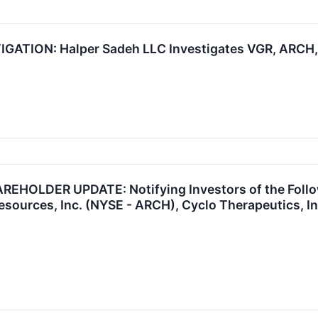
ATION: Halper Sadeh LLC Investigates VGR, ARCH, 
HOLDER UPDATE: Notifying Investors of the Followi
esources, Inc. (NYSE - ARCH), Cyclo Therapeutics, I