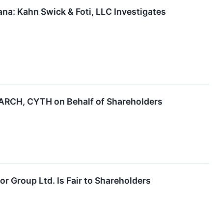
a: Kahn Swick & Foti, LLC Investigates
ARCH, CYTH on Behalf of Shareholders
or Group Ltd. Is Fair to Shareholders