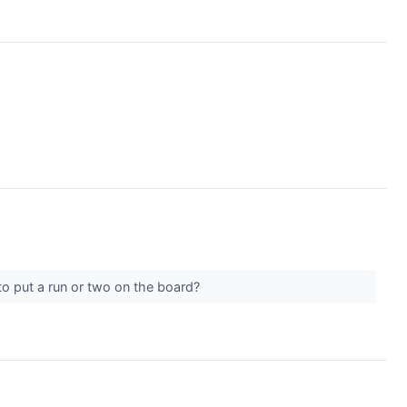
to put a run or two on the board?