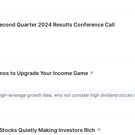
Second Quarter 2024 Results Conference Call
mos to Upgrade Your Income Game
↗
high-leverage growth idea, why not consider high dividend stocks 
Stocks Quietly Making Investors Rich
↗