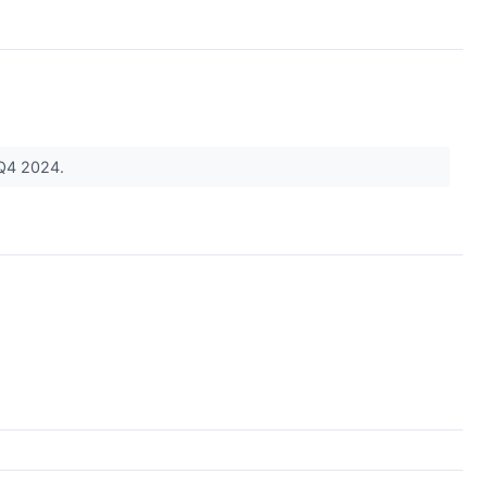
n Q4 2024.