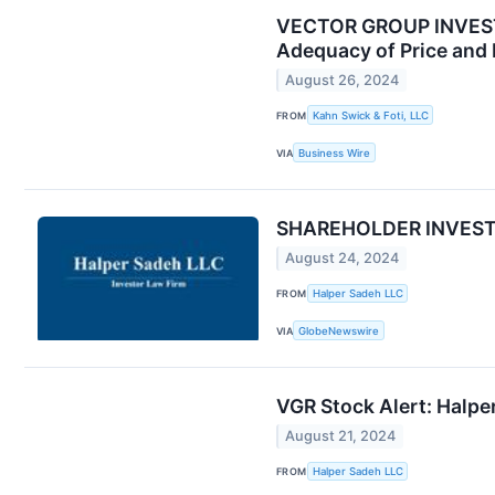
VECTOR GROUP INVESTOR
Adequacy of Price and 
August 26, 2024
FROM
Kahn Swick & Foti, LLC
VIA
Business Wire
SHAREHOLDER INVESTIGA
August 24, 2024
FROM
Halper Sadeh LLC
VIA
GlobeNewswire
VGR Stock Alert: Halper
August 21, 2024
FROM
Halper Sadeh LLC