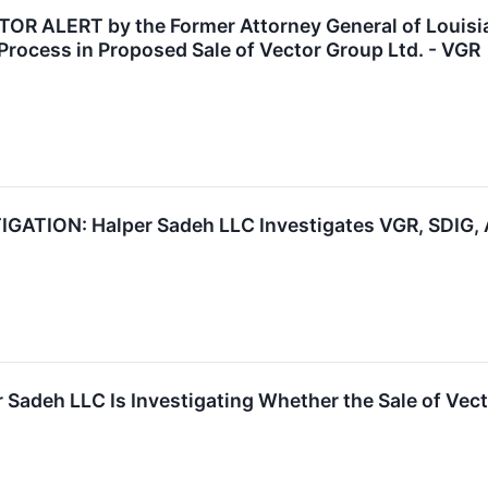
 ALERT by the Former Attorney General of Louisian
Process in Proposed Sale of Vector Group Ltd. - VGR
TION: Halper Sadeh LLC Investigates VGR, SDIG, 
 Sadeh LLC Is Investigating Whether the Sale of Vect