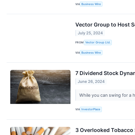
VIA
Business Wire
Vector Group to Host 
July 25, 2024
FROM
Vector Group Ltd.
VIA
Business Wire
7 Dividend Stock Dyna
June 26, 2024
While you can swing for a 
VIA
InvestorPlace
3 Overlooked Tobacco 