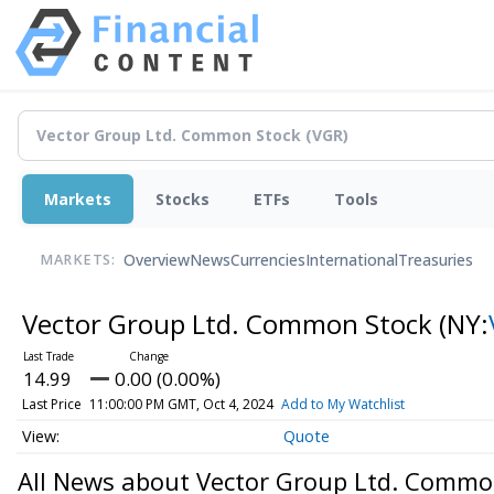
Markets
Stocks
ETFs
Tools
Overview
News
Currencies
International
Treasuries
MARKETS:
Vector Group Ltd. Common Stock
(NY:
14.99
0.00 (0.00%)
Last Price
11:00:00 PM GMT, Oct 4, 2024
Add to My Watchlist
Quote
All News about Vector Group Ltd. Commo