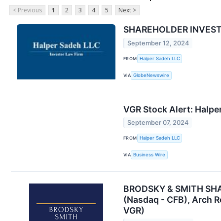
< Previous
1
2
3
4
5
Next >
SHAREHOLDER INVESTIG
September 12, 2024
FROM
Halper Sadeh LLC
VIA
GlobeNewswire
VGR Stock Alert: Halper
September 07, 2024
FROM
Halper Sadeh LLC
VIA
Business Wire
BRODSKY & SMITH SHARE
(Nasdaq - CFB), Arch R
VGR)