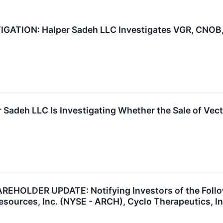
ATION: Halper Sadeh LLC Investigates VGR, CNOB, 
 Sadeh LLC Is Investigating Whether the Sale of Vect
HOLDER UPDATE: Notifying Investors of the Followi
esources, Inc. (NYSE - ARCH), Cyclo Therapeutics, I