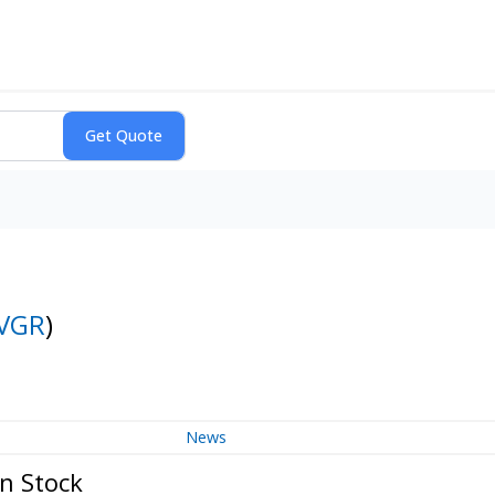
VGR
)
News
n Stock