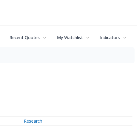
Recent Quotes
My Watchlist
Indicators
Research