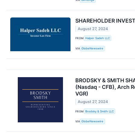
SHAREHOLDER INVESTIG
August 27, 2024
FROM
Halper Sadeh LLC
VIA
GlobeNewswire
BRODSKY & SMITH SHARE
(Nasdaq - CFB), Arch R
VGR)
August 27, 2024
FROM
Brodsky & Smith LLC
VIA
GlobeNewswire