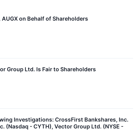
AUGX on Behalf of Shareholders
or Group Ltd. Is Fair to Shareholders
ng Investigations: CrossFirst Bankshares, Inc.
nc. (Nasdaq - CYTH), Vector Group Ltd. (NYSE -