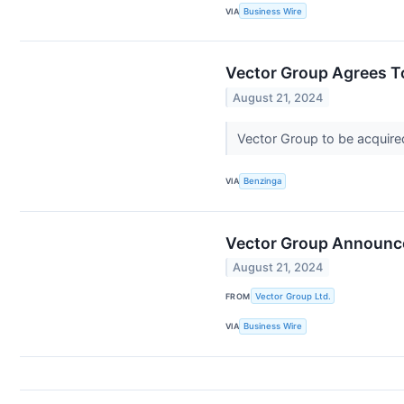
VIA
Business Wire
Vector Group Agrees To
August 21, 2024
Vector Group to be acquire
VIA
Benzinga
Vector Group Announce
August 21, 2024
FROM
Vector Group Ltd.
VIA
Business Wire