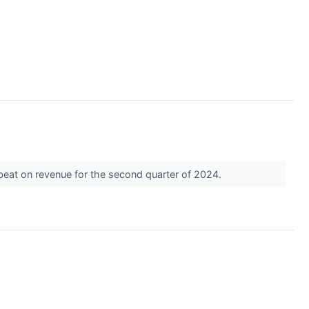
beat on revenue for the second quarter of 2024.