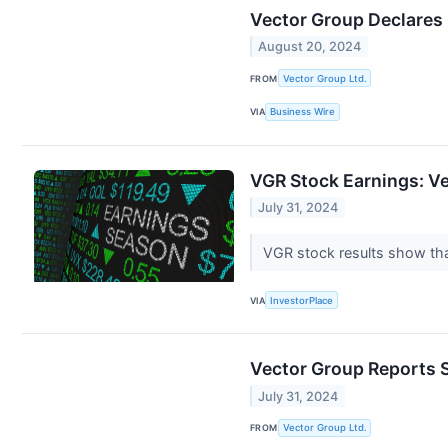
Vector Group Declares
August 20, 2024
FROM
Vector Group Ltd.
VIA
Business Wire
VGR Stock Earnings: V
July 31, 2024
VGR stock results show tha
VIA
InvestorPlace
Vector Group Reports 
July 31, 2024
FROM
Vector Group Ltd.