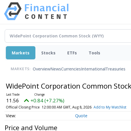
Markets
Stocks
ETFs
Tools
Overview
News
Currencies
International
Treasuries
MARKETS:
WidePoint Corporation Common Stoc
11.56
+0.84 (+7.27%)
Official Closing Price
12:00:00 AM GMT, Aug 8, 2026
Add to My Watchlist
Quote
Price and Volume