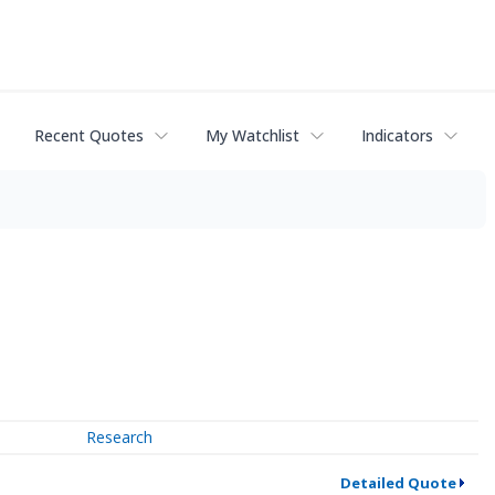
Recent Quotes
My Watchlist
Indicators
Research
Detailed Quote