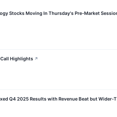
logy Stocks Moving In Thursday's Pre-Market Sessio
Call Highlights
↗
d Q4 2025 Results with Revenue Beat but Wider-T