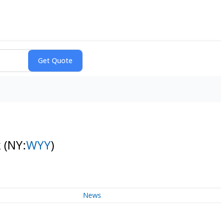
k
(NY:
WYY
)
News