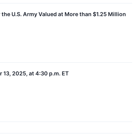
the U.S. Army Valued at More than $1.25 Million
 13, 2025, at 4:30 p.m. ET