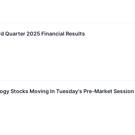
d Quarter 2025 Financial Results
logy Stocks Moving In Tuesday's Pre-Market Session