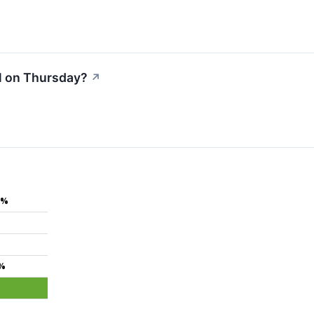
l on Thursday?
↗
3%
7%