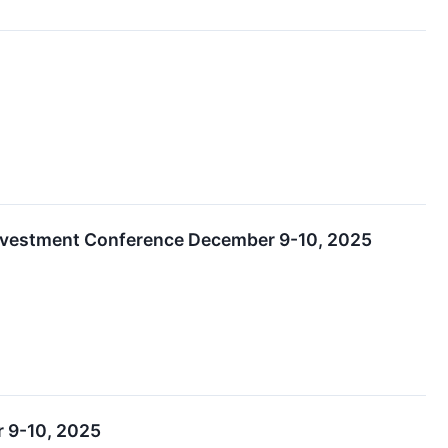
Investment Conference December 9-10, 2025
r 9-10, 2025