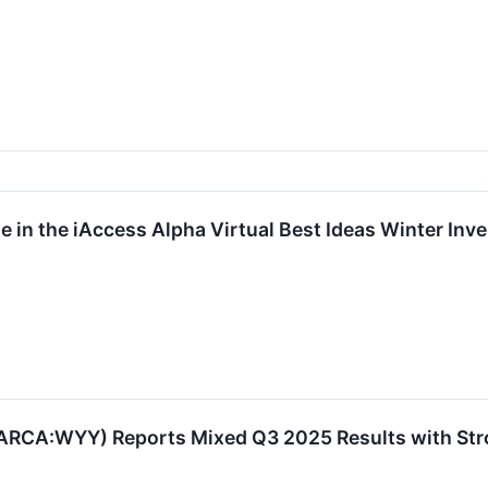
te in the iAccess Alpha Virtual Best Ideas Winter I
RCA:WYY) Reports Mixed Q3 2025 Results with Stron