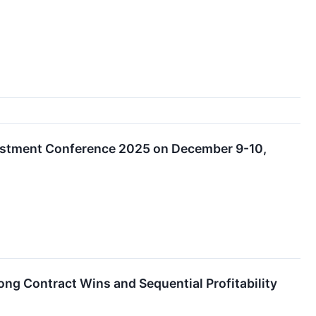
nvestment Conference 2025 on December 9-10,
g Contract Wins and Sequential Profitability