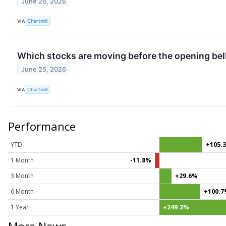
June 26, 2026
VIA
Chartmill
Which stocks are moving before the opening bel
June 25, 2026
VIA
Chartmill
Performance
YTD
+105.
1 Month
-11.8%
3 Month
+29.6%
6 Month
+100.
1 Year
+249.2%
More News