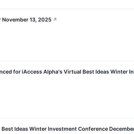
r November 13, 2025
↗
ced for iAccess Alpha's Virtual Best Ideas Winter 
l Best Ideas Winter Investment Conference Decembe