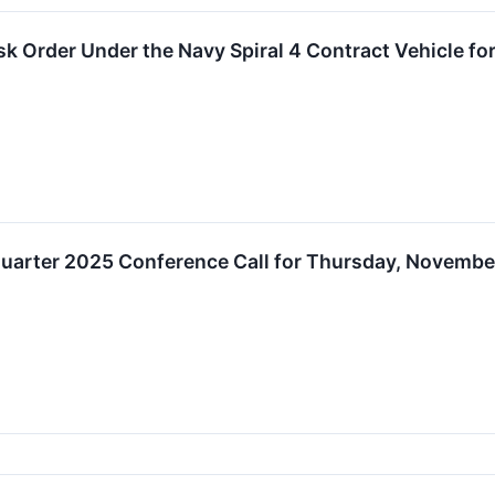
 Order Under the Navy Spiral 4 Contract Vehicle for 
uarter 2025 Conference Call for Thursday, November