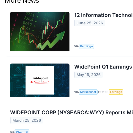
12 Information Techno
June 25, 2026
VIA
Benzinga
WidePoint Q1 Earnings 
May 15, 2026
VIA
MarketBeat
TOPICS
Earnings
WIDEPOINT CORP (NYSEARCA:WYY) Reports Mixe
March 25, 2026
VIA
Chartmill