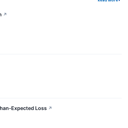
Read More
n
↗
han-Expected Loss
↗