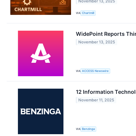
November 13, 2025
VIA
Chartmill
WidePoint Reports Thir
November 13, 2025
VIA
ACCESS Newswire
12 Information Techno
November 11, 2025
VIA
Benzinga