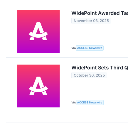
WidePoint Awarded Task
November 03, 2025
VIA
ACCESS Newswire
WidePoint Sets Third Q
October 30, 2025
VIA
ACCESS Newswire