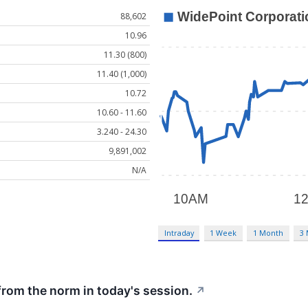
88,602
10.96
11.30 (800)
11.40 (1,000)
10.72
10.60 - 11.60
3.240 - 24.30
9,891,002
N/A
Intraday
1 Week
1 Month
3
from the norm in today's session.
↗