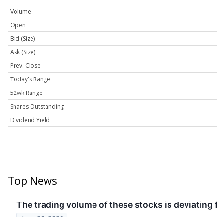
Volume
Open
Bid (Size)
Ask (Size)
Prev. Close
Today's Range
52wk Range
Shares Outstanding
Dividend Yield
Top News
The trading volume of these stocks is deviating 