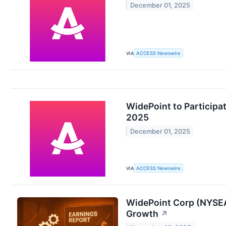
December 01, 2025
VIA
ACCESS Newswire
WidePoint to Participa
2025
December 01, 2025
VIA
ACCESS Newswire
WidePoint Corp (NYSEA
Growth
↗