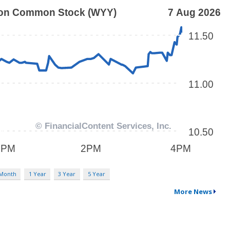
 Month
1 Year
3 Year
5 Year
More News