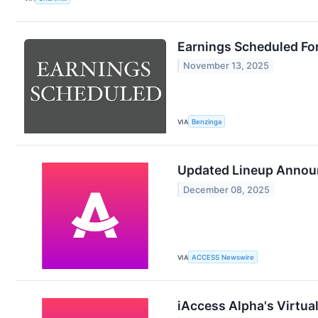
Earnings Scheduled Fo
November 13, 2025
VIA
Benzinga
Updated Lineup Announ
December 08, 2025
VIA
ACCESS Newswire
iAccess Alpha's Virtua