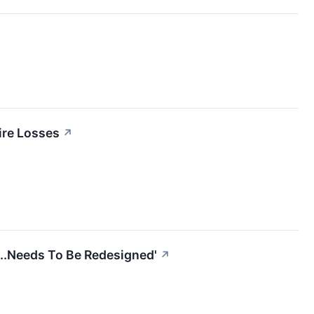
ire Losses
↗
...Needs To Be Redesigned'
↗