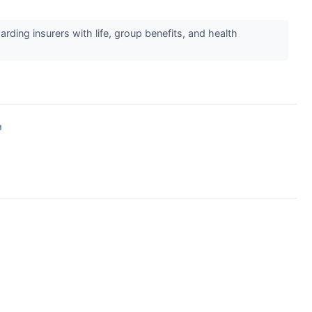
ding insurers with life, group benefits, and health
↗