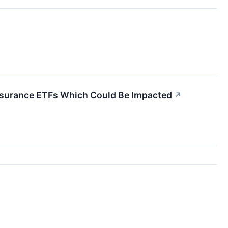
 Insurance ETFs Which Could Be Impacted
↗