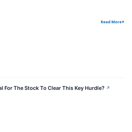
Read More
l For The Stock To Clear This Key Hurdle?
↗