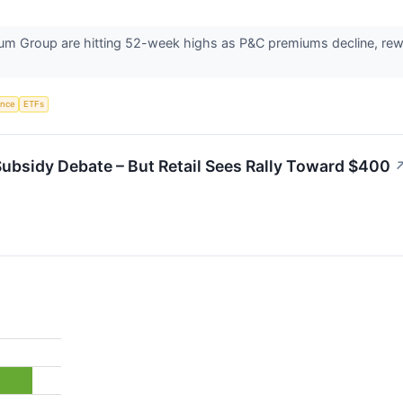
um Group are hitting 52-week highs as P&C premiums decline, rewar
gence
ETFs
ubsidy Debate – But Retail Sees Rally Toward $400