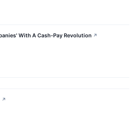
panies' With A Cash-Pay Revolution
↗
l
↗