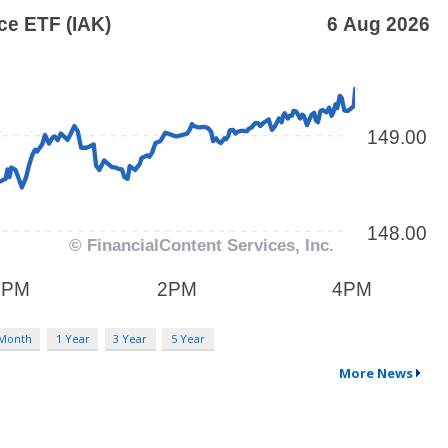
 Month
1 Year
3 Year
5 Year
More News