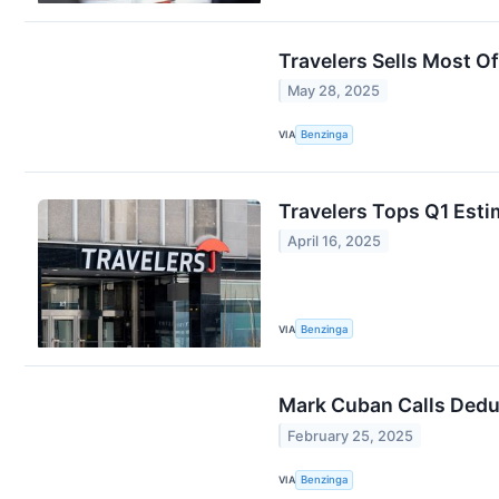
Travelers Sells Most Of
May 28, 2025
VIA
Benzinga
Travelers Tops Q1 Esti
April 16, 2025
VIA
Benzinga
Mark Cuban Calls Deduc
February 25, 2025
VIA
Benzinga