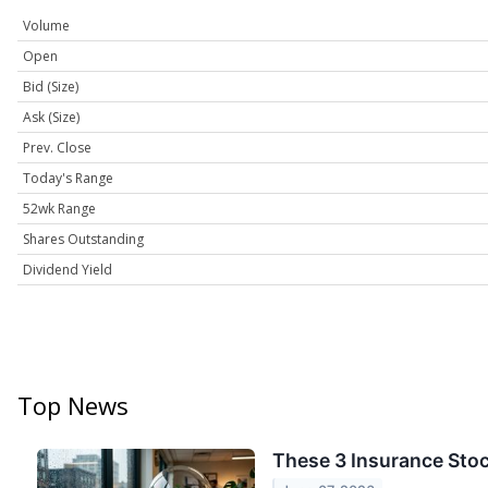
Volume
Open
Bid (Size)
Ask (Size)
Prev. Close
Today's Range
52wk Range
Shares Outstanding
Dividend Yield
Top News
These 3 Insurance Sto