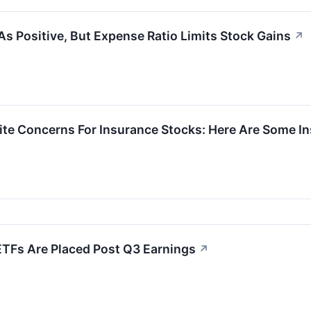
As Positive, But Expense Ratio Limits Stock Gains
↗
gnite Concerns For Insurance Stocks: Here Are Some
ETFs Are Placed Post Q3 Earnings
↗