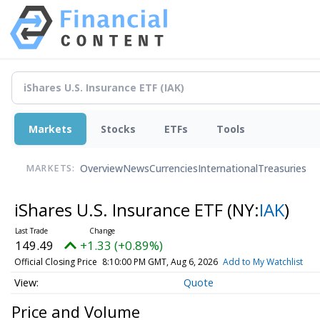
Markets
Stocks
ETFs
Tools
Overview
News
Currencies
International
Treasuries
MARKETS:
iShares U.S. Insurance ETF
(NY:
IAK
)
149.49
+1.33 (+0.89%)
Official Closing Price
8:10:00 PM GMT, Aug 6, 2026
Add to My Watchlist
Quote
Price and Volume