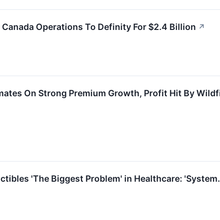
 Canada Operations To Definity For $2.4 Billion
↗
mates On Strong Premium Growth, Profit Hit By Wildf
tibles 'The Biggest Problem' in Healthcare: 'System