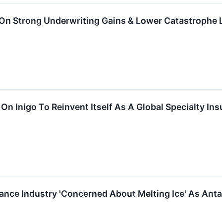
 On Strong Underwriting Gains & Lower Catastrophe
n On Inigo To Reinvent Itself As A Global Specialty 
ce Industry 'Concerned About Melting Ice' As Antarcti