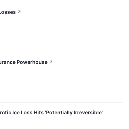
 Losses
↗
Insurance Powerhouse
↗
c Ice Loss Hits 'Potentially Irreversible'