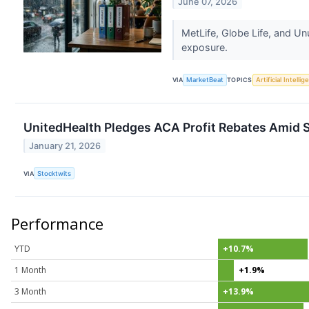
June 07, 2026
MetLife, Globe Life, and Un
exposure.
VIA
MarketBeat
TOPICS
Artificial Intelli
UnitedHealth Pledges ACA Profit Rebates Amid S
January 21, 2026
VIA
Stocktwits
Performance
YTD
+10.7%
1 Month
+1.9%
3 Month
+13.9%