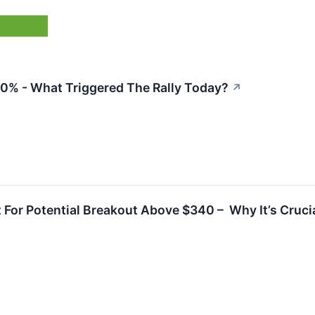
30% - What Triggered The Rally Today?
↗
For Potential Breakout Above $340 – Why It’s Crucia