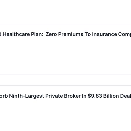
d Healthcare Plan: 'Zero Premiums To Insurance Com
b Ninth-Largest Private Broker In $9.83 Billion Dea