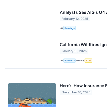
Analysts See AIG's Q4 
February 12, 2025
VIA
Benzinga
California Wildfires I
January 10, 2025
VIA
Benzinga
TOPICS
ETFs
Here's How Insurance 
November 16, 2024