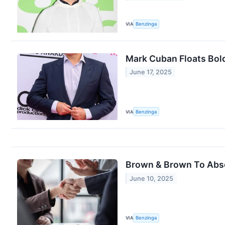
VIA
Benzinga
Mark Cuban Floats Bol
June 17, 2025
VIA
Benzinga
Brown & Brown To Absor
June 10, 2025
VIA
Benzinga