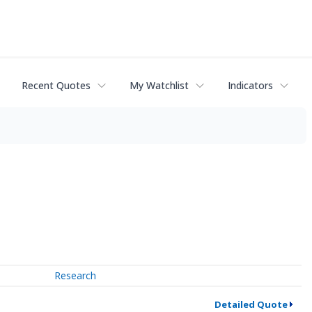
Recent Quotes
My Watchlist
Indicators
Research
Detailed Quote