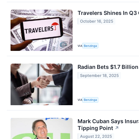
Travelers Shines In Q3
October 16, 2025
VIA
Benzinga
Radian Bets $1.7 Billio
September 18, 2025
VIA
Benzinga
Mark Cuban Says Insuran
Tipping Point
↗
August 22, 2025