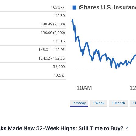
165,577
149.30
148.49 (2,000)
150.06 (2,000)
148.16
148.01 - 149.97
124.62 - 152.38
58,000
1.05%
Intraday
1 Week
1 Month
3
cks Made New 52-Week Highs: Still Time to Buy?
↗