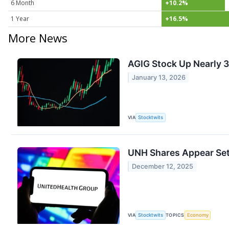
6 Month
+10.2%
1 Year
+16.5%
More News
AGIG Stock Up Nearly 
January 13, 2026
VIA
Stocktwits
UNH Shares Appear Set 
December 12, 2025
VIA
Stocktwits
TOPICS
Economy