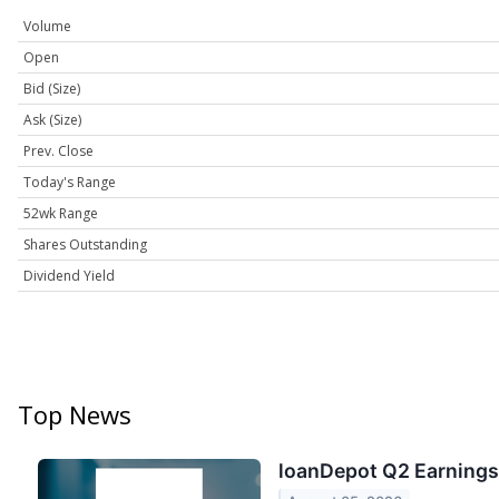
Volume
Open
Bid (Size)
Ask (Size)
Prev. Close
Today's Range
52wk Range
Shares Outstanding
Dividend Yield
Top News
loanDepot Q2 Earnings 