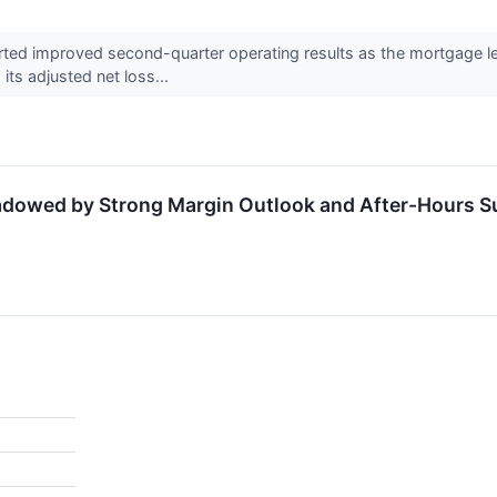
ted improved second-quarter operating results as the mortgage le
ts adjusted net loss...
adowed by Strong Margin Outlook and After-Hours S