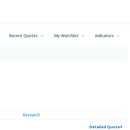
Recent Quotes
My Watchlist
Indicators
Research
Detailed Quote