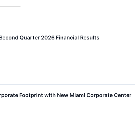
econd Quarter 2026 Financial Results
porate Footprint with New Miami Corporate Center