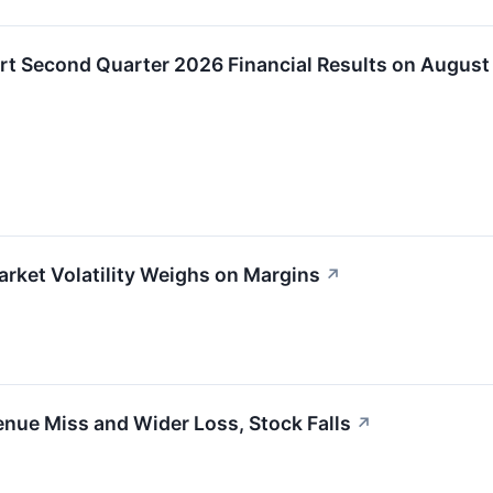
ort Second Quarter 2026 Financial Results on August
rket Volatility Weighs on Margins
↗
nue Miss and Wider Loss, Stock Falls
↗