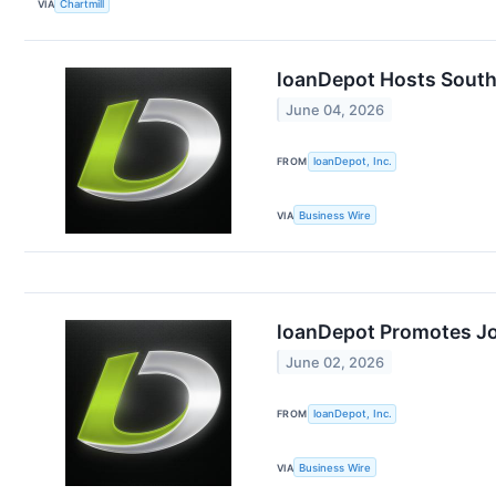
VIA
Chartmill
loanDepot Hosts South
June 04, 2026
FROM
loanDepot, Inc.
VIA
Business Wire
loanDepot Promotes Jos
June 02, 2026
FROM
loanDepot, Inc.
VIA
Business Wire