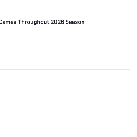
s Games Throughout 2026 Season