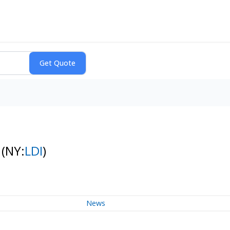
k
(NY:
LDI
)
News