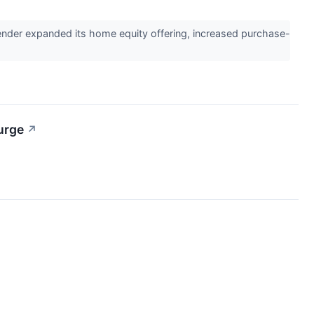
nder expanded its home equity offering, increased purchase-
urge
↗