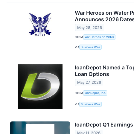
War Heroes on Water Pr
Announces 2026 Dates:
May 28, 2026
FROM
War Heroes on Water
VIA
Business Wire
loanDepot Named a Top 
Loan Options
May 27, 2026
FROM
loanDepot, Inc.
VIA
Business Wire
loanDepot Q1 Earnings 
May 11, 2026