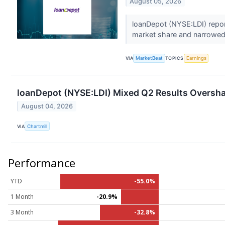
August 05, 2026
loanDepot (NYSE:LDI) repor
market share and narrowed i
VIA
MarketBeat
TOPICS
Earnings
loanDepot (NYSE:LDI) Mixed Q2 Results Oversh
August 04, 2026
VIA
Chartmill
Performance
YTD
-55.0%
1 Month
-20.9%
3 Month
-32.8%