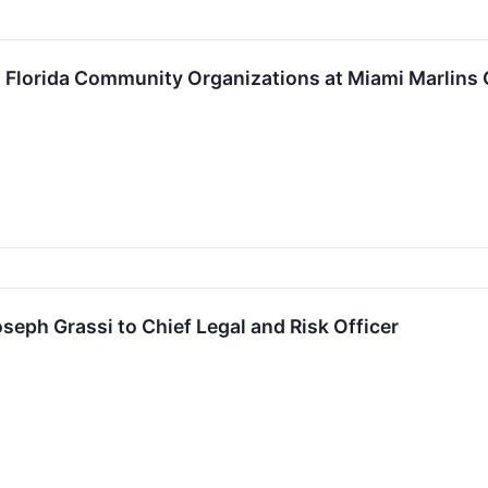
 Florida Community Organizations at Miami Marlin
eph Grassi to Chief Legal and Risk Officer