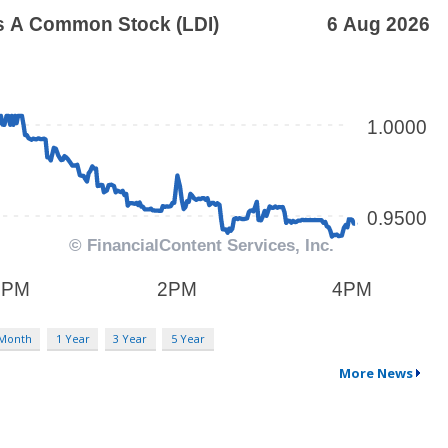
 Month
1 Year
3 Year
5 Year
More News