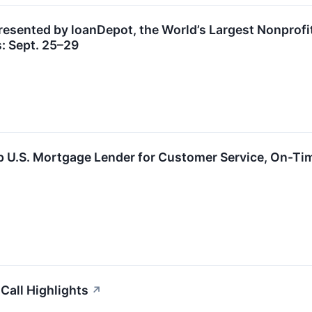
esented by loanDepot, the World’s Largest Nonprofi
 Sept. 25–29
U.S. Mortgage Lender for Customer Service, On-Time
Call Highlights
↗