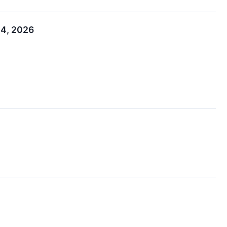
 4, 2026