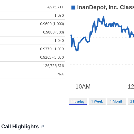
4,975,711
1.030
0.9600 (1,000)
0.9800 (500)
1.040
0.9379 - 1.039
0.9265 - 5.050
126,726,876
N/A
Intraday
1 Week
1 Month
3
Call Highlights
↗