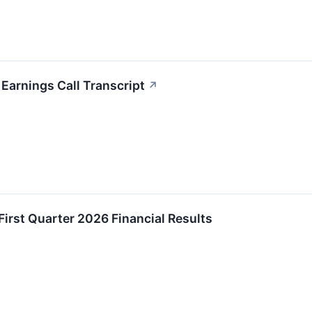
Earnings Call Transcript
↗
rst Quarter 2026 Financial Results