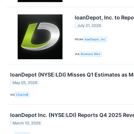
loanDepot, Inc. to Rep
July 21, 2026
FROM
loanDepot, Inc.
VIA
Business Wire
loanDepot (NYSE:LDI) Misses Q1 Estimates as Ma
May 05, 2026
VIA
Chartmill
loanDepot Inc. (NYSE:LDI) Reports Q4 2025 Reve
March 10, 2026