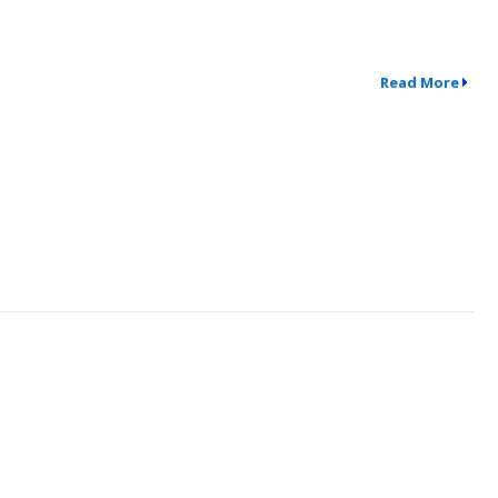
Read More