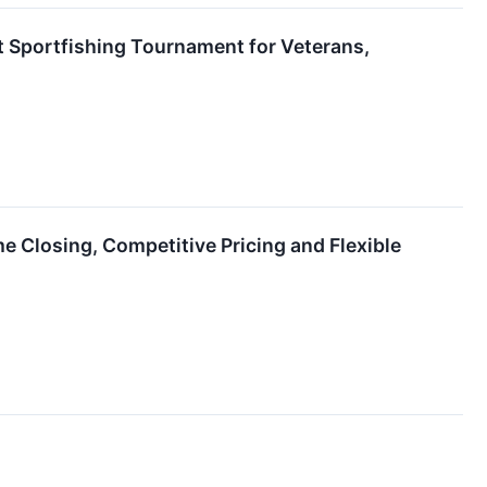
t Sportfishing Tournament for Veterans,
 Closing, Competitive Pricing and Flexible