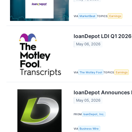
VIA
MarketBeat
TOPICS
Earnings
loanDepot LDI Q1 2026 
May 06, 2026
VIA
The Motley Fool
TOPICS
Earnings
loanDepot Announces Fi
May 05, 2026
FROM
loanDepot, Inc.
VIA
Business Wire