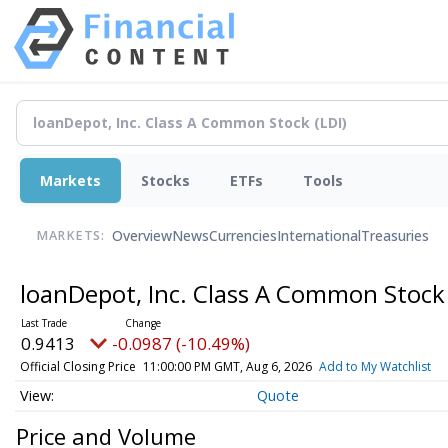
Markets
Stocks
ETFs
Tools
Overview
News
Currencies
International
Treasuries
MARKETS:
loanDepot, Inc. Class A Common Stoc
0.9413
-0.0987 (-10.49%)
Official Closing Price
11:00:00 PM GMT, Aug 6, 2026
Add to My Watchlist
Quote
Price and Volume