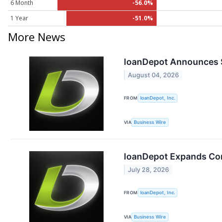
6 Month
-56.0%
1 Year
-51.0%
More News
loanDepot Announces S
August 04, 2026
FROM
loanDepot, Inc.
VIA
Business Wire
loanDepot Expands Cor
July 28, 2026
FROM
loanDepot, Inc.
VIA
Business Wire