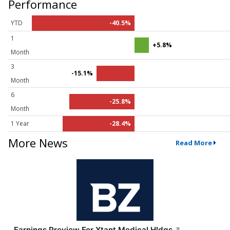
Performance
YTD
-40.5%
1
+5.8%
Month
3
-15.1%
Month
6
-25.8%
Month
1 Year
-28.4%
More News
Read More
Earnings Preview For Xtant Medical Hldgs