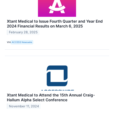
Xtant Medical to Issue Fourth Quarter and Year End
2024 Financial Results on March 6, 2025
February 28, 2025
VIA
ACCESS Newswire
Xtant Medical to Attend the 15th Annual Craig-
Hallum Alpha Select Conference
November 11, 2024