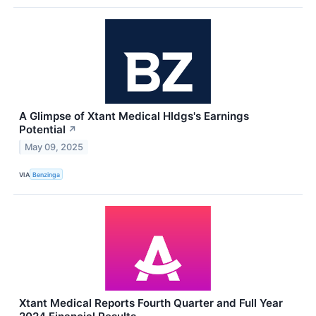
A Glimpse of Xtant Medical Hldgs's Earnings
Potential
↗
May 09, 2025
VIA
Benzinga
Xtant Medical Reports Fourth Quarter and Full Year