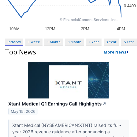
Intraday
1 Week
1 Month
3 Month
1 Year
3 Year
5 Year
Top News
More News
Xtant Medical Q1 Earnings Call Highlights
↗
May 15, 2026
Xtant Medical (NYSEAMERICAN:XTNT) raised its full-
year 2026 revenue guidance after announcing a