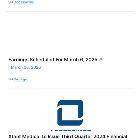
VIA
ACCESSWIRE
Earnings Scheduled For March 6, 2025
↗
March 06, 2025
VIA
Benzinga
Xtant Medical to Issue Third Quarter 2024 Financial