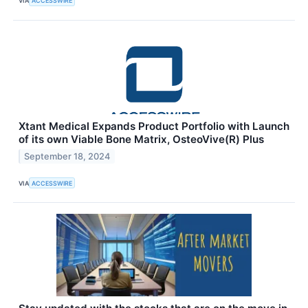
VIA
ACCESSWIRE
Xtant Medical Expands Product Portfolio with Launch
of its own Viable Bone Matrix, OsteoVive(R) Plus
September 18, 2024
VIA
ACCESSWIRE