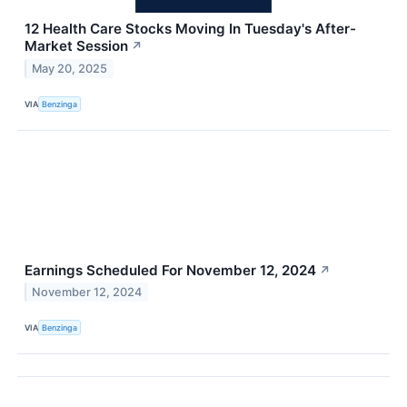
12 Health Care Stocks Moving In Tuesday's After-
Market Session
↗
May 20, 2025
VIA
Benzinga
Earnings Scheduled For November 12, 2024
↗
November 12, 2024
VIA
Benzinga