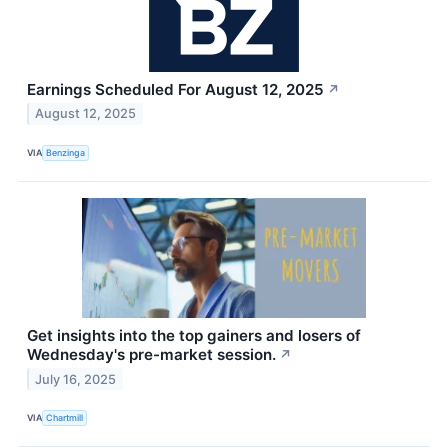
Earnings Scheduled For August 12, 2025
↗
August 12, 2025
VIA
Benzinga
Get insights into the top gainers and losers of
Wednesday's pre-market session.
↗
July 16, 2025
VIA
Chartmill