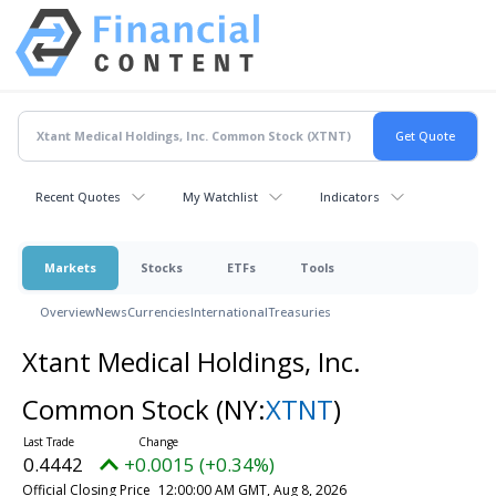
Recent Quotes
My Watchlist
Indicators
Markets
Stocks
ETFs
Tools
Overview
News
Currencies
International
Treasuries
Xtant Medical Holdings, Inc.
Common Stock
(NY:
XTNT
)
0.4442
+0.0015 (+0.34%)
Official Closing Price
12:00:00 AM GMT, Aug 8, 2026