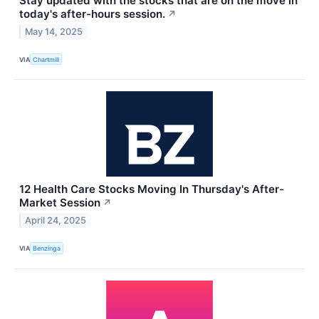
Stay updated with the stocks that are on the move in
today's after-hours session.
↗
May 14, 2025
VIA
Chartmill
12 Health Care Stocks Moving In Thursday's After-
Market Session
↗
April 24, 2025
VIA
Benzinga