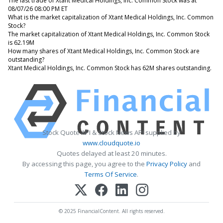
The last trade of Xtant Medical Holdings, Inc. Common Stock was at
08/07/26 08:00 PM ET
What is the market capitalization of Xtant Medical Holdings, Inc. Common
Stock?
The market capitalization of Xtant Medical Holdings, Inc. Common Stock
is 62.19M
How many shares of Xtant Medical Holdings, Inc. Common Stock are
outstanding?
Xtant Medical Holdings, Inc. Common Stock has 62M shares outstanding.
Stock Quote API & Stock News API supplied by
www.cloudquote.io
Quotes delayed at least 20 minutes.
By accessing this page, you agree to the
Privacy Policy
and
Terms Of Service
.
© 2025 FinancialContent. All rights reserved.