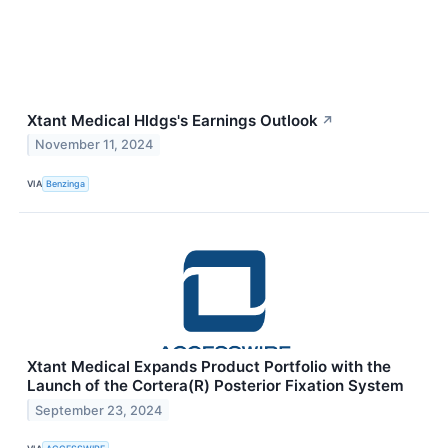
Xtant Medical Hldgs's Earnings Outlook
↗
November 11, 2024
VIA
Benzinga
Xtant Medical Expands Product Portfolio with the
Launch of the Cortera(R) Posterior Fixation System
September 23, 2024