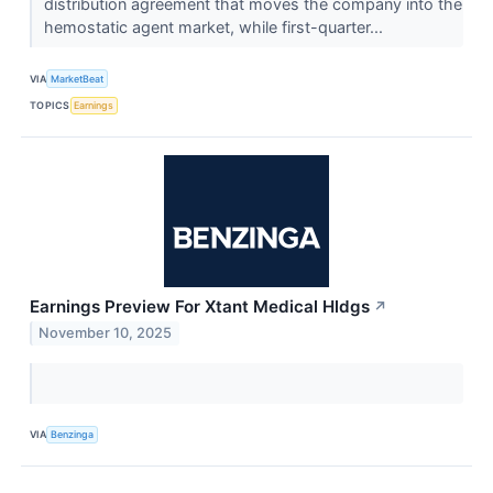
distribution agreement that moves the company into the
hemostatic agent market, while first-quarter...
VIA
MarketBeat
TOPICS
Earnings
Earnings Preview For Xtant Medical Hldgs
↗
November 10, 2025
VIA
Benzinga