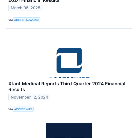
2024 Financial Results
March 06, 2025
VIA
ACCESS Newswire
Xtant Medical Reports Third Quarter 2024 Financial
Results
November 12, 2024
VIA
ACCESSWIRE