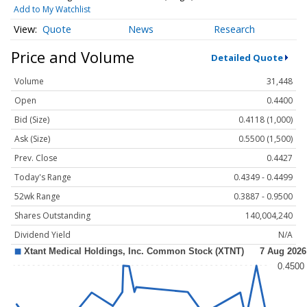
Add to My Watchlist
Quote
News
Research
Price and Volume
Detailed Quote
Volume
31,448
Open
0.4400
Bid (Size)
0.4118 (1,000)
Ask (Size)
0.5500 (1,500)
Prev. Close
0.4427
Today's Range
0.4349 - 0.4499
52wk Range
0.3887 - 0.9500
Shares Outstanding
140,004,240
Dividend Yield
N/A