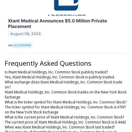
Xtant Medical Announces $5.0 Million Private
Placement
August 08, 2024
VIA
ACCESSWIRE
Frequently Asked Questions
Is Xtant Medical Holdings, Inc. Common Stock publicly traded?
Yes, Xtant Medical Holdings, Inc. Common Stock is publicly traded.
What exchange does Xtant Medical Holdings, Inc. Common Stock trade
on?
Xtant Medical Holdings, Inc. Common Stock trades on the New York Stock
Exchange
What is the ticker symbol for Xtant Medical Holdings, Inc. Common Stock?
The ticker symbol for Xtant Medical Holdings, Inc. Common Stock is XTNT
on the New York Stock Exchange
What is the current price of Xtant Medical Holdings, Inc. Common Stock?
The current price of Xtant Medical Holdings, Inc. Common Stock is 0.4442
When was Xtant Medical Holdings, Inc. Common Stock last traded?