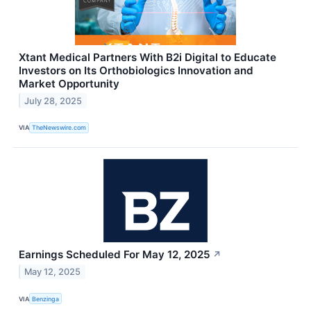
Xtant Medical Partners With B2i Digital to Educate
Investors on Its Orthobiologics Innovation and
Market Opportunity
July 28, 2025
VIA
TheNewswire.com
Earnings Scheduled For May 12, 2025
↗
May 12, 2025
VIA
Benzinga