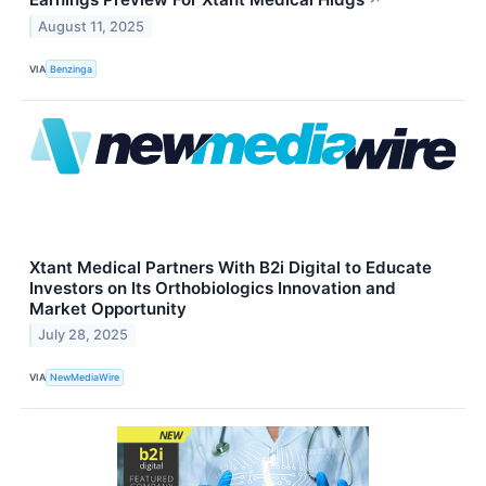
↗
August 11, 2025
VIA
Benzinga
Xtant Medical Partners With B2i Digital to Educate
Investors on Its Orthobiologics Innovation and
Market Opportunity
July 28, 2025
VIA
NewMediaWire