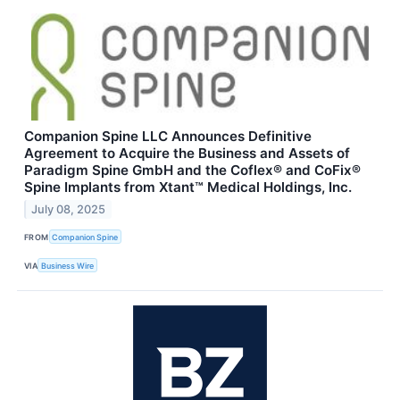
Companion Spine LLC Announces Definitive
Agreement to Acquire the Business and Assets of
Paradigm Spine GmbH and the Coflex® and CoFix®
Spine Implants from Xtant™ Medical Holdings, Inc.
July 08, 2025
FROM
Companion Spine
VIA
Business Wire