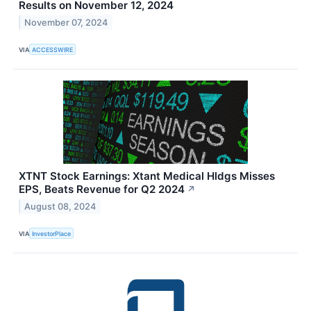
Results on November 12, 2024
November 07, 2024
VIA
ACCESSWIRE
XTNT Stock Earnings: Xtant Medical Hldgs Misses
EPS, Beats Revenue for Q2 2024
↗
August 08, 2024
VIA
InvestorPlace