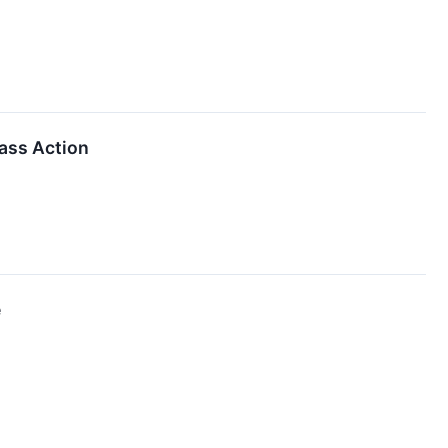
lass Action
e