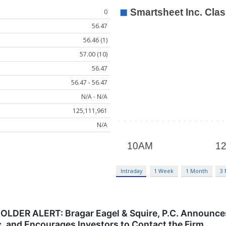
0
56.47
56.46 (1)
57.00 (10)
56.47
56.47 - 56.47
N/A - N/A
125,111,961
N/A
Intraday
1 Week
1 Month
3
R ALERT: Bragar Eagel & Squire, P.C. Announces t
. and Encourages Investors to Contact the Firm