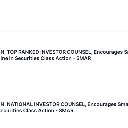
, TOP RANKED INVESTOR COUNSEL, Encourages Smart
ine in Securities Class Action - SMAR
, NATIONAL INVESTOR COUNSEL, Encourages Smartsh
Securities Class Action - SMAR