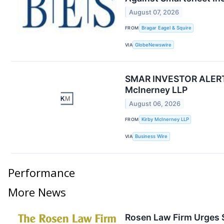
August 07, 2026
FROM
Bragar Eagel & Squire
VIA
GlobeNewswire
SMAR INVESTOR ALERT: S
McInerney LLP
August 06, 2026
FROM
Kirby McInerney LLP
VIA
Business Wire
Performance
More News
Rosen Law Firm Urges S