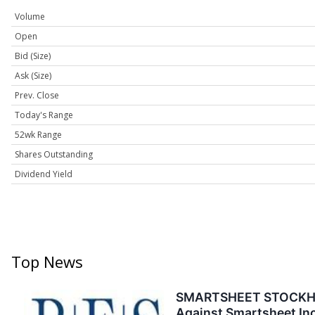
Volume
Open
Bid (Size)
Ask (Size)
Prev. Close
Today's Range
52wk Range
Shares Outstanding
Dividend Yield
Top News
SMARTSHEET STOCKHOLDE
Against Smartsheet Inc