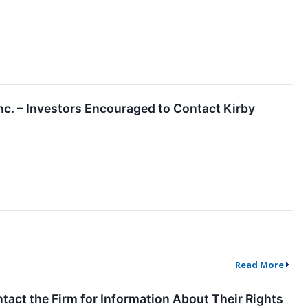
c. – Investors Encouraged to Contact Kirby
Read More
tact the Firm for Information About Their Rights