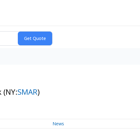
k
(NY:
SMAR
)
News