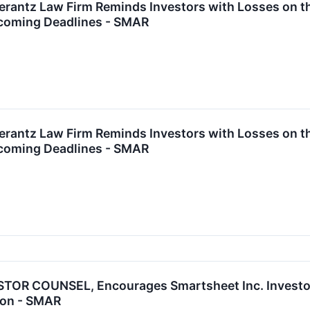
ntz Law Firm Reminds Investors with Losses on the
coming Deadlines - SMAR
ntz Law Firm Reminds Investors with Losses on the
coming Deadlines - SMAR
OR COUNSEL, Encourages Smartsheet Inc. Investors
tion - SMAR