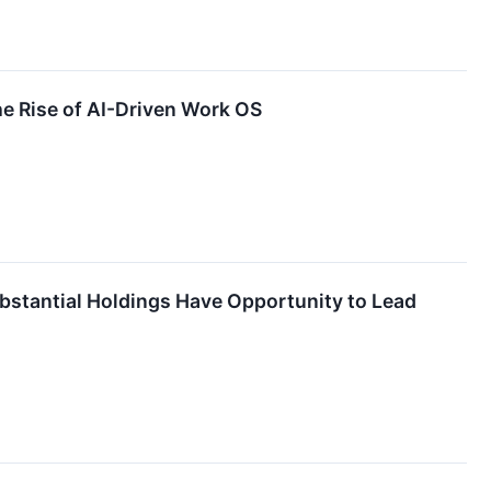
e Rise of AI-Driven Work OS
stantial Holdings Have Opportunity to Lead