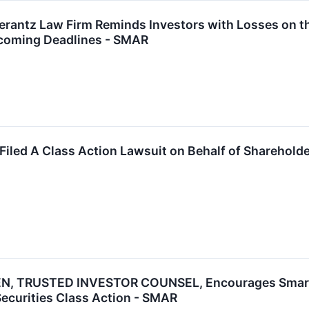
ntz Law Firm Reminds Investors with Losses on the
coming Deadlines - SMAR
Filed A Class Action Lawsuit on Behalf of Shareholde
, TRUSTED INVESTOR COUNSEL, Encourages Smartshe
Securities Class Action - SMAR