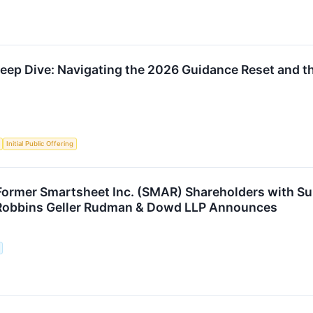
p Dive: Navigating the 2026 Guidance Reset and th
Initial Public Offering
rmer Smartsheet Inc. (SMAR) Shareholders with Sub
 Robbins Geller Rudman & Dowd LLP Announces