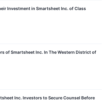
ir Investment in Smartsheet Inc. of Class
rs of Smartsheet Inc. In The Western District of
et Inc. Investors to Secure Counsel Before