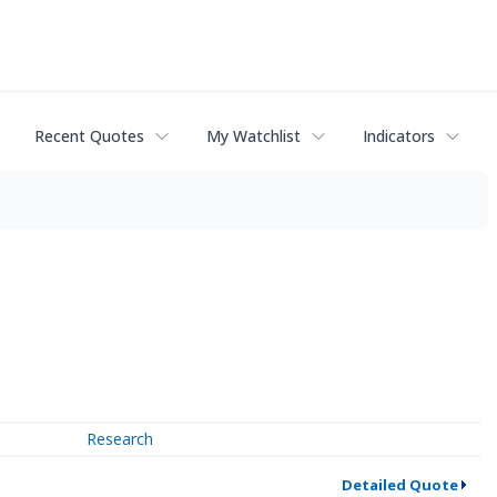
Recent Quotes
My Watchlist
Indicators
Research
Detailed Quote