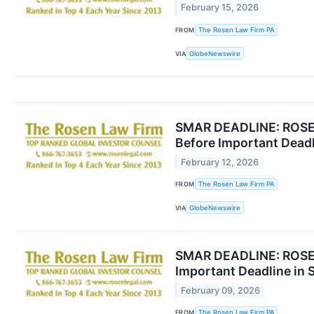
February 15, 2026
FROM
The Rosen Law Firm PA
VIA
GlobeNewswire
SMAR DEADLINE: ROSEN
Before Important Deadl
February 12, 2026
FROM
The Rosen Law Firm PA
VIA
GlobeNewswire
SMAR DEADLINE: ROSEN
Important Deadline in 
February 09, 2026
FROM
The Rosen Law Firm PA