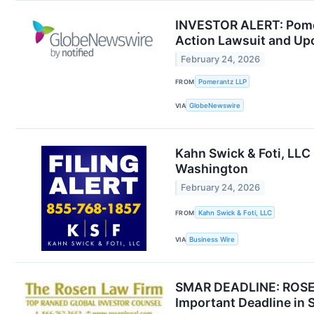
INVESTOR ALERT: Pomera
Action Lawsuit and Up
February 24, 2026
FROM
Pomerantz LLP
VIA
GlobeNewswire
Kahn Swick & Foti, LLC 
Washington
February 24, 2026
FROM
Kahn Swick & Foti, LLC
VIA
Business Wire
SMAR DEADLINE: ROSEN
Important Deadline in 