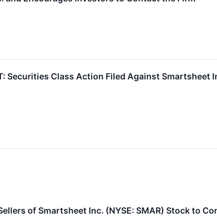
ecurities Class Action Filed Against Smartsheet In
ellers of Smartsheet Inc. (NYSE: SMAR) Stock to Con