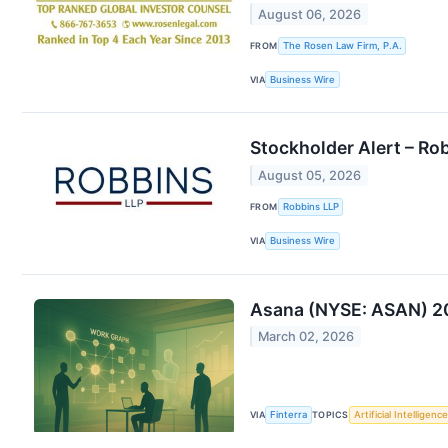
August 06, 2026
FROM
The Rosen Law Firm, P.A.
VIA
Business Wire
Stockholder Alert – Ro
August 05, 2026
FROM
Robbins LLP
VIA
Business Wire
Asana (NYSE: ASAN) 202
March 02, 2026
VIA
Finterra
TOPICS
Artificial Intelligence