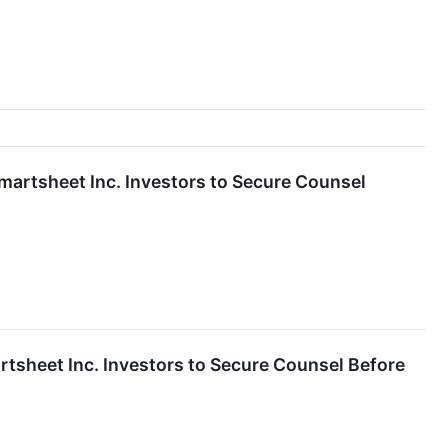
sheet Inc. Investors to Secure Counsel
eet Inc. Investors to Secure Counsel Before