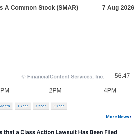
 Month
1 Year
3 Year
5 Year
More News
hat a Class Action Lawsuit Has Been Filed