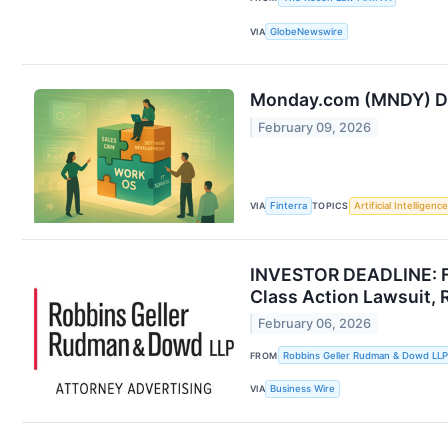
VIA
GlobeNewswire
Monday.com (MNDY) Dee
February 09, 2026
VIA
Finterra
TOPICS
Artificial Intelligence
INVESTOR DEADLINE: Fo
Class Action Lawsuit,
February 06, 2026
FROM
Robbins Geller Rudman & Dowd LLP
VIA
Business Wire