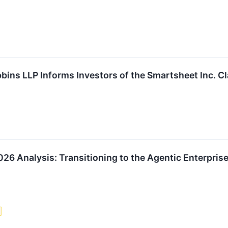
bbins LLP Informs Investors of the Smartsheet Inc. C
6 Analysis: Transitioning to the Agentic Enterpris