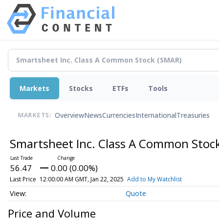
Markets
Stocks
ETFs
Tools
Overview
News
Currencies
International
Treasuries
MARKETS:
Smartsheet Inc. Class A Common Stoc
56.47
0.00 (0.00%)
Last Price
12:00:00 AM GMT, Jan 22, 2025
Add to My Watchlist
Quote
Price and Volume