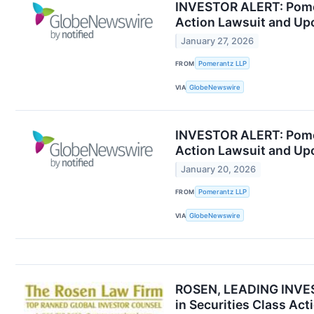
INVESTOR ALERT: Pomera
Action Lawsuit and Up
January 27, 2026
FROM
Pomerantz LLP
VIA
GlobeNewswire
INVESTOR ALERT: Pomera
Action Lawsuit and Up
January 20, 2026
FROM
Pomerantz LLP
VIA
GlobeNewswire
ROSEN, LEADING INVEST
in Securities Class Ac