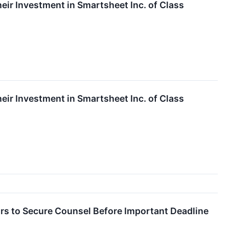
ir Investment in Smartsheet Inc. of Class
ir Investment in Smartsheet Inc. of Class
 to Secure Counsel Before Important Deadline