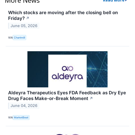
Read More
Which stocks are moving after the closing bell on
Friday?
↗
June 05, 2026
VIA
Chartmill
Aldeyra Therapeutics Eyes FDA Feedback as Dry Eye
Drug Faces Make-or-Break Moment
↗
June 04, 2026
VIA
MarketBeat