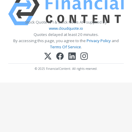
Stock Quote API & Stock News API supplied by
www.cloudquote.io
Quotes delayed at least 20 minutes.
By accessing this page, you agree to the
Privacy Policy
and
Terms Of Service
.
© 2025 FinancialContent. All rights reserved.