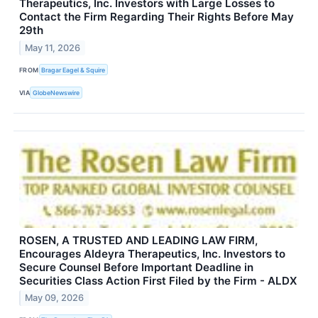
Therapeutics, Inc. Investors with Large Losses to
Contact the Firm Regarding Their Rights Before May
29th
May 11, 2026
FROM
Bragar Eagel & Squire
VIA
GlobeNewswire
ROSEN, A TRUSTED AND LEADING LAW FIRM,
Encourages Aldeyra Therapeutics, Inc. Investors to
Secure Counsel Before Important Deadline in
Securities Class Action First Filed by the Firm - ALDX
May 09, 2026