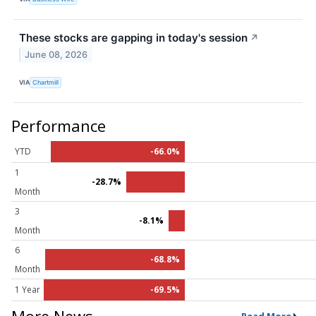
These stocks are gapping in today's session
↗
June 08, 2026
VIA
Chartmill
Performance
YTD
-66.0%
1
-28.7%
Month
3
-8.1%
Month
6
-68.8%
Month
1 Year
-69.5%
More News