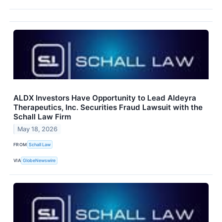
ALDX Investors Have Opportunity to Lead Aldeyra
Therapeutics, Inc. Securities Fraud Lawsuit with the
Schall Law Firm
May 18, 2026
FROM
Schall Law
VIA
GlobeNewswire