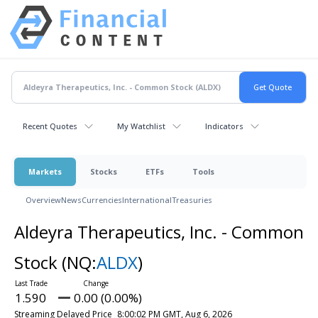
Recent Quotes
My Watchlist
Indicators
Markets
Stocks
ETFs
Tools
Overview
News
Currencies
International
Treasuries
Aldeyra Therapeutics, Inc. - Common
Stock
(NQ:
ALDX
)
1.590
0.00 (0.00%)
Streaming Delayed Price
8:00:02 PM GMT, Aug 6, 2026