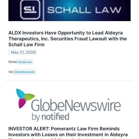
ALDX Investors Have Opportunity to Lead Aldeyra
Therapeutics, Inc. Securities Fraud Lawsuit with the
Schall Law Firm
May 21, 2026
FROM
Schall Law
VIA
GlobeNewswire
INVESTOR ALERT: Pomerantz Law Firm Reminds
Investors with Losses on their Investment in Aldeyra