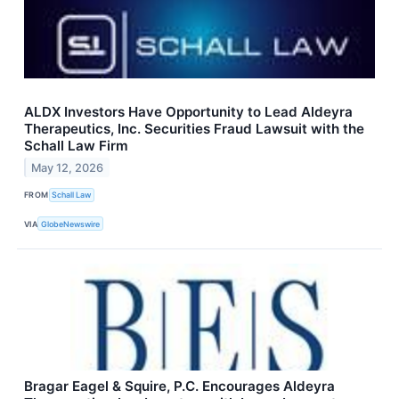
ALDX Investors Have Opportunity to Lead Aldeyra
Therapeutics, Inc. Securities Fraud Lawsuit with the
Schall Law Firm
May 12, 2026
FROM
Schall Law
VIA
GlobeNewswire
Bragar Eagel & Squire, P.C. Encourages Aldeyra