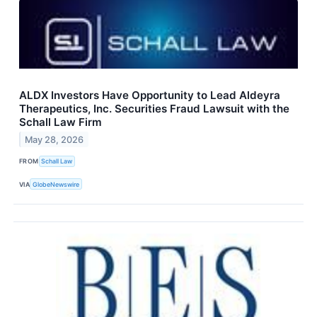
ALDX Investors Have Opportunity to Lead Aldeyra
Therapeutics, Inc. Securities Fraud Lawsuit with the
Schall Law Firm
May 28, 2026
FROM
Schall Law
VIA
GlobeNewswire