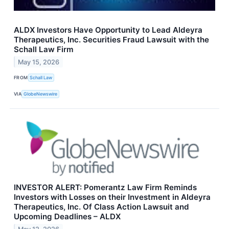
ALDX Investors Have Opportunity to Lead Aldeyra
Therapeutics, Inc. Securities Fraud Lawsuit with the
Schall Law Firm
May 15, 2026
FROM
Schall Law
VIA
GlobeNewswire
INVESTOR ALERT: Pomerantz Law Firm Reminds
Investors with Losses on their Investment in Aldeyra
Therapeutics, Inc. Of Class Action Lawsuit and
Upcoming Deadlines – ALDX