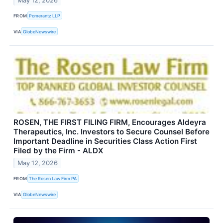
May 12, 2026
FROM
Pomerantz LLP
VIA
GlobeNewswire
ROSEN, THE FIRST FILING FIRM, Encourages Aldeyra
Therapeutics, Inc. Investors to Secure Counsel Before
Important Deadline in Securities Class Action First
Filed by the Firm - ALDX
May 12, 2026
FROM
The Rosen Law Firm PA
VIA
GlobeNewswire