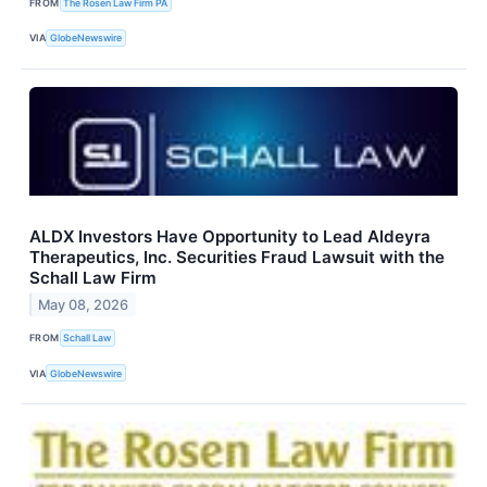
FROM
The Rosen Law Firm PA
VIA
GlobeNewswire
ALDX Investors Have Opportunity to Lead Aldeyra
Therapeutics, Inc. Securities Fraud Lawsuit with the
Schall Law Firm
May 08, 2026
FROM
Schall Law
VIA
GlobeNewswire