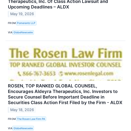
Therapeutics, Inc. Of Class Action Lawsuit and
Upcoming Deadlines – ALDX
May 19, 2026
FROM
Pomerantz LLP
VIA
GlobeNewswire
ROSEN, TOP RANKED GLOBAL COUNSEL,
Encourages Aldeyra Therapeutics, Inc. Investors to
Secure Counsel Before Important Deadline in
Securities Class Action First Filed by the Firm - ALDX
May 18, 2026
FROM
The Rosen Law Firm PA
VIA
GlobeNewswire