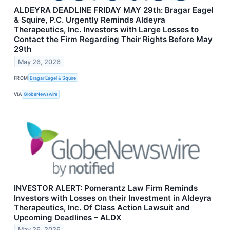
ALDEYRA DEADLINE FRIDAY MAY 29th: Bragar Eagel
& Squire, P.C. Urgently Reminds Aldeyra
Therapeutics, Inc. Investors with Large Losses to
Contact the Firm Regarding Their Rights Before May
29th
May 26, 2026
FROM
Bragar Eagel & Squire
VIA
GlobeNewswire
INVESTOR ALERT: Pomerantz Law Firm Reminds
Investors with Losses on their Investment in Aldeyra
Therapeutics, Inc. Of Class Action Lawsuit and
Upcoming Deadlines – ALDX
May 26, 2026