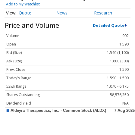
Add to My Watchlist
Quote
News
Research
Price and Volume
Detailed Quote
Volume
902
Open
1.590
Bid (Size)
1.540 (1,100)
Ask (Size)
1.600 (300)
Prev. Close
1.590
Today's Range
1.590 - 1.590
52wk Range
1.070 - 6.175
Shares Outstanding
58,576,350
Dividend Yield
N/A