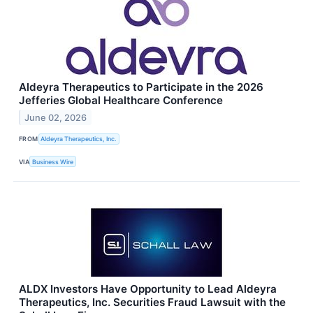
Aldeyra Therapeutics to Participate in the 2026
Jefferies Global Healthcare Conference
June 02, 2026
FROM
Aldeyra Therapeutics, Inc.
VIA
Business Wire
ALDX Investors Have Opportunity to Lead Aldeyra
Therapeutics, Inc. Securities Fraud Lawsuit with the