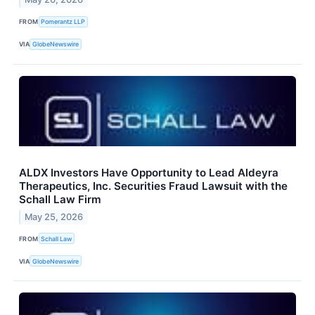
FROM
Pomerantz LLP
VIA
GlobeNewswire
ALDX Investors Have Opportunity to Lead Aldeyra
Therapeutics, Inc. Securities Fraud Lawsuit with the
Schall Law Firm
May 25, 2026
FROM
Schall Law
VIA
GlobeNewswire