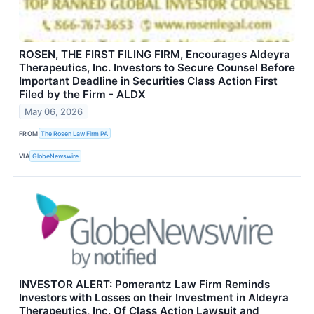
ROSEN, THE FIRST FILING FIRM, Encourages Aldeyra
Therapeutics, Inc. Investors to Secure Counsel Before
Important Deadline in Securities Class Action First
Filed by the Firm - ALDX
May 06, 2026
FROM
The Rosen Law Firm PA
VIA
GlobeNewswire
INVESTOR ALERT: Pomerantz Law Firm Reminds
Investors with Losses on their Investment in Aldeyra
Therapeutics, Inc. Of Class Action Lawsuit and