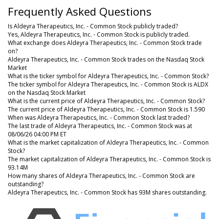
Frequently Asked Questions
Is Aldeyra Therapeutics, Inc. - Common Stock publicly traded?
Yes, Aldeyra Therapeutics, Inc. - Common Stock is publicly traded.
What exchange does Aldeyra Therapeutics, Inc. - Common Stock trade
on?
Aldeyra Therapeutics, Inc. - Common Stock trades on the Nasdaq Stock
Market
What is the ticker symbol for Aldeyra Therapeutics, Inc. - Common Stock?
The ticker symbol for Aldeyra Therapeutics, Inc. - Common Stock is ALDX
on the Nasdaq Stock Market
What is the current price of Aldeyra Therapeutics, Inc. - Common Stock?
The current price of Aldeyra Therapeutics, Inc. - Common Stock is 1.590
When was Aldeyra Therapeutics, Inc. - Common Stock last traded?
The last trade of Aldeyra Therapeutics, Inc. - Common Stock was at
08/06/26 04:00 PM ET
What is the market capitalization of Aldeyra Therapeutics, Inc. - Common
Stock?
The market capitalization of Aldeyra Therapeutics, Inc. - Common Stock is
93.14M
How many shares of Aldeyra Therapeutics, Inc. - Common Stock are
outstanding?
Aldeyra Therapeutics, Inc. - Common Stock has 93M shares outstanding.