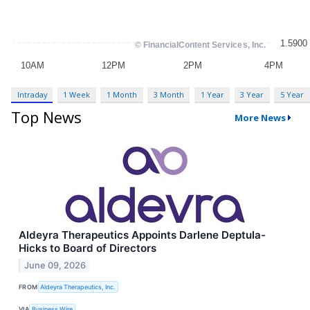
Intraday
1 Week
1 Month
3 Month
1 Year
3 Year
5 Year
Top News
More News
Aldeyra Therapeutics Appoints Darlene Deptula-
Hicks to Board of Directors
June 09, 2026
FROM
Aldeyra Therapeutics, Inc.
VIA
Business Wire