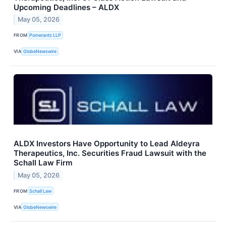
Upcoming Deadlines – ALDX
May 05, 2026
FROM
Pomerantz LLP
VIA
GlobeNewswire
ALDX Investors Have Opportunity to Lead Aldeyra
Therapeutics, Inc. Securities Fraud Lawsuit with the
Schall Law Firm
May 05, 2026
FROM
Schall Law
VIA
GlobeNewswire