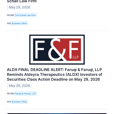
Schall Law Firm
May 29, 2026
FROM
The Schall Law Firm
VIA
Business Wire
ALDX FINAL DEADLINE ALERT: Faruqi & Faruqi, LLP
Reminds Aldeyra Therapeutics (ALDX) Investors of
Securities Class Action Deadline on May 29, 2026
May 29, 2026
FROM
Faruqi & Faruqi, LLP
VIA
Business Wire