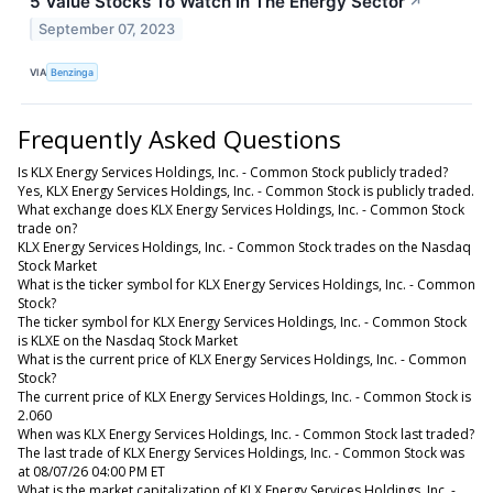
5 Value Stocks To Watch In The Energy Sector
↗
September 07, 2023
VIA
Benzinga
Frequently Asked Questions
Is KLX Energy Services Holdings, Inc. - Common Stock publicly traded?
Yes, KLX Energy Services Holdings, Inc. - Common Stock is publicly traded.
What exchange does KLX Energy Services Holdings, Inc. - Common Stock
trade on?
KLX Energy Services Holdings, Inc. - Common Stock trades on the Nasdaq
Stock Market
What is the ticker symbol for KLX Energy Services Holdings, Inc. - Common
Stock?
The ticker symbol for KLX Energy Services Holdings, Inc. - Common Stock
is KLXE on the Nasdaq Stock Market
What is the current price of KLX Energy Services Holdings, Inc. - Common
Stock?
The current price of KLX Energy Services Holdings, Inc. - Common Stock is
2.060
When was KLX Energy Services Holdings, Inc. - Common Stock last traded?
The last trade of KLX Energy Services Holdings, Inc. - Common Stock was
at 08/07/26 04:00 PM ET
What is the market capitalization of KLX Energy Services Holdings, Inc. -