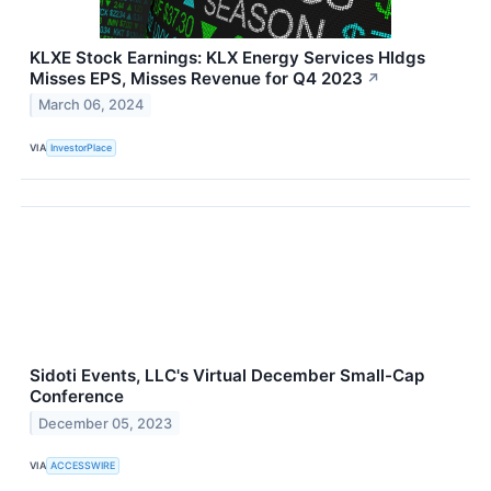
KLXE Stock Earnings: KLX Energy Services Hldgs
Misses EPS, Misses Revenue for Q4 2023
↗
March 06, 2024
VIA
InvestorPlace
Sidoti Events, LLC's Virtual December Small-Cap
Conference
December 05, 2023
VIA
ACCESSWIRE