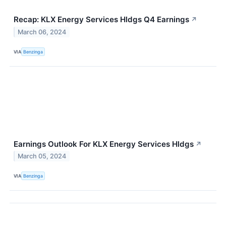
Recap: KLX Energy Services Hldgs Q4 Earnings
↗
March 06, 2024
VIA
Benzinga
Earnings Outlook For KLX Energy Services Hldgs
↗
March 05, 2024
VIA
Benzinga