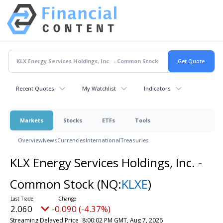
Recent Quotes
My Watchlist
Indicators
Markets
Stocks
ETFs
Tools
Overview
News
Currencies
International
Treasuries
KLX Energy Services Holdings, Inc. -
Common Stock
(NQ:
KLXE
)
2.060
-0.090 (-4.37%)
Streaming Delayed Price
8:00:02 PM GMT, Aug 7, 2026