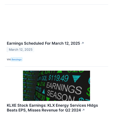
Earnings Scheduled For March 12, 2025
↗
March 12, 2025
VIA
Benzinga
KLXE Stock Earnings: KLX Energy Services Hldgs
Beats EPS, Misses Revenue for Q2 2024
↗