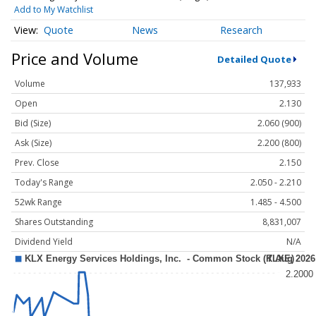
Add to My Watchlist
Quote
News
Research
Price and Volume
Detailed Quote
Volume
137,933
Open
2.130
Bid (Size)
2.060 (900)
Ask (Size)
2.200 (800)
Prev. Close
2.150
Today's Range
2.050 - 2.210
52wk Range
1.485 - 4.500
Shares Outstanding
8,831,007
Dividend Yield
N/A