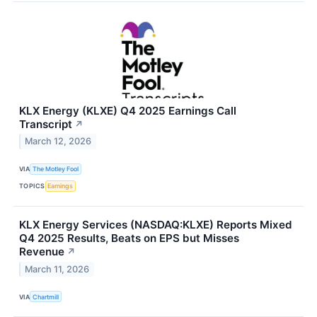
KLX Energy (KLXE) Q4 2025 Earnings Call
Transcript
↗
March 12, 2026
VIA
The Motley Fool
TOPICS
Earnings
KLX Energy Services (NASDAQ:KLXE) Reports Mixed
Q4 2025 Results, Beats on EPS but Misses
Revenue
↗
March 11, 2026
VIA
Chartmill