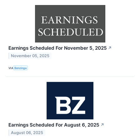
Earnings Scheduled For November 5, 2025
↗
November 05, 2025
VIA
Benzinga
Earnings Scheduled For August 6, 2025
↗
August 06, 2025