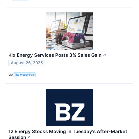
Klx Energy Services Posts 3% Sales Gain
↗
August 26, 2025
VIA
The Motley Fool
12 Energy Stocks Moving In Tuesday's After-Market
Session
↗