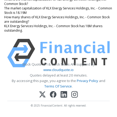
Common Stock?
The market capitalization of KLX Energy Services Holdings, Inc. - Common
Stock is 18.19M
How many shares of KLX Energy Services Holdings, Inc. - Common Stock
are outstanding?
KLX Energy Services Holdings, Inc. - Common Stock has 18M shares
outstanding.
Stock Quote API & Stock News API supplied by
www.cloudquote.io
Quotes delayed at least 20 minutes.
By accessing this page, you agree to the
Privacy Policy
and
Terms Of Service
.
© 2025 FinancialContent. All rights reserved.