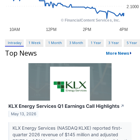
Intraday
1 Week
1 Month
3 Month
1 Year
3 Year
5 Year
Top News
More News
KLX Energy Services Q1 Earnings Call Highlights
↗
May 13, 2026
KLX Energy Services (NASDAQ:KLXE) reported first-
quarter 2026 revenue of $145 million and adjusted