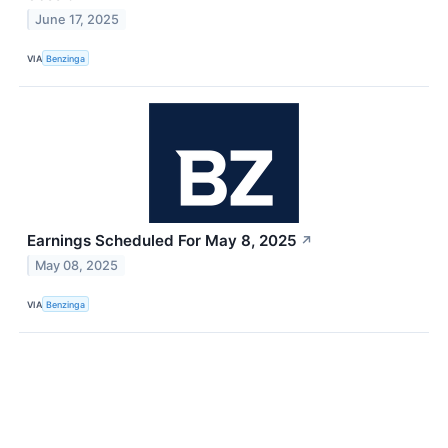
June 17, 2025
VIA
Benzinga
Earnings Scheduled For May 8, 2025
↗
May 08, 2025
VIA
Benzinga