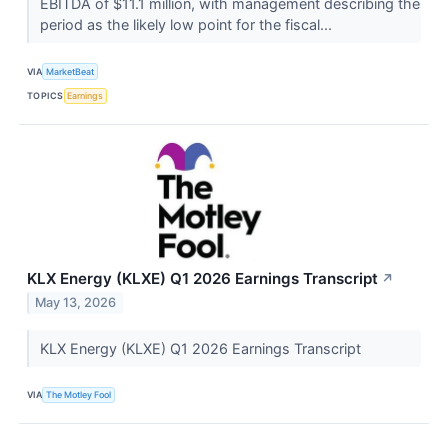
EBITDA of $11.1 million, with management describing the
period as the likely low point for the fiscal...
VIA
MarketBeat
TOPICS
Earnings
KLX Energy (KLXE) Q1 2026 Earnings Transcript
↗
May 13, 2026
KLX Energy (KLXE) Q1 2026 Earnings Transcript
VIA
The Motley Fool