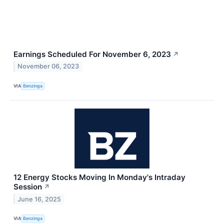
Earnings Scheduled For November 6, 2023
↗
November 06, 2023
VIA
Benzinga
12 Energy Stocks Moving In Monday's Intraday
Session
↗
June 16, 2025
VIA
Benzinga