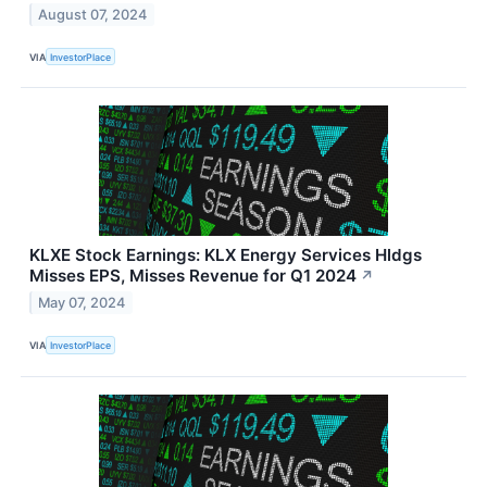
August 07, 2024
VIA
InvestorPlace
KLXE Stock Earnings: KLX Energy Services Hldgs
Misses EPS, Misses Revenue for Q1 2024
↗
May 07, 2024
VIA
InvestorPlace