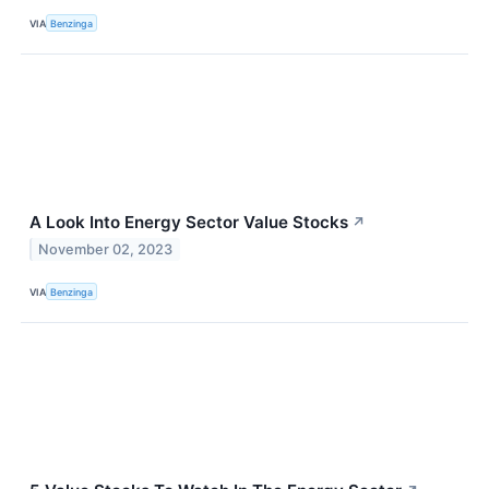
VIA
Benzinga
A Look Into Energy Sector Value Stocks
↗
November 02, 2023
VIA
Benzinga