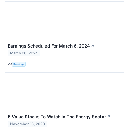
Earnings Scheduled For March 6, 2024
↗
March 06, 2024
VIA
Benzinga
5 Value Stocks To Watch In The Energy Sector
↗
November 16, 2023