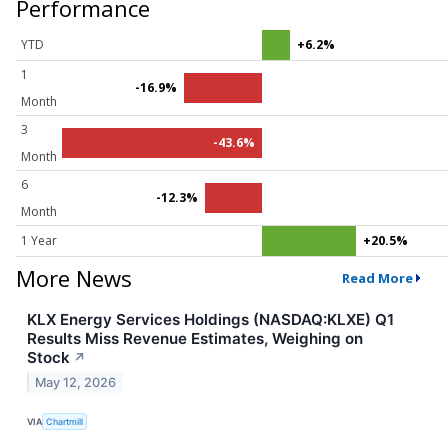
Performance
YTD
+6.2%
1
-16.9%
Month
3
-43.6%
Month
6
-12.3%
Month
1 Year
+20.5%
More News
Read More
KLX Energy Services Holdings (NASDAQ:KLXE) Q1
Results Miss Revenue Estimates, Weighing on
Stock
↗
May 12, 2026
VIA
Chartmill