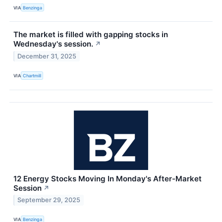
VIA
Benzinga
The market is filled with gapping stocks in
Wednesday's session.
↗
December 31, 2025
VIA
Chartmill
12 Energy Stocks Moving In Monday's After-Market
Session
↗
September 29, 2025
VIA
Benzinga