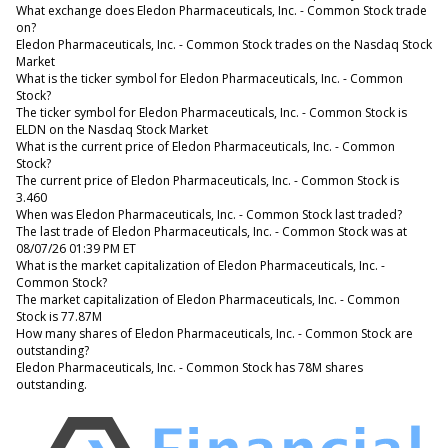
What exchange does Eledon Pharmaceuticals, Inc. - Common Stock trade
on?
Eledon Pharmaceuticals, Inc. - Common Stock trades on the Nasdaq Stock
Market
What is the ticker symbol for Eledon Pharmaceuticals, Inc. - Common
Stock?
The ticker symbol for Eledon Pharmaceuticals, Inc. - Common Stock is
ELDN on the Nasdaq Stock Market
What is the current price of Eledon Pharmaceuticals, Inc. - Common
Stock?
The current price of Eledon Pharmaceuticals, Inc. - Common Stock is
3.460
When was Eledon Pharmaceuticals, Inc. - Common Stock last traded?
The last trade of Eledon Pharmaceuticals, Inc. - Common Stock was at
08/07/26 01:39 PM ET
What is the market capitalization of Eledon Pharmaceuticals, Inc. -
Common Stock?
The market capitalization of Eledon Pharmaceuticals, Inc. - Common
Stock is 77.87M
How many shares of Eledon Pharmaceuticals, Inc. - Common Stock are
outstanding?
Eledon Pharmaceuticals, Inc. - Common Stock has 78M shares
outstanding.