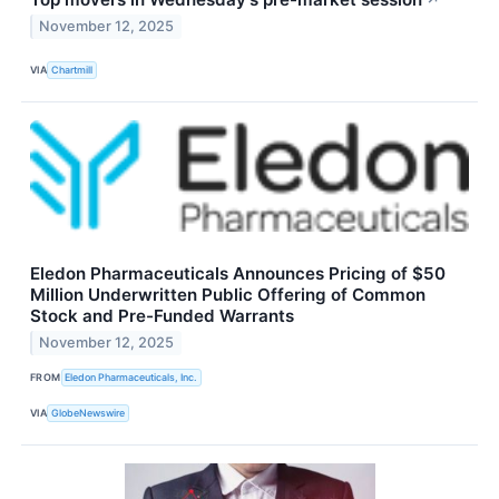
November 12, 2025
VIA
Chartmill
Eledon Pharmaceuticals Announces Pricing of $50
Million Underwritten Public Offering of Common
Stock and Pre-Funded Warrants
November 12, 2025
FROM
Eledon Pharmaceuticals, Inc.
VIA
GlobeNewswire