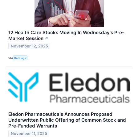
12 Health Care Stocks Moving In Wednesday's Pre-
Market Session
↗
November 12, 2025
VIA
Benzinga
Eledon Pharmaceuticals Announces Proposed
Underwritten Public Offering of Common Stock and
Pre-Funded Warrants
November 11, 2025