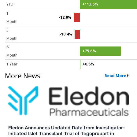
YTD
+113.6%
1
-12.0%
Month
3
-10.4%
Month
6
+75.6%
Month
1 Year
+0.6%
More News
Read More
Eledon Announces Updated Data from Investigator-
Initiated Islet Transplant Trial of Tegoprubart in