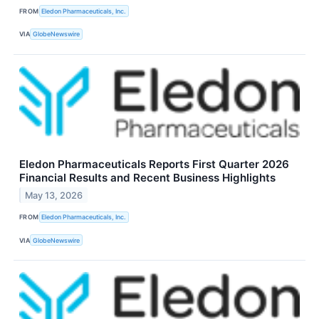
FROM
Eledon Pharmaceuticals, Inc.
VIA
GlobeNewswire
Eledon Pharmaceuticals Reports First Quarter 2026
Financial Results and Recent Business Highlights
May 13, 2026
FROM
Eledon Pharmaceuticals, Inc.
VIA
GlobeNewswire