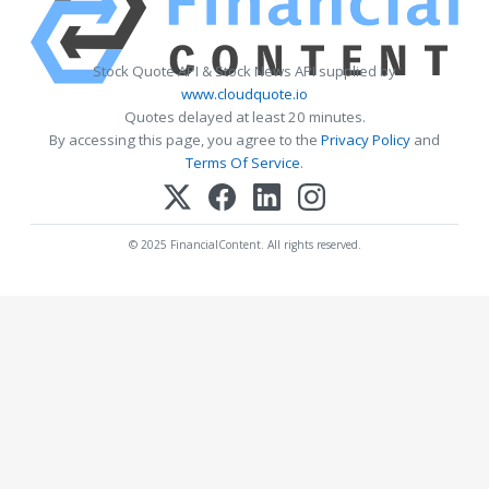
Stock Quote API & Stock News API supplied by
www.cloudquote.io
Quotes delayed at least 20 minutes.
By accessing this page, you agree to the
Privacy Policy
and
Terms Of Service
.
© 2025 FinancialContent. All rights reserved.