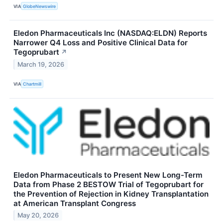
VIA
GlobeNewswire
Eledon Pharmaceuticals Inc (NASDAQ:ELDN) Reports
Narrower Q4 Loss and Positive Clinical Data for
Tegoprubart
↗
March 19, 2026
VIA
Chartmill
Eledon Pharmaceuticals to Present New Long-Term
Data from Phase 2 BESTOW Trial of Tegoprubart for
the Prevention of Rejection in Kidney Transplantation
at American Transplant Congress
May 20, 2026