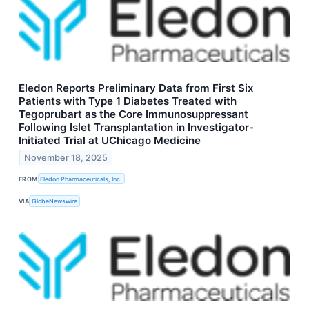
Eledon Reports Preliminary Data from First Six
Patients with Type 1 Diabetes Treated with
Tegoprubart as the Core Immunosuppressant
Following Islet Transplantation in Investigator-
Initiated Trial at UChicago Medicine
November 18, 2025
FROM
Eledon Pharmaceuticals, Inc.
VIA
GlobeNewswire