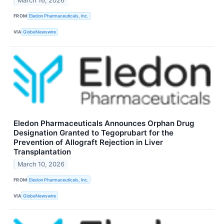
March 16, 2026
FROM
Eledon Pharmaceuticals, Inc.
VIA
GlobeNewswire
Eledon Pharmaceuticals Announces Orphan Drug
Designation Granted to Tegoprubart for the
Prevention of Allograft Rejection in Liver
Transplantation
March 10, 2026
FROM
Eledon Pharmaceuticals, Inc.
VIA
GlobeNewswire