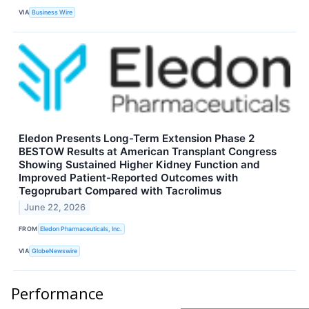
VIA
Business Wire
Eledon Presents Long-Term Extension Phase 2
BESTOW Results at American Transplant Congress
Showing Sustained Higher Kidney Function and
Improved Patient-Reported Outcomes with
Tegoprubart Compared with Tacrolimus
June 22, 2026
FROM
Eledon Pharmaceuticals, Inc.
VIA
GlobeNewswire
Performance