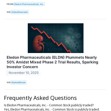
FROM
Eledon Pharmaceuticals, Inc.
VIA
GlobeNewswire
Eledon Pharmaceuticals (ELDN) Plummets Nearly
50% Amidst Mixed Phase 2 Trial Results, Sparking
Investor Concern
November 10, 2025
VIA
MarketMinute
Frequently Asked Questions
Is Eledon Pharmaceuticals, Inc. - Common Stock publicly traded?
Yes, Eledon Pharmaceuticals, Inc. - Common Stock is publicly traded.