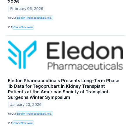
2026
February 05, 2026
FROM
Eledon Pharmaceuticals, Inc.
VIA
GlobeNewswire
Eledon Pharmaceuticals Presents Long-Term Phase
1b Data for Tegoprubart in Kidney Transplant
Patients at the American Society of Transplant
Surgeons Winter Symposium
January 23, 2026
FROM
Eledon Pharmaceuticals, Inc.
VIA
GlobeNewswire