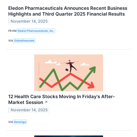
Eledon Pharmaceuticals Announces Recent Business
Highlights and Third Quarter 2025 Financial Results
November 14, 2025
FROM
Eledon Pharmaceuticals, Inc.
VIA
GlobeNewswire
12 Health Care Stocks Moving In Friday's After-
Market Session
↗
November 14, 2025
VIA
Benzinga