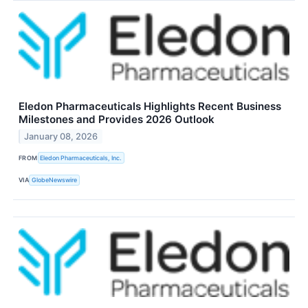
Eledon Pharmaceuticals Highlights Recent Business
Milestones and Provides 2026 Outlook
January 08, 2026
FROM
Eledon Pharmaceuticals, Inc.
VIA
GlobeNewswire