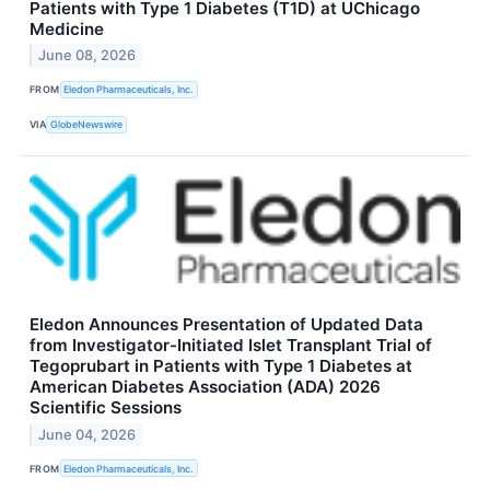
Patients with Type 1 Diabetes (T1D) at UChicago
Medicine
June 08, 2026
FROM
Eledon Pharmaceuticals, Inc.
VIA
GlobeNewswire
Eledon Announces Presentation of Updated Data
from Investigator-Initiated Islet Transplant Trial of
Tegoprubart in Patients with Type 1 Diabetes at
American Diabetes Association (ADA) 2026
Scientific Sessions
June 04, 2026
FROM
Eledon Pharmaceuticals, Inc.