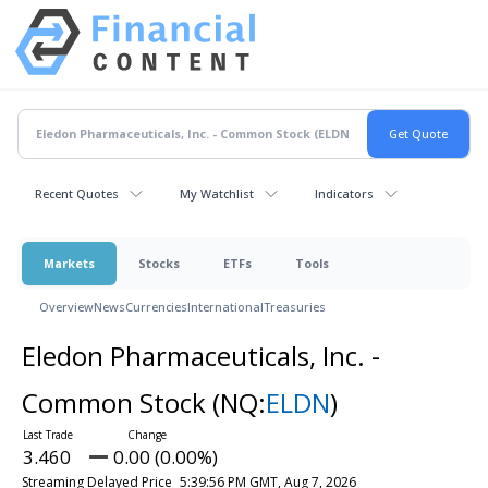
Recent Quotes
My Watchlist
Indicators
Markets
Stocks
ETFs
Tools
Overview
News
Currencies
International
Treasuries
Eledon Pharmaceuticals, Inc. -
Common Stock
(NQ:
ELDN
)
3.460
0.00 (0.00%)
Streaming Delayed Price
5:39:56 PM GMT, Aug 7, 2026