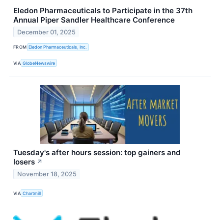
Eledon Pharmaceuticals to Participate in the 37th
Annual Piper Sandler Healthcare Conference
December 01, 2025
FROM
Eledon Pharmaceuticals, Inc.
VIA
GlobeNewswire
Tuesday's after hours session: top gainers and
losers
↗
November 18, 2025
VIA
Chartmill