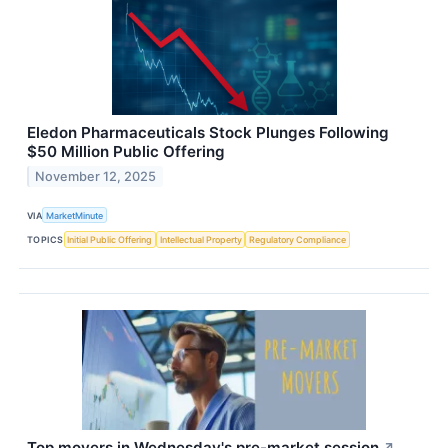
Eledon Pharmaceuticals Stock Plunges Following
$50 Million Public Offering
November 12, 2025
VIA
MarketMinute
TOPICS
Initial Public Offering
Intellectual Property
Regulatory Compliance
Top movers in Wednesday's pre-market session
↗