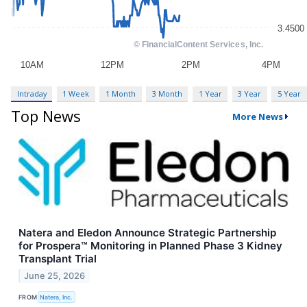
Intraday
1 Week
1 Month
3 Month
1 Year
3 Year
5 Year
Top News
More News
Natera and Eledon Announce Strategic Partnership
for Prospera™ Monitoring in Planned Phase 3 Kidney
Transplant Trial
June 25, 2026
FROM
Natera, Inc.