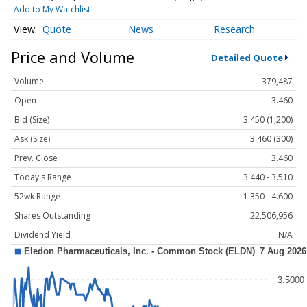
Add to My Watchlist
Quote
News
Research
Price and Volume
Detailed Quote
Volume
379,487
Open
3.460
Bid (Size)
3.450 (1,200)
Ask (Size)
3.460 (300)
Prev. Close
3.460
Today's Range
3.440 - 3.510
52wk Range
1.350 - 4.600
Shares Outstanding
22,506,956
Dividend Yield
N/A