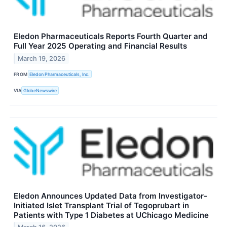
Eledon Pharmaceuticals Reports Fourth Quarter and
Full Year 2025 Operating and Financial Results
March 19, 2026
FROM
Eledon Pharmaceuticals, Inc.
VIA
GlobeNewswire
Eledon Announces Updated Data from Investigator-
Initiated Islet Transplant Trial of Tegoprubart in
Patients with Type 1 Diabetes at UChicago Medicine