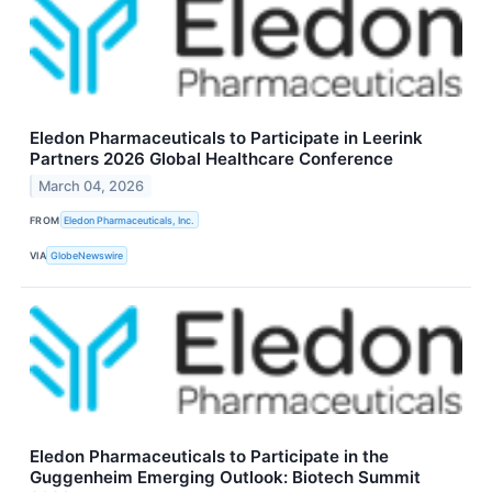
Eledon Pharmaceuticals to Participate in Leerink
Partners 2026 Global Healthcare Conference
March 04, 2026
FROM
Eledon Pharmaceuticals, Inc.
VIA
GlobeNewswire
Eledon Pharmaceuticals to Participate in the
Guggenheim Emerging Outlook: Biotech Summit