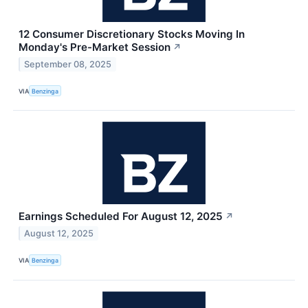
12 Consumer Discretionary Stocks Moving In
Monday's Pre-Market Session
↗
September 08, 2025
VIA
Benzinga
Earnings Scheduled For August 12, 2025
↗
August 12, 2025
VIA
Benzinga