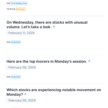
VIA
The Motley Fool
TOPICS
Earnings
On Wednesday, there are stocks with unusual
volume. Let's take a look.
↗
February 11, 2026
VIA
Chartmill
Here are the top movers in Monday's session.
↗
February 09, 2026
VIA
Chartmill
Which stocks are experiencing notable movement on
Monday?
↗
February 09, 2026