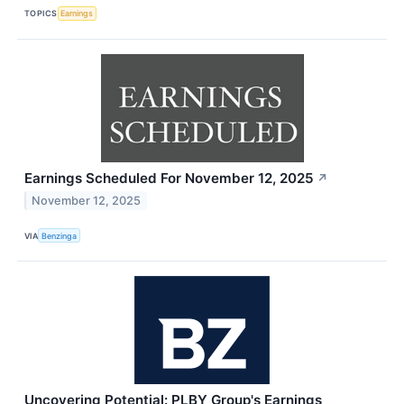
TOPICS
Earnings
Earnings Scheduled For November 12, 2025
↗
November 12, 2025
VIA
Benzinga
Uncovering Potential: PLBY Group's Earnings