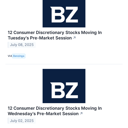
12 Consumer Discretionary Stocks Moving In
Tuesday's Pre-Market Session
↗
July 08, 2025
VIA
Benzinga
12 Consumer Discretionary Stocks Moving In
Wednesday's Pre-Market Session
↗
July 02, 2025