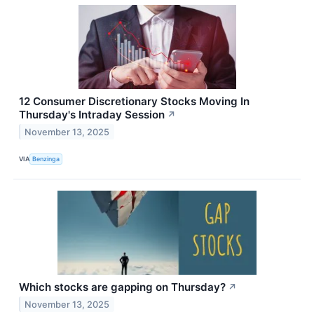
12 Consumer Discretionary Stocks Moving In
Thursday's Intraday Session
↗
November 13, 2025
VIA
Benzinga
Which stocks are gapping on Thursday?
↗
November 13, 2025