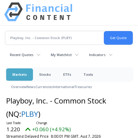
Recent Quotes
My Watchlist
Indicators
Markets
Stocks
ETFs
Tools
Overview
News
Currencies
International
Treasuries
Playboy, Inc. - Common Stock
(NQ:
PLBY
)
1.220
+0.060 (+4.92%)
Streaming Delayed Price
8:00:01 PM GMT, Aug 7, 2026