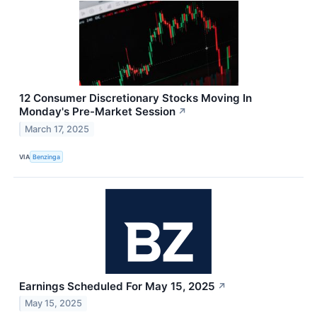
12 Consumer Discretionary Stocks Moving In
Monday's Pre-Market Session
↗
March 17, 2025
VIA
Benzinga
Earnings Scheduled For May 15, 2025
↗
May 15, 2025