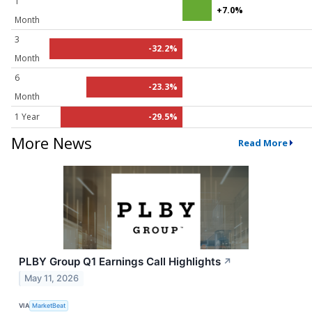
1
+7.0%
Month
3
-32.2%
Month
6
-23.3%
Month
1 Year
-29.5%
More News
Read More
PLBY Group Q1 Earnings Call Highlights
↗
May 11, 2026
VIA
MarketBeat