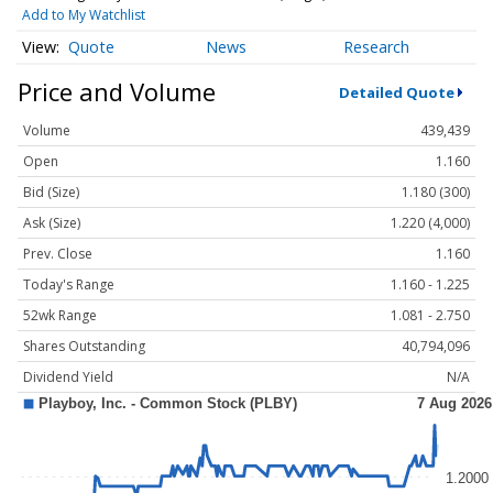
Add to My Watchlist
Quote
News
Research
Price and Volume
Detailed Quote
Volume
439,439
Open
1.160
Bid (Size)
1.180 (300)
Ask (Size)
1.220 (4,000)
Prev. Close
1.160
Today's Range
1.160 - 1.225
52wk Range
1.081 - 2.750
Shares Outstanding
40,794,096
Dividend Yield
N/A