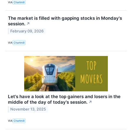
VIA
Chartmill
The market is filled with gapping stocks in Monday's
session.
↗
February 09, 2026
VIA
Chartmill
Let's have a look at the top gainers and losers in the
middle of the day of today's session.
↗
November 13, 2025
VIA
Chartmill