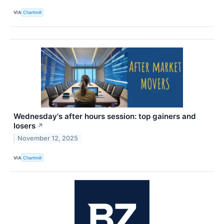
VIA
Chartmill
Wednesday's after hours session: top gainers and
losers
↗
November 12, 2025
VIA
Chartmill