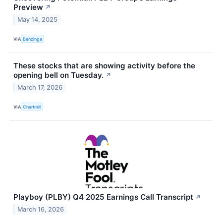
Preview
↗
May 14, 2025
VIA
Benzinga
These stocks that are showing activity before the
opening bell on Tuesday.
↗
March 17, 2026
VIA
Chartmill
Playboy (PLBY) Q4 2025 Earnings Call Transcript
↗
March 16, 2026