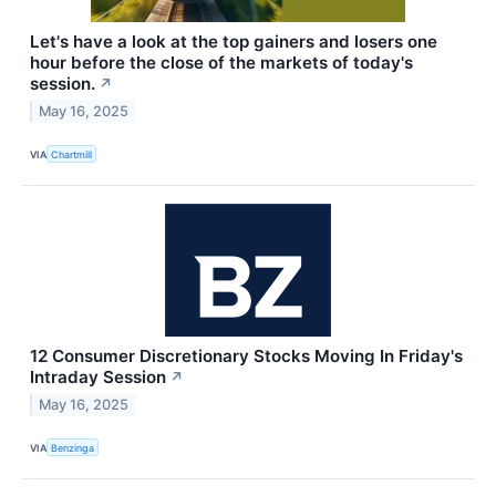
Let's have a look at the top gainers and losers one
hour before the close of the markets of today's
session.
↗
May 16, 2025
VIA
Chartmill
12 Consumer Discretionary Stocks Moving In Friday's
Intraday Session
↗
May 16, 2025
VIA
Benzinga