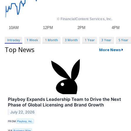
Intraday
1 Week
1 Month
3 Month
1 Year
3 Year
5 Year
Top News
More News
Playboy Expands Leadership Team to Drive the Next
Phase of Global Licensing and Brand Growth
July 22, 2026
FROM
Playboy, Inc.
VIA
Business Wire