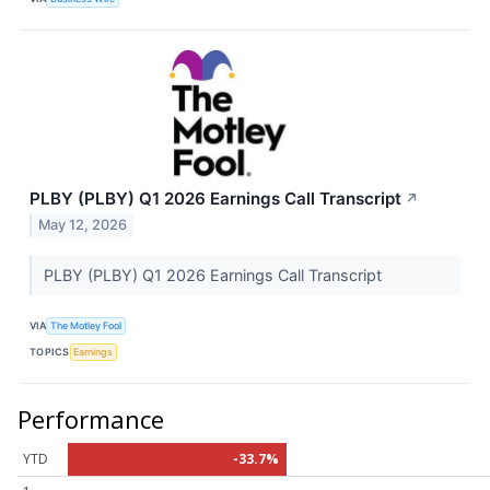
PLBY (PLBY) Q1 2026 Earnings Call Transcript
↗
May 12, 2026
PLBY (PLBY) Q1 2026 Earnings Call Transcript
VIA
The Motley Fool
TOPICS
Earnings
Performance
YTD
-33.7%