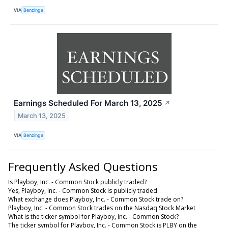
VIA
Benzinga
Earnings Scheduled For March 13, 2025
↗
March 13, 2025
VIA
Benzinga
Frequently Asked Questions
Is Playboy, Inc. - Common Stock publicly traded?
Yes, Playboy, Inc. - Common Stock is publicly traded.
What exchange does Playboy, Inc. - Common Stock trade on?
Playboy, Inc. - Common Stock trades on the Nasdaq Stock Market
What is the ticker symbol for Playboy, Inc. - Common Stock?
The ticker symbol for Playboy, Inc. - Common Stock is PLBY on the