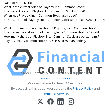
Nasdaq Stock Market
What is the current price of Playboy, Inc. - Common Stock?
The current price of Playboy, Inc. - Common Stock is 1.220
When was Playboy, Inc. - Common Stock last traded?
The last trade of Playboy, Inc. - Common Stock was at 08/07/26 04:00 PM
ET
What is the market capitalization of Playboy, Inc. - Common Stock?
The market capitalization of Playboy, Inc. - Common Stock is 49.77M
How many shares of Playboy, Inc. - Common Stock are outstanding?
Playboy, Inc. - Common Stock has 50M shares outstanding.
Stock Quote API & Stock News API supplied by
www.cloudquote.io
Quotes delayed at least 20 minutes.
By accessing this page, you agree to the
Privacy Policy
and
Terms Of Service
.