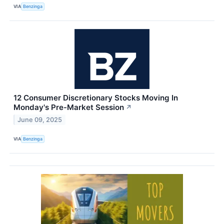
VIA
Benzinga
12 Consumer Discretionary Stocks Moving In
Monday's Pre-Market Session
↗
June 09, 2025
VIA
Benzinga