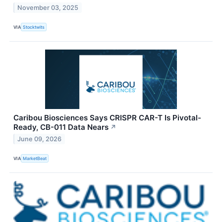
November 03, 2025
VIA
Stocktwits
Caribou Biosciences Says CRISPR CAR-T Is Pivotal-
Ready, CB-011 Data Nears
↗
June 09, 2026
VIA
MarketBeat