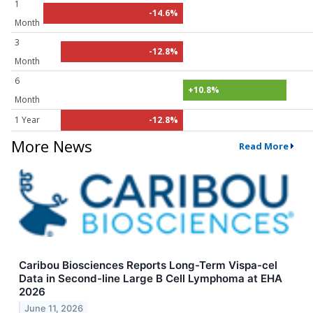
1
-14.6%
Month
3
-12.8%
Month
6
+10.8%
Month
1 Year
-12.8%
More News
Read More
Caribou Biosciences Reports Long-Term Vispa-cel
Data in Second-line Large B Cell Lymphoma at EHA
2026
June 11, 2026