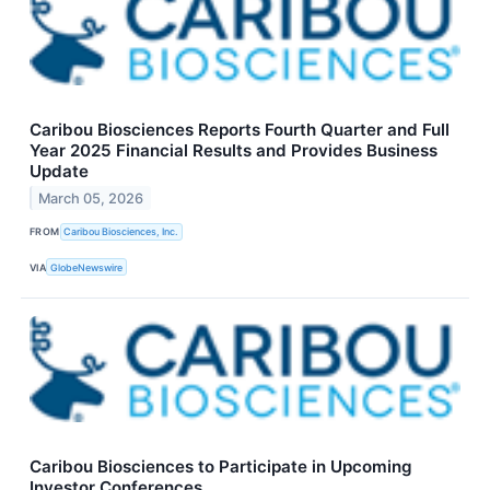
Caribou Biosciences Reports Fourth Quarter and Full
Year 2025 Financial Results and Provides Business
Update
March 05, 2026
FROM
Caribou Biosciences, Inc.
VIA
GlobeNewswire
Caribou Biosciences to Participate in Upcoming
Investor Conferences