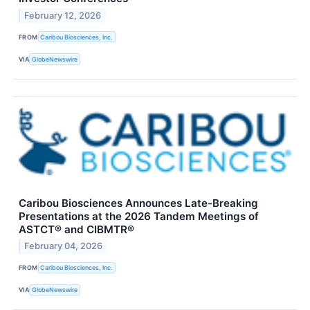
February 12, 2026
FROM
Caribou Biosciences, Inc.
VIA
GlobeNewswire
Caribou Biosciences Announces Late-Breaking
Presentations at the 2026 Tandem Meetings of
ASTCT® and CIBMTR®
February 04, 2026
FROM
Caribou Biosciences, Inc.
VIA
GlobeNewswire