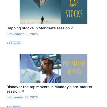
Gapping stocks in Monday's session
↗
November 03, 2025
VIA
Chartmill
Discover the top movers in Monday's pre-market
session.
↗
November 03, 2025
VIA
Chartmill