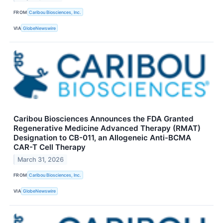
FROM
Caribou Biosciences, Inc.
VIA
GlobeNewswire
Caribou Biosciences Announces the FDA Granted
Regenerative Medicine Advanced Therapy (RMAT)
Designation to CB-011, an Allogeneic Anti-BCMA
CAR-T Cell Therapy
March 31, 2026
FROM
Caribou Biosciences, Inc.
VIA
GlobeNewswire