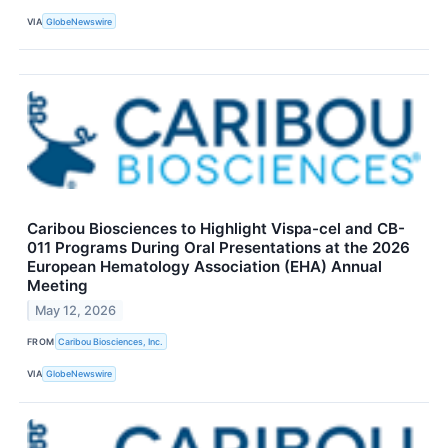
VIA
GlobeNewswire
Caribou Biosciences to Highlight Vispa-cel and CB-
011 Programs During Oral Presentations at the 2026
European Hematology Association (EHA) Annual
Meeting
May 12, 2026
FROM
Caribou Biosciences, Inc.
VIA
GlobeNewswire