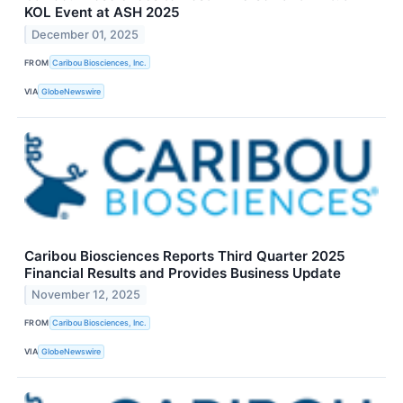
KOL Event at ASH 2025
December 01, 2025
FROM
Caribou Biosciences, Inc.
VIA
GlobeNewswire
Caribou Biosciences Reports Third Quarter 2025
Financial Results and Provides Business Update
November 12, 2025
FROM
Caribou Biosciences, Inc.
VIA
GlobeNewswire