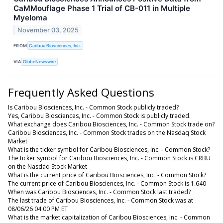
CaMMouflage Phase 1 Trial of CB-011 in Multiple
Myeloma
November 03, 2025
FROM
Caribou Biosciences, Inc.
VIA
GlobeNewswire
Frequently Asked Questions
Is Caribou Biosciences, Inc. - Common Stock publicly traded?
Yes, Caribou Biosciences, Inc. - Common Stock is publicly traded.
What exchange does Caribou Biosciences, Inc. - Common Stock trade on?
Caribou Biosciences, Inc. - Common Stock trades on the Nasdaq Stock
Market
What is the ticker symbol for Caribou Biosciences, Inc. - Common Stock?
The ticker symbol for Caribou Biosciences, Inc. - Common Stock is CRBU
on the Nasdaq Stock Market
What is the current price of Caribou Biosciences, Inc. - Common Stock?
The current price of Caribou Biosciences, Inc. - Common Stock is 1.640
When was Caribou Biosciences, Inc. - Common Stock last traded?
The last trade of Caribou Biosciences, Inc. - Common Stock was at
08/06/26 04:00 PM ET
What is the market capitalization of Caribou Biosciences, Inc. - Common