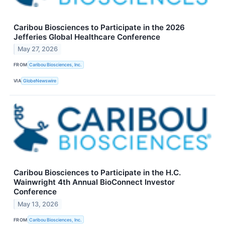
Caribou Biosciences to Participate in the 2026
Jefferies Global Healthcare Conference
May 27, 2026
FROM
Caribou Biosciences, Inc.
VIA
GlobeNewswire
Caribou Biosciences to Participate in the H.C.
Wainwright 4th Annual BioConnect Investor
Conference
May 13, 2026
FROM
Caribou Biosciences, Inc.