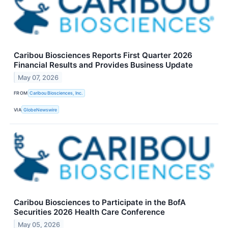
Caribou Biosciences Reports First Quarter 2026
Financial Results and Provides Business Update
May 07, 2026
FROM
Caribou Biosciences, Inc.
VIA
GlobeNewswire
Caribou Biosciences to Participate in the BofA
Securities 2026 Health Care Conference
May 05, 2026