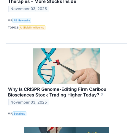
Therapies – More Stocks Inside
November 03, 2025
VIA
AB Newswire
TOPICS
Artificial Intelligence
Why Is CRISPR Genome-Editing Firm Caribou
Biosciences Stock Trading Higher Today?
↗
November 03, 2025
VIA
Benzinga