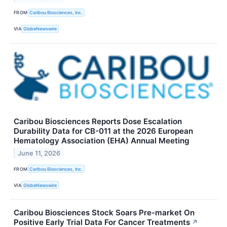
FROM
Caribou Biosciences, Inc.
VIA
GlobeNewswire
Caribou Biosciences Reports Dose Escalation
Durability Data for CB-011 at the 2026 European
Hematology Association (EHA) Annual Meeting
June 11, 2026
FROM
Caribou Biosciences, Inc.
VIA
GlobeNewswire
Caribou Biosciences Stock Soars Pre-market On
Positive Early Trial Data For Cancer Treatments
↗