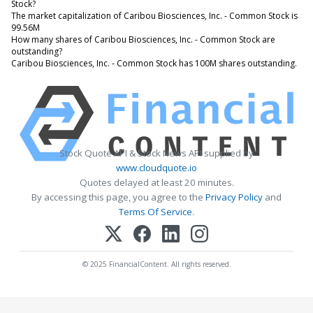
Stock?
The market capitalization of Caribou Biosciences, Inc. - Common Stock is
99.56M
How many shares of Caribou Biosciences, Inc. - Common Stock are
outstanding?
Caribou Biosciences, Inc. - Common Stock has 100M shares outstanding.
Stock Quote API & Stock News API supplied by
www.cloudquote.io
Quotes delayed at least 20 minutes.
By accessing this page, you agree to the
Privacy Policy
and
Terms Of Service
.
© 2025 FinancialContent. All rights reserved.