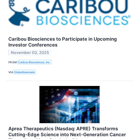
Caribou Biosciences to Participate in Upcoming
Investor Conferences
November 03, 2025
FROM
Caribou Biosciences, Inc.
VIA
GlobeNewswire
Aprea Therapeutics (Nasdaq: APRE) Transforms
Cutting-Edge Science into Next-Generation Cancer