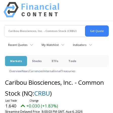
Recent Quotes
My Watchlist
Indicators
Markets
Stocks
ETFs
Tools
Overview
News
Currencies
International
Treasuries
Caribou Biosciences, Inc. - Common
Stock
(NQ:
CRBU
)
1.640
+0.030 (+1.83%)
Streaming Delayed Price
8:00:03 PM GMT, Aug 6, 2026