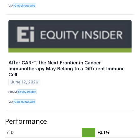
VIA
GlobeNewswire
After CAR-T, the Next Frontier in Cancer
Immunotherapy May Belong to a Different Immune
Cell
June 12, 2026
FROM
Equity Insider
VIA
GlobeNewswire
Performance
YTD
+3.1%