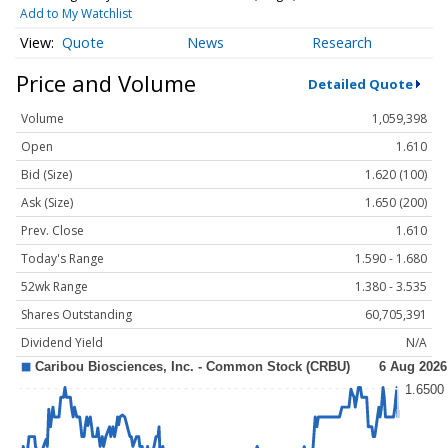
Add to My Watchlist
Quote
News
Research
Price and Volume
Detailed Quote
Volume
1,059,398
Open
1.610
Bid (Size)
1.620 (100)
Ask (Size)
1.650 (200)
Prev. Close
1.610
Today's Range
1.590 - 1.680
52wk Range
1.380 - 3.535
Shares Outstanding
60,705,391
Dividend Yield
N/A