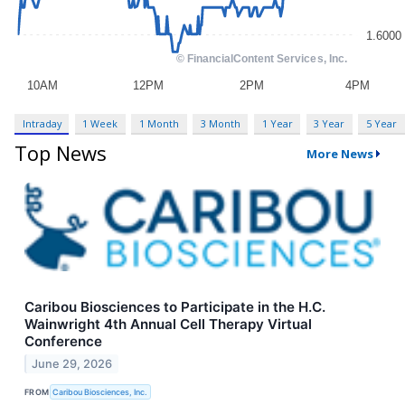
Intraday
1 Week
1 Month
3 Month
1 Year
3 Year
5 Year
Top News
More News
Caribou Biosciences to Participate in the H.C.
Wainwright 4th Annual Cell Therapy Virtual
Conference
June 29, 2026
FROM
Caribou Biosciences, Inc.