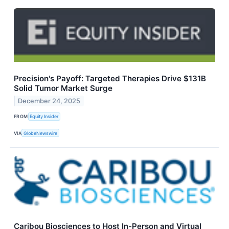
Precision's Payoff: Targeted Therapies Drive $131B
Solid Tumor Market Surge
December 24, 2025
FROM
Equity Insider
VIA
GlobeNewswire
Caribou Biosciences to Host In-Person and Virtual