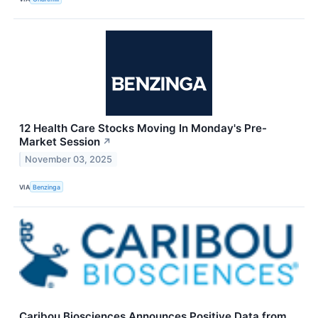
12 Health Care Stocks Moving In Monday's Pre-
Market Session
↗
November 03, 2025
VIA
Benzinga
Caribou Biosciences Announces Positive Data from