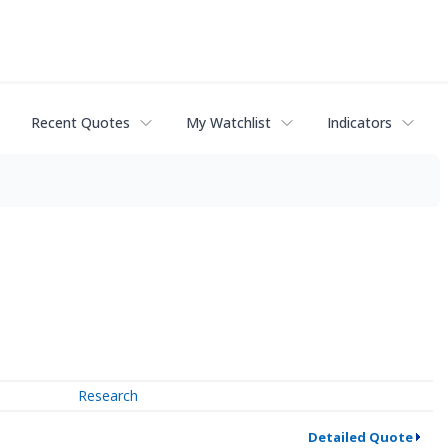
Recent Quotes
My Watchlist
Indicators
Research
Detailed Quote