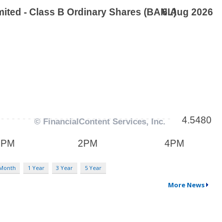
 Month
1 Year
3 Year
5 Year
More News