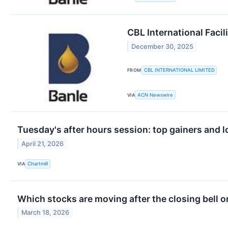
CBL International Faci
December 30, 2025
FROM
CBL INTERNATIONAL LIMITED
VIA
ACN Newswire
Tuesday's after hours session: top gainers and l
April 21, 2026
VIA
Chartmill
Which stocks are moving after the closing bell
March 18, 2026