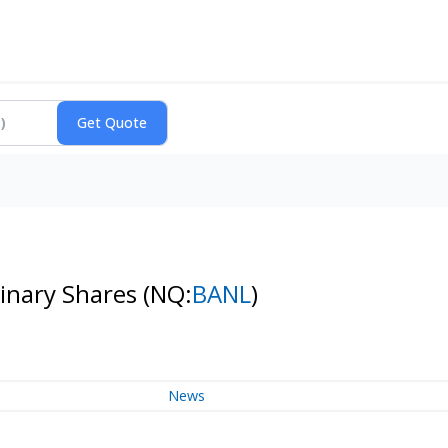
dinary Shares
(NQ:
BANL
)
News