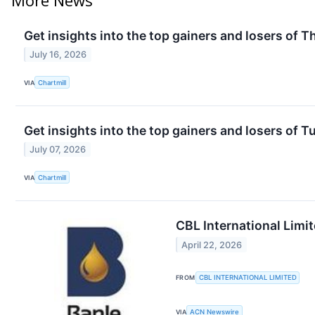
Get insights into the top gainers and losers of 
July 16, 2026
VIA
Chartmill
Get insights into the top gainers and losers of 
July 07, 2026
VIA
Chartmill
CBL International Limi
April 22, 2026
FROM
CBL INTERNATIONAL LIMITED
VIA
ACN Newswire