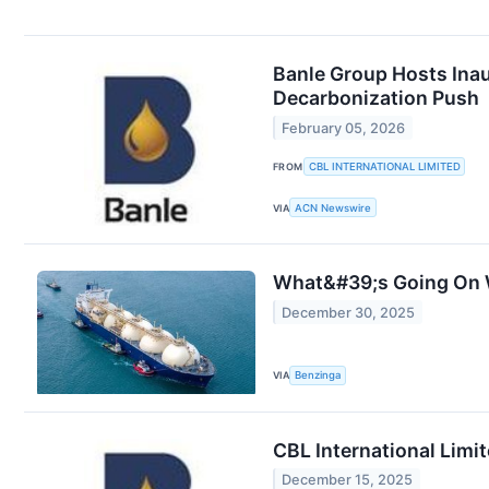
Banle Group Hosts Inau
Decarbonization Push
February 05, 2026
FROM
CBL INTERNATIONAL LIMITED
VIA
ACN Newswire
What&#39;s Going On W
December 30, 2025
VIA
Benzinga
CBL International Limi
December 15, 2025