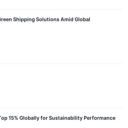
Green Shipping Solutions Amid Global
op 15% Globally for Sustainability Performance