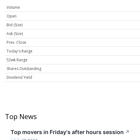
Volume
Open
Bid (Size)
Ask (Size)
Prev. Close
Today's Range
52wk Range
Shares Outstanding
Dividend Yield
Top News
Top movers in Friday's after hours session
↗