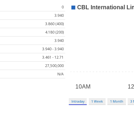
0
3.940
3.860 (400)
4.180 (200)
3.940
3.940 - 3.940
3.461 - 12.71
27,500,000
N/A
Intraday
1 Week
1 Month
3