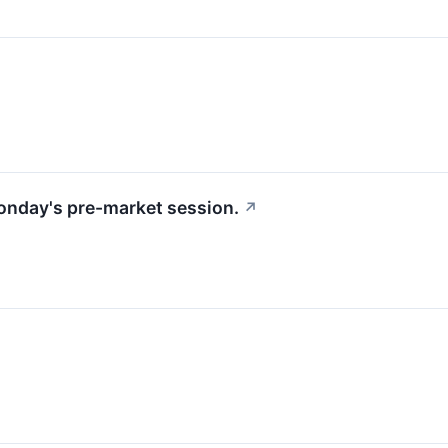
Monday's pre-market session.
↗