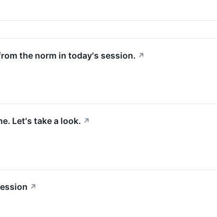
from the norm in today's session.
↗
. Let's take a look.
↗
session
↗