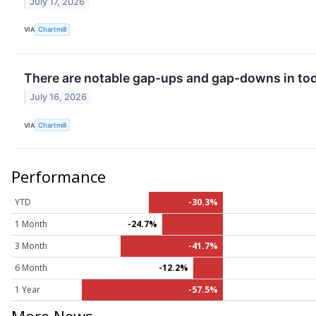
July 17, 2026
VIA
Chartmill
There are notable gap-ups and gap-downs in tod
July 16, 2026
VIA
Chartmill
Performance
YTD
-30.3%
1 Month
-24.7%
3 Month
-41.7%
6 Month
-12.2%
1 Year
-57.5%
More News