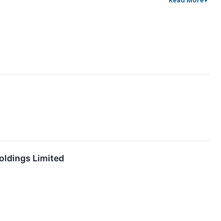
Read More
oldings Limited