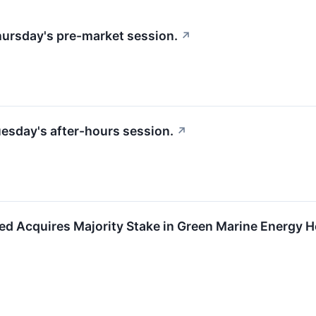
Thursday's pre-market session.
↗
Tuesday's after-hours session.
↗
ted Acquires Majority Stake in Green Marine Energy H