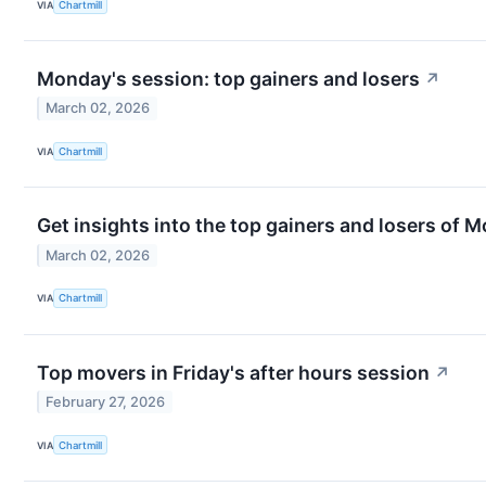
VIA
Chartmill
Monday's session: top gainers and losers
↗
March 02, 2026
VIA
Chartmill
Get insights into the top gainers and losers of 
March 02, 2026
VIA
Chartmill
Top movers in Friday's after hours session
↗
February 27, 2026
VIA
Chartmill