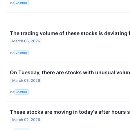
VIA
Chartmill
The trading volume of these stocks is deviating 
March 06, 2026
VIA
Chartmill
On Tuesday, there are stocks with unusual volume
March 03, 2026
VIA
Chartmill
These stocks are moving in today's after hours 
March 02, 2026