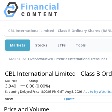
Markets
Stocks
ETFs
Tools
Overview
News
Currencies
International
Treasuries
MARKETS:
CBL International Limited - Class B Or
3.940
0.00 (0.00%)
Streaming Delayed Price
8:00:03 PM GMT, Aug 5, 2026
Add to My Watchlist
Quote
Price and Volume