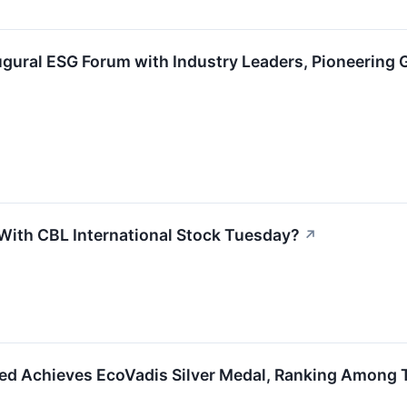
gural ESG Forum with Industry Leaders, Pioneering 
ith CBL International Stock Tuesday?
↗
ted Achieves EcoVadis Silver Medal, Ranking Among T