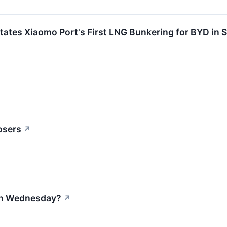
litates Xiaomo Port's First LNG Bunkering for BYD in
osers
↗
 on Wednesday?
↗