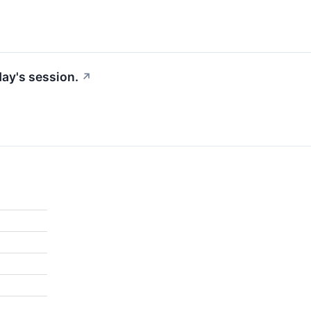
ay's session.
↗