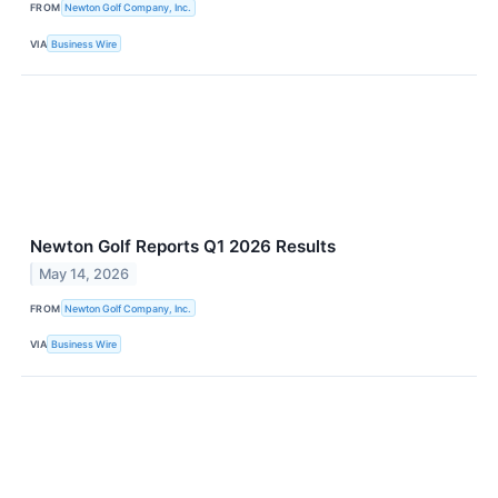
FROM
Newton Golf Company, Inc.
VIA
Business Wire
Newton Golf Reports Q1 2026 Results
May 14, 2026
FROM
Newton Golf Company, Inc.
VIA
Business Wire