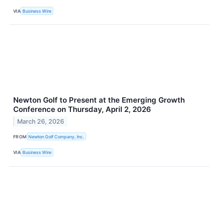
VIA
Business Wire
Newton Golf to Present at the Emerging Growth
Conference on Thursday, April 2, 2026
March 26, 2026
FROM
Newton Golf Company, Inc.
VIA
Business Wire