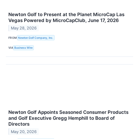
Newton Golf to Present at the Planet MicroCap Las
Vegas Powered by MicroCapClub, June 17, 2026
May 28, 2026
FROM
Newton Golf Company, Inc.
VIA
Business Wire
Newton Golf Appoints Seasoned Consumer Products
and Golf Executive Gregg Hemphill to Board of
Directors
May 20, 2026