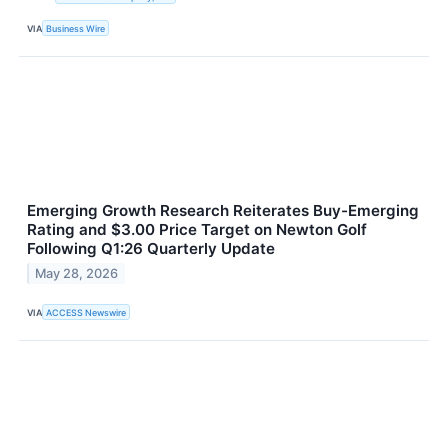
VIA
Business Wire
Emerging Growth Research Reiterates Buy-Emerging
Rating and $3.00 Price Target on Newton Golf
Following Q1:26 Quarterly Update
May 28, 2026
VIA
ACCESS Newswire