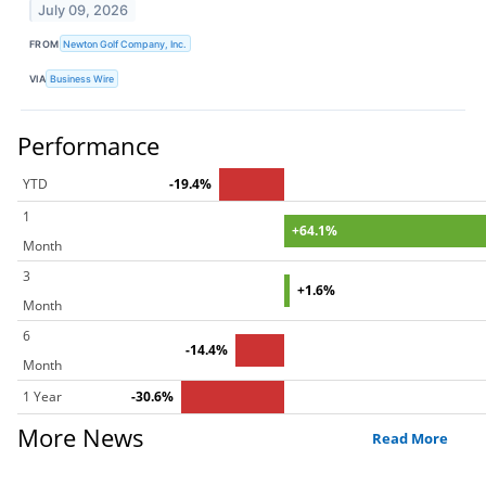
July 09, 2026
FROM
Newton Golf Company, Inc.
VIA
Business Wire
Performance
YTD
-19.4%
1
+64.1%
Month
3
+1.6%
Month
6
-14.4%
Month
1 Year
-30.6%
More News
Read More