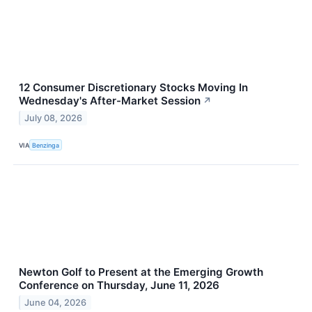
12 Consumer Discretionary Stocks Moving In
Wednesday's After-Market Session
↗
July 08, 2026
VIA
Benzinga
Newton Golf to Present at the Emerging Growth
Conference on Thursday, June 11, 2026
June 04, 2026