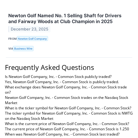
Newton Golf Named No. 1 Selling Shaft for Drivers
and Fairway Woods at Club Champion in 2025
December 23, 2025
FROM
Newton Golf Company
VIA
Business Wire
Frequently Asked Questions
Is Newton Golf Company, Inc. - Common Stock publicly traded?
Yes, Newton Golf Company, Inc. - Common Stock is publicly traded.
What exchange does Newton Golf Company, Inc. - Common Stock trade
on?
Newton Golf Company, Inc. - Common Stock trades on the Nasdaq Stock
Market
What is the ticker symbol for Newton Golf Company, Inc. - Common Stock?
The ticker symbol for Newton Golf Company, Inc. - Common Stock is NWTG
on the Nasdaq Stock Market
What is the current price of Newton Golf Company, Inc. - Common Stock?
The current price of Newton Golf Company, Inc. - Common Stock is 1.250
When was Newton Golf Company, Inc. - Common Stock last traded?