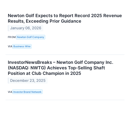
Newton Golf Expects to Report Record 2025 Revenue
Results, Exceeding Prior Guidance
January 06, 2026
FROM
Newton Golf Company
VIA
Business Wire
InvestorNewsBreaks – Newton Golf Company Inc.
(NASDAQ: NWTG) Achieves Top-Selling Shaft
Position at Club Champion in 2025
December 23, 2025
VIA
Investor Brand Network