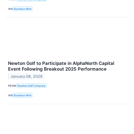
VIA
Business Wire
Newton Golf to Participate in AlphaNorth Capital
Event Following Breakout 2025 Performance
January 08, 2026
FROM
Newton Golf Company
VIA
Business Wire