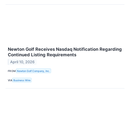
Newton Golf Receives Nasdaq Notification Regarding
Continued Listing Requirements
April 10, 2026
FROM
Newton Golf Company, Inc.
VIA
Business Wire