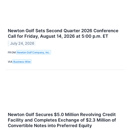
Newton Golf Sets Second Quarter 2026 Conference
Call for Friday, August 14, 2026 at 5:00 p.m. ET
July 24, 2026
FROM
Newton Golf Company, Inc.
VIA
Business Wire
Newton Golf Secures $5.0 Million Revolving Credit
Facility and Completes Exchange of $2.3 Million of
Convertible Notes into Preferred Equity