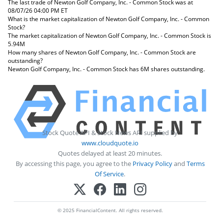
The last trade of Newton Golf Company, Inc. - Common Stock was at
08/07/26 04:00 PM ET
What is the market capitalization of Newton Golf Company, Inc. - Common
Stock?
The market capitalization of Newton Golf Company, Inc. - Common Stock is
5.94M
How many shares of Newton Golf Company, Inc. - Common Stock are
outstanding?
Newton Golf Company, Inc. - Common Stock has 6M shares outstanding.
Stock Quote API & Stock News API supplied by
www.cloudquote.io
Quotes delayed at least 20 minutes.
By accessing this page, you agree to the
Privacy Policy
and
Terms
Of Service
.
© 2025 FinancialContent. All rights reserved.