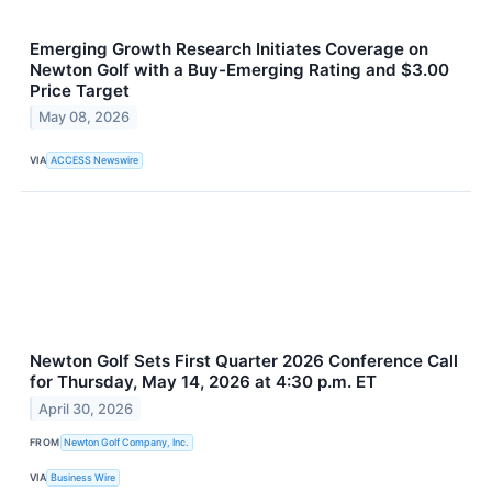
Emerging Growth Research Initiates Coverage on
Newton Golf with a Buy-Emerging Rating and $3.00
Price Target
May 08, 2026
VIA
ACCESS Newswire
Newton Golf Sets First Quarter 2026 Conference Call
for Thursday, May 14, 2026 at 4:30 p.m. ET
April 30, 2026
FROM
Newton Golf Company, Inc.
VIA
Business Wire