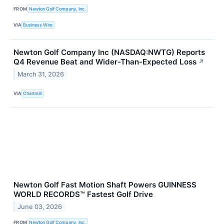
FROM
Newton Golf Company, Inc.
VIA
Business Wire
Newton Golf Company Inc (NASDAQ:NWTG) Reports
Q4 Revenue Beat and Wider-Than-Expected Loss
↗
March 31, 2026
VIA
Chartmill
Newton Golf Fast Motion Shaft Powers GUINNESS
WORLD RECORDS™ Fastest Golf Drive
June 03, 2026
FROM
Newton Golf Company, Inc.