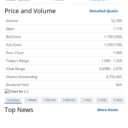
Price and Volume
Detailed Quote
Volume
52,769
Open
1.110
Bid (Size)
1.190 (200)
Ask (Size)
1.230 (100)
Prev. Close
1.060
Today's Range
1.090 - 1.250
52wk Range
0.6986 - 2.070
Shares Outstanding
4,752,463
Dividend Yield
N/A
Intraday
1 Week
1 Month
3 Month
1 Year
3 Year
5 Year
Top News
More News