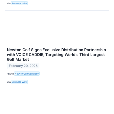
VIA
Business Wire
Newton Golf Signs Exclusive Distribution Partnership
with VOICE CADDIE, Targeting World's Third Largest
Golf Market
February 20, 2026
FROM
Newton Golf Company
VIA
Business Wire