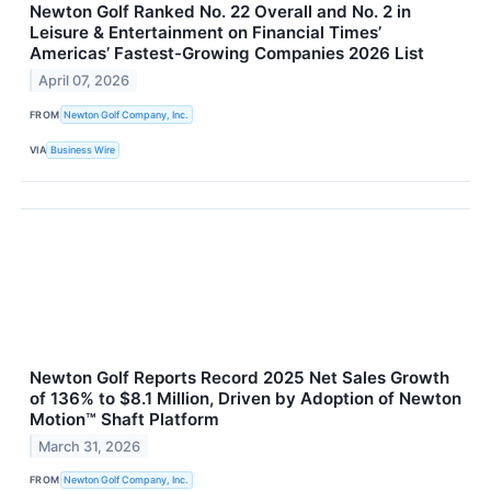
Newton Golf Ranked No. 22 Overall and No. 2 in
Leisure & Entertainment on Financial Times’
Americas’ Fastest-Growing Companies 2026 List
April 07, 2026
FROM
Newton Golf Company, Inc.
VIA
Business Wire
Newton Golf Reports Record 2025 Net Sales Growth
of 136% to $8.1 Million, Driven by Adoption of Newton
Motion™ Shaft Platform
March 31, 2026
FROM
Newton Golf Company, Inc.