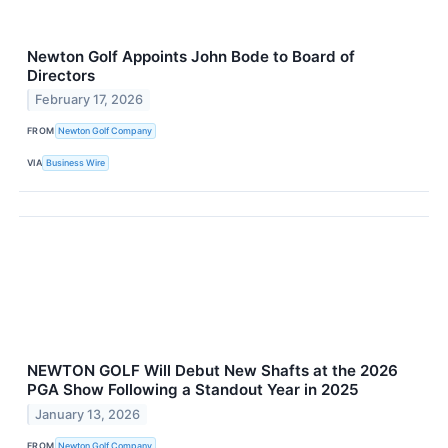
Newton Golf Appoints John Bode to Board of
Directors
February 17, 2026
FROM
Newton Golf Company
VIA
Business Wire
NEWTON GOLF Will Debut New Shafts at the 2026
PGA Show Following a Standout Year in 2025
January 13, 2026
FROM
Newton Golf Company