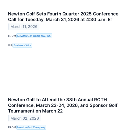
Newton Golf Sets Fourth Quarter 2025 Conference
Call for Tuesday, March 31, 2026 at 4:30 p.m. ET
March 11, 2026
FROM
Newton Golf Company, Inc.
VIA
Business Wire
Newton Golf to Attend the 38th Annual ROTH
Conference, March 22-24, 2026, and Sponsor Golf
Tournament on March 22
March 02, 2026
FROM
Newton Golf Company