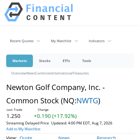
Recent Quotes
My Watchlist
Indicators
Markets
Stocks
ETFs
Tools
Overview
News
Currencies
International
Treasuries
Newton Golf Company, Inc. -
Common Stock
(NQ:
NWTG
)
1.250
+0.190 (+17.92%)
Streaming Delayed Price
Updated: 4:00 PM EDT, Aug 7, 2026
Add to My Watchlist
Quote
News
Research