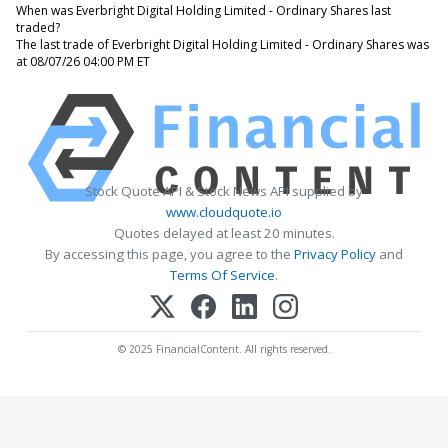
When was Everbright Digital Holding Limited - Ordinary Shares last
traded?
The last trade of Everbright Digital Holding Limited - Ordinary Shares was
at 08/07/26 04:00 PM ET
Stock Quote API & Stock News API supplied by
www.cloudquote.io
Quotes delayed at least 20 minutes.
By accessing this page, you agree to the
Privacy Policy
and
Terms Of Service
.
© 2025 FinancialContent. All rights reserved.