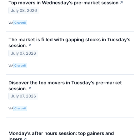
Top movers in Wednesday's pre-market session
↗
July 08, 2026
VIA
Chartmill
The market is filled with gapping stocks in Tuesday's
session.
↗
July 07, 2026
VIA
Chartmill
Discover the top movers in Tuesday's pre-market
session.
↗
July 07, 2026
VIA
Chartmill
Monday's after hours session: top gainers and
losers
↗