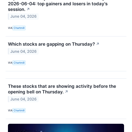
2026-06-04: top gainers and losers in today's
session.
↗
June 04, 2026
VIA
Chartmill
Which stocks are gapping on Thursday?
↗
June 04, 2026
VIA
Chartmill
These stocks that are showing activity before the
opening bell on Thursday.
↗
June 04, 2026
VIA
Chartmill