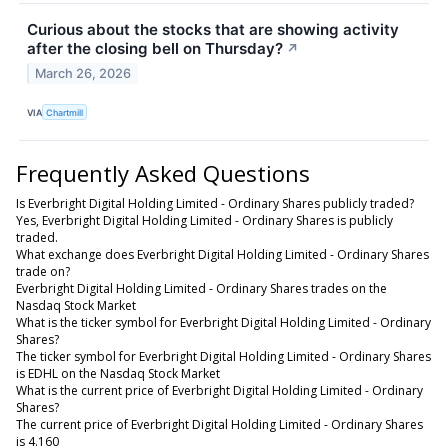
Curious about the stocks that are showing activity
after the closing bell on Thursday?
↗
March 26, 2026
VIA
Chartmill
Frequently Asked Questions
Is Everbright Digital Holding Limited - Ordinary Shares publicly traded?
Yes, Everbright Digital Holding Limited - Ordinary Shares is publicly
traded.
What exchange does Everbright Digital Holding Limited - Ordinary Shares
trade on?
Everbright Digital Holding Limited - Ordinary Shares trades on the
Nasdaq Stock Market
What is the ticker symbol for Everbright Digital Holding Limited - Ordinary
Shares?
The ticker symbol for Everbright Digital Holding Limited - Ordinary Shares
is EDHL on the Nasdaq Stock Market
What is the current price of Everbright Digital Holding Limited - Ordinary
Shares?
The current price of Everbright Digital Holding Limited - Ordinary Shares
is 4.160