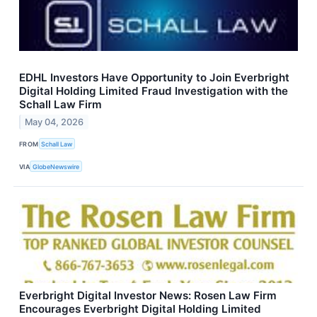
EDHL Investors Have Opportunity to Join Everbright
Digital Holding Limited Fraud Investigation with the
Schall Law Firm
May 04, 2026
FROM
Schall Law
VIA
GlobeNewswire
Everbright Digital Investor News: Rosen Law Firm
Encourages Everbright Digital Holding Limited