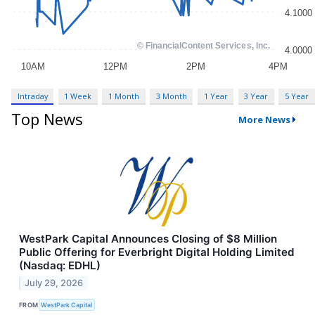
Intraday
1 Week
1 Month
3 Month
1 Year
3 Year
5 Year
Top News
More News
WestPark Capital Announces Closing of $8 Million
Public Offering for Everbright Digital Holding Limited
(Nasdaq: EDHL)
July 29, 2026
FROM
WestPark Capital