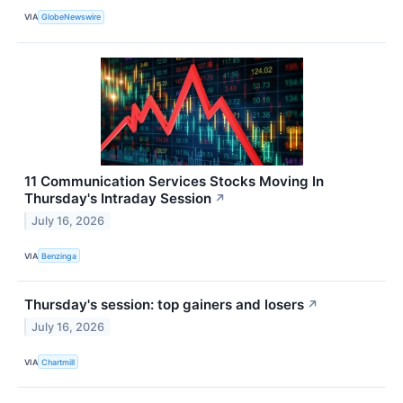
VIA
GlobeNewswire
11 Communication Services Stocks Moving In
Thursday's Intraday Session
↗
July 16, 2026
VIA
Benzinga
Thursday's session: top gainers and losers
↗
July 16, 2026
VIA
Chartmill