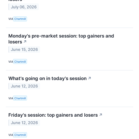
July 06, 2026
VIA
Chartmill
Monday's pre-market session: top gainers and
losers
↗
June 15, 2026
VIA
Chartmill
What's going on in today's session
↗
June 12, 2026
VIA
Chartmill
Friday's session: top gainers and losers
↗
June 12, 2026
VIA
Chartmill