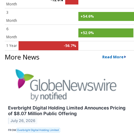
Month
3
+54.6%
Month
6
+52.0%
Month
1 Year
-56.7%
More News
Read More
Everbright Digital Holding Limited Announces Pricing
of $8.07 Million Public Offering
July 26, 2026
FROM
Everbright Digital Holding Limited