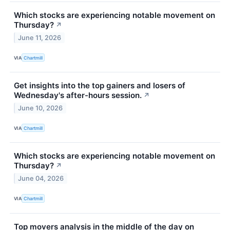
Which stocks are experiencing notable movement on
Thursday?
↗
June 11, 2026
VIA
Chartmill
Get insights into the top gainers and losers of
Wednesday's after-hours session.
↗
June 10, 2026
VIA
Chartmill
Which stocks are experiencing notable movement on
Thursday?
↗
June 04, 2026
VIA
Chartmill
Top movers analysis in the middle of the day on