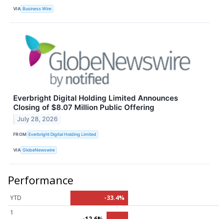
VIA
Business Wire
Everbright Digital Holding Limited Announces
Closing of $8.07 Million Public Offering
July 28, 2026
FROM
Everbright Digital Holding Limited
VIA
GlobeNewswire
Performance
YTD
-33.4%
1
-12.6%