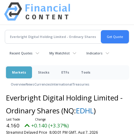
Recent Quotes
My Watchlist
Indicators
Markets
Stocks
ETFs
Tools
Overview
News
Currencies
International
Treasuries
Everbright Digital Holding Limited -
Ordinary Shares
(NQ:
EDHL
)
4.160
+0.140 (+3.37%)
Streaming Delayed Price
8:00:01 PM GMT, Aug 7, 2026