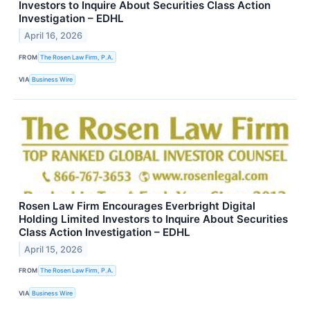
Investors to Inquire About Securities Class Action
Investigation – EDHL
April 16, 2026
FROM
The Rosen Law Firm, P.A.
VIA
Business Wire
Rosen Law Firm Encourages Everbright Digital
Holding Limited Investors to Inquire About Securities
Class Action Investigation – EDHL
April 15, 2026
FROM
The Rosen Law Firm, P.A.
VIA
Business Wire