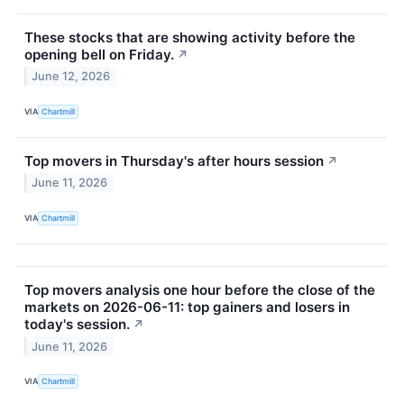
These stocks that are showing activity before the
opening bell on Friday.
↗
June 12, 2026
VIA
Chartmill
Top movers in Thursday's after hours session
↗
June 11, 2026
VIA
Chartmill
Top movers analysis one hour before the close of the
markets on 2026-06-11: top gainers and losers in
today's session.
↗
June 11, 2026
VIA
Chartmill