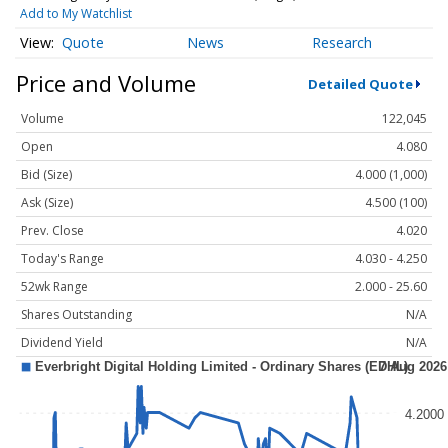
Add to My Watchlist
Quote
News
Research
Price and Volume
Detailed Quote
Volume
122,045
Open
4.080
Bid (Size)
4.000 (1,000)
Ask (Size)
4.500 (100)
Prev. Close
4.020
Today's Range
4.030 - 4.250
52wk Range
2.000 - 25.60
Shares Outstanding
N/A
Dividend Yield
N/A