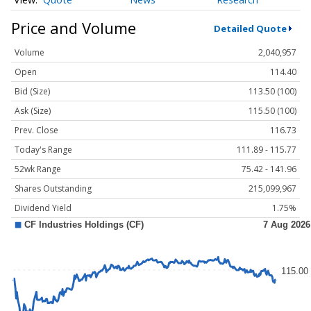
Price and Volume
Detailed Quote
Volume
2,040,957
Open
114.40
Bid (Size)
113.50 (100)
Ask (Size)
115.50 (100)
Prev. Close
116.73
Today's Range
111.89 - 115.77
52wk Range
75.42 - 141.96
Shares Outstanding
215,099,967
Dividend Yield
1.75%