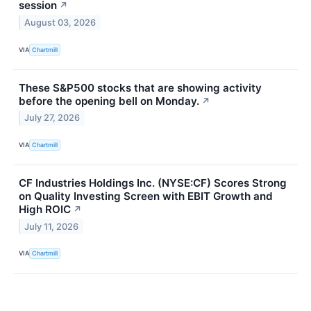
session
↗
August 03, 2026
VIA
Chartmill
These S&P500 stocks that are showing activity
before the opening bell on Monday.
↗
July 27, 2026
VIA
Chartmill
CF Industries Holdings Inc. (NYSE:CF) Scores Strong
on Quality Investing Screen with EBIT Growth and
High ROIC
↗
July 11, 2026
VIA
Chartmill