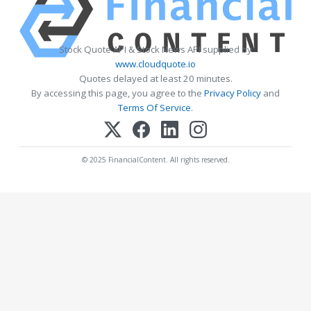
Stock Quote API & Stock News API supplied by
www.cloudquote.io
Quotes delayed at least 20 minutes.
By accessing this page, you agree to the
Privacy Policy
and
Terms Of Service
.
© 2025 FinancialContent. All rights reserved.