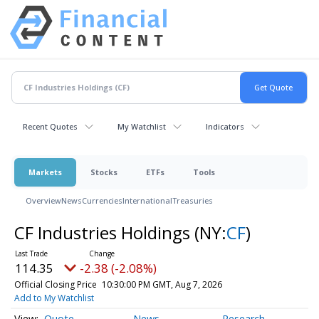
Recent Quotes
My Watchlist
Indicators
Markets
Stocks
ETFs
Tools
Overview
News
Currencies
International
Treasuries
CF Industries Holdings
(NY:
CF
)
114.35
-2.38 (-2.08%)
Official Closing Price
10:30:00 PM GMT, Aug 7, 2026
Add to My Watchlist
Quote
News
Research