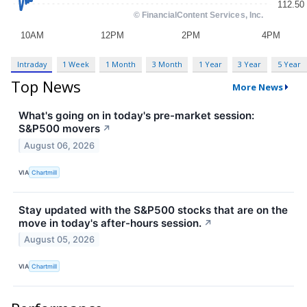
Intraday
1 Week
1 Month
3 Month
1 Year
3 Year
5 Year
Top News
More News
What's going on in today's pre-market session:
S&P500 movers
↗
August 06, 2026
VIA
Chartmill
Stay updated with the S&P500 stocks that are on the
move in today's after-hours session.
↗
August 05, 2026
VIA
Chartmill