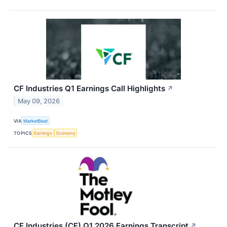
CF Industries Q1 Earnings Call Highlights
↗
May 09, 2026
VIA
MarketBeat
TOPICS
Earnings
Economy
CF Industries (CF) Q1 2026 Earnings Transcript
↗