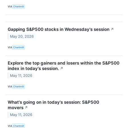
VIA
Chartmill
Gapping S&P500 stocks in Wednesday's session
↗
May 20, 2026
VIA
Chartmill
Explore the top gainers and losers within the S&P500
index in today's session.
↗
May 11, 2026
VIA
Chartmill
What's going on in today's session: S&P500
movers
↗
May 11, 2026
VIA
Chartmill