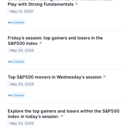
Play with Strong Fundamentals
↗
May 14, 2026
VIA
Chartmill
Friday's session: top gainers and losers in the
S&P500 index
↗
May 29, 2026
VIA
Chartmill
Top S&P500 movers in Wednesday's session
↗
May 20, 2026
VIA
Chartmill
Explore the top gainers and losers within the S&P500
index in today's session.
↗
May 20, 2026