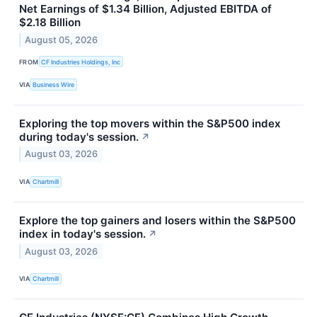
Net Earnings of $1.34 Billion, Adjusted EBITDA of
$2.18 Billion
August 05, 2026
FROM
CF Industries Holdings, Inc
VIA
Business Wire
Exploring the top movers within the S&P500 index
during today's session.
↗
August 03, 2026
VIA
Chartmill
Explore the top gainers and losers within the S&P500
index in today's session.
↗
August 03, 2026
VIA
Chartmill