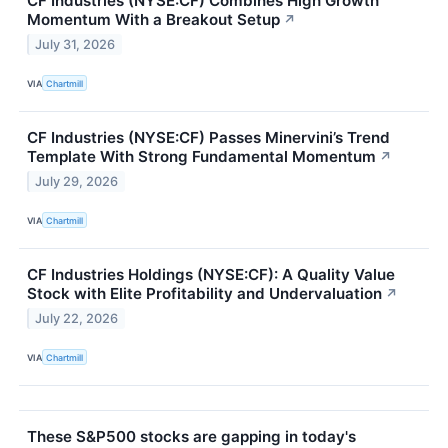
CF Industries (NYSE:CF) Combines High Growth
Momentum With a Breakout Setup
↗
July 31, 2026
VIA
Chartmill
CF Industries (NYSE:CF) Passes Minervini’s Trend
Template With Strong Fundamental Momentum
↗
July 29, 2026
VIA
Chartmill
CF Industries Holdings (NYSE:CF): A Quality Value
Stock with Elite Profitability and Undervaluation
↗
July 22, 2026
VIA
Chartmill
These S&P500 stocks are gapping in today's