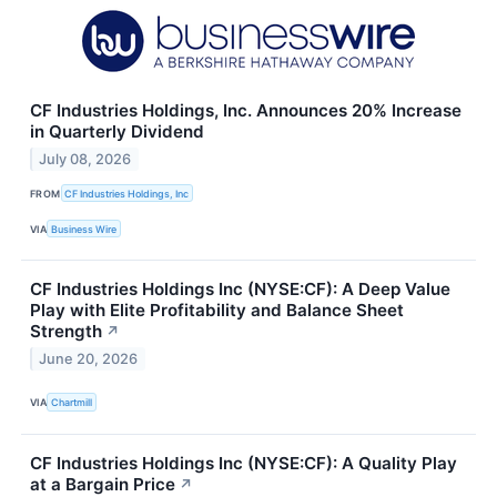
CF Industries Holdings, Inc. Announces 20% Increase
in Quarterly Dividend
July 08, 2026
FROM
CF Industries Holdings, Inc
VIA
Business Wire
CF Industries Holdings Inc (NYSE:CF): A Deep Value
Play with Elite Profitability and Balance Sheet
Strength
↗
June 20, 2026
VIA
Chartmill
CF Industries Holdings Inc (NYSE:CF): A Quality Play
at a Bargain Price
↗