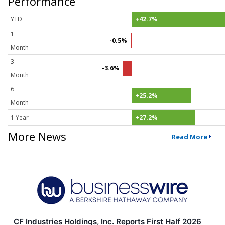
Performance
YTD
+42.7%
1
-0.5%
Month
3
-3.6%
Month
6
+25.2%
Month
1 Year
+27.2%
More News
Read More
CF Industries Holdings, Inc. Reports First Half 2026