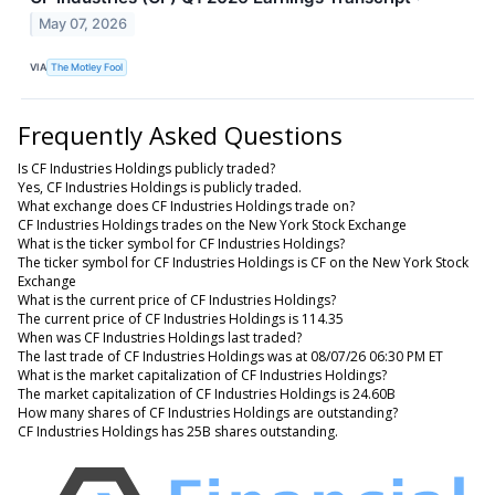
May 07, 2026
VIA
The Motley Fool
Frequently Asked Questions
Is CF Industries Holdings publicly traded?
Yes, CF Industries Holdings is publicly traded.
What exchange does CF Industries Holdings trade on?
CF Industries Holdings trades on the New York Stock Exchange
What is the ticker symbol for CF Industries Holdings?
The ticker symbol for CF Industries Holdings is CF on the New York Stock
Exchange
What is the current price of CF Industries Holdings?
The current price of CF Industries Holdings is 114.35
When was CF Industries Holdings last traded?
The last trade of CF Industries Holdings was at 08/07/26 06:30 PM ET
What is the market capitalization of CF Industries Holdings?
The market capitalization of CF Industries Holdings is 24.60B
How many shares of CF Industries Holdings are outstanding?
CF Industries Holdings has 25B shares outstanding.