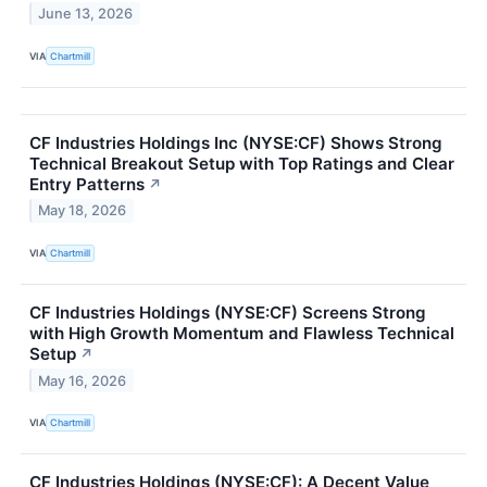
June 13, 2026
VIA
Chartmill
CF Industries Holdings Inc (NYSE:CF) Shows Strong
Technical Breakout Setup with Top Ratings and Clear
Entry Patterns
↗
May 18, 2026
VIA
Chartmill
CF Industries Holdings (NYSE:CF) Screens Strong
with High Growth Momentum and Flawless Technical
Setup
↗
May 16, 2026
VIA
Chartmill
CF Industries Holdings (NYSE:CF): A Decent Value