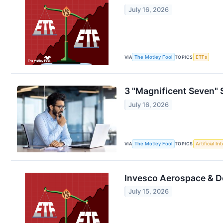
July 16, 2026
VIA
The Motley Fool
TOPICS
ETFs
3 "Magnificent Seven"
July 16, 2026
VIA
The Motley Fool
TOPICS
Artificial In
Invesco Aerospace & De
July 15, 2026