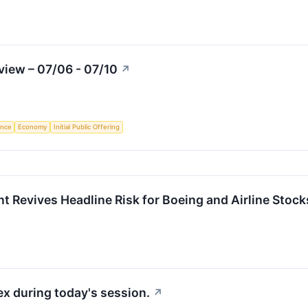
iew – 07/06 - 07/10
↗
gence
Economy
Initial Public Offering
 Revives Headline Risk for Boeing and Airline Stock
x during today's session.
↗