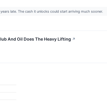
years late. The cash it unlocks could start arriving much sooner.
ub And Oil Does The Heavy Lifting
↗