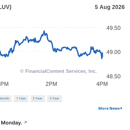
 Month
1 Year
3 Year
5 Year
More News
t Monday.
↗