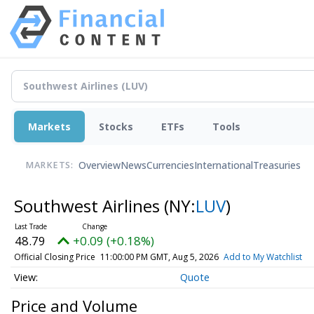
Markets
Stocks
ETFs
Tools
Overview
News
Currencies
International
Treasuries
MARKETS:
Southwest Airlines
(NY:
LUV
)
48.79
+0.09 (+0.18%)
Official Closing Price
11:00:00 PM GMT, Aug 5, 2026
Add to My Watchlist
Quote
Price and Volume