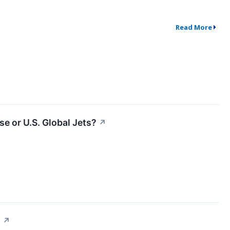
Read More
e or U.S. Global Jets?
↗
t
↗