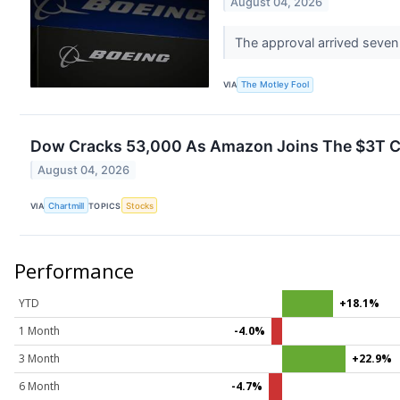
August 04, 2026
The approval arrived seven 
VIA
The Motley Fool
Dow Cracks 53,000 As Amazon Joins The $3T Cl
August 04, 2026
VIA
Chartmill
TOPICS
Stocks
Performance
YTD
+18.1%
1 Month
-4.0%
3 Month
+22.9%
6 Month
-4.7%