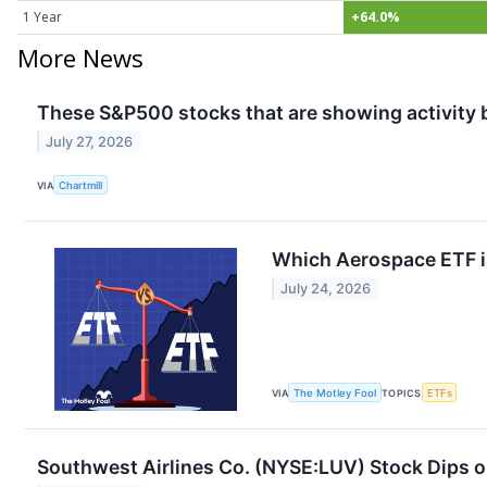
1 Year
+64.0%
More News
These S&P500 stocks that are showing activity 
July 27, 2026
VIA
Chartmill
Which Aerospace ETF is
July 24, 2026
VIA
The Motley Fool
TOPICS
ETFs
Southwest Airlines Co. (NYSE:LUV) Stock Dips o