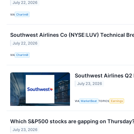
July 22, 2026
VIA
Chartmill
Southwest Airlines Co (NYSE:LUV) Technical Bre
July 22, 2026
VIA
Chartmill
Southwest Airlines Q2 
July 23, 2026
VIA
MarketBeat
TOPICS
Earnings
Which S&P500 stocks are gapping on Thursday
July 23, 2026