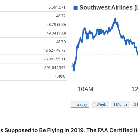
5,591,571
48.77
48.79 (300)
49.34 (100)
48.70
48.62 - 49.73
28.98 - 55.11
591,644,557
1.48%
Intraday
1 Week
1 Month
3
 Supposed to Be Flying in 2019. The FAA Certified I