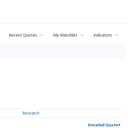
Recent Quotes
My Watchlist
Indicators
Research
Detailed Quote