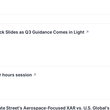
ck Slides as Q3 Guidance Comes in Light
↗
r hours session
↗
ate Street's Aerospace-Focused XAR vs. U.S. Global's