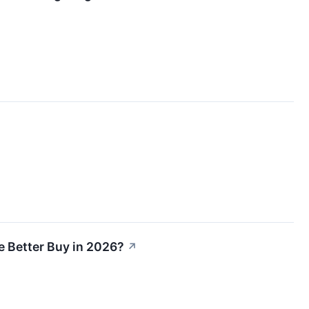
e Better Buy in 2026?
↗