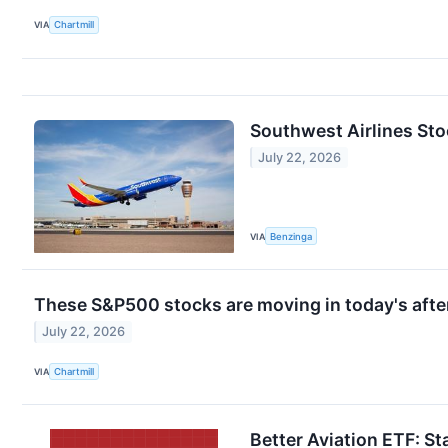
VIA
Chartmill
Southwest Airlines Sto
July 22, 2026
VIA
Benzinga
These S&P500 stocks are moving in today's afte
July 22, 2026
VIA
Chartmill
Better Aviation ETF: St