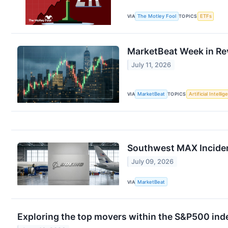
VIA
The Motley Fool
TOPICS
ETFs
MarketBeat Week in Rev
July 11, 2026
VIA
MarketBeat
TOPICS
Artificial Intelli
Southwest MAX Incident
July 09, 2026
VIA
MarketBeat
Exploring the top movers within the S&P500 inde