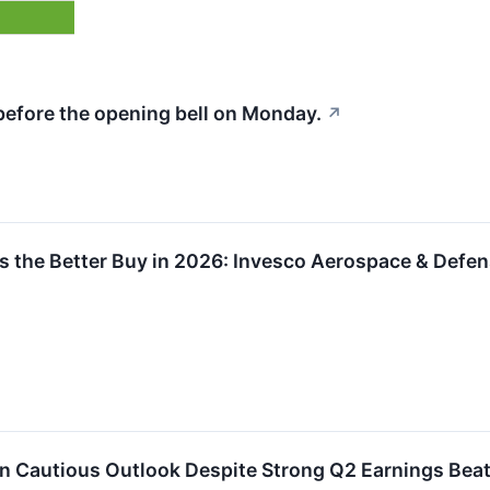
before the opening bell on Monday.
↗
 the Better Buy in 2026: Invesco Aerospace & Defens
n Cautious Outlook Despite Strong Q2 Earnings Bea