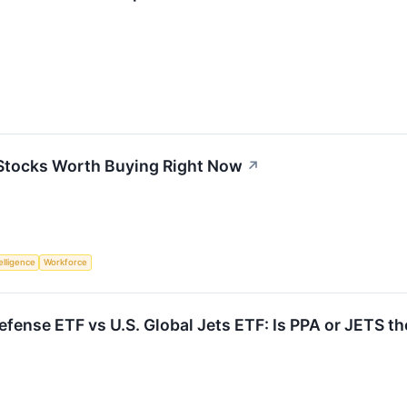
 Stocks Worth Buying Right Now
↗
telligence
Workforce
fense ETF vs U.S. Global Jets ETF: Is PPA or JETS th