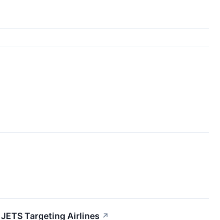
 JETS Targeting Airlines
↗