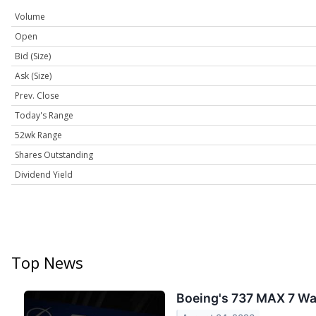
Volume
Open
Bid (Size)
Ask (Size)
Prev. Close
Today's Range
52wk Range
Shares Outstanding
Dividend Yield
Top News
Boeing's 737 MAX 7 Was