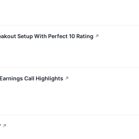
akout Setup With Perfect 10 Rating
↗
Earnings Call Highlights
↗
?
↗