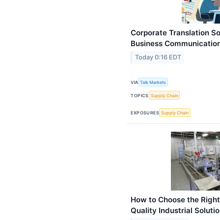
Corporate Translation So
Business Communicatio
Today 0:16 EDT
VIA
Talk Markets
TOPICS
Supply Chain
EXPOSURES
Supply Chain
How to Choose the Right
Quality Industrial Soluti