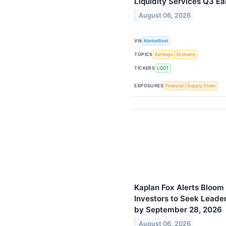
Liquidity Services Q3 Ea
August 06, 2026
VIA
MarketBeat
TOPICS
Earnings
Economy
TICKERS
LQDT
EXPOSURES
Financial
Supply Chain
Kaplan Fox Alerts Bloom
Investors to Seek Leader
by September 28, 2026
August 06, 2026