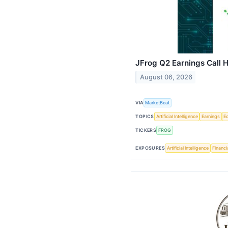
JFrog Q2 Earnings Call H
August 06, 2026
VIA
MarketBeat
TOPICS
Artificial Intelligence
Earnings
E
TICKERS
FROG
EXPOSURES
Artificial Intelligence
Financi