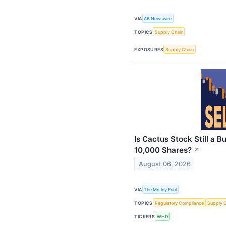
VIA
AB Newswire
TOPICS
Supply Chain
EXPOSURES
Supply Chain
Is Cactus Stock Still a
10,000 Shares?
↗
August 06, 2026
VIA
The Motley Fool
TOPICS
Regulatory Compliance
Supply 
TICKERS
WHD