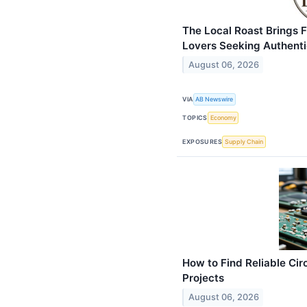
The Local Roast Brings 
Lovers Seeking Authentic
August 06, 2026
VIA
AB Newswire
TOPICS
Economy
EXPOSURES
Supply Chain
How to Find Reliable Cir
Projects
August 06, 2026