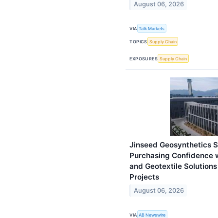
August 06, 2026
VIA
Talk Markets
TOPICS
Supply Chain
EXPOSURES
Supply Chain
Jinseed Geosynthetics So
Purchasing Confidence
and Geotextile Solutions
Projects
August 06, 2026
VIA
AB Newswire