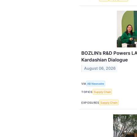
BOZLIN’s R&D Powers LA
Kardashian Dialogue
August 06, 2026
VIA
AB Newswire
TOPICS
Supply Chain
EXPOSURES
Supply Chain