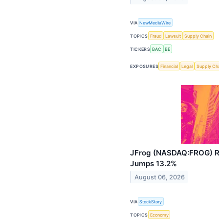
VIA
NewMediaWire
TOPICS
Fraud
Lawsuit
Supply Chain
TICKERS
BAC
BE
EXPOSURES
Financial
Legal
Supply Ch
JFrog (NASDAQ:FROG) R
Jumps 13.2%
August 06, 2026
VIA
StockStory
TOPICS
Economy