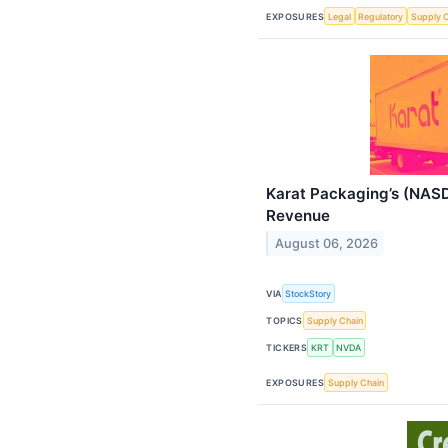
EXPOSURES
Legal
Regulatory
Supply 
Karat Packaging’s (NAS
Revenue
August 06, 2026
VIA
StockStory
TOPICS
Supply Chain
TICKERS
KRT
NVDA
EXPOSURES
Supply Chain