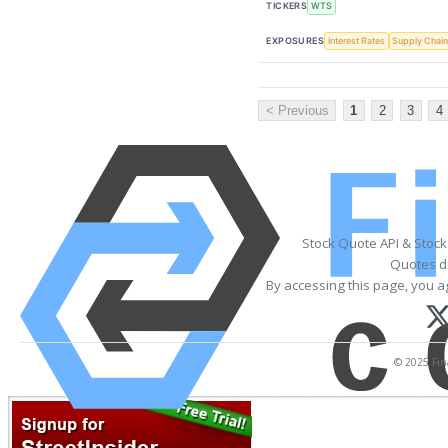
TICKERS
WTS
EXPOSURES
Interest Rates
Supply Chai
< Previous
1
2
3
4
Stock Quote API & Stoc
Quotes de
By accessing this page, you a
© 2025 Fina