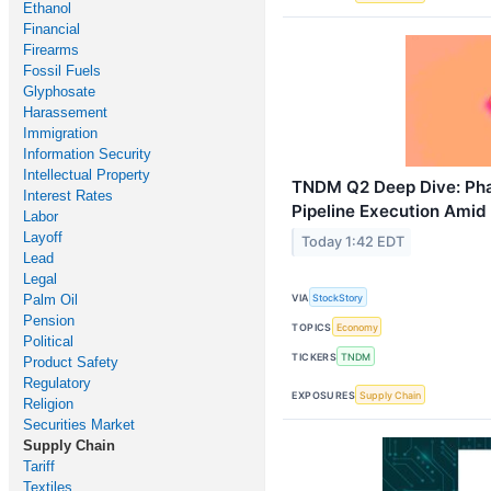
Ethanol
Financial
Firearms
Fossil Fuels
Glyphosate
Harassement
Immigration
Information Security
Intellectual Property
TNDM Q2 Deep Dive: Ph
Interest Rates
Pipeline Execution Amid
Labor
Layoff
Today 1:42 EDT
Lead
Legal
Palm Oil
VIA
StockStory
Pension
TOPICS
Economy
Political
TICKERS
TNDM
Product Safety
Regulatory
EXPOSURES
Supply Chain
Religion
Securities Market
Supply Chain
Tariff
Textiles