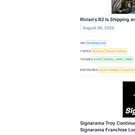
Rivian's R2 Is Shipping
August 06, 2026
VIA
The Motley Fool
TOPICS
Economy
Electric Vehicles
TICKERS
GOOG
GOOGL
RIVN
UBER
EXPOSURES
Electric Vehicles
Supply Ch
Signarama Troy Continue
Signarama Franchise Lo