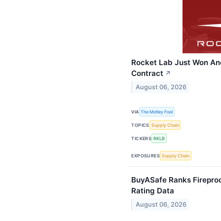
Rocket Lab Just Won An
Contract
↗
August 06, 2026
VIA
The Motley Fool
TOPICS
Supply Chain
TICKERS
RKLB
EXPOSURES
Supply Chain
BuyASafe Ranks Fireproo
Rating Data
August 06, 2026