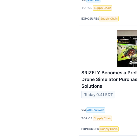
TOPICS
Supply Chain
EXPOSURES
Supply Chain
SRIZFLY Becomes a Prefe
Drone Simulator Purcha
Solutions
Today 0:41 EDT
VIA
AB Newswire
TOPICS
Supply Chain
EXPOSURES
Supply Chain