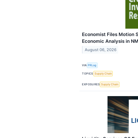
Economist Files Motion 
Economic Analysis in NM
August 06, 2026
VIA
PRLog
TOPICS
Supply Chain
EXPOSURES
Supply Chain