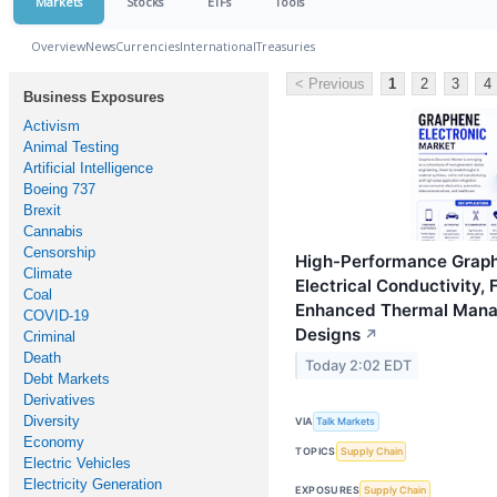
Markets
Stocks
ETFs
Tools
Overview
News
Currencies
International
Treasuries
< Previous
1
2
3
4
Business Exposures
Activism
Animal Testing
Artificial Intelligence
Boeing 737
Brexit
Cannabis
Censorship
High-Performance Graphe
Climate
Electrical Conductivity,
Coal
Enhanced Thermal Manag
COVID-19
Designs
↗
Criminal
Death
Today 2:02 EDT
Debt Markets
Derivatives
Diversity
VIA
Talk Markets
Economy
TOPICS
Supply Chain
Electric Vehicles
Electricity Generation
EXPOSURES
Supply Chain