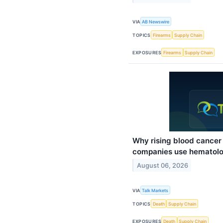
VIA
AB Newswire
TOPICS
Firearms
Supply Chain
EXPOSURES
Firearms
Supply Chain
Why rising blood cance
companies use hematolo
August 06, 2026
VIA
Talk Markets
TOPICS
Death
Supply Chain
EXPOSURES
Death
Supply Chain