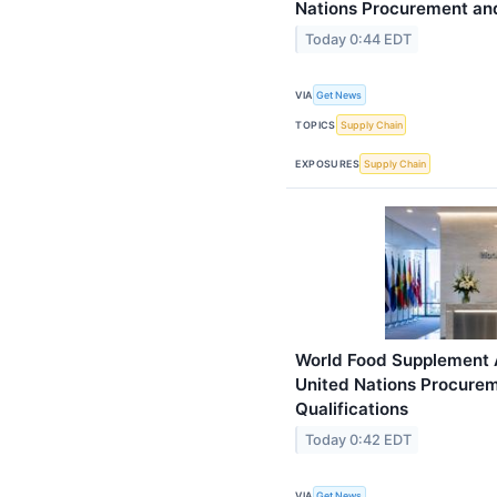
Nations Procurement and
Today 0:44 EDT
VIA
Get News
TOPICS
Supply Chain
EXPOSURES
Supply Chain
World Food Supplement 
United Nations Procure
Qualifications
Today 0:42 EDT
VIA
Get News