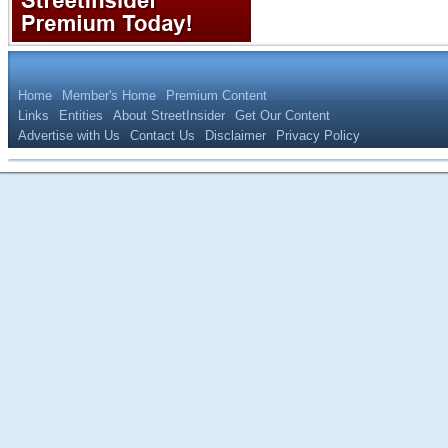
Home
Member's Home
Premium Content
Links
Entities
About StreetInsider
Get Our Content
Advertise with Us
Contact Us
Disclaimer
Privacy Policy