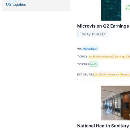
US Equities
Microvision Q2 Earnings 
Today 1:04 EDT
VIA
MarketBeat
TOPICS
Artificial Intelligence
Earnings
S
TICKERS
MVIS
EXPOSURES
Artificial Intelligence
Financi
National Health Sanitar