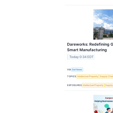
Dareworks: Redefining G
Smart Manufacturing
Today 0:34 EDT
VIA
Get News
TOPICS
Intellectual Property
Supply Chai
EXPOSURES
Intellectual Property
Supply