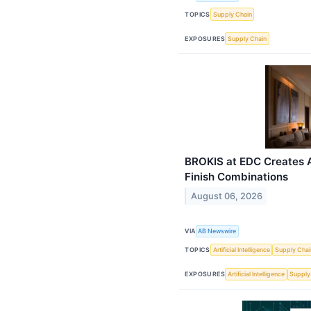
TOPICS
Supply Chain
EXPOSURES
Supply Chain
BROKIS at EDC Creates A
Finish Combinations
August 06, 2026
VIA
AB Newswire
TOPICS
Artificial Intelligence
Supply Chai
EXPOSURES
Artificial Intelligence
Supply