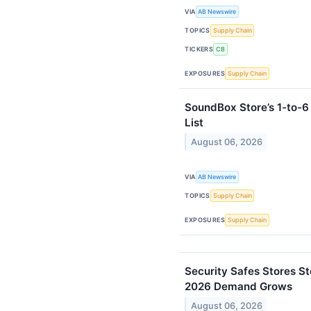
VIA
AB Newswire
TOPICS
Supply Chain
TICKERS
CB
EXPOSURES
Supply Chain
SoundBox Store’s 1-to-
List
August 06, 2026
VIA
AB Newswire
TOPICS
Supply Chain
EXPOSURES
Supply Chain
Security Safes Stores S
2026 Demand Grows
August 06, 2026