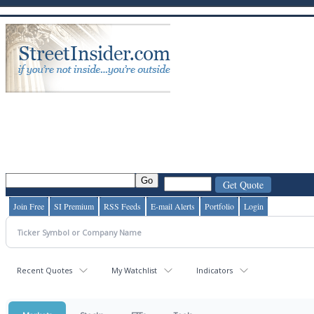
Join Free
SI Premium
RSS Feeds
E-mail Alerts
Portfolio
Login
Recent Quotes
My Watchlist
Indicators