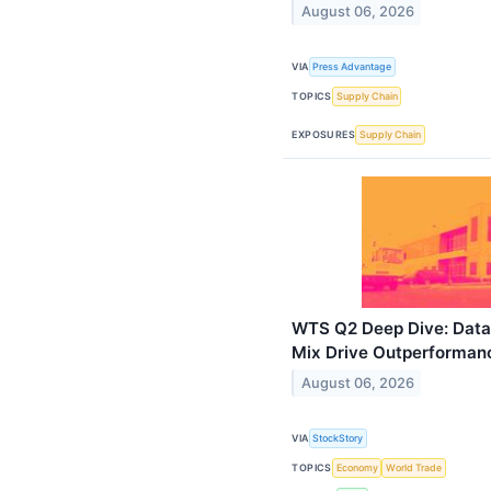
August 06, 2026
VIA
Press Advantage
TOPICS
Supply Chain
EXPOSURES
Supply Chain
WTS Q2 Deep Dive: Data
Mix Drive Outperforman
August 06, 2026
VIA
StockStory
TOPICS
Economy
World Trade