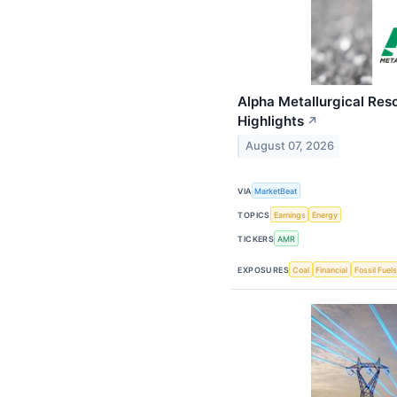
Alpha Metallurgical Res
Highlights
↗
August 07, 2026
VIA
MarketBeat
TOPICS
Earnings
Energy
TICKERS
AMR
EXPOSURES
Coal
Financial
Fossil Fuels