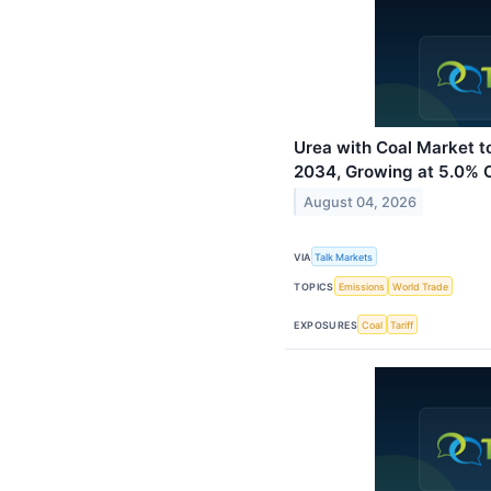
Urea with Coal Market t
2034, Growing at 5.0%
August 04, 2026
VIA
Talk Markets
TOPICS
Emissions
World Trade
EXPOSURES
Coal
Tariff