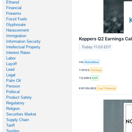
Ethanol
Financial
Firearms
Fossil Fuels
Glyphosate
Harassement
Immigration
Koppers Q2 Earnings Cal
Information Security
Intellectual Property
Today 11:03 EDT
Interest Rates
Labor
VIA
MarketBeat
Layoff
Lead
TOPICS
Earnings
Legal
TICKERS
KOP
Palm Oil
Pension
EXPOSURES
Coal
Financial
Political
Product Safety
Regulatory
Religion
Securities Market
Supply Chain
Tariff
Textiles