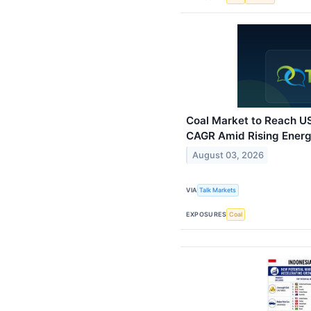
Coal Market to Reach US
CAGR Amid Rising Ener
August 03, 2026
VIA
Talk Markets
EXPOSURES
Coal