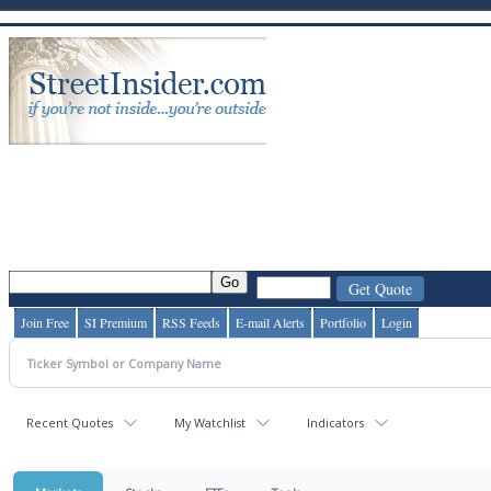
Join Free
SI Premium
RSS Feeds
E-mail Alerts
Portfolio
Login
Recent Quotes
My Watchlist
Indicators