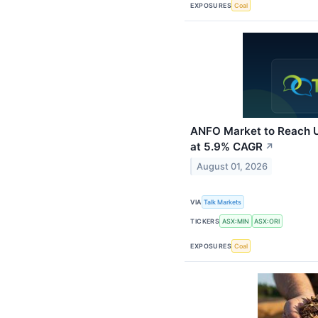
EXPOSURES
Coal
ANFO Market to Reach U
at 5.9% CAGR
↗
August 01, 2026
VIA
Talk Markets
TICKERS
ASX:MIN
ASX:ORI
EXPOSURES
Coal