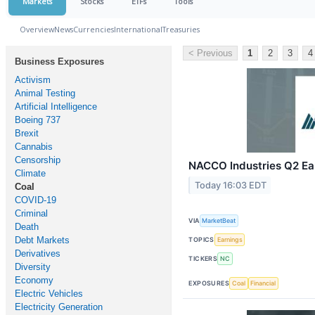
Markets
Stocks
ETFs
Tools
Overview
News
Currencies
International
Treasuries
< Previous
1
2
3
4
Business Exposures
Activism
Animal Testing
Artificial Intelligence
Boeing 737
Brexit
Cannabis
Censorship
NACCO Industries Q2 Ear
Climate
Today 16:03 EDT
Coal
COVID-19
Criminal
VIA
MarketBeat
Death
Debt Markets
TOPICS
Earnings
Derivatives
TICKERS
NC
Diversity
Economy
EXPOSURES
Coal
Financial
Electric Vehicles
Electricity Generation