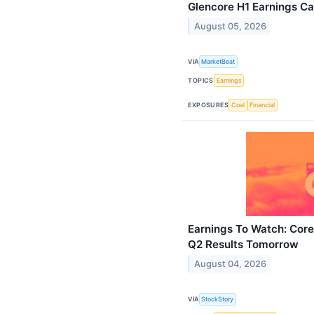
Glencore H1 Earnings Cal
August 05, 2026
VIA
MarketBeat
TOPICS
Earnings
EXPOSURES
Coal
Financial
Earnings To Watch: Core
Q2 Results Tomorrow
August 04, 2026
VIA
StockStory