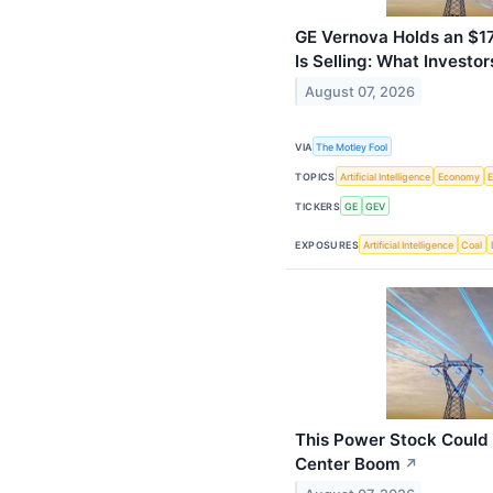
GE Vernova Holds an $176
Is Selling: What Investo
August 07, 2026
VIA
The Motley Fool
TOPICS
Artificial Intelligence
Economy
TICKERS
GE
GEV
EXPOSURES
Artificial Intelligence
Coal
This Power Stock Could 
Center Boom
↗