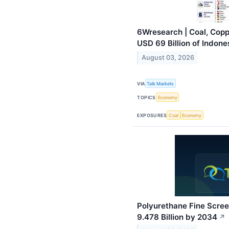
6Wresearch | Coal, Copp
USD 69 Billion of Indone
August 03, 2026
VIA
Talk Markets
TOPICS
Economy
EXPOSURES
Coal
Economy
Polyurethane Fine Scre
9.478 Billion by 2034
↗