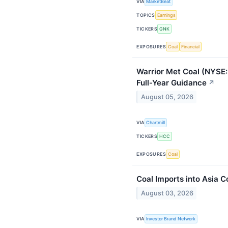
VIA
MarketBeat
TOPICS
Earnings
TICKERS
GNK
EXPOSURES
Coal
Financial
Warrior Met Coal (NYSE:
Full-Year Guidance
↗
August 05, 2026
VIA
Chartmill
TICKERS
HCC
EXPOSURES
Coal
Coal Imports into Asia 
August 03, 2026
VIA
Investor Brand Network