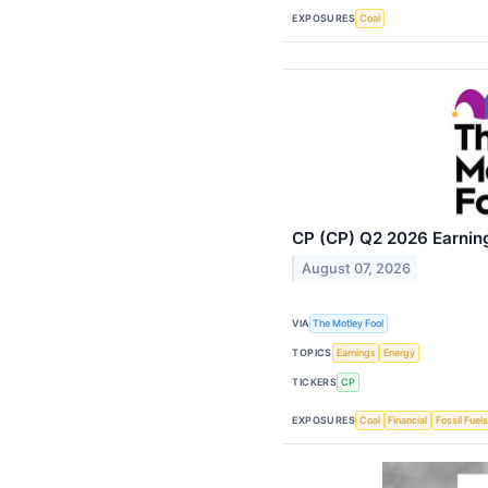
EXPOSURES
Coal
CP (CP) Q2 2026 Earning
August 07, 2026
VIA
The Motley Fool
TOPICS
Earnings
Energy
TICKERS
CP
EXPOSURES
Coal
Financial
Fossil Fuels