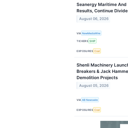
Seanergy Maritime And 
Results, Continue Divid
August 06, 2026
VIA
NewMediaWire
TICKERS
SHIP
EXPOSURES
Coal
Shenli Machinery Launch
Breakers & Jack Hammer
Demolition Projects
August 05, 2026
VIA
AB Newswire
EXPOSURES
Coal