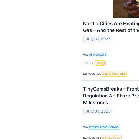
Nordic Cities Are Heati
Gas – And the Rest of t
July 31, 2026
VIA
AB Newswire
TOPICS
Energy
EXPOSURES
Coal
Fossil Fuels
TinyGemsBreaks – Front
Regulation A+ Share Pri
Milestones
July 31, 2026
VIA
Investor Brand Network
EXPOSURES
Climate
Coal