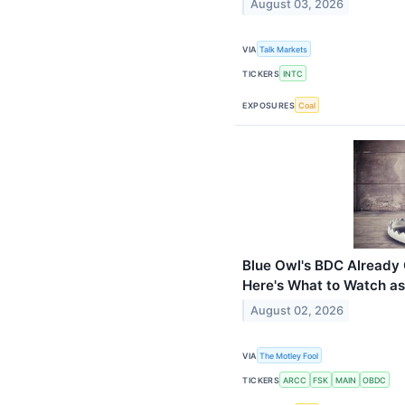
August 03, 2026
VIA
Talk Markets
TICKERS
INTC
EXPOSURES
Coal
Blue Owl's BDC Already C
Here's What to Watch as
August 02, 2026
VIA
The Motley Fool
TICKERS
ARCC
FSK
MAIN
OBDC