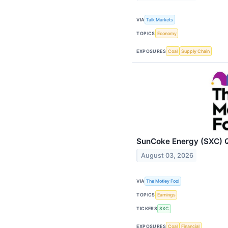
VIA
Talk Markets
TOPICS
Economy
EXPOSURES
Coal
Supply Chain
SunCoke Energy (SXC) Q
August 03, 2026
VIA
The Motley Fool
TOPICS
Earnings
TICKERS
SXC
EXPOSURES
Coal
Financial