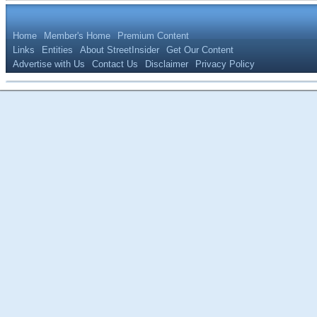
Home
Member's Home
Premium Content
Links
Entities
About StreetInsider
Get Our Content
Advertise with Us
Contact Us
Disclaimer
Privacy Policy