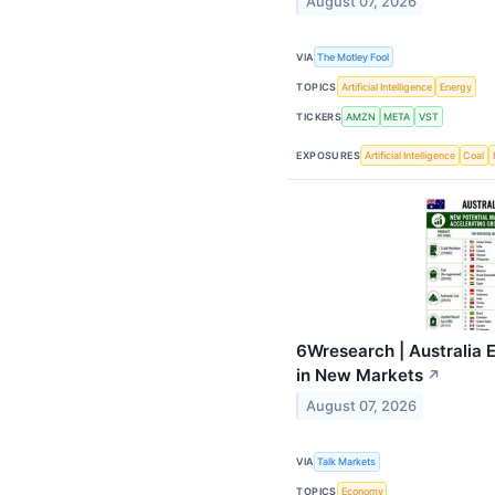
August 07, 2026
VIA
The Motley Fool
TOPICS
Artificial Intelligence
Energy
TICKERS
AMZN
META
VST
EXPOSURES
Artificial Intelligence
Coal
6Wresearch | Australia 
in New Markets
↗
August 07, 2026
VIA
Talk Markets
TOPICS
Economy