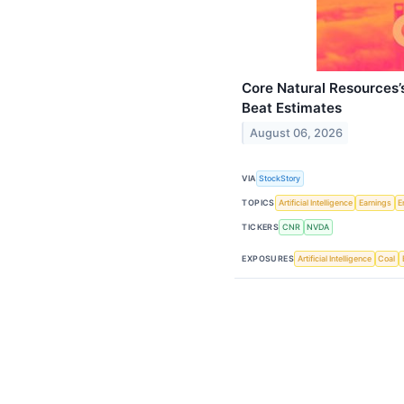
Core Natural Resources
Beat Estimates
August 06, 2026
VIA
StockStory
TOPICS
Artificial Intelligence
Earnings
E
TICKERS
CNR
NVDA
EXPOSURES
Artificial Intelligence
Coal