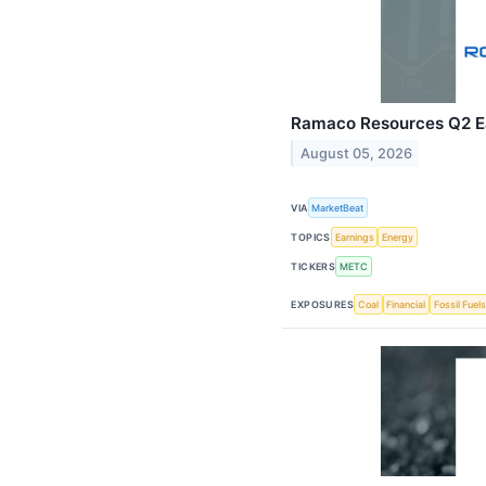
Ramaco Resources Q2 Ea
August 05, 2026
VIA
MarketBeat
TOPICS
Earnings
Energy
TICKERS
METC
EXPOSURES
Coal
Financial
Fossil Fuels