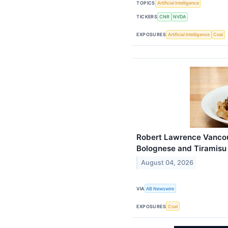
TOPICS
Artificial Intelligence
TICKERS
CNR
NVDA
EXPOSURES
Artificial Intelligence
Coal
Robert Lawrence Vancou
Bolognese and Tiramisu
August 04, 2026
VIA
AB Newswire
EXPOSURES
Coal