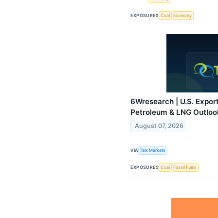
EXPOSURES
Coal
Economy
6Wresearch | U.S. Expor
Petroleum & LNG Outloo
August 07, 2026
VIA
Talk Markets
EXPOSURES
Coal
Fossil Fuels