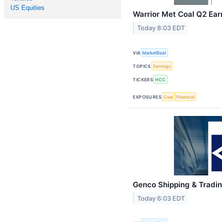
US Equities
Warrior Met Coal Q2 Earn
Today 8:03 EDT
VIA
MarketBeat
TOPICS
Earnings
TICKERS
HCC
EXPOSURES
Coal
Financial
Genco Shipping & Tradin
Today 6:03 EDT