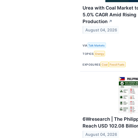
Urea with Coal Market to
5.0% CAGR Amid Rising D
Production
↗
August 04, 2026
VIA
Talk Markets
TOPICS
Energy
EXPOSURES
Coal
Fossil Fuels
6Wresearch | The Philippi
Reach USD 102.08 Billio
August 04, 2026