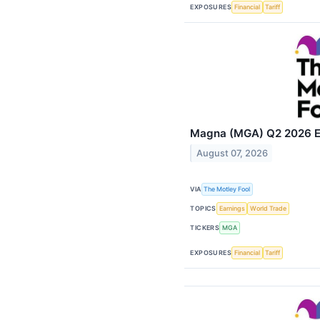
EXPOSURES
Financial
Tariff
Magna (MGA) Q2 2026 Ea
August 07, 2026
VIA
The Motley Fool
TOPICS
Earnings
World Trade
TICKERS
MGA
EXPOSURES
Financial
Tariff