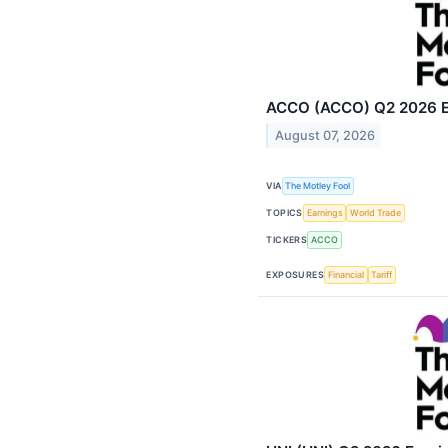
ACCO (ACCO) Q2 2026 Ea
August 07, 2026
VIA
The Motley Fool
TOPICS
Earnings
World Trade
TICKERS
ACCO
EXPOSURES
Financial
Tariff