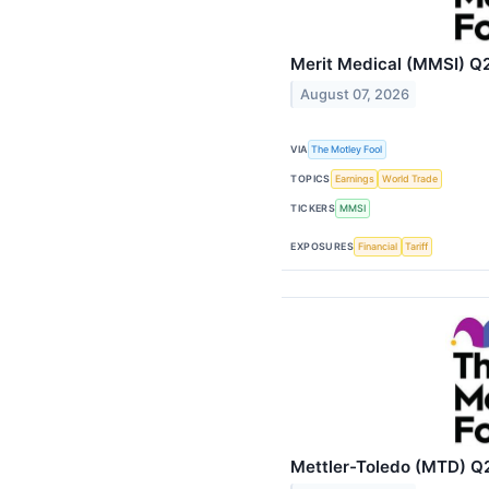
Merit Medical (MMSI) Q2
August 07, 2026
VIA
The Motley Fool
TOPICS
Earnings
World Trade
TICKERS
MMSI
EXPOSURES
Financial
Tariff
Mettler-Toledo (MTD) Q2