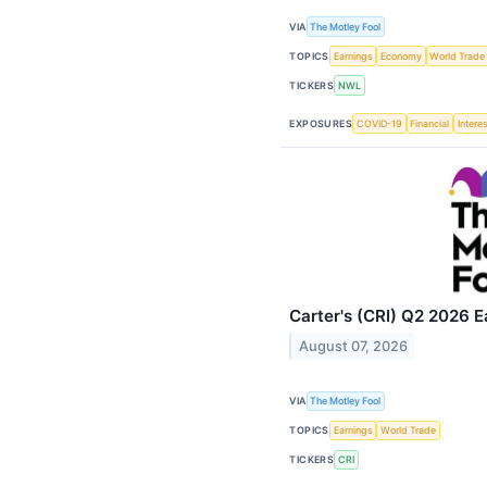
VIA
The Motley Fool
TOPICS
Earnings
Economy
World Trade
TICKERS
NWL
EXPOSURES
COVID-19
Financial
Intere
Carter's (CRI) Q2 2026 E
August 07, 2026
VIA
The Motley Fool
TOPICS
Earnings
World Trade
TICKERS
CRI