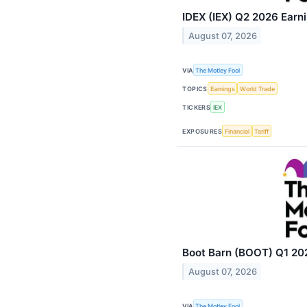
IDEX (IEX) Q2 2026 Earni
August 07, 2026
VIA
The Motley Fool
TOPICS
Earnings
World Trade
TICKERS
IEX
EXPOSURES
Financial
Tariff
Boot Barn (BOOT) Q1 202
August 07, 2026
VIA
The Motley Fool