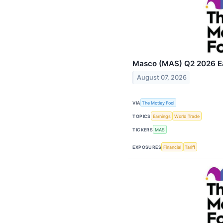
Masco (MAS) Q2 2026 Ear
August 07, 2026
VIA
The Motley Fool
TOPICS
Earnings
World Trade
TICKERS
MAS
EXPOSURES
Financial
Tariff