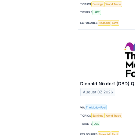
TOPICS
Earnings
World Trade
TICKERS
IART
EXPOSURES
Financial
Tariff
Diebold Nixdorf (DBD) Q
August 07, 2026
VIA
The Motley Fool
TOPICS
Earnings
World Trade
TICKERS
DBD
EXPOSURES
Financial
Tariff