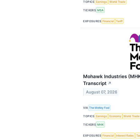
TOPICS
Earnings
World Trade
TICKERS
MSA
EXPOSURES
Financial
Tariff
Mohawk Industries (MHK
Transcript
↗
August 07, 2026
VIA
The Motley Fool
TOPICS
Earnings
Economy
World Trade
TICKERS
MHK
EXPOSURES
Financial
Interest Rates
Tar