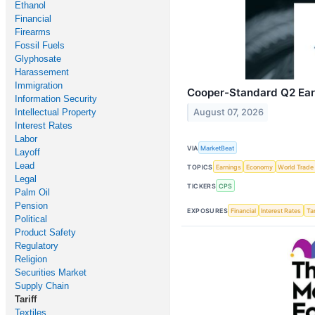
Ethanol
Financial
Firearms
Fossil Fuels
Glyphosate
Harassement
Immigration
Cooper-Standard Q2 Earn
Information Security
Intellectual Property
August 07, 2026
Interest Rates
Labor
VIA
MarketBeat
Layoff
Lead
TOPICS
Earnings
Economy
World Trade
Legal
TICKERS
CPS
Palm Oil
Pension
EXPOSURES
Financial
Interest Rates
Tar
Political
Product Safety
Regulatory
Religion
Securities Market
Supply Chain
Tariff
Textiles