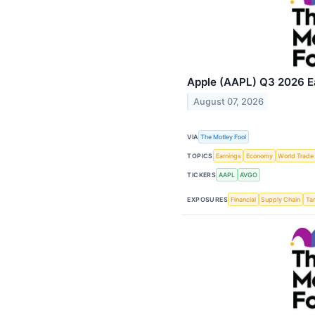
Apple (AAPL) Q3 2026 Ea
August 07, 2026
VIA
The Motley Fool
TOPICS
Earnings
Economy
World Trade
TICKERS
AAPL
AVGO
EXPOSURES
Financial
Supply Chain
Tar