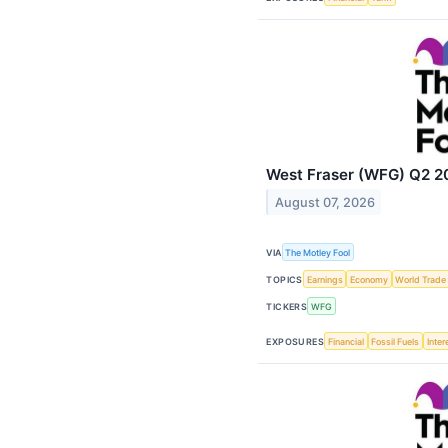
West Fraser (WFG) Q2 20
August 07, 2026
VIA
The Motley Fool
TOPICS
Earnings
Economy
World Trade
TICKERS
WFG
EXPOSURES
Financial
Fossil Fuels
Inter