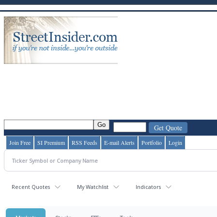
Join Free
SI Premium
RSS Feeds
E-mail Alerts
Portfolio
Login
Recent Quotes
My Watchlist
Indicators