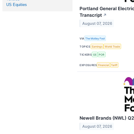
US Equities
Portland General Electri
Transcript
↗
August 07, 2026
VIA
The Motley Fool
TOPICS
Earnings
World Trade
TICKERS
GE
POR
EXPOSURES
Financial
Tariff
Newell Brands (NWL) Q2 
August 07, 2026