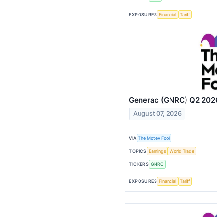
EXPOSURES
Financial
Tariff
Generac (GNRC) Q2 2026 
August 07, 2026
VIA
The Motley Fool
TOPICS
Earnings
World Trade
TICKERS
GNRC
EXPOSURES
Financial
Tariff