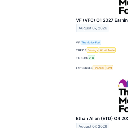
VF (VFC) Q1 2027 Earning
August 07, 2026
VIA
The Motley Fool
TOPICS
Earnings
World Trade
TICKERS
VFC
EXPOSURES
Financial
Tariff
Ethan Allen (ETD) Q4 202
August 07, 2026