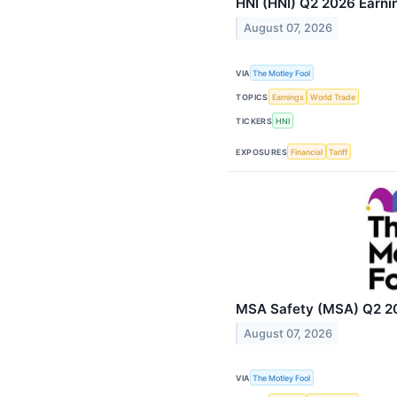
HNI (HNI) Q2 2026 Earnin
August 07, 2026
VIA
The Motley Fool
TOPICS
Earnings
World Trade
TICKERS
HNI
EXPOSURES
Financial
Tariff
MSA Safety (MSA) Q2 202
August 07, 2026
VIA
The Motley Fool