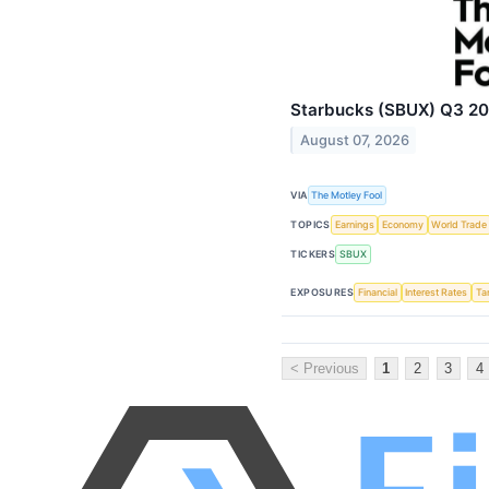
Starbucks (SBUX) Q3 202
August 07, 2026
VIA
The Motley Fool
TOPICS
Earnings
Economy
World Trade
TICKERS
SBUX
EXPOSURES
Financial
Interest Rates
Tar
< Previous
1
2
3
4