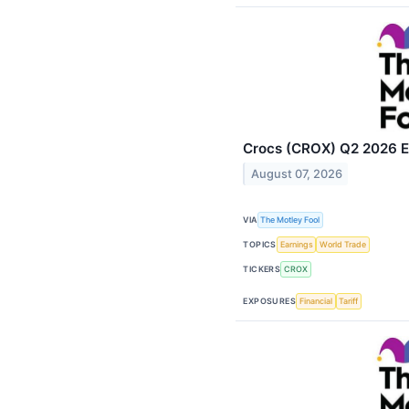
Crocs (CROX) Q2 2026 Ea
August 07, 2026
VIA
The Motley Fool
TOPICS
Earnings
World Trade
TICKERS
CROX
EXPOSURES
Financial
Tariff