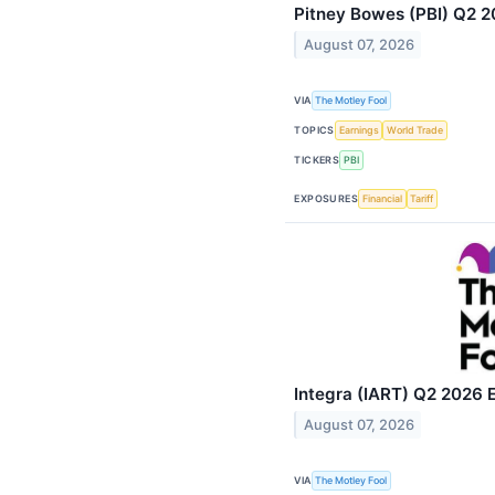
Pitney Bowes (PBI) Q2 20
August 07, 2026
VIA
The Motley Fool
TOPICS
Earnings
World Trade
TICKERS
PBI
EXPOSURES
Financial
Tariff
Integra (IART) Q2 2026 E
August 07, 2026
VIA
The Motley Fool