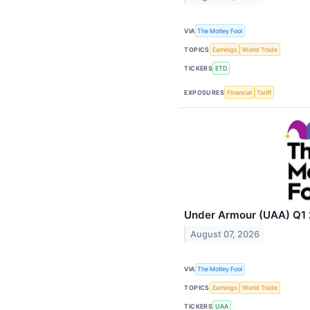
VIA
The Motley Fool
TOPICS
Earnings
World Trade
TICKERS
ETD
EXPOSURES
Financial
Tariff
Under Armour (UAA) Q1 2
August 07, 2026
VIA
The Motley Fool
TOPICS
Earnings
World Trade
TICKERS
UAA