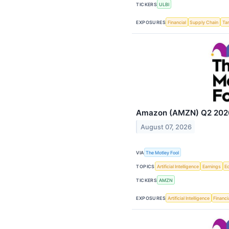
TICKERS
ULBI
EXPOSURES
Financial
Supply Chain
Tar
Amazon (AMZN) Q2 2026 
August 07, 2026
VIA
The Motley Fool
TOPICS
Artificial Intelligence
Earnings
E
TICKERS
AMZN
EXPOSURES
Artificial Intelligence
Financi