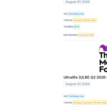
August 07, 2026
VIA
The Motley Fool
TOPICS
Earnings
World Trade
TICKERS
MTD
EXPOSURES
Financial
Tariff
Ultralife (ULBI) Q2 2026 
August 07, 2026
VIA
The Motley Fool
TOPICS
Earnings
Economy
World Trade