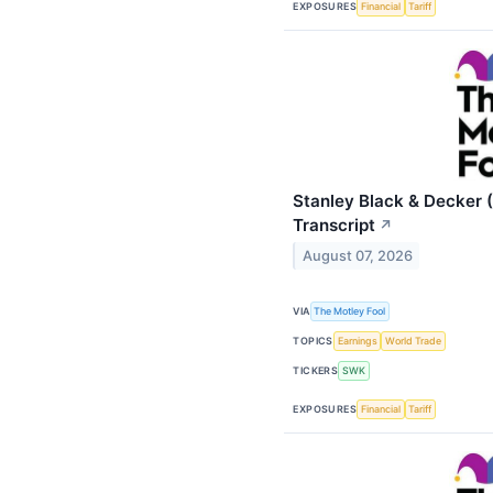
EXPOSURES
Financial
Tariff
Stanley Black & Decker 
Transcript
↗
August 07, 2026
VIA
The Motley Fool
TOPICS
Earnings
World Trade
TICKERS
SWK
EXPOSURES
Financial
Tariff