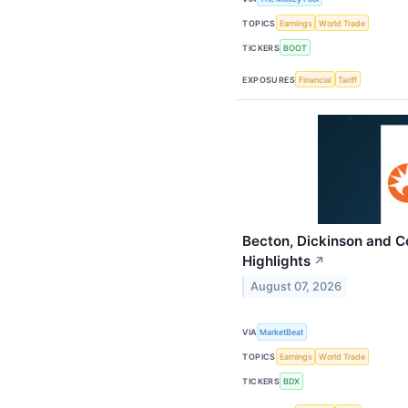
TOPICS
Earnings
World Trade
TICKERS
BOOT
EXPOSURES
Financial
Tariff
Becton, Dickinson and 
Highlights
↗
August 07, 2026
VIA
MarketBeat
TOPICS
Earnings
World Trade
TICKERS
BDX