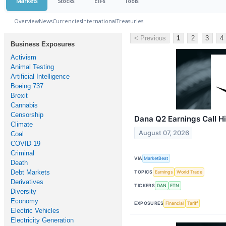
Markets
Stocks
ETFs
Tools
Overview
News
Currencies
International
Treasuries
< Previous
1
2
3
4
Business Exposures
Activism
Animal Testing
Artificial Intelligence
Boeing 737
Brexit
Cannabis
Censorship
Dana Q2 Earnings Call Hi
Climate
August 07, 2026
Coal
COVID-19
Criminal
VIA
MarketBeat
Death
Debt Markets
TOPICS
Earnings
World Trade
Derivatives
TICKERS
DAN
ETN
Diversity
Economy
EXPOSURES
Financial
Tariff
Electric Vehicles
Electricity Generation