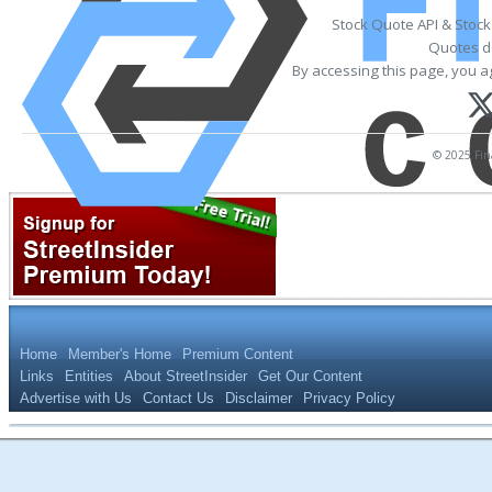
Stock Quote API & Stoc
Quotes de
By accessing this page, you a
© 2025 Fina
Home
Member's Home
Premium Content
Links
Entities
About StreetInsider
Get Our Content
Advertise with Us
Contact Us
Disclaimer
Privacy Policy