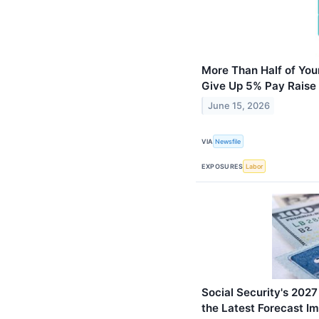
More Than Half of You
Give Up 5% Pay Raise 
June 15, 2026
VIA
Newsfile
EXPOSURES
Labor
Social Security's 20
the Latest Forecast Im