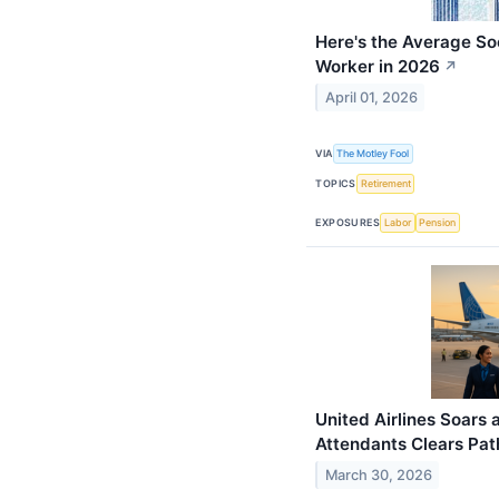
Here's the Average Soc
Worker in 2026
↗
April 01, 2026
VIA
The Motley Fool
TOPICS
Retirement
EXPOSURES
Labor
Pension
United Airlines Soars 
Attendants Clears Pat
March 30, 2026