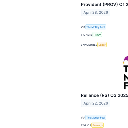
Provident (PROV) Q1 2
April 28, 2026
VIA
The Motley Fool
TICKERS
PROV
EXPOSURES
Labor
Reliance (RS) Q3 2025
April 22, 2026
VIA
The Motley Fool
TOPICS
Earnings