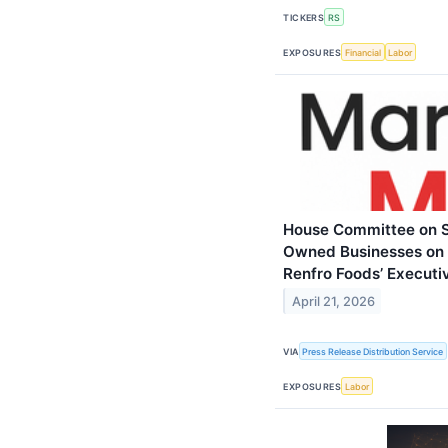
TICKERS
RS
EXPOSURES
Financial
Labor
House Committee on S
Owned Businesses on E
Renfro Foods’ Executi
April 21, 2026
VIA
Press Release Distribution Service
EXPOSURES
Labor