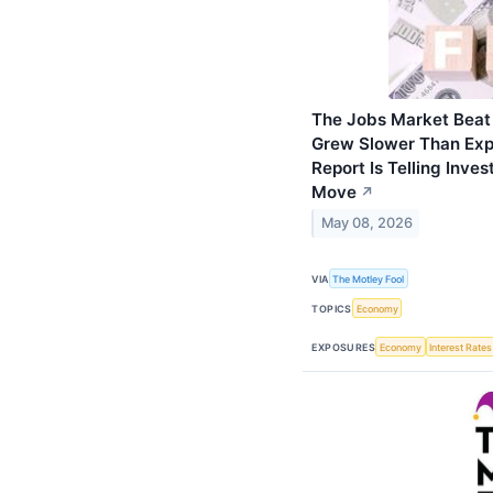
The Jobs Market Beat
Grew Slower Than Expe
Report Is Telling Inve
Move
↗
May 08, 2026
VIA
The Motley Fool
TOPICS
Economy
EXPOSURES
Economy
Interest Rates