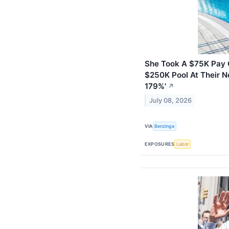
She Took A $75K Pay C
$250K Pool At Their N
179%'
↗
July 08, 2026
VIA
Benzinga
EXPOSURES
Labor