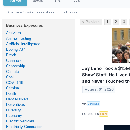
Markets
Stocks
ETFs
Tools
Overview
News
Currencies
International
Treasuries
< Previous
1
2
3
Business Exposures
Activism
Animal Testing
Artificial Intelligence
Boeing 737
Brexit
Cannabis
Censorship
Jay Leno Took a $15M 
Climate
Show' Staff. He Lived
Coal
and Never Touched t
COVID-19
Criminal
August 01, 2026
Death
Debt Markets
VIA
Benzinga
Derivatives
Diversity
EXPOSURES
Labor
Economy
Electric Vehicles
Electricity Generation