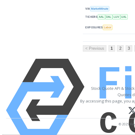
VIA
MarketMinute
TICKERS
AAL
DAL
LUV
UAL
EXPOSURES
Labor
< Previous
1
2
3
Stock Quote API & Stoc
Quotes de
By accessing this page, you a
© 2025 Fina