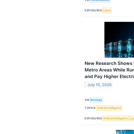
EXPOSURES
Labor
New Research Shows Bi
Metro Areas While Rur
and Pay Higher Electric
July 15, 2026
VIA
Benzinga
TOPICS
Artificial Intelligence
EXPOSURES
Artificial Intelligence
La