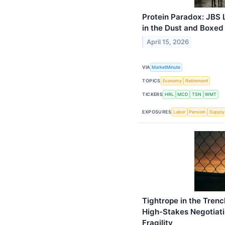
Protein Paradox: JBS 
in the Dust and Boxed
April 15, 2026
VIA
MarketMinute
TOPICS
Economy
Retirement
TICKERS
HRL
MCD
TSN
WMT
EXPOSURES
Labor
Pension
Supply
Tightrope in the Tren
High-Stakes Negotiat
Fragility