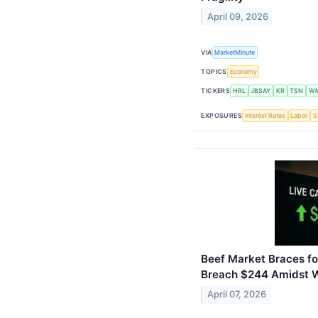
April 09, 2026
VIA
MarketMinute
TOPICS
Economy
TICKERS
HRL
JBSAY
KR
TSN
W
EXPOSURES
Interest Rates
Labor
S
Beef Market Braces fo
Breach $244 Amidst Wi
April 07, 2026