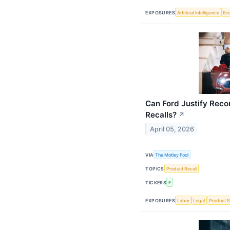
EXPOSURES
Artificial Intelligence
Ec
Can Ford Justify Rec
Recalls?
↗
April 05, 2026
VIA
The Motley Fool
TOPICS
Product Recall
TICKERS
F
EXPOSURES
Labor
Legal
Product S