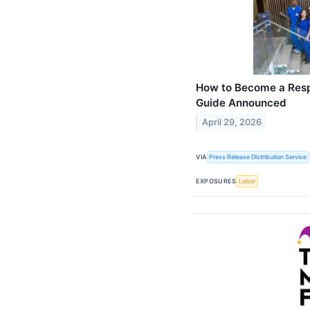
How to Become a Resp
Guide Announced
April 29, 2026
VIA
Press Release Distribution Service
EXPOSURES
Labor