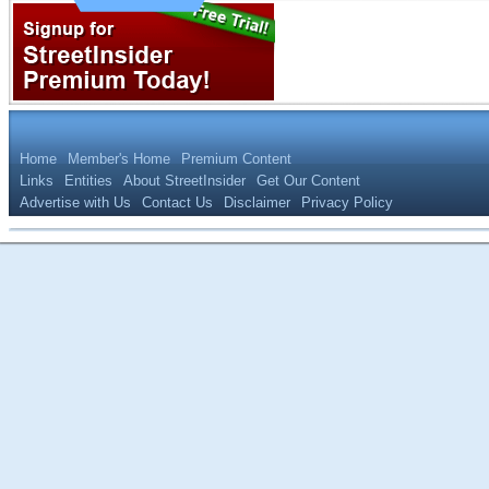
Home
Member's Home
Premium Content
Links
Entities
About StreetInsider
Get Our Content
Advertise with Us
Contact Us
Disclaimer
Privacy Policy