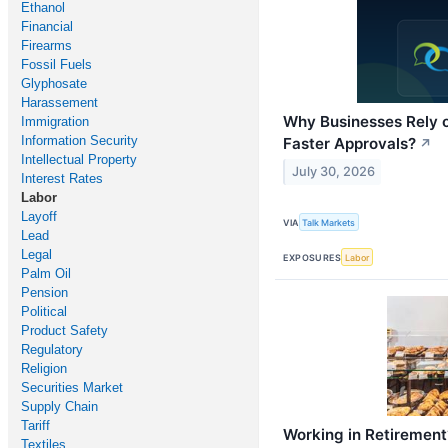
Ethanol
Financial
Firearms
Fossil Fuels
Glyphosate
Harassement
Why Businesses Rely 
Immigration
Information Security
Faster Approvals?
↗
Intellectual Property
July 30, 2026
Interest Rates
Labor
Layoff
VIA
Talk Markets
Lead
Legal
EXPOSURES
Labor
Palm Oil
Pension
Political
Product Safety
Regulatory
Religion
Securities Market
Supply Chain
Tariff
Working in Retirement
Textiles