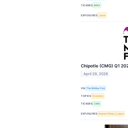
TICKERS
INNV
EXPOSURES
Labor
Chipotle (CMG) Q1 202
April 29, 2026
VIA
The Motley Fool
TOPICS
Economy
TICKERS
CMG
EXPOSURES
Interest Rates
Labor