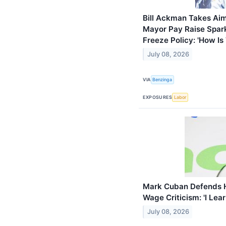
Bill Ackman Takes Ai
Mayor Pay Raise Spar
Freeze Policy: 'How Is 
July 08, 2026
VIA
Benzinga
EXPOSURES
Labor
Mark Cuban Defends 
Wage Criticism: 'I Le
July 08, 2026