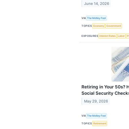
June 14, 2026
VIA
The Motley Fool
TOPICS
Economy
Government
EXPOSURES
Interest Rates
Labor
Po
Retiring in Your 50s? 
Social Security Check
May 29, 2026
VIA
The Motley Fool
TOPICS
Retirement