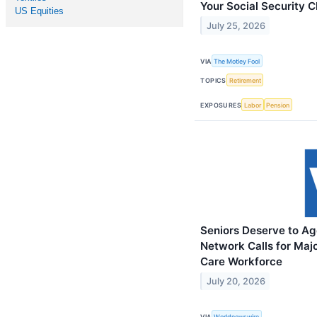
Your Social Security C
US Equities
July 25, 2026
VIA
The Motley Fool
TOPICS
Retirement
EXPOSURES
Labor
Pension
Seniors Deserve to Ag
Network Calls for Maj
Care Workforce
July 20, 2026
VIA
Worldnewswire