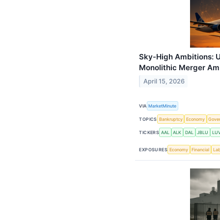
Sky-High Ambitions: U
Monolithic Merger Amid
April 15, 2026
VIA
MarketMinute
TOPICS
Bankruptcy
Economy
Gove
TICKERS
AAL
ALK
DAL
JBLU
LU
EXPOSURES
Economy
Financial
La