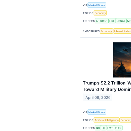
VIA
MarketMinute
TOPICS
Economy
TICKERS
ASX:RBD
HRL
JBSAY
M
EXPOSURES
Economy
Interest Rates
Trump’s $2.2 Trillion '
Toward Military Domi
April 06, 2026
VIA
MarketMinute
TOPICS
Artificial Intelligence
Econom
TICKERS
GD
HII
LMT
PLTR