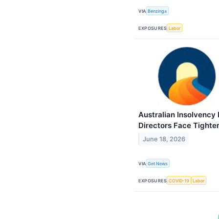
VIA
Benzinga
EXPOSURES
Labor
Australian Insolvency
Directors Face Tighte
June 18, 2026
VIA
Get News
EXPOSURES
COVID-19
Labor