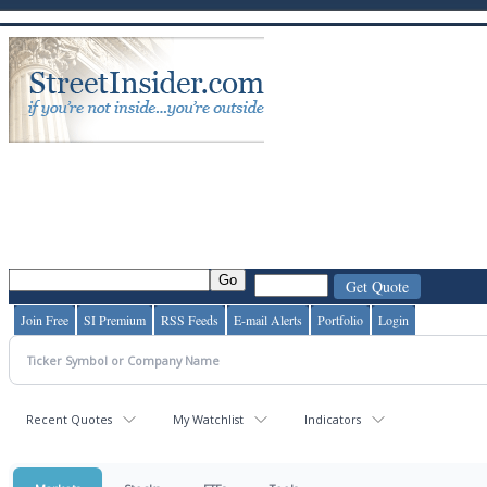
Join Free
SI Premium
RSS Feeds
E-mail Alerts
Portfolio
Login
Recent Quotes
My Watchlist
Indicators