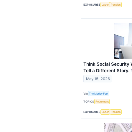
EXPOSURES
Labor
Pension
Think Social Security
Tell a Different Story.
May 15, 2026
VIA
The Motley Fool
TOPICS
Retirement
EXPOSURES
Labor
Pension