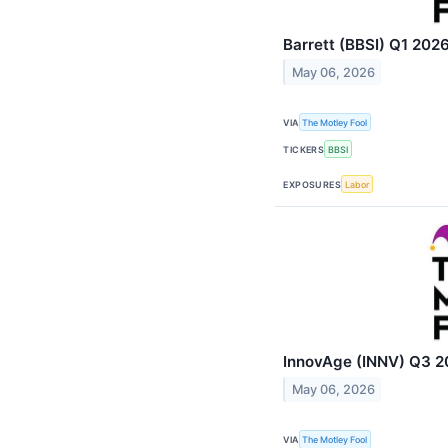
Barrett (BBSI) Q1 2026
May 06, 2026
VIA
The Motley Fool
TICKERS
BBSI
EXPOSURES
Labor
InnovAge (INNV) Q3 20
May 06, 2026
VIA
The Motley Fool