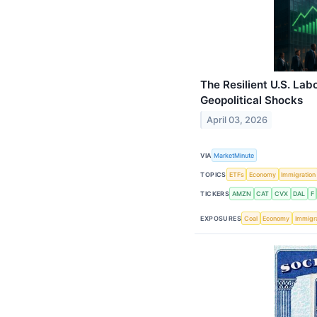
The Resilient U.S. La
Geopolitical Shocks
April 03, 2026
VIA
MarketMinute
TOPICS
ETFs
Economy
Immigration
TICKERS
AMZN
CAT
CVX
DAL
F
EXPOSURES
Coal
Economy
Immigra