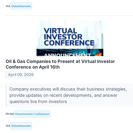
VIA
GlobeNewswire
Oil & Gas Companies to Present at Virtual Investor
Conference on April 16th
April 09, 2026
Company executives will discuss their business strategies,
provide updates on recent developments, and answer
questions live from investors
FROM
Virtual Investor Conferences
VIA
GlobeNewswire