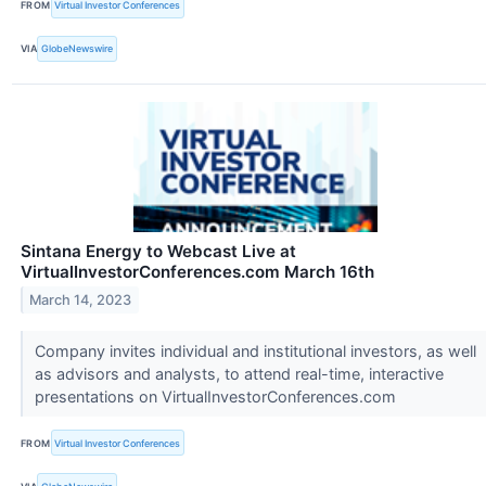
FROM
Virtual Investor Conferences
VIA
GlobeNewswire
Sintana Energy to Webcast Live at
VirtualInvestorConferences.com March 16th
March 14, 2023
Company invites individual and institutional investors, as well
as advisors and analysts, to attend real-time, interactive
presentations on VirtualInvestorConferences.com
FROM
Virtual Investor Conferences