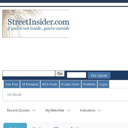
Join Free
SI Premium
RSS Feeds
E-mail Alerts
Portfolio
Login
Recent Quotes
My Watchlist
Indicators