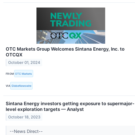
OTC Markets Group Welcomes Sintana Energy, Inc. to
OTCQX
October 01, 2024
FROM
OTC Markets
VIA
GlobeNewswire
Sintana Energy investors getting exposure to supermajor-
level exploration targets — Analyst
October 18, 2023
--News Direct--