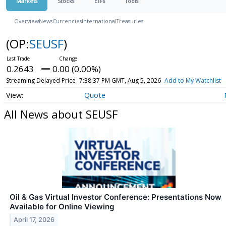
Markets
Stocks
ETFs
Tools
Overview
News
Currencies
International
Treasuries
(OP:
SEUSF
)
0.2643
0.00 (0.00%)
Streaming Delayed Price
7:38:37 PM GMT, Aug 5, 2026
Add to My Watchlist
Quote
All News about SEUSF
Oil & Gas Virtual Investor Conference: Presentations Now
Available for Online Viewing
April 17, 2026