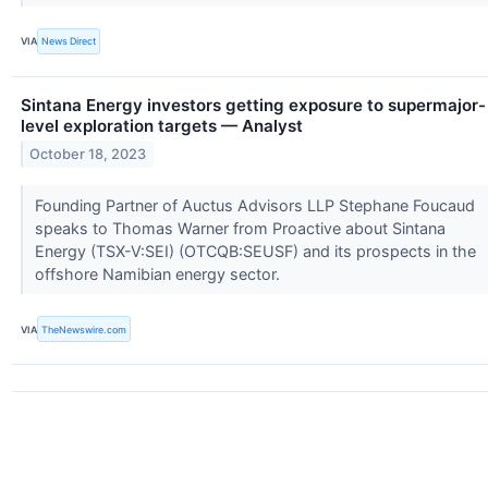
VIA
News Direct
Sintana Energy investors getting exposure to supermajor-
level exploration targets — Analyst
October 18, 2023
Founding Partner of Auctus Advisors LLP Stephane Foucaud
speaks to Thomas Warner from Proactive about Sintana
Energy (TSX-V:SEI) (OTCQB:SEUSF) and its prospects in the
offshore Namibian energy sector.
VIA
TheNewswire.com