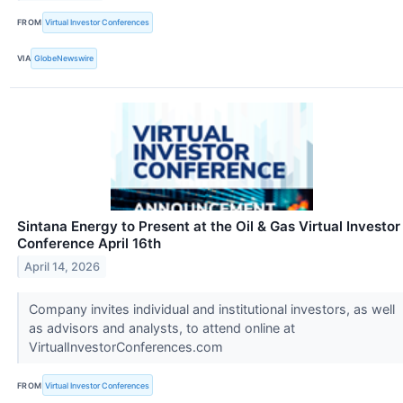
FROM
Virtual Investor Conferences
VIA
GlobeNewswire
Sintana Energy to Present at the Oil & Gas Virtual Investor
Conference April 16th
April 14, 2026
Company invites individual and institutional investors, as well
as advisors and analysts, to attend online at
VirtualInvestorConferences.com
FROM
Virtual Investor Conferences