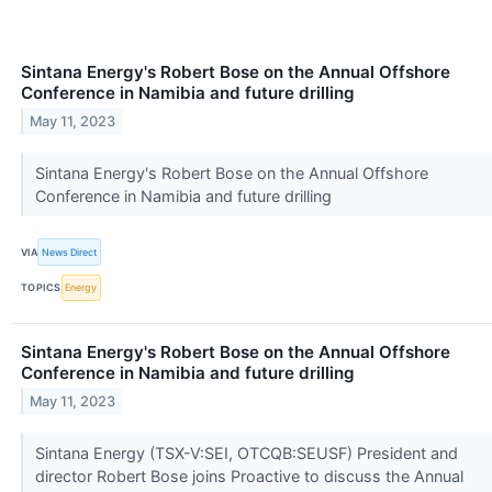
Sintana Energy's Robert Bose on the Annual Offshore
Conference in Namibia and future drilling
May 11, 2023
Sintana Energy's Robert Bose on the Annual Offshore
Conference in Namibia and future drilling
VIA
News Direct
TOPICS
Energy
Sintana Energy's Robert Bose on the Annual Offshore
Conference in Namibia and future drilling
May 11, 2023
Sintana Energy (TSX-V:SEI, OTCQB:SEUSF) President and
director Robert Bose joins Proactive to discuss the Annual