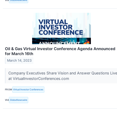
VIA
GlobeNewswire
Oil & Gas Virtual Investor Conference Agenda Announced
for March 16th
March 14, 2023
Company Executives Share Vision and Answer Questions Liv
at VirtualInvestorConferences.com
FROM
Virtual Investor Conferences
VIA
GlobeNewswire