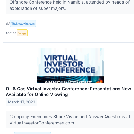
Offshore Conference held in Namibia, attended by heads of
exploration of super majors.
VIA
TheNewswire.com
TOPICS
Energy
Oil & Gas Virtual Investor Conference: Presentations Now
Available for Online Viewing
March 17, 2023
Company Executives Share Vision and Answer Questions at
VirtualInvestorConferences.com