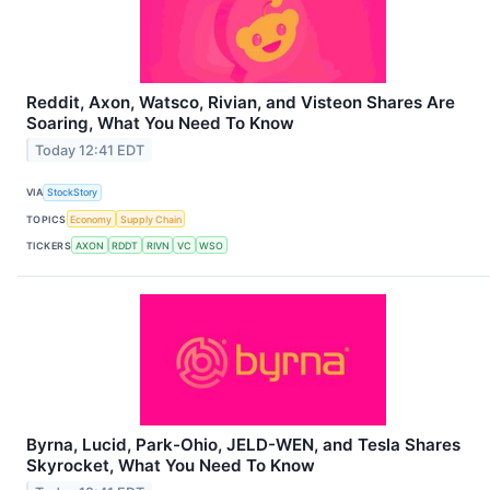
Reddit, Axon, Watsco, Rivian, and Visteon Shares Are
Soaring, What You Need To Know
Today 12:41 EDT
VIA
StockStory
TOPICS
Economy
Supply Chain
TICKERS
AXON
RDDT
RIVN
VC
WSO
Byrna, Lucid, Park-Ohio, JELD-WEN, and Tesla Shares
Skyrocket, What You Need To Know