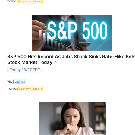
TOPICS
Economy
Stocks
S&P 500 Hits Record As Jobs Shock Sinks Rate-Hike Bets
Stock Market Today
↗
Today 13:27 EDT
VIA
Benzinga
TOPICS
Economy
Stocks