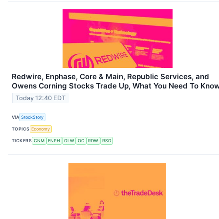
Redwire, Enphase, Core & Main, Republic Services, and
Owens Corning Stocks Trade Up, What You Need To Kno
Today 12:40 EDT
VIA
StockStory
TOPICS
Economy
TICKERS
CNM
ENPH
GLW
OC
RDW
RSG