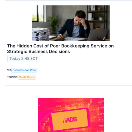
The Hidden Cost of Poor Bookkeeping Service on
Strategic Business Decisions
Today 2:48 EDT
VIA
BusinesNews Wire
TOPICS
Credit Cards