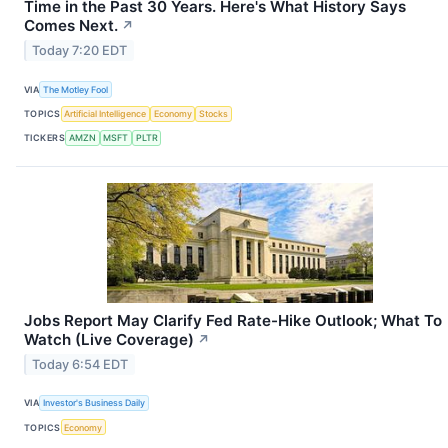
Time in the Past 30 Years. Here's What History Says
Comes Next.
↗
Today 7:20 EDT
VIA
The Motley Fool
TOPICS
Artificial Intelligence
Economy
Stocks
TICKERS
AMZN
MSFT
PLTR
Jobs Report May Clarify Fed Rate-Hike Outlook; What To
Watch (Live Coverage)
↗
Today 6:54 EDT
VIA
Investor's Business Daily
TOPICS
Economy