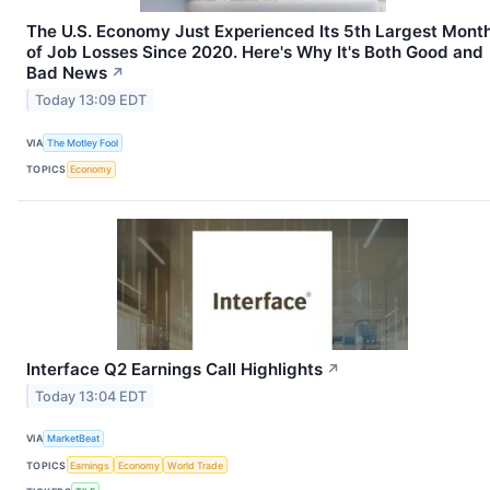
The U.S. Economy Just Experienced Its 5th Largest Mont
of Job Losses Since 2020. Here's Why It's Both Good and
Bad News
↗
Today 13:09 EDT
VIA
The Motley Fool
TOPICS
Economy
Interface Q2 Earnings Call Highlights
↗
Today 13:04 EDT
VIA
MarketBeat
TOPICS
Earnings
Economy
World Trade