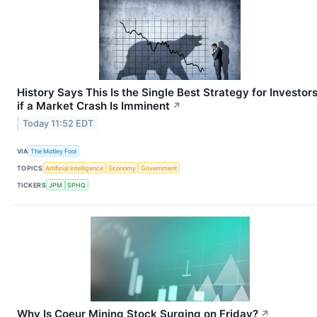
History Says This Is the Single Best Strategy for Investor
if a Market Crash Is Imminent
↗
Today 11:52 EDT
VIA
The Motley Fool
TOPICS
Artificial Intelligence
Economy
Government
TICKERS
JPM
SPHQ
Why Is Coeur Mining Stock Surging on Friday?
↗