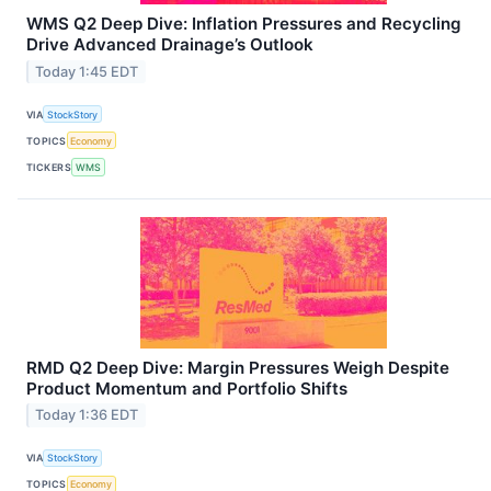
WMS Q2 Deep Dive: Inflation Pressures and Recycling
Drive Advanced Drainage’s Outlook
Today 1:45 EDT
VIA
StockStory
TOPICS
Economy
TICKERS
WMS
RMD Q2 Deep Dive: Margin Pressures Weigh Despite
Product Momentum and Portfolio Shifts
Today 1:36 EDT
VIA
StockStory
TOPICS
Economy