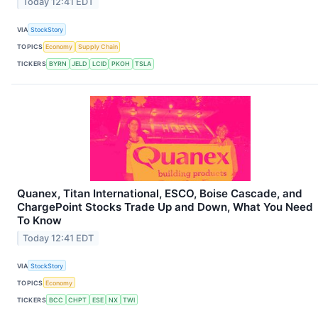
Today 12:41 EDT
VIA
StockStory
TOPICS
Economy
Supply Chain
TICKERS
BYRN
JELD
LCID
PKOH
TSLA
Quanex, Titan International, ESCO, Boise Cascade, and
ChargePoint Stocks Trade Up and Down, What You Need
To Know
Today 12:41 EDT
VIA
StockStory
TOPICS
Economy
TICKERS
BCC
CHPT
ESE
NX
TWI