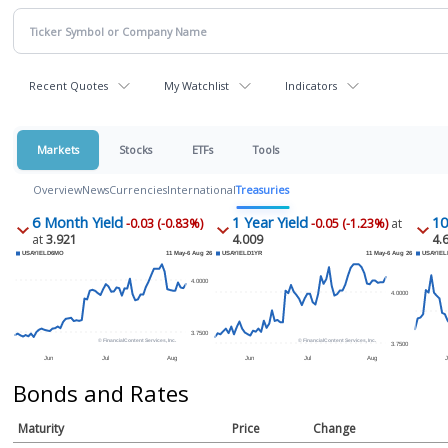
Recent Quotes
My Watchlist
Indicators
Markets
Stocks
ETFs
Tools
Overview
News
Currencies
International
Treasuries
6 Month Yield
1 Year Yield
10
-0.03 (-0.83%)
-0.05 (-1.23%)
at
at
3.921
4.009
4.
Bonds and Rates
Maturity
Price
Change