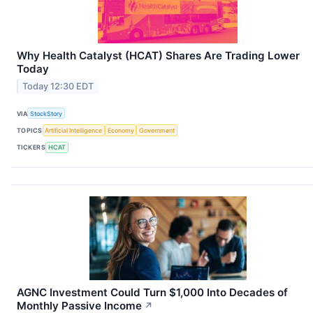
Why Health Catalyst (HCAT) Shares Are Trading Lower
Today
Today 12:30 EDT
VIA
StockStory
TOPICS
Artificial Intelligence
Economy
Government
TICKERS
HCAT
AGNC Investment Could Turn $1,000 Into Decades of
Monthly Passive Income
↗