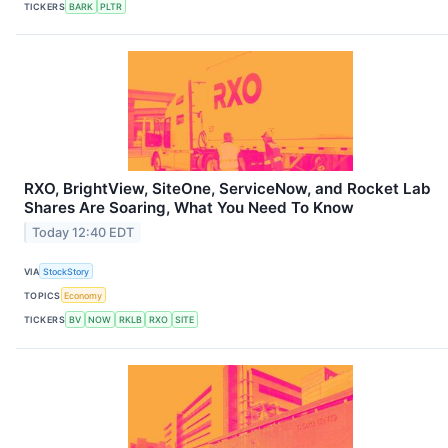
TICKERS
BARK
PLTR
RXO, BrightView, SiteOne, ServiceNow, and Rocket Lab
Shares Are Soaring, What You Need To Know
Today 12:40 EDT
VIA
StockStory
TOPICS
Economy
TICKERS
BV
NOW
RKLB
RXO
SITE