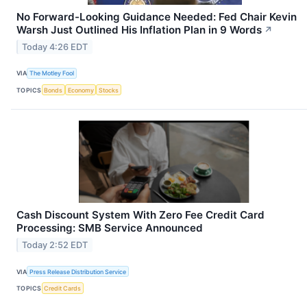
No Forward-Looking Guidance Needed: Fed Chair Kevin
Warsh Just Outlined His Inflation Plan in 9 Words
↗
Today 4:26 EDT
VIA
The Motley Fool
TOPICS
Bonds
Economy
Stocks
Cash Discount System With Zero Fee Credit Card
Processing: SMB Service Announced
Today 2:52 EDT
VIA
Press Release Distribution Service
TOPICS
Credit Cards