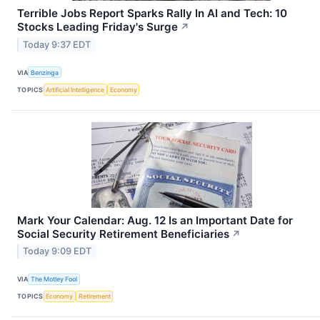
Terrible Jobs Report Sparks Rally In AI and Tech: 10
Stocks Leading Friday's Surge
↗
Today 9:37 EDT
VIA
Benzinga
TOPICS
Artificial Intelligence
Economy
Mark Your Calendar: Aug. 12 Is an Important Date for
Social Security Retirement Beneficiaries
↗
Today 9:09 EDT
VIA
The Motley Fool
TOPICS
Economy
Retirement