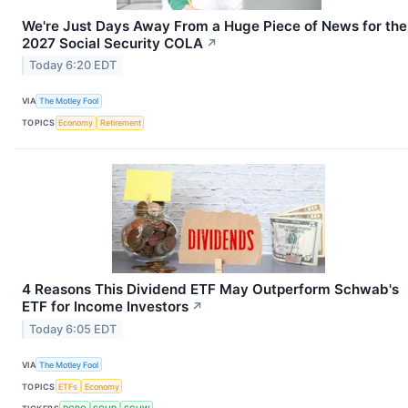
We're Just Days Away From a Huge Piece of News for the
2027 Social Security COLA
↗
Today 6:20 EDT
VIA
The Motley Fool
TOPICS
Economy
Retirement
4 Reasons This Dividend ETF May Outperform Schwab's
ETF for Income Investors
↗
Today 6:05 EDT
VIA
The Motley Fool
TOPICS
ETFs
Economy