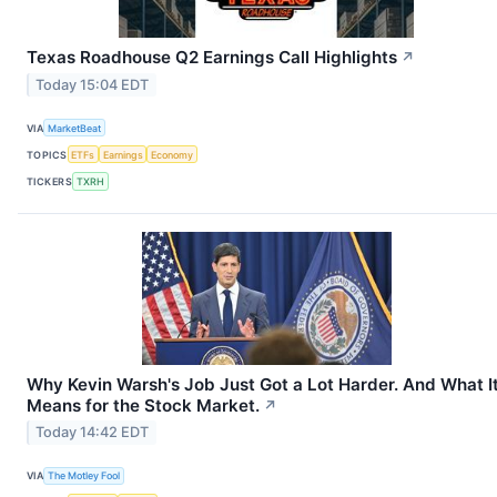
Texas Roadhouse Q2 Earnings Call Highlights
↗
Today 15:04 EDT
VIA
MarketBeat
TOPICS
ETFs
Earnings
Economy
TICKERS
TXRH
Why Kevin Warsh's Job Just Got a Lot Harder. And What I
Means for the Stock Market.
↗
Today 14:42 EDT
VIA
The Motley Fool