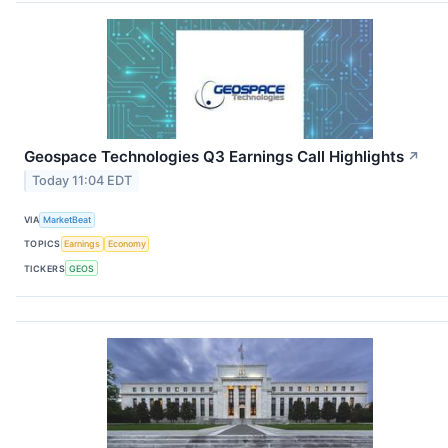
Geospace Technologies Q3 Earnings Call Highlights
↗
Today 11:04 EDT
VIA
MarketBeat
TOPICS
Earnings
Economy
TICKERS
GEOS