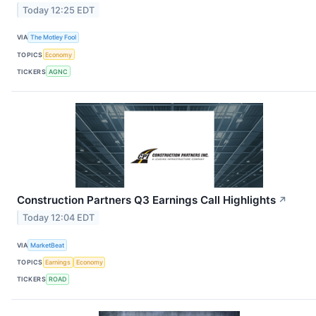
Today 12:25 EDT
VIA
The Motley Fool
TOPICS
Economy
TICKERS
AGNC
Construction Partners Q3 Earnings Call Highlights
↗
Today 12:04 EDT
VIA
MarketBeat
TOPICS
Earnings
Economy
TICKERS
ROAD