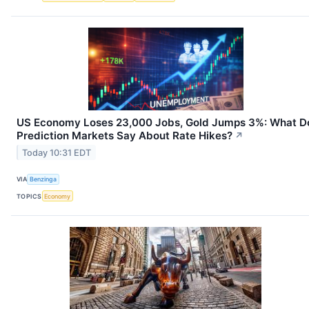
US Economy Loses 23,000 Jobs, Gold Jumps 3%: What D
Prediction Markets Say About Rate Hikes?
↗
Today 10:31 EDT
VIA
Benzinga
TOPICS
Economy