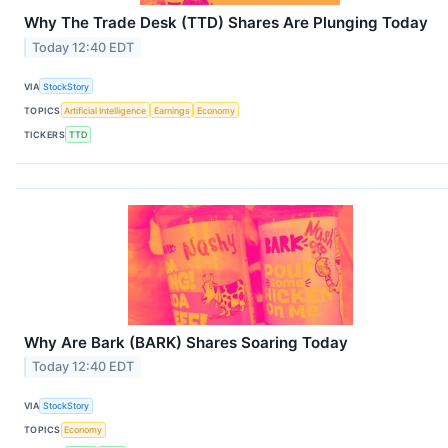
Why The Trade Desk (TTD) Shares Are Plunging Today
Today 12:40 EDT
VIA
StockStory
TOPICS
Artificial Intelligence
Earnings
Economy
TICKERS
TTD
Why Are Bark (BARK) Shares Soaring Today
Today 12:40 EDT
VIA
StockStory
TOPICS
Economy