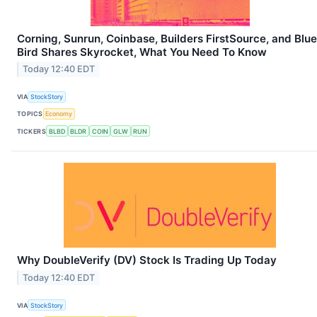
Corning, Sunrun, Coinbase, Builders FirstSource, and Blue
Bird Shares Skyrocket, What You Need To Know
Today 12:40 EDT
VIA
StockStory
TOPICS
Economy
TICKERS
BLBD
BLDR
COIN
GLW
RUN
Why DoubleVerify (DV) Stock Is Trading Up Today
Today 12:40 EDT
VIA
StockStory