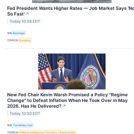
Fed President Wants Higher Rates — Job Market Says ‘N
So Fast’
↗
Today 10:58 EDT
VIA
Benzinga
TOPICS
Economy
New Fed Chair Kevin Warsh Promised a Policy "Regime
Change" to Defeat Inflation When He Took Over in May
2026. Has He Delivered?
↗
Today 10:50 EDT
VIA
The Motley Fool
TOPICS
Artificial Intelligence
Economy
Government