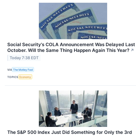
Social Security's COLA Announcement Was Delayed Last
October. Will the Same Thing Happen Again This Year?
↗
Today 7:38 EDT
VIA
The Motley Fool
TOPICS
Economy
The S&P 500 Index Just Did Something for Only the 3rd