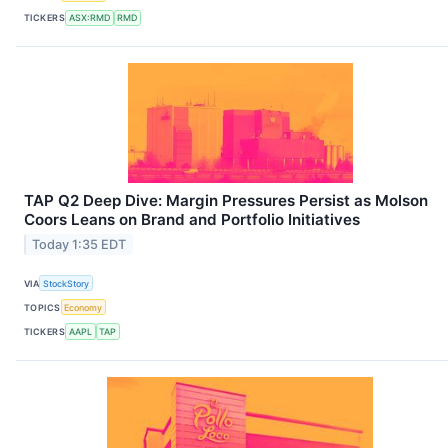
TICKERS
ASX:RMD
RMD
TAP Q2 Deep Dive: Margin Pressures Persist as Molson
Coors Leans on Brand and Portfolio Initiatives
Today 1:35 EDT
VIA
StockStory
TOPICS
Economy
TICKERS
AAPL
TAP