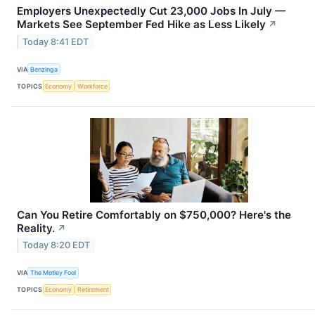
Employers Unexpectedly Cut 23,000 Jobs In July —
Markets See September Fed Hike as Less Likely
↗
Today 8:41 EDT
VIA
Benzinga
TOPICS
Economy
Workforce
Can You Retire Comfortably on $750,000? Here's the
Reality.
↗
Today 8:20 EDT
VIA
The Motley Fool
TOPICS
Economy
Retirement