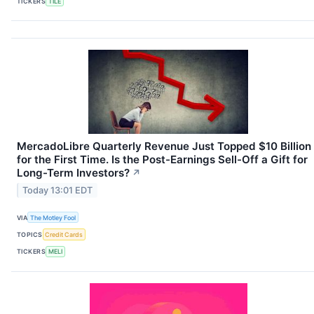
TICKERS
TILE
MercadoLibre Quarterly Revenue Just Topped $10 Billion
for the First Time. Is the Post-Earnings Sell-Off a Gift for
Long-Term Investors?
↗
Today 13:01 EDT
VIA
The Motley Fool
TOPICS
Credit Cards
TICKERS
MELI