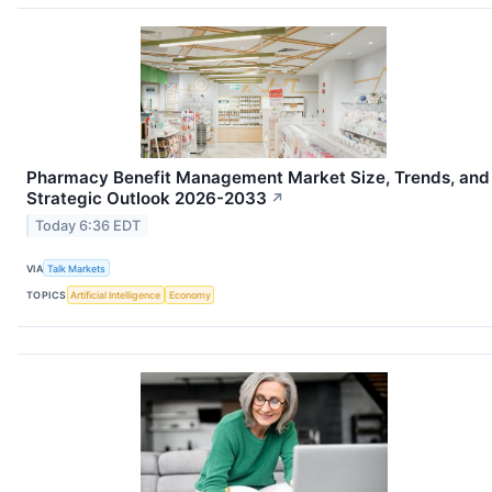
Pharmacy Benefit Management Market Size, Trends, and
Strategic Outlook 2026-2033
↗
Today 6:36 EDT
VIA
Talk Markets
TOPICS
Artificial Intelligence
Economy