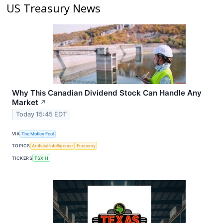
US Treasury News
Why This Canadian Dividend Stock Can Handle Any
Market
↗
Today 15:45 EDT
VIA
The Motley Fool
TOPICS
Artificial Intelligence
Economy
TICKERS
TSX:H