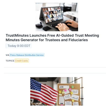
TrustMinutes Launches Free AI-Guided Trust Meeting
Minutes Generator for Trustees and Fiduciaries
Today 9:00 EDT
VIA
Press Release Distribution Service
TOPICS
Credit Cards