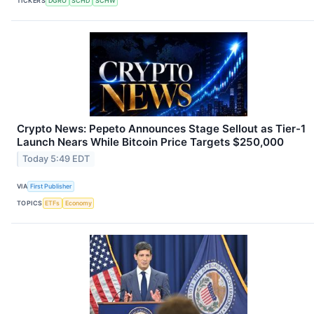
TICKERS
DGRO
SCHD
SCHW
Crypto News: Pepeto Announces Stage Sellout as Tier-1
Launch Nears While Bitcoin Price Targets $250,000
Today 5:49 EDT
VIA
First Publisher
TOPICS
ETFs
Economy