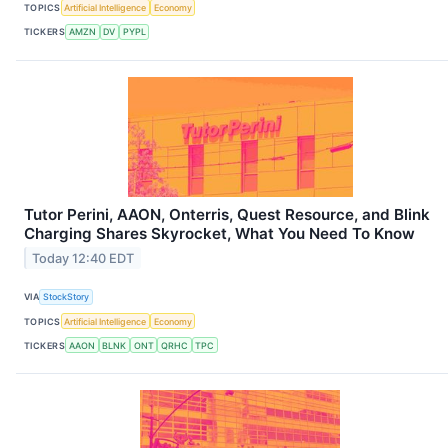
TOPICS
Artificial Intelligence
Economy
TICKERS
AMZN
DV
PYPL
Tutor Perini, AAON, Onterris, Quest Resource, and Blink
Charging Shares Skyrocket, What You Need To Know
Today 12:40 EDT
VIA
StockStory
TOPICS
Artificial Intelligence
Economy
TICKERS
AAON
BLNK
ONT
QRHC
TPC