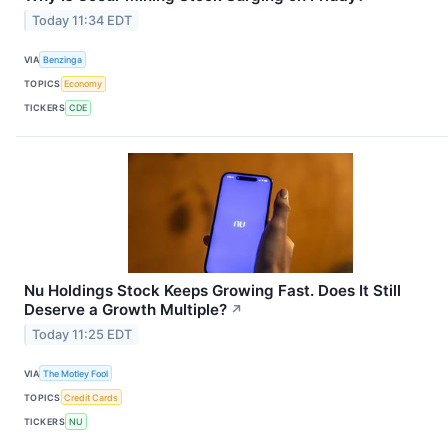
Today 11:34 EDT
VIA
Benzinga
TOPICS
Economy
TICKERS
CDE
Nu Holdings Stock Keeps Growing Fast. Does It Still
Deserve a Growth Multiple?
↗
Today 11:25 EDT
VIA
The Motley Fool
TOPICS
Credit Cards
TICKERS
NU