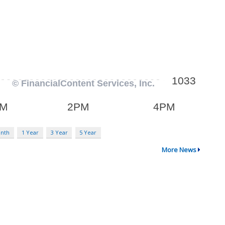
onth
1 Year
3 Year
5 Year
More News