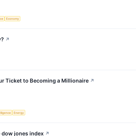
nce
Economy
y?
↗
r Ticket to Becoming a Millionaire
↗
elligence
Energy
e dow jones index
↗