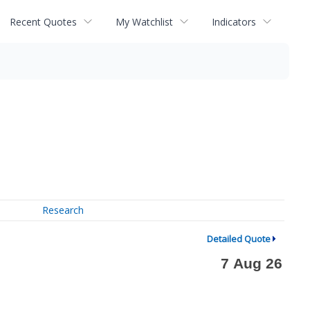
Recent Quotes
My Watchlist
Indicators
Research
Detailed Quote