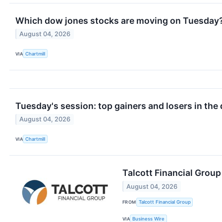
Which dow jones stocks are moving on Tuesday
August 04, 2026
VIA
Chartmill
Tuesday's session: top gainers and losers in the
August 04, 2026
VIA
Chartmill
Talcott Financial Grou
August 04, 2026
FROM
Talcott Financial Group
VIA
Business Wire