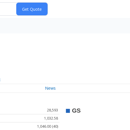
t
News
28,593
1,032.58
1,046.00 (40)