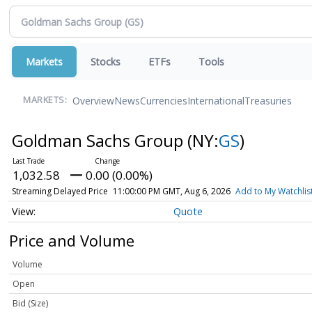
Markets
Stocks
ETFs
Tools
Overview
News
Currencies
International
Treasuries
MARKETS:
Goldman Sachs Group
(NY:
GS
)
1,032.58
0.00 (0.00%)
Streaming Delayed Price
11:00:00 PM GMT, Aug 6, 2026
Add to My Watchlis
Quote
Price and Volume
Volume
Open
Bid (Size)