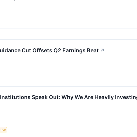
Guidance Cut Offsets Q2 Earnings Beat
↗
l Institutions Speak Out: Why We Are Heavily Invest
gence