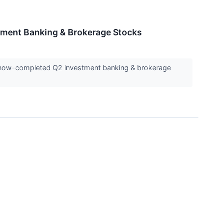
tment Banking & Brokerage Stocks
he now-completed Q2 investment banking & brokerage