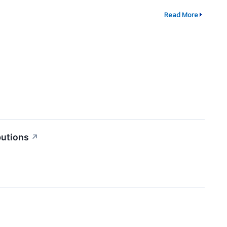
Read More
butions
↗