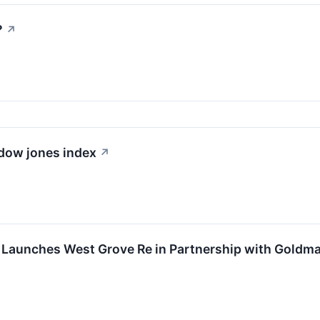
?
↗
 dow jones index
↗
p Launches West Grove Re in Partnership with Goldm