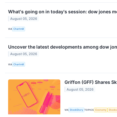
What's going on in today's session: dow jones 
August 05, 2026
VIA
Chartmill
Uncover the latest developments among dow jone
August 05, 2026
VIA
Chartmill
Griffon (GFF) Shares S
August 05, 2026
VIA
StockStory
TOPICS
Economy
Stocks