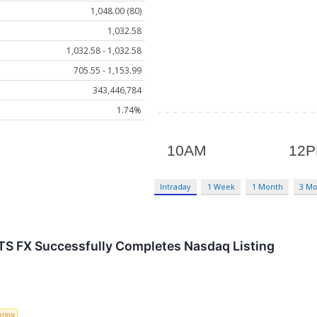
1,048.00 (80)
1,032.58
1,032.58 - 1,032.58
705.55 - 1,153.99
343,446,784
1.74%
Intraday
1 Week
1 Month
3 M
S FX Successfully Completes Nasdaq Listing
ering