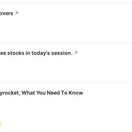
movers
↗
s stocks in today's session.
↗
kyrocket, What You Need To Know