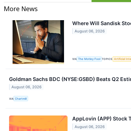
More News
Where Will Sandisk Stoc
August 06, 2026
VIA
The Motley Fool
TOPICS
Artificial Int
Goldman Sachs BDC (NYSE:GSBD) Beats Q2 Estima
August 06, 2026
VIA
Chartmill
AppLovin (APP) Stock 
August 06, 2026