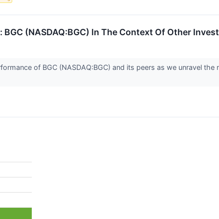
: BGC (NASDAQ:BGC) In The Context Of Other Inves
e performance of BGC (NASDAQ:BGC) and its peers as we unravel t