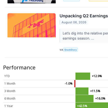
Unpacking Q2 Earnings
August 06, 2026
Let’s dig into the relativ
earnings season. ...
VIA
StockStory
Performance
YTD
+12.9%
1 Month
-1.0%
3 Month
+11.5%
6 Month
+16.0%
1 Year
+42.5%