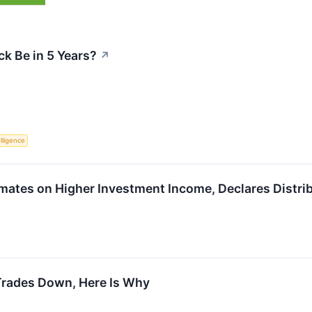
k Be in 5 Years?
↗
elligence
tes on Higher Investment Income, Declares Distri
Trades Down, Here Is Why