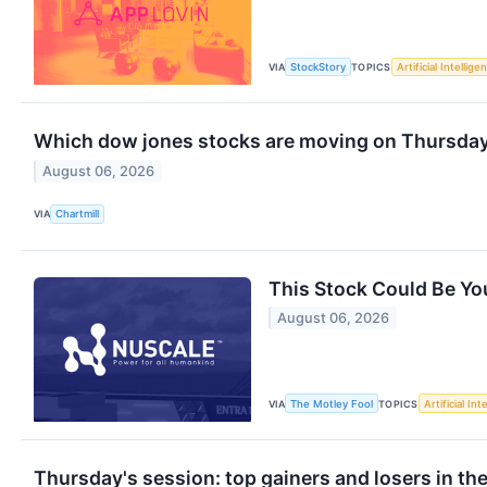
VIA
StockStory
TOPICS
Artificial Intellige
Which dow jones stocks are moving on Thursda
August 06, 2026
VIA
Chartmill
This Stock Could Be You
August 06, 2026
VIA
The Motley Fool
TOPICS
Artificial Int
Thursday's session: top gainers and losers in th