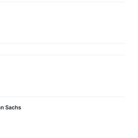
an Sachs