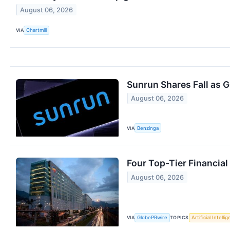
August 06, 2026
VIA
Chartmill
Sunrun Shares Fall as 
August 06, 2026
VIA
Benzinga
Four Top-Tier Financia
August 06, 2026
VIA
GlobePRwire
TOPICS
Artificial Intelli