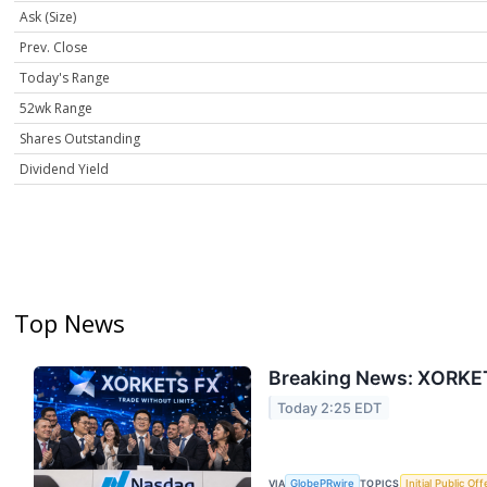
Ask (Size)
Prev. Close
Today's Range
52wk Range
Shares Outstanding
Dividend Yield
Top News
Breaking News: XORKET
Today 2:25 EDT
VIA
GlobePRwire
TOPICS
Initial Public Off