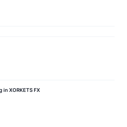
ing in XORKETS FX