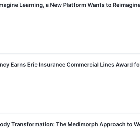
magine Learning, a New Platform Wants to Reimagin
cy Earns Erie Insurance Commercial Lines Award fo
Body Transformation: The Medimorph Approach to We