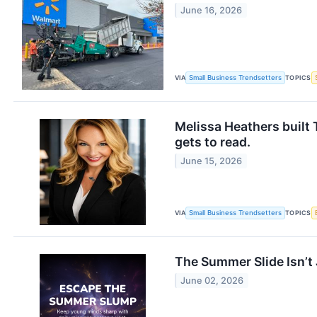
June 16, 2026
VIA
Small Business Trendsetters
TOPICS
​Melissa Heathers built
gets to read.
June 15, 2026
VIA
Small Business Trendsetters
TOPICS
The Summer Slide Isn’t
June 02, 2026