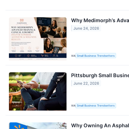
Why Medimorph’s Advanc
June 24, 2026
VIA
Small Business Trendsetters
Pittsburgh Small Busine
June 22, 2026
VIA
Small Business Trendsetters
Why Owning An Asphalt