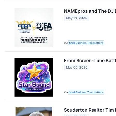
NAMEpros and The DJ En
May 18, 2026
VIA
Small Business Trendsetters
From Screen-Time Battle
May 05, 2026
VIA
Small Business Trendsetters
Souderton Realtor Tim 