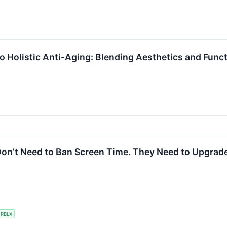
 Holistic Anti-Aging: Blending Aesthetics and Funct
on’t Need to Ban Screen Time. They Need to Upgrade 
RBLX