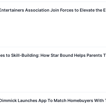
tertainers Association Join Forces to Elevate the E
s to Skill-Building: How Star Bound Helps Parents Tu
Dimmick Launches App To Match Homebuyers With The