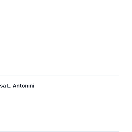
a L. Antonini