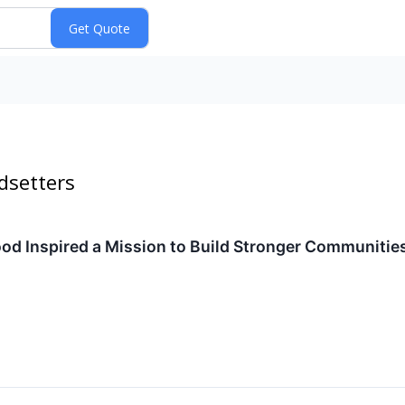
dsetters
d Inspired a Mission to Build Stronger Communitie