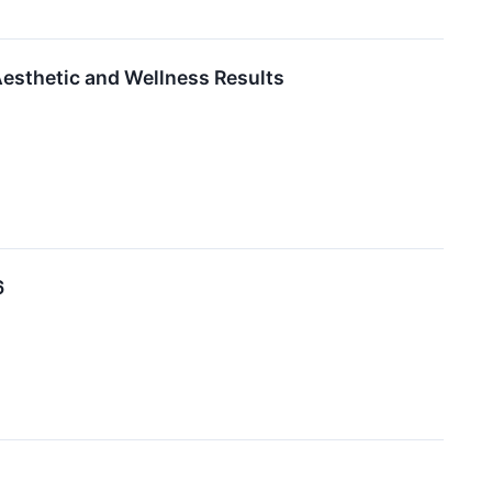
esthetic and Wellness Results
6