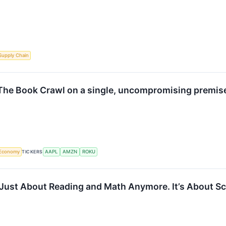
Supply Chain
 The Book Crawl on a single, uncompromising premise:
Economy
TICKERS
AAPL
AMZN
ROKU
 Just About Reading and Math Anymore. It’s About S