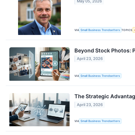
May 05, 2026
VIA
Small Business Trendsetters
TOPICS
Beyond Stock Photos: P
April 23, 2026
VIA
Small Business Trendsetters
The Strategic Advantag
April 23, 2026
VIA
Small Business Trendsetters