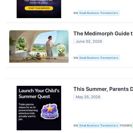
VIA
Small Business Trendsetters
The Medimorph Guide to
June 02, 2026
VIA
Small Business Trendsetters
This Summer, Parents D
May 26, 2026
VIA
Small Business Trendsetters
TICKERS