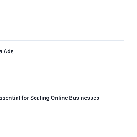
a Ads
sential for Scaling Online Businesses