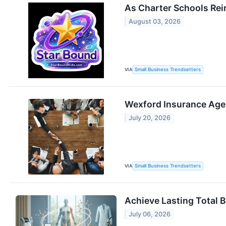
As Charter Schools Rei
August 03, 2026
VIA
Small Business Trendsetters
Wexford Insurance Agen
July 20, 2026
VIA
Small Business Trendsetters
Achieve Lasting Total 
July 06, 2026