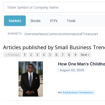
Markets
Stocks
ETFs
Tools
Overview
News
Currencies
International
Treasuries
MARKETS:
Articles published by Small Business Tren
< Previous
1
2
3
4
5
6
7
8
9
Next >
How One Man’s Childhoo
August 03, 2026
VIA
Small Business Trendsetters