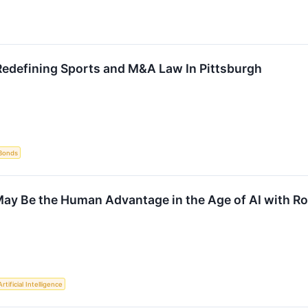
edefining Sports and M&A Law In Pittsburgh
Bonds
y Be the Human Advantage in the Age of AI with Ros
Artificial Intelligence