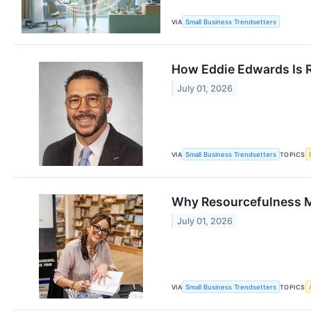
VIA
Small Business Trendsetters
How Eddie Edwards Is R
July 01, 2026
VIA
Small Business Trendsetters
TOPICS
Why Resourcefulness Ma
July 01, 2026
VIA
Small Business Trendsetters
TOPICS