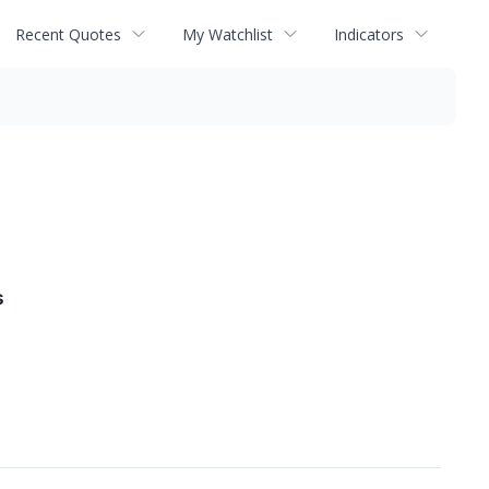
Recent Quotes
My Watchlist
Indicators
s