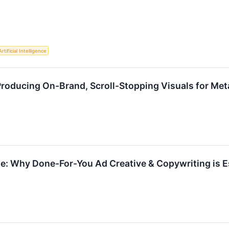
Artificial Intelligence
roducing On-Brand, Scroll-Stopping Visuals for Met
e: Why Done-For-You Ad Creative & Copywriting is Es