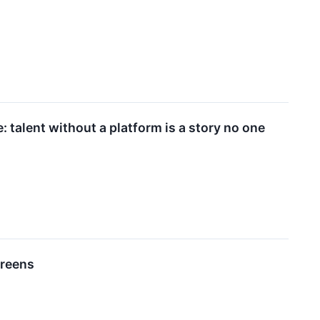
 talent without a platform is a story no one
creens