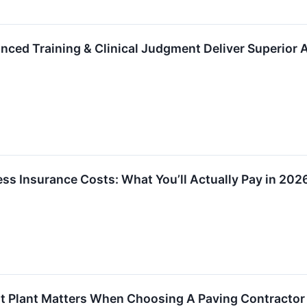
ed Training & Clinical Judgment Deliver Superior A
ss Insurance Costs: What You’ll Actually Pay in 202
 Plant Matters When Choosing A Paving Contractor