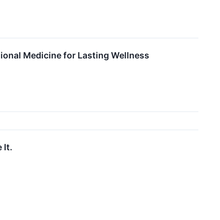
ional Medicine for Lasting Wellness
It.