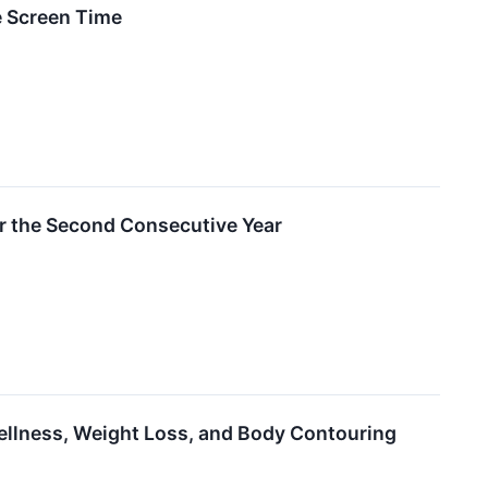
e Screen Time
r the Second Consecutive Year
llness, Weight Loss, and Body Contouring