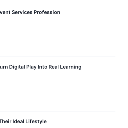
vent Services Profession
rn Digital Play Into Real Learning
ir Ideal Lifestyle