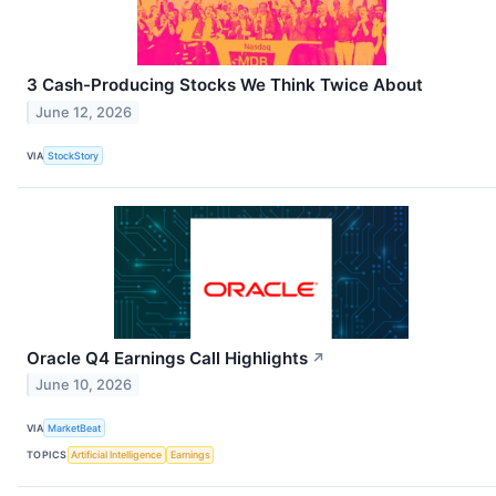
3 Cash-Producing Stocks We Think Twice About
June 12, 2026
VIA
StockStory
Oracle Q4 Earnings Call Highlights
↗
June 10, 2026
VIA
MarketBeat
TOPICS
Artificial Intelligence
Earnings