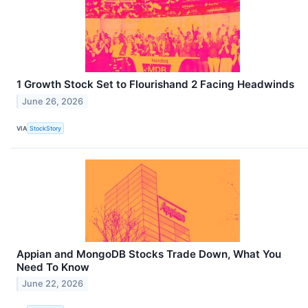
1 Growth Stock Set to Flourishand 2 Facing Headwinds
June 26, 2026
VIA
StockStory
Appian and MongoDB Stocks Trade Down, What You
Need To Know
June 22, 2026