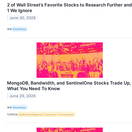
2 of Wall Street’s Favorite Stocks to Research Further and
1 We Ignore
June 30, 2026
VIA
StockStory
MongoDB, Bandwidth, and SentinelOne Stocks Trade Up,
What You Need To Know
June 29, 2026
VIA
StockStory
TOPICS
Artificial Intelligence
Economy
Government