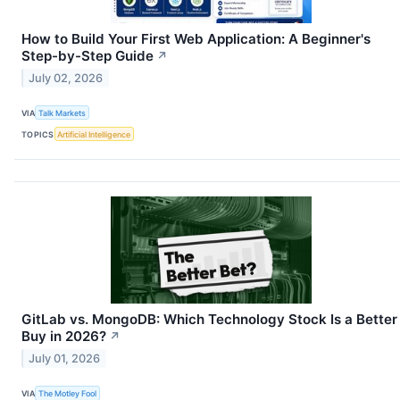
How to Build Your First Web Application: A Beginner's
Step-by-Step Guide
↗
July 02, 2026
VIA
Talk Markets
TOPICS
Artificial Intelligence
GitLab vs. MongoDB: Which Technology Stock Is a Better
Buy in 2026?
↗
July 01, 2026
VIA
The Motley Fool