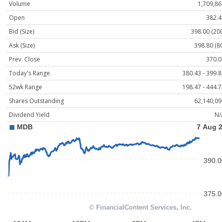
Volume
1,709,86
Open
382.4
Bid (Size)
398.00 (20
Ask (Size)
398.80 (8
Prev. Close
370.0
Today's Range
380.43 - 399.
52wk Range
198.47 - 444.
Shares Outstanding
62,140,09
Dividend Yield
N/