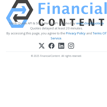
Stock Quote API & Stock News API supplied by
www.cloudquote.io
Quotes delayed at least 20 minutes.
By accessing this page, you agree to the
Privacy Policy
and
Terms Of
Service
.
© 2025 FinancialContent. All rights reserved.