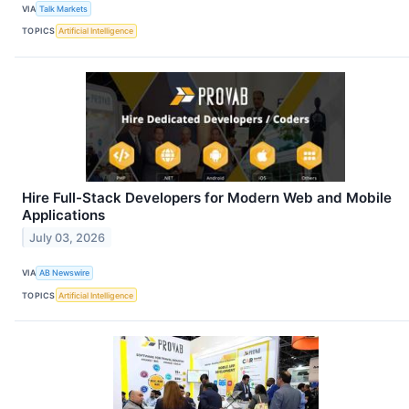
VIA
Talk Markets
TOPICS
Artificial Intelligence
Hire Full-Stack Developers for Modern Web and Mobile
Applications
July 03, 2026
VIA
AB Newswire
TOPICS
Artificial Intelligence