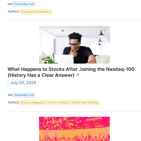
VIA
The Motley Fool
TOPICS
Regulatory Compliance
What Happens to Stocks After Joining the Nasdaq-100
(History Has a Clear Answer)
↗
July 20, 2026
VIA
The Motley Fool
TOPICS
Artificial Intelligence
Electric Vehicles
Initial Public Offering