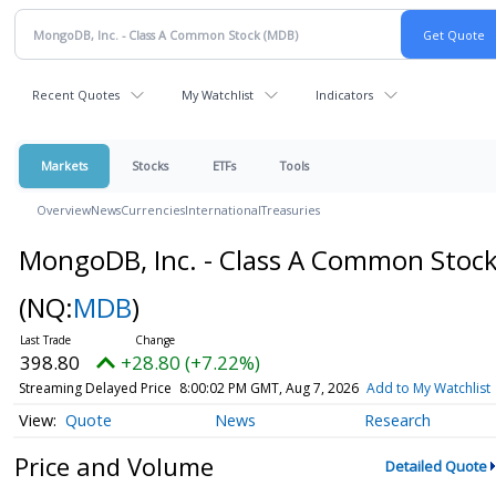
Recent Quotes
My Watchlist
Indicators
Markets
Stocks
ETFs
Tools
Overview
News
Currencies
International
Treasuries
MongoDB, Inc. - Class A Common Stoc
(NQ:
MDB
)
398.80
+28.80 (+7.22%)
Streaming Delayed Price
8:00:02 PM GMT, Aug 7, 2026
Add to My Watchlist
Quote
News
Research
Price and Volume
Detailed Quote