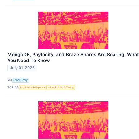
MongoDB, Paylocity, and Braze Shares Are Soaring, What
You Need To Know
July 01, 2026
VIA
StockStory
TOPICS
Artificial Intelligence
Initial Public Offering