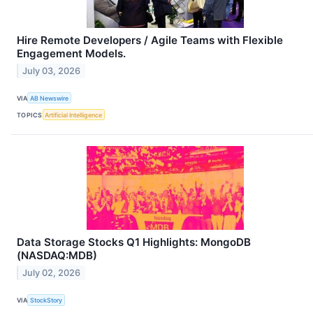
Hire Remote Developers / Agile Teams with Flexible
Engagement Models.
July 03, 2026
VIA
AB Newswire
TOPICS
Artificial Intelligence
Data Storage Stocks Q1 Highlights: MongoDB
(NASDAQ:MDB)
July 02, 2026
VIA
StockStory