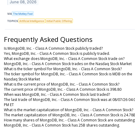
June 08, 2026
VIA
The Motley Fool
TOPICS
Artificial Intelligence
Initial Public Offering
Frequently Asked Questions
Is MongoDB, Inc. - Class A Common Stock publicly traded?
Yes, MongoDB, Inc. - Class A Common Stock is publicly traded.
What exchange does MongoDB, Inc. - Class A Common Stock trade on?
MongoDB, Inc. - Class A Common Stock trades on the Nasdaq Stock Market
What is the ticker symbol for MongoDB, Inc. - Class A Common Stock?
The ticker symbol for MongoDB, Inc. - Class A Common Stock is MDB on the
Nasdaq Stock Market
What is the current price of MongoDB, Inc. - Class A Common Stock?
The current price of MongoDB, Inc. - Class A Common Stock is 398.80
When was MongoDB, Inc. - Class A Common Stock last traded?
The last trade of MongoDB, Inc. - Class A Common Stock was at 08/07/26 04:
PM ET
What is the market capitalization of MongoDB, Inc. - Class A Common Stock?
The market capitalization of MongoDB, Inc. - Class A Common Stock is 24.78
How many shares of MongoDB, Inc. - Class A Common Stock are outstanding
MongoDB, Inc. - Class A Common Stock has 25B shares outstanding.