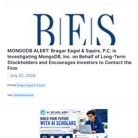
MONGODB ALERT: Bragar Eagel & Squire, P.C. is
Investigating MongoDB, Inc. on Behalf of Long-Term
Stockholders and Encourages Investors to Contact the
Firm
July 02, 2026
FROM
Bragar Eagel & Squire
VIA
GlobeNewswire