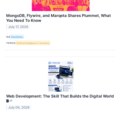
MongoDB, Flywire, and Marqeta Shares Plummet, What
You Need To Know
July 17, 2026
VIA
StockStory
TOPICS
Artificial Intelligence
Economy
Web Development: The Skill That Builds the Digital World
🌐
↗
July 04, 2026