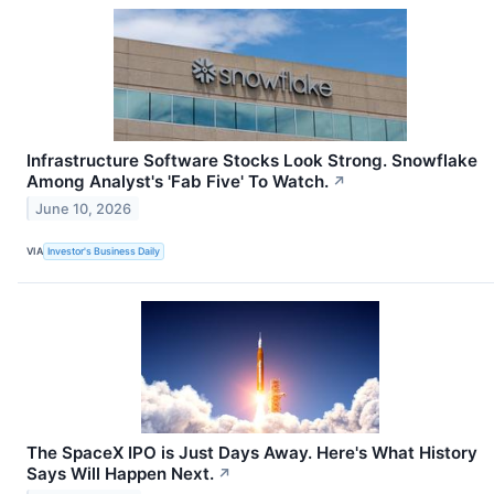
Infrastructure Software Stocks Look Strong. Snowflake
Among Analyst's 'Fab Five' To Watch.
↗
June 10, 2026
VIA
Investor's Business Daily
The SpaceX IPO is Just Days Away. Here's What History
Says Will Happen Next.
↗