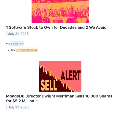
1 Software Stock to Own for Decades and 2 We Avoid
July 31, 2026
VIA
StockStory
TOPICS
Artificial Intelligence
MongoDB Director Dwight Merriman Sells 16,000 Shares
for $5.2 Million
↗
July 21, 2026