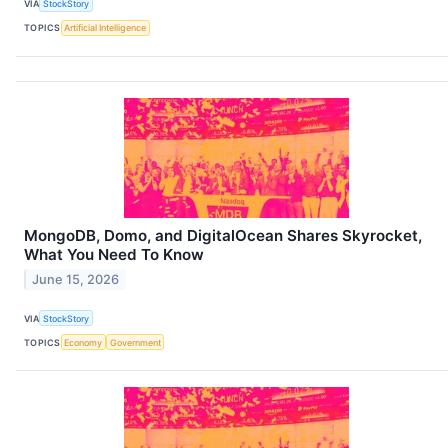
VIA
StockStory
TOPICS
Artificial Intelligence
MongoDB, Domo, and DigitalOcean Shares Skyrocket,
What You Need To Know
June 15, 2026
VIA
StockStory
TOPICS
Economy
Government