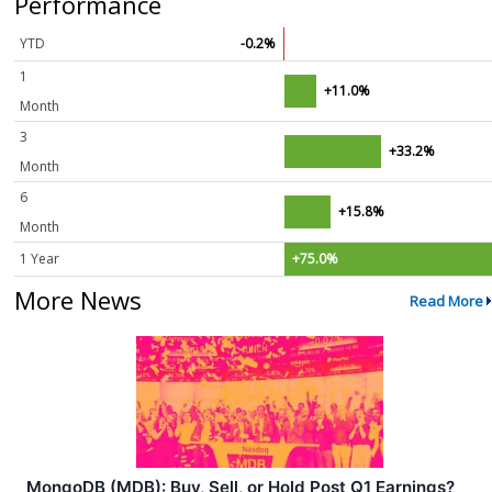
Performance
YTD
-0.2%
1
+11.0%
Month
3
+33.2%
Month
6
+15.8%
Month
1 Year
+75.0%
More News
Read More
MongoDB (MDB): Buy, Sell, or Hold Post Q1 Earnings?