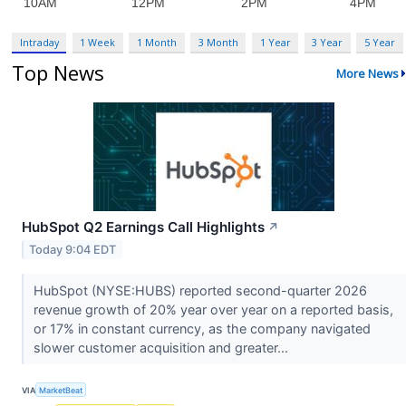
Intraday
1 Week
1 Month
3 Month
1 Year
3 Year
5 Year
Top News
More News
HubSpot Q2 Earnings Call Highlights
↗
Today 9:04 EDT
HubSpot (NYSE:HUBS) reported second-quarter 2026
revenue growth of 20% year over year on a reported basis,
or 17% in constant currency, as the company navigated
slower customer acquisition and greater...
VIA
MarketBeat