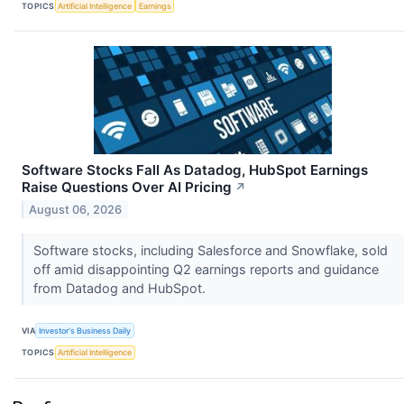
TOPICS
Artificial Intelligence
Earnings
Software Stocks Fall As Datadog, HubSpot Earnings
Raise Questions Over AI Pricing
↗
August 06, 2026
Software stocks, including Salesforce and Snowflake, sold
off amid disappointing Q2 earnings reports and guidance
from Datadog and HubSpot.
VIA
Investor's Business Daily
TOPICS
Artificial Intelligence