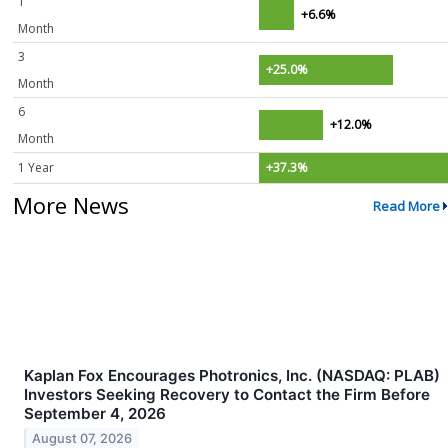
1
+6.6%
Month
3
+25.0%
Month
6
+12.0%
Month
1 Year
+37.3%
More News
Read More
Kaplan Fox Encourages Photronics, Inc. (NASDAQ: PLAB)
Investors Seeking Recovery to Contact the Firm Before
September 4, 2026
August 07, 2026