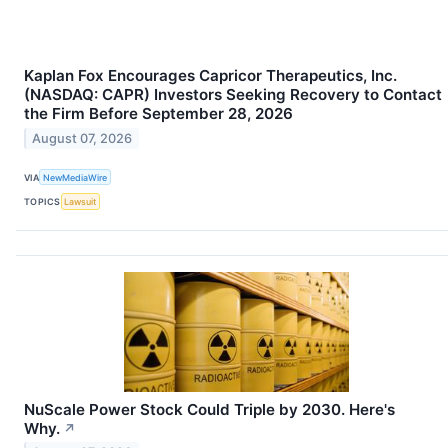
Kaplan Fox Encourages Capricor Therapeutics, Inc.
(NASDAQ: CAPR) Investors Seeking Recovery to Contact
the Firm Before September 28, 2026
August 07, 2026
VIA
NewMediaWire
TOPICS
Lawsuit
NuScale Power Stock Could Triple by 2030. Here's
Why.
↗