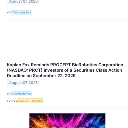
August 07, 2026
VIA
The Motley Fool
Kaplan Fox Reminds PROCEPT BioRobotics Corporation
(NASDAQ: PRCT) Investors of a Securities Class Action
Deadline on September 22, 2026
August 07, 2026
VIA
NewMediaWire
TOPICS
Lawsuit
Retirement