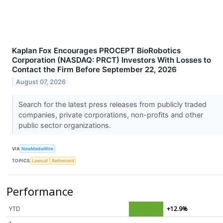
Kaplan Fox Encourages PROCEPT BioRobotics
Corporation (NASDAQ: PRCT) Investors With Losses to
Contact the Firm Before September 22, 2026
August 07, 2026
Search for the latest press releases from publicly traded
companies, private corporations, non-profits and other
public sector organizations.
VIA
NewMediaWire
TOPICS
Lawsuit
Retirement
Performance
YTD
+12.9%