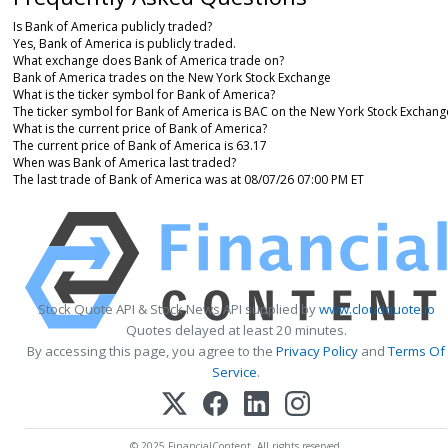
Is Bank of America publicly traded?
Yes, Bank of America is publicly traded.
What exchange does Bank of America trade on?
Bank of America trades on the New York Stock Exchange
What is the ticker symbol for Bank of America?
The ticker symbol for Bank of America is BAC on the New York Stock Exchang
What is the current price of Bank of America?
The current price of Bank of America is 63.17
When was Bank of America last traded?
The last trade of Bank of America was at 08/07/26 07:00 PM ET
Stock Quote API & Stock News API supplied by
www.cloudquote.io
Quotes delayed at least 20 minutes.
By accessing this page, you agree to the
Privacy Policy
and
Terms Of
Service
.
© 2025 FinancialContent. All rights reserved.