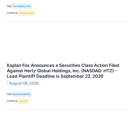
VIA
The Motley Fool
TOPICS
Credit Cards
Kaplan Fox Announces a Securities Class Action Filed
Against Hertz Global Holdings, Inc. (NASDAQ: HTZ) -
Lead Plaintiff Deadline is September 22, 2026
August 06, 2026
VIA
NewMediaWire
TOPICS
Lawsuit