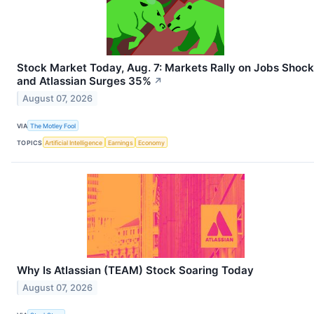
Stock Market Today, Aug. 7: Markets Rally on Jobs Shock
and Atlassian Surges 35%
↗
August 07, 2026
VIA
The Motley Fool
TOPICS
Artificial Intelligence
Earnings
Economy
Why Is Atlassian (TEAM) Stock Soaring Today
August 07, 2026