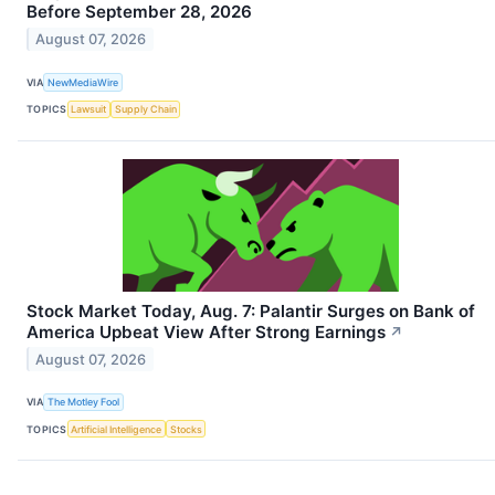
Before September 28, 2026
August 07, 2026
VIA
NewMediaWire
TOPICS
Lawsuit
Supply Chain
Stock Market Today, Aug. 7: Palantir Surges on Bank of
America Upbeat View After Strong Earnings
↗
August 07, 2026
VIA
The Motley Fool
TOPICS
Artificial Intelligence
Stocks