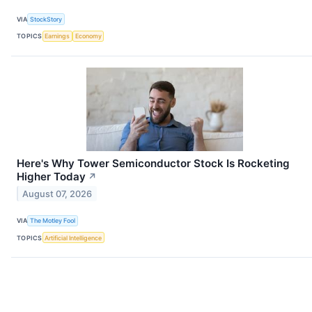
VIA
StockStory
TOPICS
Earnings
Economy
Here's Why Tower Semiconductor Stock Is Rocketing
Higher Today
↗
August 07, 2026
VIA
The Motley Fool
TOPICS
Artificial Intelligence