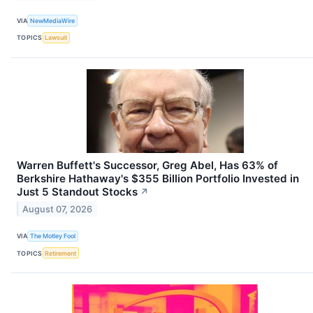
VIA
NewMediaWire
TOPICS
Lawsuit
Warren Buffett's Successor, Greg Abel, Has 63% of
Berkshire Hathaway's $355 Billion Portfolio Invested in
Just 5 Standout Stocks
↗
August 07, 2026
VIA
The Motley Fool
TOPICS
Retirement