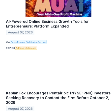
AI-Powered Online Business Growth Tools for
Entrepreneurs: Platform Expanded
August 07, 2026
VIA
Press Release Distribution Service
TOPICS
Artificial Intelligence
Kaplan Fox Encourages Pentair plc (NYSE: PNR) Investors
Seeking Recovery to Contact the Firm Before October 2,
2026
August 07, 2026