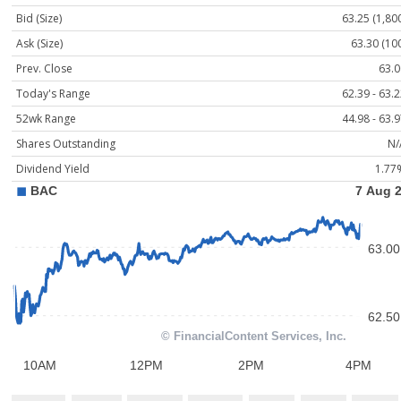
Bid (Size)
63.25 (1,80
Ask (Size)
63.30 (10
Prev. Close
63.0
Today's Range
62.39 - 63.
52wk Range
44.98 - 63.
Shares Outstanding
N/
Dividend Yield
1.77