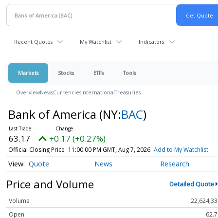
Recent Quotes
My Watchlist
Indicators
Markets
Stocks
ETFs
Tools
Overview
News
Currencies
International
Treasuries
Bank of America
(NY:
BAC
)
63.17
+0.17 (+0.27%)
Official Closing Price
11:00:00 PM GMT, Aug 7, 2026
Add to My Watchlist
Quote
News
Research
Price and Volume
Detailed Quote
Volume
22,624,33
Open
62.7