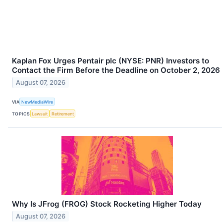
Kaplan Fox Urges Pentair plc (NYSE: PNR) Investors to
Contact the Firm Before the Deadline on October 2, 2026
August 07, 2026
VIA
NewMediaWire
TOPICS
Lawsuit
Retirement
Why Is JFrog (FROG) Stock Rocketing Higher Today
August 07, 2026