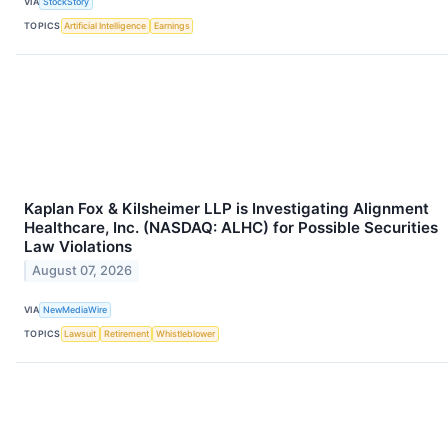
VIA
StockStory
TOPICS
Artificial Intelligence
Earnings
Kaplan Fox & Kilsheimer LLP is Investigating Alignment
Healthcare, Inc. (NASDAQ: ALHC) for Possible Securities
Law Violations
August 07, 2026
VIA
NewMediaWire
TOPICS
Lawsuit
Retirement
Whistleblower