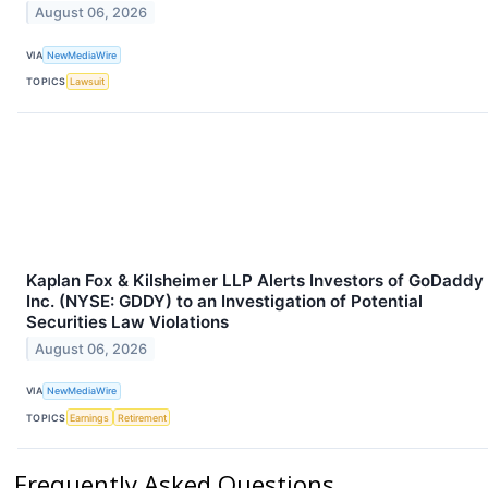
August 06, 2026
VIA
NewMediaWire
TOPICS
Lawsuit
Kaplan Fox & Kilsheimer LLP Alerts Investors of GoDaddy
Inc. (NYSE: GDDY) to an Investigation of Potential
Securities Law Violations
August 06, 2026
VIA
NewMediaWire
TOPICS
Earnings
Retirement
Frequently Asked Questions