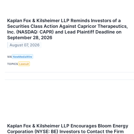
Kaplan Fox & Kilsheimer LLP Reminds Investors of a
Securities Class Action Against Capricor Therapeutics,
Inc. (NASDAQ: CAPR) and Lead Plaintiff Deadline on
September 28, 2026
August 07, 2026
VIA
NewMediaWire
TOPICS
Lawsuit
Kaplan Fox & Kilsheimer LLP Encourages Bloom Energy
Corporation (NYSE: BE) Investors to Contact the Firm