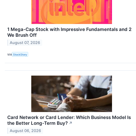
1 Mega-Cap Stock with Impressive Fundamentals and 2
We Brush Off
August 07, 2026
VIA
StockStory
Card Network or Card Lender: Which Business Model Is
the Better Long-Term Buy?
↗
August 06, 2026