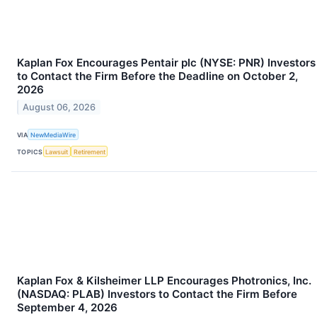
Kaplan Fox Encourages Pentair plc (NYSE: PNR) Investors
to Contact the Firm Before the Deadline on October 2,
2026
August 06, 2026
VIA
NewMediaWire
TOPICS
Lawsuit
Retirement
Kaplan Fox & Kilsheimer LLP Encourages Photronics, Inc.
(NASDAQ: PLAB) Investors to Contact the Firm Before
September 4, 2026