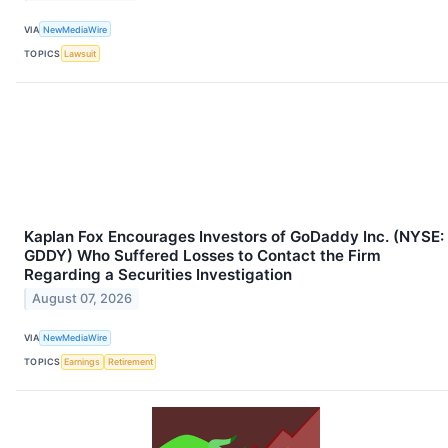
VIA
NewMediaWire
TOPICS
Lawsuit
Kaplan Fox Encourages Investors of GoDaddy Inc. (NYSE:
GDDY) Who Suffered Losses to Contact the Firm
Regarding a Securities Investigation
August 07, 2026
VIA
NewMediaWire
TOPICS
Earnings
Retirement