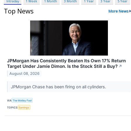
Intraday
1 Week
1 Month
3 Month
1 Year
3 Year
5 Year
Top News
More News
JPMorgan Has Consistently Beaten Its Own 17% Return
Target Under Jamie Dimon. Is the Stock Still a Buy?
↗
August 08, 2026
JPMorgan Chase has been firing on all cylinders.
VIA
The Motley Fool
TOPICS
Earnings