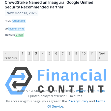
CrowdStrike Named an Inaugural Google Unified
Security Recommended Partner
November 13, 2025
FROM
CrowdStrike
VIA
Business Wire
TICKERS
CRWD
<
1
2
3
4
5
6
7
8
9
10
11
Next
Previous
>
Stock Quote API & Stock News API supplied by
www.cloudquote.io
Quotes delayed at least 20 minutes.
By accessing this page, you agree to the
Privacy Policy
and
Terms
Of Service
.