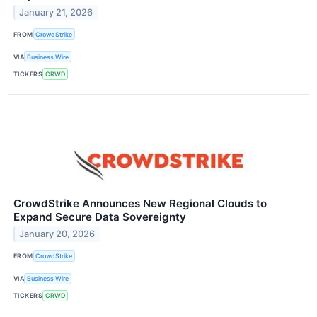
January 21, 2026
FROM
CrowdStrike
VIA
Business Wire
TICKERS
CRWD
CrowdStrike Announces New Regional Clouds to
Expand Secure Data Sovereignty
January 20, 2026
FROM
CrowdStrike
VIA
Business Wire
TICKERS
CRWD