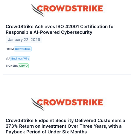
CrowdStrike Achieves ISO 42001 Certification for
Responsible AI-Powered Cybersecurity
January 22, 2026
FROM
CrowdStrike
VIA
Business Wire
TICKERS
CRWD
CrowdStrike Endpoint Security Delivered Customers a
273% Return on Investment Over Three Years, with a
Payback Period of Under Six Months