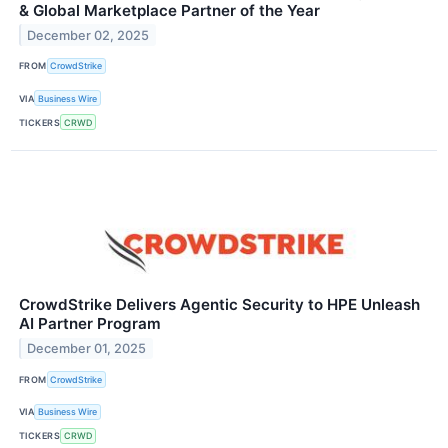
& Global Marketplace Partner of the Year
December 02, 2025
FROM
CrowdStrike
VIA
Business Wire
TICKERS
CRWD
CrowdStrike Delivers Agentic Security to HPE Unleash
AI Partner Program
December 01, 2025
FROM
CrowdStrike
VIA
Business Wire
TICKERS
CRWD