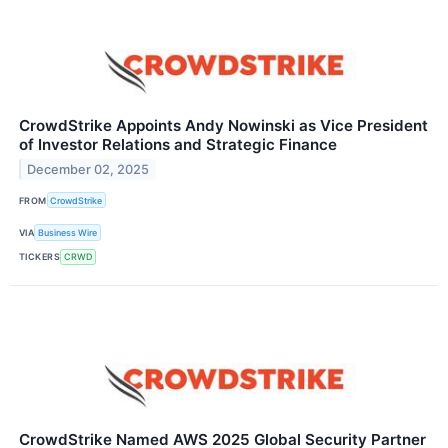
CrowdStrike Appoints Andy Nowinski as Vice President
of Investor Relations and Strategic Finance
December 02, 2025
FROM
CrowdStrike
VIA
Business Wire
TICKERS
CRWD
CrowdStrike Named AWS 2025 Global Security Partner