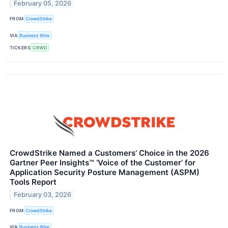
February 05, 2026
FROM
CrowdStrike
VIA
Business Wire
TICKERS
CRWD
CrowdStrike Named a Customers’ Choice in the 2026
Gartner Peer Insights™ ‘Voice of the Customer’ for
Application Security Posture Management (ASPM)
Tools Report
February 03, 2026
FROM
CrowdStrike
VIA
Business Wire