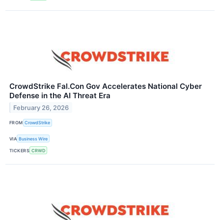
CrowdStrike Fal.Con Gov Accelerates National Cyber
Defense in the AI Threat Era
February 26, 2026
FROM
CrowdStrike
VIA
Business Wire
TICKERS
CRWD