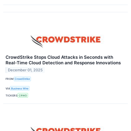
CrowdStrike Stops Cloud Attacks in Seconds with
Real-Time Cloud Detection and Response Innovations
December 01, 2025
FROM
CrowdStrike
VIA
Business Wire
TICKERS
CRWD