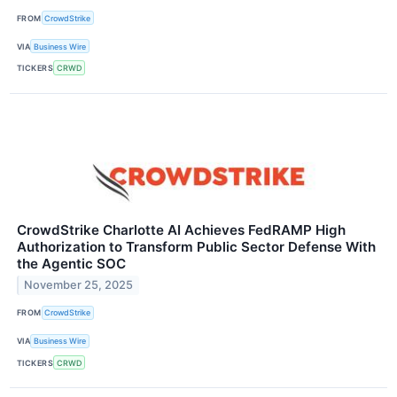
FROM
CrowdStrike
VIA
Business Wire
TICKERS
CRWD
CrowdStrike Charlotte AI Achieves FedRAMP High
Authorization to Transform Public Sector Defense With
the Agentic SOC
November 25, 2025
FROM
CrowdStrike
VIA
Business Wire
TICKERS
CRWD