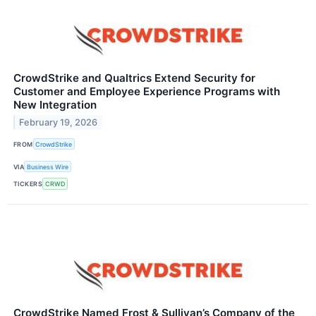
CrowdStrike and Qualtrics Extend Security for
Customer and Employee Experience Programs with
New Integration
February 19, 2026
FROM
CrowdStrike
VIA
Business Wire
TICKERS
CRWD
CrowdStrike Named Frost & Sullivan’s Company of the