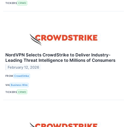
TICKERS
CRWD
NordVPN Selects CrowdStrike to Deliver Industry-
Leading Threat Intelligence to Millions of Consumers
February 12, 2026
FROM
CrowdStrike
VIA
Business Wire
TICKERS
CRWD