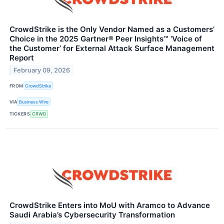
CrowdStrike is the Only Vendor Named as a Customers’
Choice in the 2025 Gartner® Peer Insights™ ‘Voice of
the Customer’ for External Attack Surface Management
Report
February 09, 2026
FROM
CrowdStrike
VIA
Business Wire
TICKERS
CRWD
CrowdStrike Enters into MoU with Aramco to Advance
Saudi Arabia’s Cybersecurity Transformation