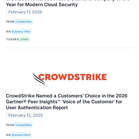
Year for Modern Cloud Security
February 17, 2026
FROM
CrowdStrike
VIA
Business Wire
TICKERS
CRWD
CrowdStrike Named a Customers’ Choice in the 2026
Gartner® Peer Insights™ ‘Voice of the Customer’ for
User Authentication Report
February 12, 2026
FROM
CrowdStrike
VIA
Business Wire