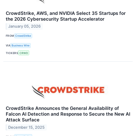
CrowdStrike, AWS, and NVIDIA Select 35 Startups for
the 2026 Cybersecurity Startup Accelerator
January 05, 2026
FROM
CrowdStrike
VIA
Business Wire
TICKERS
CRWD
CrowdStrike Announces the General Availability of
Falcon AI Detection and Response to Secure the New AI
Attack Surface
December 15, 2025