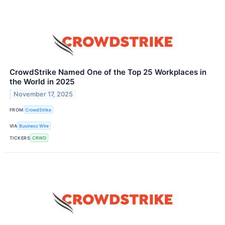
CrowdStrike Named One of the Top 25 Workplaces in
the World in 2025
November 17, 2025
FROM
CrowdStrike
VIA
Business Wire
TICKERS
CRWD