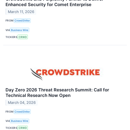
Enhanced Security for Comet Enterprise
March 11, 2026
FROM
CrowdStrike
VIA
Business Wire
TICKERS
CRWD
Day Zero 2026 Threat Research Summit: Call for
Technical Research Now Open
March 04, 2026
FROM
CrowdStrike
VIA
Business Wire
TICKERS
CRWD