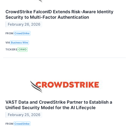
CrowdStrike FalconID Extends Risk-Aware Identity
Security to Multi-Factor Authentication
February 26, 2026
FROM
CrowdStrike
VIA
Business Wire
TICKERS
CRWD
VAST Data and CrowdStrike Partner to Establish a
Unified Security Model for the AI Lifecycle
February 25, 2026
FROM
CrowdStrike