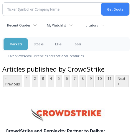
Recent Quotes
My Watchlist
Indicators
Markets
Stocks
ETFs
Tools
Overview
News
Currencies
International
Treasuries
Articles published by CrowdStrike
<
1
2
3
4
5
6
7
8
9
10
11
Next
Previous
>
CrowdStrike and Perplexity Partner to Deliver