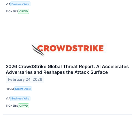
VIA
Business Wire
TICKERS
CRWD
2026 CrowdStrike Global Threat Report: AI Accelerates
Adversaries and Reshapes the Attack Surface
February 24, 2026
FROM
CrowdStrike
VIA
Business Wire
TICKERS
CRWD