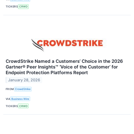
TICKERS
CRWD
CrowdStrike Named a Customers’ Choice in the 2026
Gartner® Peer Insights™ ‘Voice of the Customer’ for
Endpoint Protection Platforms Report
January 28, 2026
FROM
CrowdStrike
VIA
Business Wire
TICKERS
CRWD