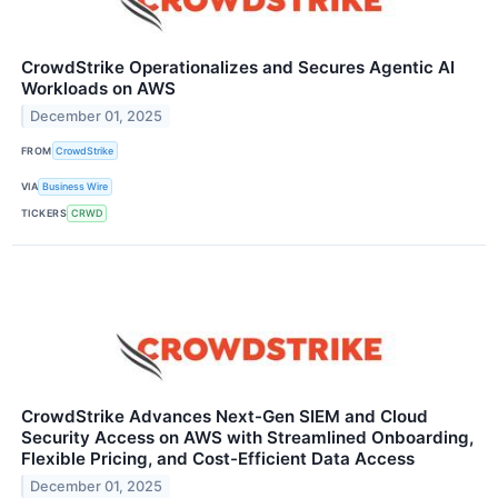
CrowdStrike Operationalizes and Secures Agentic AI
Workloads on AWS
December 01, 2025
FROM
CrowdStrike
VIA
Business Wire
TICKERS
CRWD
CrowdStrike Advances Next-Gen SIEM and Cloud
Security Access on AWS with Streamlined Onboarding,
Flexible Pricing, and Cost-Efficient Data Access
December 01, 2025