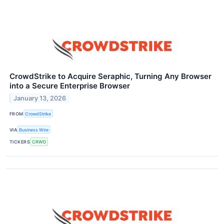
CrowdStrike to Acquire Seraphic, Turning Any Browser
into a Secure Enterprise Browser
January 13, 2026
FROM
CrowdStrike
VIA
Business Wire
TICKERS
CRWD