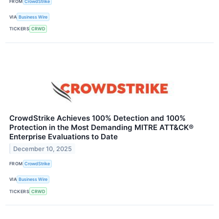
FROM
CrowdStrike
VIA
Business Wire
TICKERS
CRWD
CrowdStrike Achieves 100% Detection and 100%
Protection in the Most Demanding MITRE ATT&CK®
Enterprise Evaluations to Date
December 10, 2025
FROM
CrowdStrike
VIA
Business Wire
TICKERS
CRWD