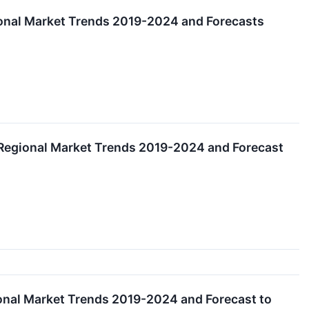
onal Market Trends 2019-2024 and Forecasts
Regional Market Trends 2019-2024 and Forecast
nal Market Trends 2019-2024 and Forecast to