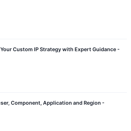
p Your Custom IP Strategy with Expert Guidance -
ser, Component, Application and Region -