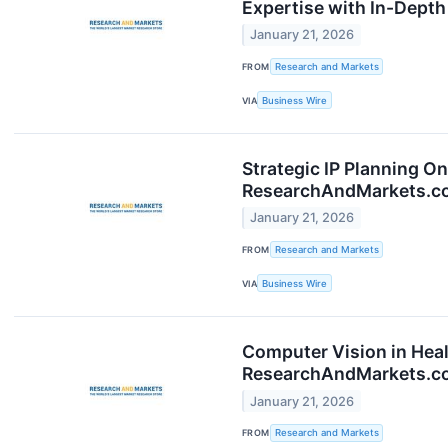
Expertise with In-Dept
January 21, 2026
FROM
Research and Markets
VIA
Business Wire
Strategic IP Planning O
ResearchAndMarkets.c
January 21, 2026
FROM
Research and Markets
VIA
Business Wire
Computer Vision in Hea
ResearchAndMarkets.c
January 21, 2026
FROM
Research and Markets