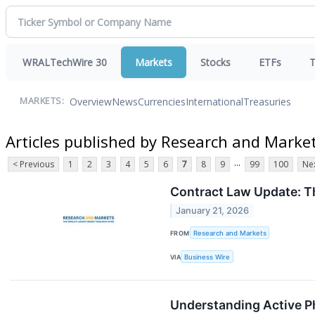
WRALTechWire 30
Markets
Stocks
ETFs
T
Overview
News
Currencies
International
Treasuries
MARKETS:
Articles published by Research and Marke
...
< Previous
1
2
3
4
5
6
7
8
9
99
100
Nex
Contract Law Update: Th
January 21, 2026
FROM
Research and Markets
VIA
Business Wire
Understanding Active Ph