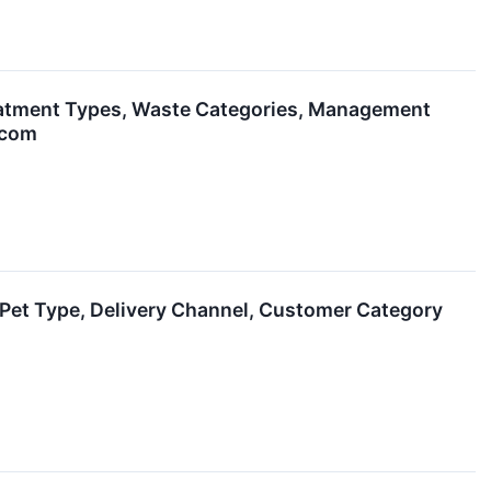
eatment Types, Waste Categories, Management
.com
Pet Type, Delivery Channel, Customer Category