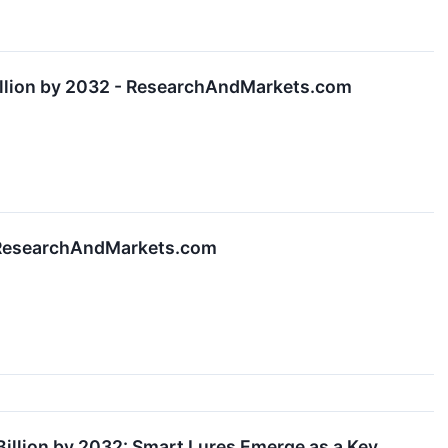
illion by 2032 - ResearchAndMarkets.com
 - ResearchAndMarkets.com
Billion by 2032: Smart Lures Emerge as a Key