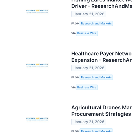
Driver - ResearchAndM
January 21, 2026
FROM
Research and Markets
VIA
Business Wire
Healthcare Payer Netwo
Expansion - ResearchA
January 21, 2026
FROM
Research and Markets
VIA
Business Wire
Agricultural Drones Mar
Procurement Strategie
January 21, 2026
FROM
Research and Markets