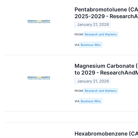
Pentabromotoluene (CAS
2025-2029 - Research
January 21, 2026
FROM
Research and Markets
VIA
Business Wire
Magnesium Carbonate (C
to 2029 - ResearchAnd
January 21, 2026
FROM
Research and Markets
VIA
Business Wire
Hexabromobenzene (CAS 