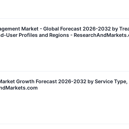
agement Market - Global Forecast 2026-2032 by Tr
End-User Profiles and Regions - ResearchAndMarkets
Market Growth Forecast 2026-2032 by Service Type, 
AndMarkets.com