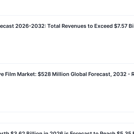
ecast 2026-2032: Total Revenues to Exceed $7.57 B
ve Film Market: $528 Million Global Forecast, 2032
rth $3.62 Billion in 2026 is Forecast to Reach $5.35 