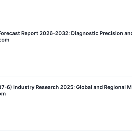
orecast Report 2026-2032: Diagnostic Precision an
.com
07-6) Industry Research 2025: Global and Regional 
om