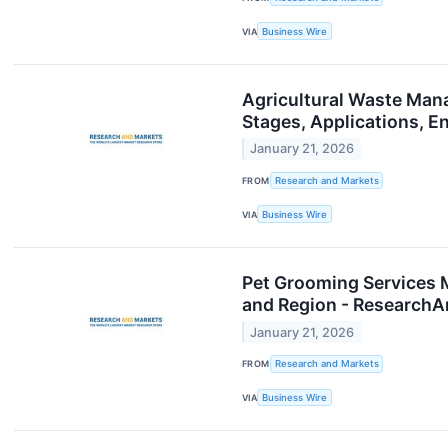
VIA
Business Wire
Agricultural Waste Man
Stages, Applications, 
January 21, 2026
FROM
Research and Markets
VIA
Business Wire
Pet Grooming Services 
and Region - Research
January 21, 2026
FROM
Research and Markets
VIA
Business Wire