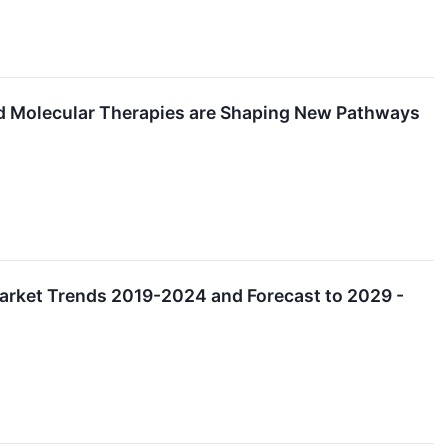
d Molecular Therapies are Shaping New Pathways
Market Trends 2019-2024 and Forecast to 2029 -