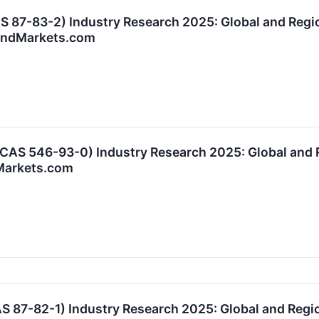
 87-83-2) Industry Research 2025: Global and Regi
AndMarkets.com
AS 546-93-0) Industry Research 2025: Global and 
Markets.com
87-82-1) Industry Research 2025: Global and Regio