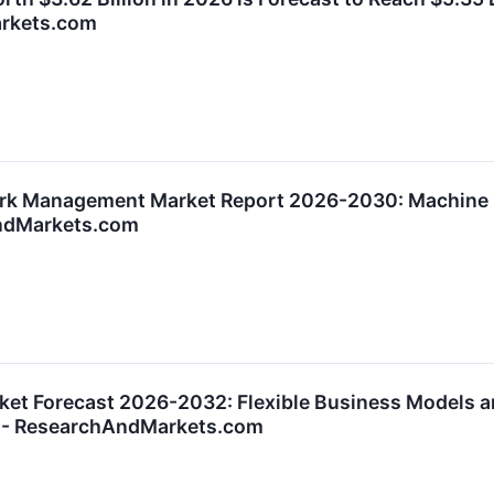
arkets.com
rk Management Market Report 2026-2030: Machine Le
ndMarkets.com
ket Forecast 2026-2032: Flexible Business Models a
s - ResearchAndMarkets.com