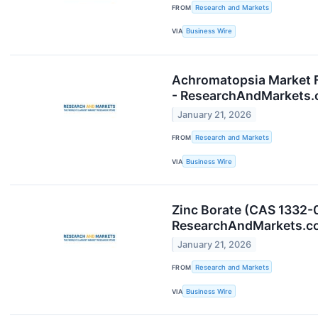
FROM
Research and Markets
VIA
Business Wire
Achromatopsia Market F
- ResearchAndMarkets
January 21, 2026
FROM
Research and Markets
VIA
Business Wire
Zinc Borate (CAS 1332-
ResearchAndMarkets.c
January 21, 2026
FROM
Research and Markets
VIA
Business Wire