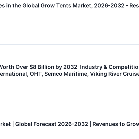
es in the Global Grow Tents Market, 2026-2032 - 
Worth Over $8 Billion by 2032: Industry & Competit
nternational, OHT, Semco Maritime, Viking River Cr
rket | Global Forecast 2026-2032 | Revenues to Gro