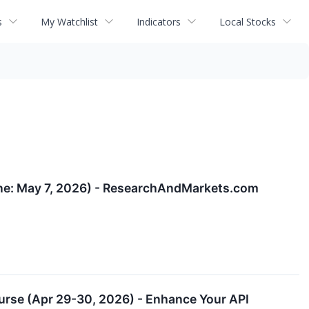
s
My Watchlist
Indicators
Local Stocks
ine: May 7, 2026) - ResearchAndMarkets.com
urse (Apr 29-30, 2026) - Enhance Your API