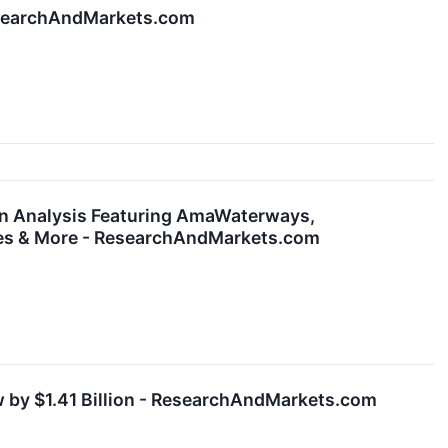
ResearchAndMarkets.com
ion Analysis Featuring AmaWaterways,
uises & More - ResearchAndMarkets.com
w by $1.41 Billion - ResearchAndMarkets.com