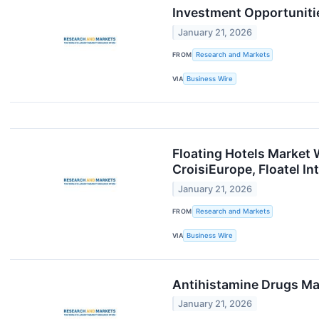
Investment Opportuniti
January 21, 2026
FROM
Research and Markets
VIA
Business Wire
Floating Hotels Market 
CroisiEurope, Floatel I
January 21, 2026
FROM
Research and Markets
VIA
Business Wire
Antihistamine Drugs Ma
January 21, 2026