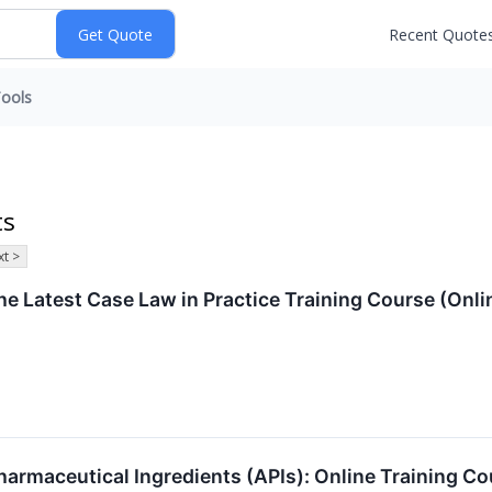
Recent Quote
ools
ts
t >
e Latest Case Law in Practice Training Course (Onl
armaceutical Ingredients (APIs): Online Training Co