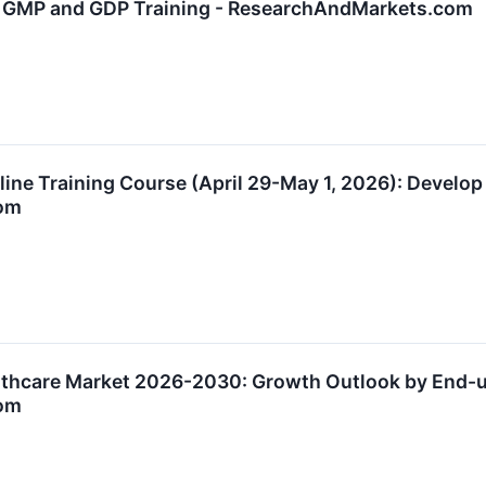
h GMP and GDP Training - ResearchAndMarkets.com
nline Training Course (April 29-May 1, 2026): Develo
om
lthcare Market 2026-2030: Growth Outlook by End-u
om