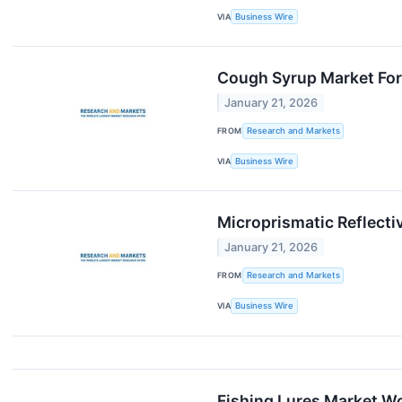
VIA
Business Wire
Cough Syrup Market For
January 21, 2026
FROM
Research and Markets
VIA
Business Wire
Microprismatic Reflecti
January 21, 2026
FROM
Research and Markets
VIA
Business Wire
Fishing Lures Market Wo