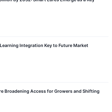
arning Integration Key to Future Market
re Broadening Access for Growers and Shifting