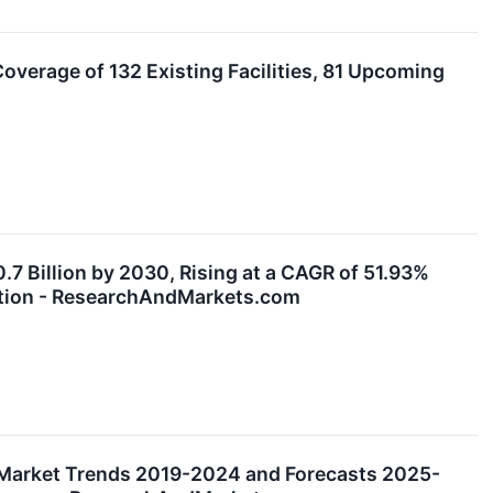
verage of 132 Existing Facilities, 81 Upcoming
7 Billion by 2030, Rising at a CAGR of 51.93%
option - ResearchAndMarkets.com
Market Trends 2019-2024 and Forecasts 2025-