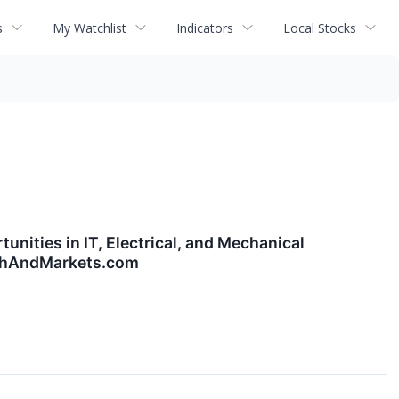
s
My Watchlist
Indicators
Local Stocks
nities in IT, Electrical, and Mechanical
archAndMarkets.com