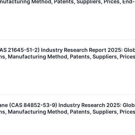
anufacturing Method, Patents, Suppliers, Prices, E
S 21645-51-2) Industry Research Report 2025: Glo
ns, Manufacturing Method, Patents, Suppliers, Pric
e (CAS 84852-53-9) Industry Research 2025: Glob
ns, Manufacturing Method, Patents, Suppliers, Pric