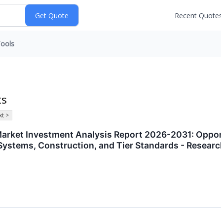
Recent Quote
ools
ts
t >
arket Investment Analysis Report 2026-2031: Opportu
g Systems, Construction, and Tier Standards - Rese