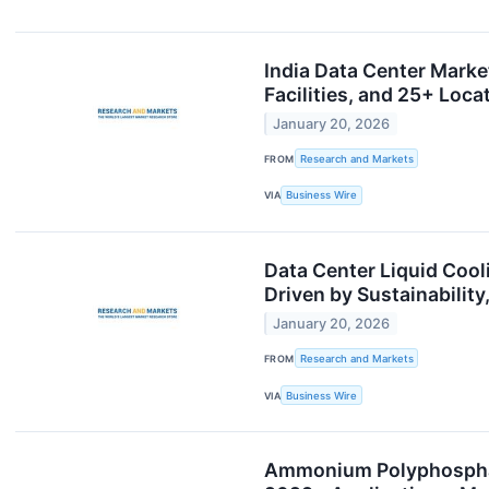
India Data Center Marke
Facilities, and 25+ Lo
January 20, 2026
FROM
Research and Markets
VIA
Business Wire
Data Center Liquid Cool
Driven by Sustainabili
January 20, 2026
FROM
Research and Markets
VIA
Business Wire
Ammonium Polyphosphat