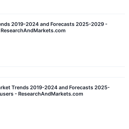
rends 2019-2024 and Forecasts 2025-2029 -
s - ResearchAndMarkets.com
arket Trends 2019-2024 and Forecasts 2025-
nd-users - ResearchAndMarkets.com