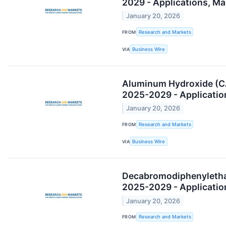
2029 - Applications, M
January 20, 2026
FROM
Research and Markets
VIA
Business Wire
Aluminum Hydroxide (CA
2025-2029 - Applicatio
January 20, 2026
FROM
Research and Markets
VIA
Business Wire
Decabromodiphenylethan
2025-2029 - Applicatio
January 20, 2026
FROM
Research and Markets