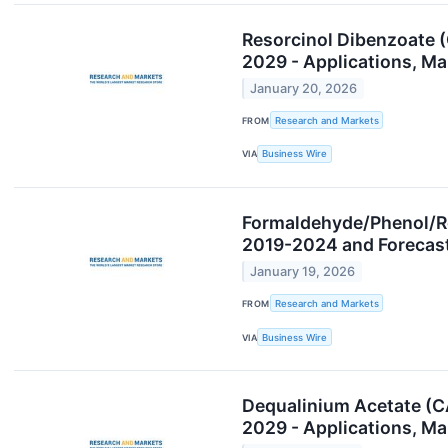
Resorcinol Dibenzoate 
2029 - Applications, M
January 20, 2026
FROM
Research and Markets
VIA
Business Wire
Formaldehyde/Phenol/Re
2019-2024 and Forecas
January 19, 2026
FROM
Research and Markets
VIA
Business Wire
Dequalinium Acetate (C
2029 - Applications, M