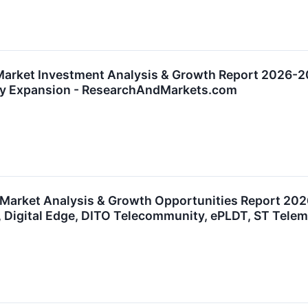
Market Investment Analysis & Growth Report 2026-20
ty Expansion - ResearchAndMarkets.com
 Market Analysis & Growth Opportunities Report 2026
, Digital Edge, DITO Telecommunity, ePLDT, ST Tel