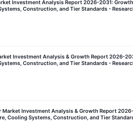
ket Investment Analysis Report 2026-2031: Growth O
g Systems, Construction, and Tier Standards - Rese
rket Investment Analysis & Growth Report 2026-2031:
g Systems, Construction, and Tier Standards - Rese
 Market Investment Analysis & Growth Report 2026-20
ure, Cooling Systems, Construction, and Tier Stand