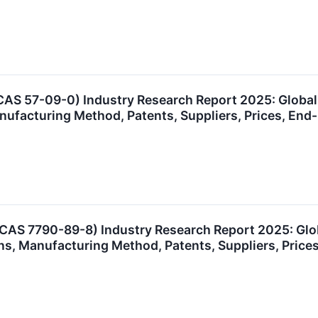
AS 57-09-0) Industry Research Report 2025: Globa
anufacturing Method, Patents, Suppliers, Prices, E
(CAS 7790-89-8) Industry Research Report 2025: Gl
ns, Manufacturing Method, Patents, Suppliers, Pric