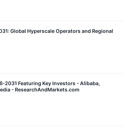
31: Global Hyperscale Operators and Regional
-2031 Featuring Key Investors - Alibaba,
emedia - ResearchAndMarkets.com