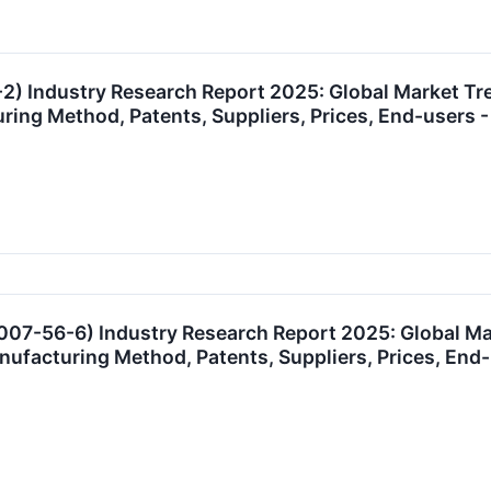
) Industry Research Report 2025: Global Market T
uring Method, Patents, Suppliers, Prices, End-user
007-56-6) Industry Research Report 2025: Global M
anufacturing Method, Patents, Suppliers, Prices, E