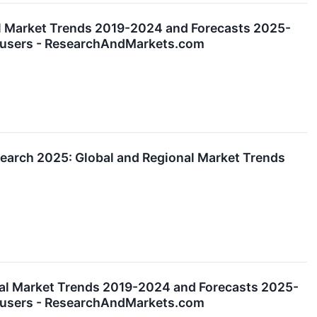
al Market Trends 2019-2024 and Forecasts 2025-
nd-users - ResearchAndMarkets.com
arch 2025: Global and Regional Market Trends
al Market Trends 2019-2024 and Forecasts 2025-
nd-users - ResearchAndMarkets.com