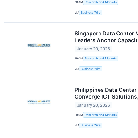
FROM
Research and Markets
VIA
Business Wire
Singapore Data Center 
Leaders Anchor Capaci
January 20, 2026
FROM
Research and Markets
VIA
Business Wire
Philippines Data Center
Converge ICT Solutions
January 20, 2026
FROM
Research and Markets
VIA
Business Wire