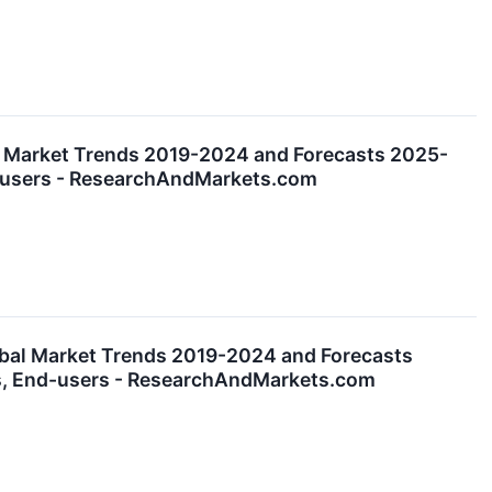
l Market Trends 2019-2024 and Forecasts 2025-
nd-users - ResearchAndMarkets.com
obal Market Trends 2019-2024 and Forecasts
es, End-users - ResearchAndMarkets.com