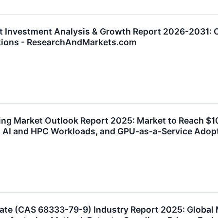
t Investment Analysis & Growth Report 2026-2031: Co
cations - ResearchAndMarkets.com
ing Market Outlook Report 2025: Market to Reach $10.
ty, AI and HPC Workloads, and GPU-as-a-Service Ad
e (CAS 68333-79-9) Industry Report 2025: Global 