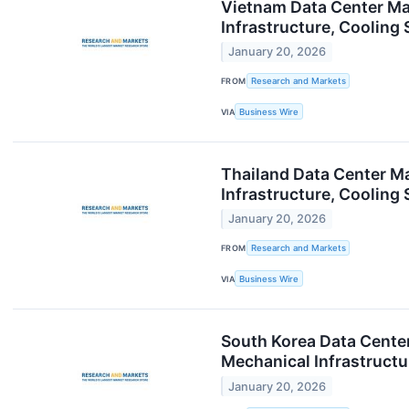
Vietnam Data Center Mar
Infrastructure, Coolin
January 20, 2026
FROM
Research and Markets
VIA
Business Wire
Thailand Data Center Ma
Infrastructure, Coolin
January 20, 2026
FROM
Research and Markets
VIA
Business Wire
South Korea Data Center
Mechanical Infrastruct
January 20, 2026