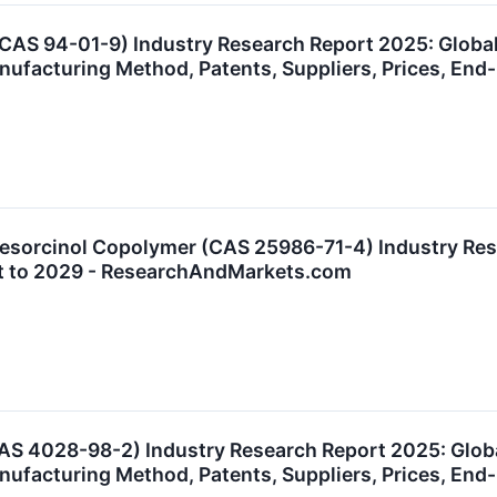
(CAS 94-01-9) Industry Research Report 2025: Glob
anufacturing Method, Patents, Suppliers, Prices, E
sorcinol Copolymer (CAS 25986-71-4) Industry Rese
t to 2029 - ResearchAndMarkets.com
AS 4028-98-2) Industry Research Report 2025: Glob
anufacturing Method, Patents, Suppliers, Prices, E