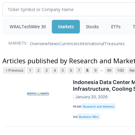
WRALTechWire 30
Markets
Stocks
ETFs
T
Overview
News
Currencies
International
Treasuries
MARKETS:
Articles published by Research and Marke
...
< Previous
1
2
3
4
5
6
7
8
9
99
100
Nex
Indonesia Data Center M
Infrastructure, Coolin
January 20, 2026
FROM
Research and Markets
VIA
Business Wire