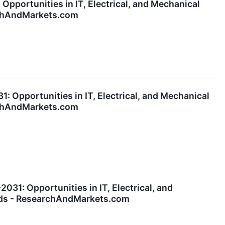
pportunities in IT, Electrical, and Mechanical
archAndMarkets.com
 Opportunities in IT, Electrical, and Mechanical
archAndMarkets.com
31: Opportunities in IT, Electrical, and
ards - ResearchAndMarkets.com