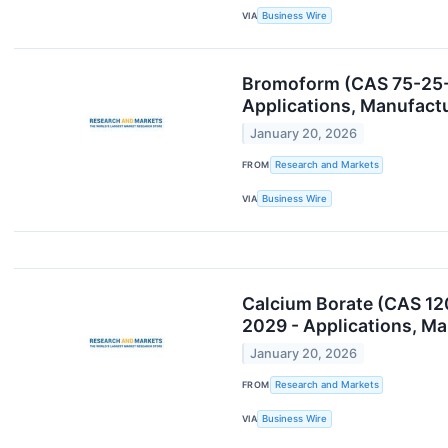
VIA
Business Wire
Bromoform (CAS 75-25-2
Applications, Manufact
January 20, 2026
FROM
Research and Markets
VIA
Business Wire
Calcium Borate (CAS 12
2029 - Applications, M
January 20, 2026
FROM
Research and Markets
VIA
Business Wire