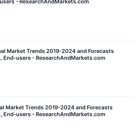
nd-users - ResearchAndMarkets.com
bal Market Trends 2019-2024 and Forecasts
es, End-users - ResearchAndMarkets.com
al Market Trends 2019-2024 and Forecasts
es, End-users - ResearchAndMarkets.com