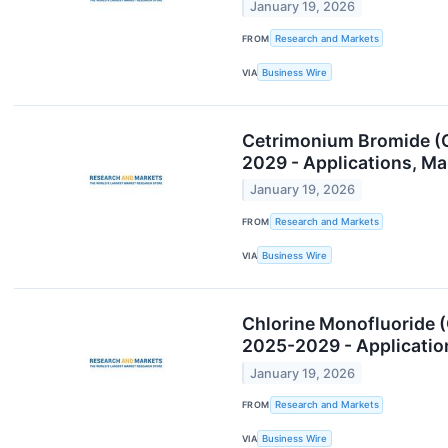
January 19, 2026
FROM
Research and Markets
VIA
Business Wire
Cetrimonium Bromide (C
2029 - Applications, M
January 19, 2026
FROM
Research and Markets
VIA
Business Wire
Chlorine Monofluoride 
2025-2029 - Applicatio
January 19, 2026
FROM
Research and Markets
VIA
Business Wire