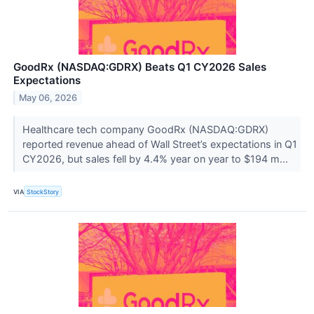
GoodRx (NASDAQ:GDRX) Beats Q1 CY2026 Sales
Expectations
May 06, 2026
Healthcare tech company GoodRx (NASDAQ:GDRX)
reported revenue ahead of Wall Street’s expectations in Q1
CY2026, but sales fell by 4.4% year on year to $194 m...
VIA
StockStory