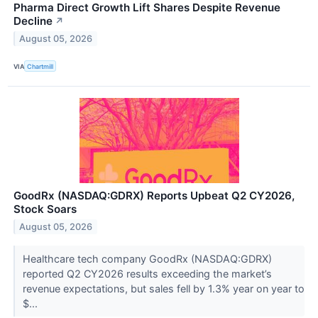
Pharma Direct Growth Lift Shares Despite Revenue
Decline
↗
August 05, 2026
VIA
Chartmill
GoodRx (NASDAQ:GDRX) Reports Upbeat Q2 CY2026,
Stock Soars
August 05, 2026
Healthcare tech company GoodRx (NASDAQ:GDRX)
reported Q2 CY2026 results exceeding the market’s
revenue expectations, but sales fell by 1.3% year on year to
$...