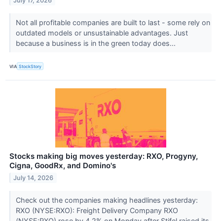
July 17, 2026
Not all profitable companies are built to last - some rely on
outdated models or unsustainable advantages. Just
because a business is in the green today does...
VIA
StockStory
Stocks making big moves yesterday: RXO, Progyny,
Cigna, GoodRx, and Domino's
July 14, 2026
Check out the companies making headlines yesterday:
RXO (NYSE:RXO): Freight Delivery Company RXO
(NYSE:RXO) rose by 4.2% on Monday after Stifel raised its