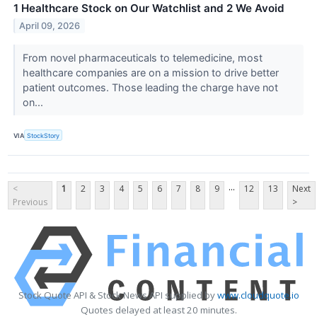
1 Healthcare Stock on Our Watchlist and 2 We Avoid
April 09, 2026
From novel pharmaceuticals to telemedicine, most
healthcare companies are on a mission to drive better
patient outcomes. Those leading the charge have not
on...
VIA
StockStory
...
<
1
2
3
4
5
6
7
8
9
12
13
Next
Previous
>
Stock Quote API & Stock News API supplied by
www.cloudquote.io
Quotes delayed at least 20 minutes.