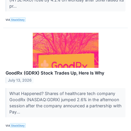
pr...
VIA
StockStory
GoodRx (GDRX) Stock Trades Up, Here Is Why
July 13, 2026
What Happened? Shares of healthcare tech company
GoodRx (NASDAQ:GDRX) jumped 2.6% in the afternoon
session after the company announced a partnership with
Pay...
VIA
StockStory