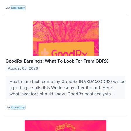
VIA
StockStory
GoodRx Earnings: What To Look For From GDRX
August 03, 2026
Healthcare tech company GoodRx (NASDAQ:GDRX) will be
reporting results this Wednesday after the bell. Here’s
what investors should know. GoodRx beat analysts...
VIA
StockStory