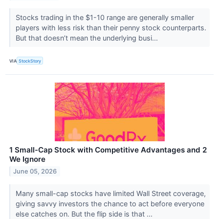
Stocks trading in the $1-10 range are generally smaller
players with less risk than their penny stock counterparts.
But that doesn’t mean the underlying busi...
VIA
StockStory
1 Small-Cap Stock with Competitive Advantages and 2
We Ignore
June 05, 2026
Many small-cap stocks have limited Wall Street coverage,
giving savvy investors the chance to act before everyone
else catches on. But the flip side is that ...