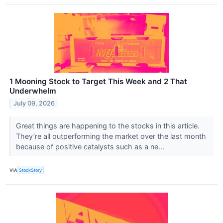
1 Mooning Stock to Target This Week and 2 That
Underwhelm
July 09, 2026
Great things are happening to the stocks in this article.
They’re all outperforming the market over the last month
because of positive catalysts such as a ne...
VIA
StockStory