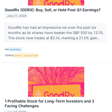
GoodRx (GDRX): Buy, Sell, or Hold Post Q1 Earnings?
July 21, 2026
GoodRx has had an impressive run over the past six
months as its shares have beaten the S&P 500 by 13.1%.
The stock now trades at $3.14, marking a 21.5% gain...
VIA
StockStory
TOPICS
Stocks
Supply Chain
1 Profitable Stock for Long-Term Investors and 2
Facing Challenges