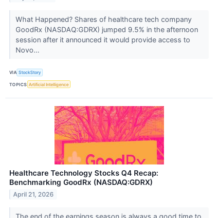
What Happened? Shares of healthcare tech company
GoodRx (NASDAQ:GDRX) jumped 9.5% in the afternoon
session after it announced it would provide access to
Novo...
VIA
StockStory
TOPICS
Artificial Intelligence
Healthcare Technology Stocks Q4 Recap:
Benchmarking GoodRx (NASDAQ:GDRX)
April 21, 2026
The end of the earnings season is always a good time to