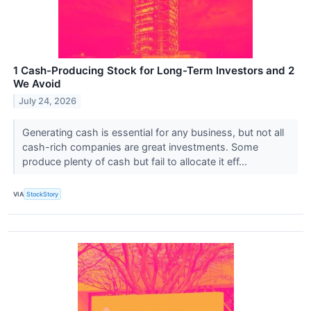
1 Cash-Producing Stock for Long-Term Investors and 2
We Avoid
July 24, 2026
Generating cash is essential for any business, but not all
cash-rich companies are great investments. Some
produce plenty of cash but fail to allocate it eff...
VIA
StockStory