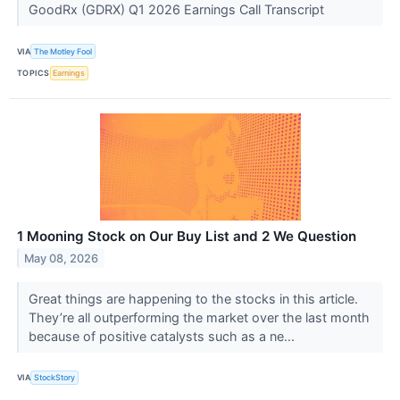
GoodRx (GDRX) Q1 2026 Earnings Call Transcript
VIA
The Motley Fool
TOPICS
Earnings
1 Mooning Stock on Our Buy List and 2 We Question
May 08, 2026
Great things are happening to the stocks in this article.
They’re all outperforming the market over the last month
because of positive catalysts such as a ne...
VIA
StockStory