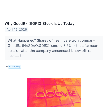
Why GoodRx (GDRX) Stock Is Up Today
April 15, 2026
What Happened? Shares of healthcare tech company
GoodRx (NASDAQ:GDRX) jumped 3.6% in the afternoon
session after the company announced it now offers
access t...
VIA
StockStory