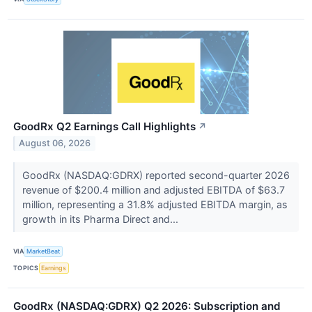
GoodRx Q2 Earnings Call Highlights
↗
August 06, 2026
GoodRx (NASDAQ:GDRX) reported second-quarter 2026
revenue of $200.4 million and adjusted EBITDA of $63.7
million, representing a 31.8% adjusted EBITDA margin, as
growth in its Pharma Direct and...
VIA
MarketBeat
TOPICS
Earnings
GoodRx (NASDAQ:GDRX) Q2 2026: Subscription and