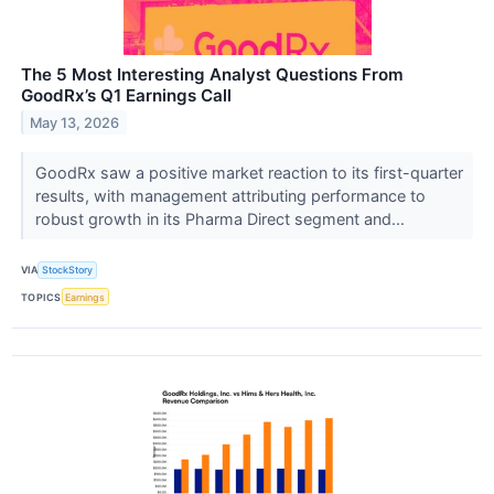
The 5 Most Interesting Analyst Questions From
GoodRx’s Q1 Earnings Call
May 13, 2026
GoodRx saw a positive market reaction to its first-quarter
results, with management attributing performance to
robust growth in its Pharma Direct segment and...
VIA
StockStory
TOPICS
Earnings