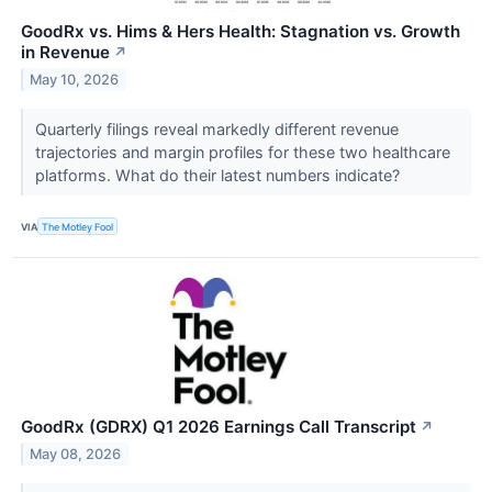
GoodRx vs. Hims & Hers Health: Stagnation vs. Growth
in Revenue
↗
May 10, 2026
Quarterly filings reveal markedly different revenue
trajectories and margin profiles for these two healthcare
platforms. What do their latest numbers indicate?
VIA
The Motley Fool
GoodRx (GDRX) Q1 2026 Earnings Call Transcript
↗
May 08, 2026