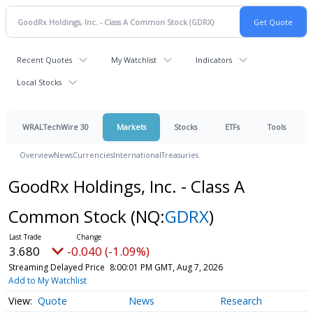
Recent Quotes
My Watchlist
Indicators
Local Stocks
WRALTechWire 30
Markets
Stocks
ETFs
Tools
Overview
News
Currencies
International
Treasuries
GoodRx Holdings, Inc. - Class A
Common Stock
(NQ:
GDRX
)
3.680
-0.040 (-1.09%)
Streaming Delayed Price
8:00:01 PM GMT, Aug 7, 2026
Add to My Watchlist
Quote
News
Research