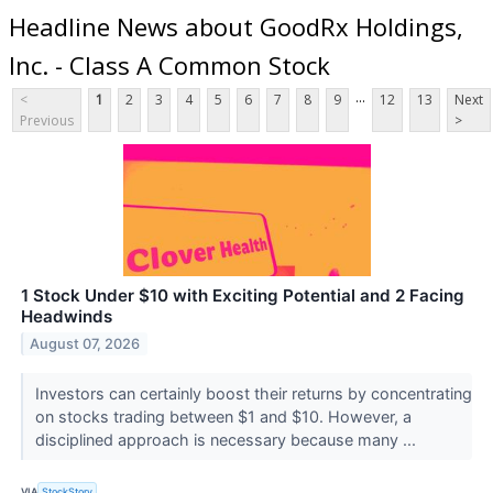
Headline News about GoodRx Holdings,
Inc. - Class A Common Stock
...
<
1
2
3
4
5
6
7
8
9
12
13
Next
Previous
>
1 Stock Under $10 with Exciting Potential and 2 Facing
Headwinds
August 07, 2026
Investors can certainly boost their returns by concentrating
on stocks trading between $1 and $10. However, a
disciplined approach is necessary because many ...
VIA
StockStory