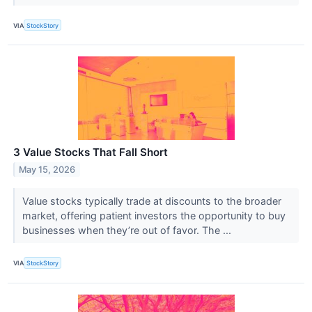
VIA
StockStory
3 Value Stocks That Fall Short
May 15, 2026
Value stocks typically trade at discounts to the broader
market, offering patient investors the opportunity to buy
businesses when they’re out of favor. The ...
VIA
StockStory