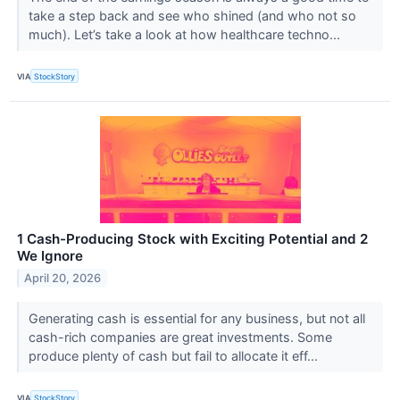
take a step back and see who shined (and who not so
much). Let’s take a look at how healthcare techno...
VIA
StockStory
1 Cash-Producing Stock with Exciting Potential and 2
We Ignore
April 20, 2026
Generating cash is essential for any business, but not all
cash-rich companies are great investments. Some
produce plenty of cash but fail to allocate it eff...
VIA
StockStory