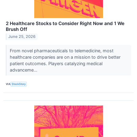
2 Healthcare Stocks to Consider Right Now and 1 We
Brush Off
June 25, 2026
From novel pharmaceuticals to telemedicine, most
healthcare companies are on a mission to drive better
patient outcomes. Players catalyzing medical
advanceme...
VIA
StockStory