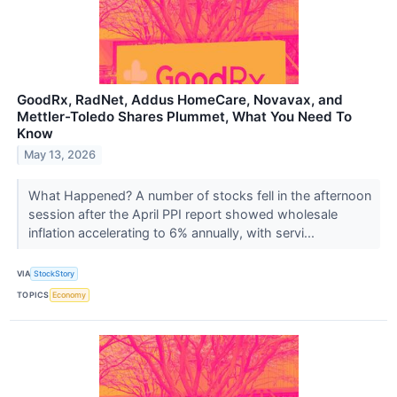
GoodRx, RadNet, Addus HomeCare, Novavax, and
Mettler-Toledo Shares Plummet, What You Need To
Know
May 13, 2026
What Happened? A number of stocks fell in the afternoon
session after the April PPI report showed wholesale
inflation accelerating to 6% annually, with servi...
VIA
StockStory
TOPICS
Economy