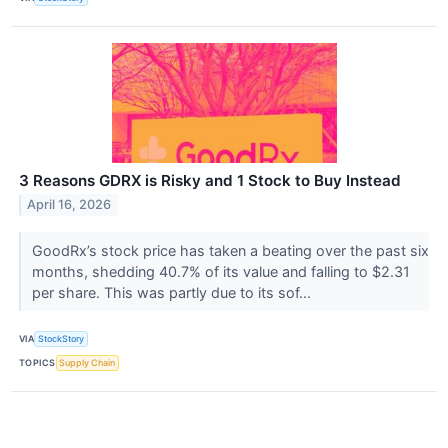
3 Reasons GDRX is Risky and 1 Stock to Buy Instead
April 16, 2026
GoodRx’s stock price has taken a beating over the past six
months, shedding 40.7% of its value and falling to $2.31
per share. This was partly due to its sof...
VIA
StockStory
TOPICS
Supply Chain