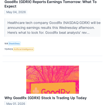
GoodRx (GDRX) Reports Earnings Tomorrow: What To
Expect
May 04, 2026
Healthcare tech company GoodRx (NASDAQ:GDRX) will be
announcing earnings results this Wednesday afternoon.
Here’s what to look for. GoodRx beat analysts’ rev...
VIA
StockStory
TOPICS
Artificial Intelligence
Why GoodRx (GDRX) Stock Is Trading Up Today
May 01, 2026