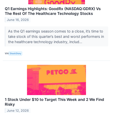
Q1 Earnings Highlights: GoodRx (NASDAQ:GDRX) Vs
The Rest Of The Healthcare Technology Stocks
June 16, 2026
As the Q1 earnings season comes to a close, it’s time to
take stock of this quarter’s best and worst performers in
the healthcare technology industry, includ...
VIA
StockStory
1 Stock Under $10 to Target This Week and 2 We Find
Risky
June 12, 2026