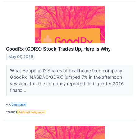
GoodRx (GDRX) Stock Trades Up, Here Is Why
May 07, 2026
What Happened? Shares of healthcare tech company
GoodRx (NASDAQ:GDRX) jumped 7% in the afternoon
session after the company reported first-quarter 2026
financ...
VIA
StockStory
TOPICS
Artificial Intelligence