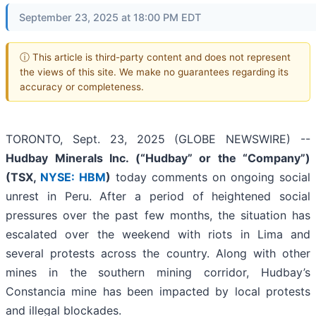
September 23, 2025 at 18:00 PM EDT
ⓘ This article is third-party content and does not represent
the views of this site. We make no guarantees regarding its
accuracy or completeness.
TORONTO, Sept. 23, 2025 (GLOBE NEWSWIRE) --
Hudbay Minerals Inc. (“Hudbay” or the “Company”)
(
TSX,
NYSE: HBM
)
today comments on ongoing social
unrest in Peru. After a period of heightened social
pressures over the past few months, the situation has
escalated over the weekend with riots in Lima and
several protests across the country. Along with other
mines in the southern mining corridor, Hudbay’s
Constancia mine has been impacted by local protests
and illegal blockades.