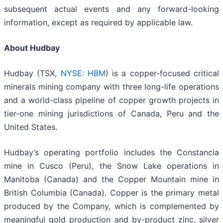
subsequent actual events and any forward-looking
information, except as required by applicable law.
About Hudbay
Hudbay (TSX,
NYSE: HBM
) is a copper-focused critical
minerals mining company with three long-life operations
and a world-class pipeline of copper growth projects in
tier-one mining jurisdictions of Canada, Peru and the
United States.
Hudbay’s operating portfolio includes the Constancia
mine in Cusco (Peru), the Snow Lake operations in
Manitoba (Canada) and the Copper Mountain mine in
British Columbia (Canada). Copper is the primary metal
produced by the Company, which is complemented by
meaningful gold production and by-product zinc, silver