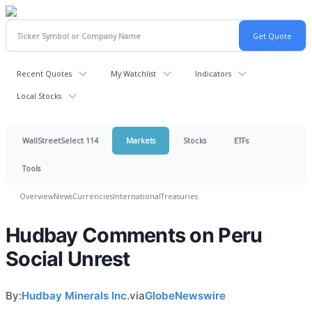
Recent Quotes
My Watchlist
Indicators
Local Stocks
WallStreetSelect 114
Markets
Stocks
ETFs
Tools
Overview
News
Currencies
International
Treasuries
Hudbay Comments on Peru
Social Unrest
By:
Hudbay Minerals Inc.
via
GlobeNewswire