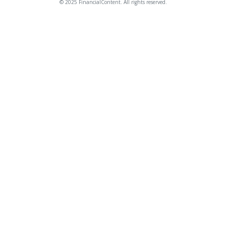
© 2025 FinancialContent. All rights reserved.