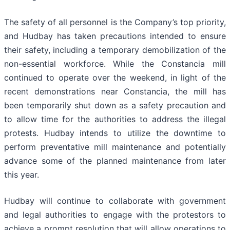
The safety of all personnel is the Company’s top priority,
and Hudbay has taken precautions intended to ensure
their safety, including a temporary demobilization of the
non-essential workforce. While the Constancia mill
continued to operate over the weekend, in light of the
recent demonstrations near Constancia, the mill has
been temporarily shut down as a safety precaution and
to allow time for the authorities to address the illegal
protests. Hudbay intends to utilize the downtime to
perform preventative mill maintenance and potentially
advance some of the planned maintenance from later
this year.
Hudbay will continue to collaborate with government
and legal authorities to engage with the protestors to
achieve a prompt resolution that will allow operations to