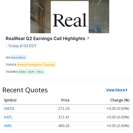
RealReal Q2 Earnings Call Highlights
↗
Today 6:03 EDT
VIA
MarketBeat
TOPICS
Artificial Intelligence
Earnings
TICKERS
BABA
EBAY
REAL
Recent Quotes
View More
Symbol
Price
Change (%)
AMZN
272.26
+0.00 (0.00%)
AAPL
312.41
+0.00 (0.00%)
AMD
489.28
+0.00 (0.00%)