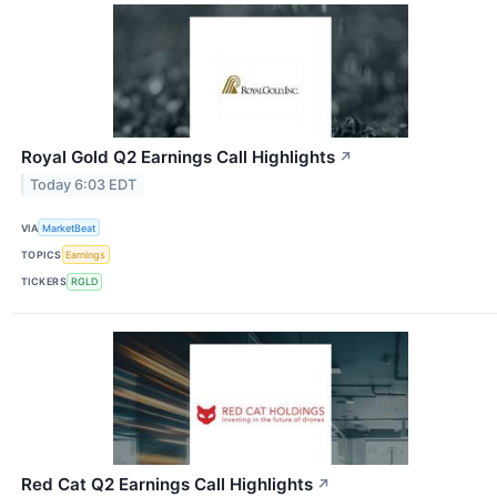
Royal Gold Q2 Earnings Call Highlights
↗
Today 6:03 EDT
VIA
MarketBeat
TOPICS
Earnings
TICKERS
RGLD
Red Cat Q2 Earnings Call Highlights
↗