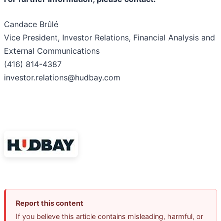
Candace Brûlé
Vice President, Investor Relations, Financial Analysis and
External Communications
(416) 814-4387
investor.relations@hudbay.com
Report this content
If you believe this article contains misleading, harmful, or