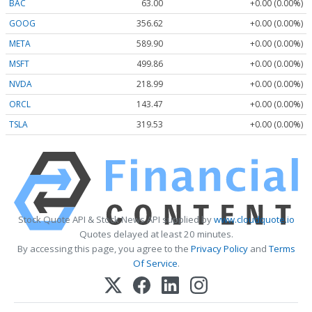
BAC
63.00
+0.00 (0.00%)
GOOG
356.62
+0.00 (0.00%)
META
589.90
+0.00 (0.00%)
MSFT
499.86
+0.00 (0.00%)
NVDA
218.99
+0.00 (0.00%)
ORCL
143.47
+0.00 (0.00%)
TSLA
319.53
+0.00 (0.00%)
Stock Quote API & Stock News API supplied by
www.cloudquote.io
Quotes delayed at least 20 minutes.
By accessing this page, you agree to the
Privacy Policy
and
Terms
Of Service
.