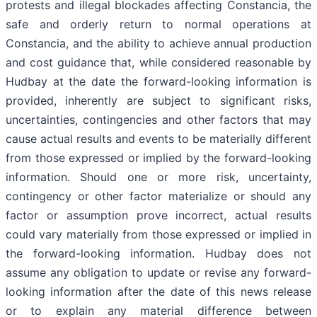
protests and illegal blockades affecting Constancia, the
safe and orderly return to normal operations at
Constancia, and the ability to achieve annual production
and cost guidance that, while considered reasonable by
Hudbay at the date the forward-looking information is
provided, inherently are subject to significant risks,
uncertainties, contingencies and other factors that may
cause actual results and events to be materially different
from those expressed or implied by the forward-looking
information. Should one or more risk, uncertainty,
contingency or other factor materialize or should any
factor or assumption prove incorrect, actual results
could vary materially from those expressed or implied in
the forward-looking information. Hudbay does not
assume any obligation to update or revise any forward-
looking information after the date of this news release
or to explain any material difference between