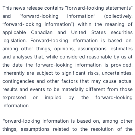
This news release contains “forward-looking statements”
and “forward-looking information” (collectively,
“forward-looking information”) within the meaning of
applicable Canadian and United States securities
legislation. Forward-looking information is based on,
among other things, opinions, assumptions, estimates
and analyses that, while considered reasonable by us at
the date the forward-looking information is provided,
inherently are subject to significant risks, uncertainties,
contingencies and other factors that may cause actual
results and events to be materially different from those
expressed or implied by the forward-looking
information.
Forward-looking information is based on, among other
things, assumptions related to the resolution of the