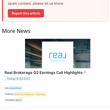
spam content, please let us know.
Report this article
More News
Real Brokerage Q2 Earnings Call Highlights
↗
Today 6:03 EDT
VIA
MarketBeat
TOPICS
Artificial Intelligence
Earnings
TICKERS
REAX