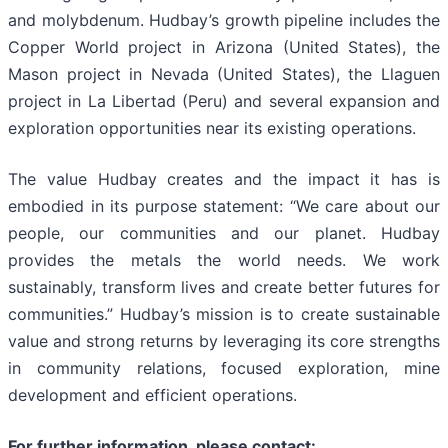
and molybdenum. Hudbay’s growth pipeline includes the
Copper World project in Arizona (United States), the
Mason project in Nevada (United States), the Llaguen
project in La Libertad (Peru) and several expansion and
exploration opportunities near its existing operations.
The value Hudbay creates and the impact it has is
embodied in its purpose statement: “We care about our
people, our communities and our planet. Hudbay
provides the metals the world needs. We work
sustainably, transform lives and create better futures for
communities.” Hudbay’s mission is to create sustainable
value and strong returns by leveraging its core strengths
in community relations, focused exploration, mine
development and efficient operations.
For further information, please contact: