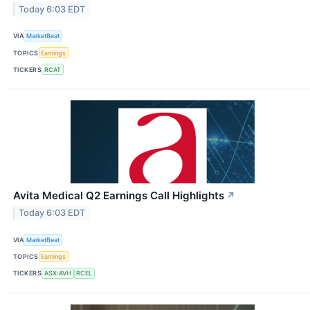
Today 6:03 EDT
VIA
MarketBeat
TOPICS
Earnings
TICKERS
RCAT
Avita Medical Q2 Earnings Call Highlights
↗
Today 6:03 EDT
VIA
MarketBeat
TOPICS
Earnings
TICKERS
ASX:AVH
RCEL