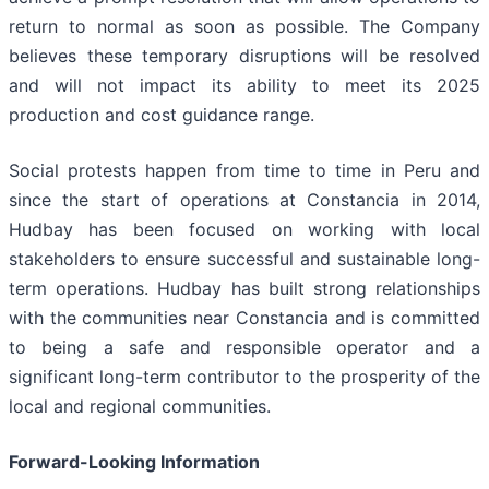
return to normal as soon as possible. The Company
believes these temporary disruptions will be resolved
and will not impact its ability to meet its 2025
production and cost guidance range.
Social protests happen from time to time in Peru and
since the start of operations at Constancia in 2014,
Hudbay has been focused on working with local
stakeholders to ensure successful and sustainable long-
term operations. Hudbay has built strong relationships
with the communities near Constancia and is committed
to being a safe and responsible operator and a
significant long-term contributor to the prosperity of the
local and regional communities.
Forward-Looking Information