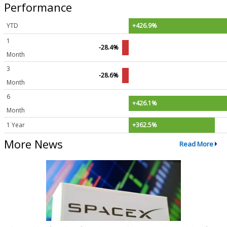
Performance
YTD
+426.9%
1
-28.4%
Month
3
-28.6%
Month
6
+426.1%
Month
1 Year
+362.5%
More News
Read More