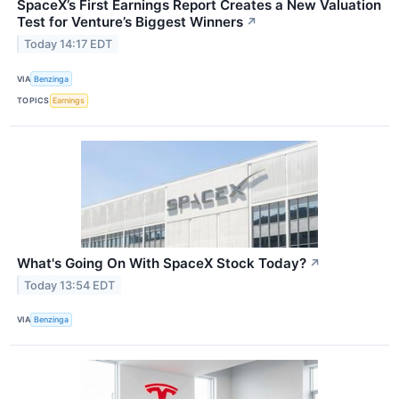
SpaceX’s First Earnings Report Creates a New Valuation
Test for Venture’s Biggest Winners
↗
Today 14:17 EDT
VIA
Benzinga
TOPICS
Earnings
What's Going On With SpaceX Stock Today?
↗
Today 13:54 EDT
VIA
Benzinga