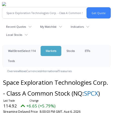
Recent Quotes
My Watchlist
Indicators
Local Stocks
WallStreetSelect 114
Markets
Stocks
ETFs
Tools
Overview
News
Currencies
International
Treasuries
Space Exploration Technologies Corp.
- Class A Common Stock
(NQ:
SPCX
)
114.92
+6.65 (+5.79%)
Streaming Delayed Price
8:00:03 PM GMT, Aug 6, 2026