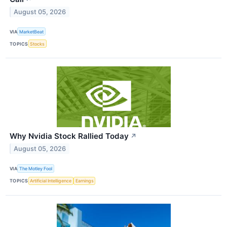
August 05, 2026
VIA
MarketBeat
TOPICS
Stocks
Why Nvidia Stock Rallied Today
↗
August 05, 2026
VIA
The Motley Fool
TOPICS
Artificial Intelligence
Earnings