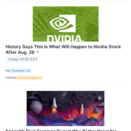
History Says This Is What Will Happen to Nvidia Stock
After Aug. 26
↗
Today 10:05 EDT
VIA
The Motley Fool
TOPICS
Artificial Intelligence