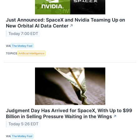
Just Announced: SpaceX and Nvidia Teaming Up on
New Orbital AI Data Center
↗
Today 7:00 EDT
VIA
The Motley Fool
TOPICS
Artificial Intelligence
Judgment Day Has Arrived for SpaceX, With Up to $99
Billion in Selling Pressure Waiting in the Wings
↗
Today 5:26 EDT
VIA
The Motley Fool