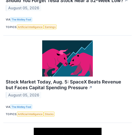
Should You Forget Tesla Stock Near a 52-Week Low?
↗
August 05, 2026
VIA
The Motley Fool
TOPICS
Artificial Intelligence
Earnings
Stock Market Today, Aug. 5: SpaceX Beats Revenue
but Faces Capital Spending Pressure
↗
August 05, 2026
VIA
The Motley Fool
TOPICS
Artificial Intelligence
Stocks