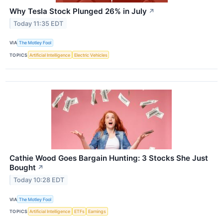
Why Tesla Stock Plunged 26% in July
↗
Today 11:35 EDT
VIA
The Motley Fool
TOPICS
Artificial Intelligence
Electric Vehicles
Cathie Wood Goes Bargain Hunting: 3 Stocks She Just
Bought
↗
Today 10:28 EDT
VIA
The Motley Fool
TOPICS
Artificial Intelligence
ETFs
Earnings