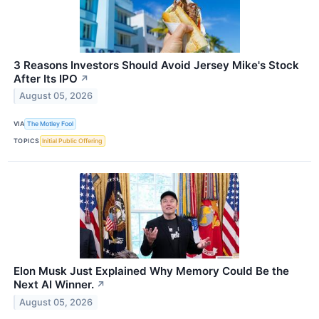
3 Reasons Investors Should Avoid Jersey Mike's Stock
After Its IPO
↗
August 05, 2026
VIA
The Motley Fool
TOPICS
Initial Public Offering
Elon Musk Just Explained Why Memory Could Be the
Next AI Winner.
↗
August 05, 2026