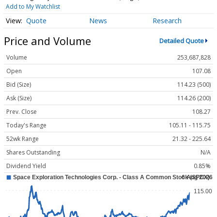
Add to My Watchlist
Quote
News
Research
Price and Volume
Detailed Quote
Volume
253,687,828
Open
107.08
Bid (Size)
114.23 (500)
Ask (Size)
114.26 (200)
Prev. Close
108.27
Today's Range
105.11 - 115.75
52wk Range
21.32 - 225.64
Shares Outstanding
N/A
Dividend Yield
0.85%