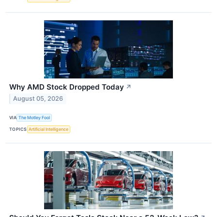
Why AMD Stock Dropped Today
↗
August 05, 2026
VIA
The Motley Fool
TOPICS
Artificial Intelligence