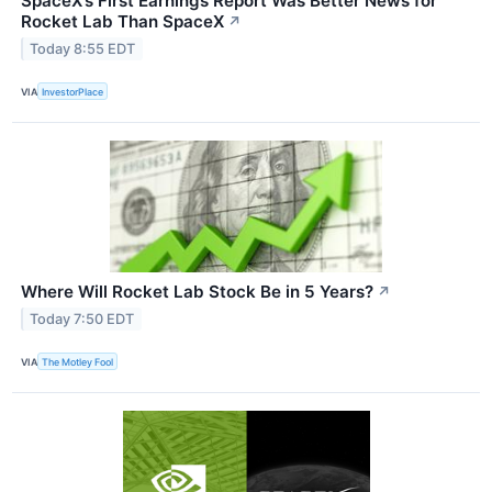
SpaceX’s First Earnings Report Was Better News for
Rocket Lab Than SpaceX
↗
Today 8:55 EDT
VIA
InvestorPlace
Where Will Rocket Lab Stock Be in 5 Years?
↗
Today 7:50 EDT
VIA
The Motley Fool