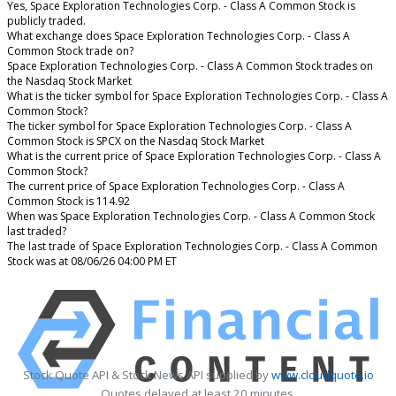
Yes, Space Exploration Technologies Corp. - Class A Common Stock is
publicly traded.
What exchange does Space Exploration Technologies Corp. - Class A
Common Stock trade on?
Space Exploration Technologies Corp. - Class A Common Stock trades on
the Nasdaq Stock Market
What is the ticker symbol for Space Exploration Technologies Corp. - Class A
Common Stock?
The ticker symbol for Space Exploration Technologies Corp. - Class A
Common Stock is SPCX on the Nasdaq Stock Market
What is the current price of Space Exploration Technologies Corp. - Class A
Common Stock?
The current price of Space Exploration Technologies Corp. - Class A
Common Stock is 114.92
When was Space Exploration Technologies Corp. - Class A Common Stock
last traded?
The last trade of Space Exploration Technologies Corp. - Class A Common
Stock was at 08/06/26 04:00 PM ET
Stock Quote API & Stock News API supplied by
www.cloudquote.io
Quotes delayed at least 20 minutes.