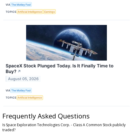
VIA
The Motley Fool
TOPICS
Artificial Intelligence
Earnings
SpaceX Stock Plunged Today. Is It Finally Time to
Buy?
↗
August 05, 2026
VIA
The Motley Fool
TOPICS
Artificial Intelligence
Frequently Asked Questions
Is Space Exploration Technologies Corp. - Class A Common Stock publicly
traded?