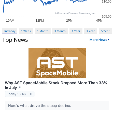
Intraday
1 Week
1 Month
3 Month
1 Year
3 Year
5 Year
Top News
More News
Why AST SpaceMobile Stock Dropped More Than 33%
In July
↗
Today 16:46 EDT
Here's what drove the steep decline.