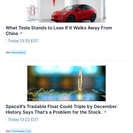
What Tesla Stands to Lose If It Walks Away From
China
↗
Today 13:25 EDT
VIA
MarketBeat
SpaceX's Tradable Float Could Triple by December.
History Says That's a Problem for the Stock.
↗
Today 13:22 EDT
VIA
The Motley Fool