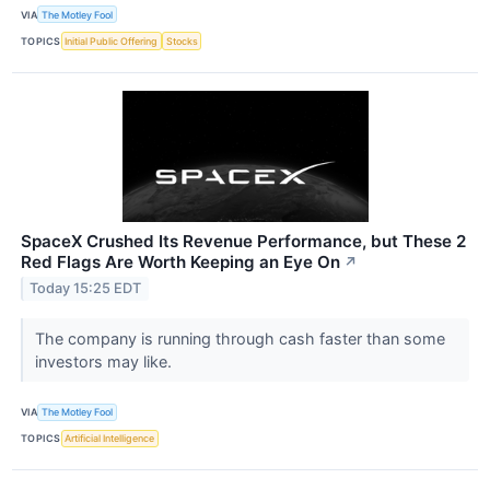
VIA
The Motley Fool
TOPICS
Initial Public Offering
Stocks
SpaceX Crushed Its Revenue Performance, but These 2
Red Flags Are Worth Keeping an Eye On
↗
Today 15:25 EDT
The company is running through cash faster than some
investors may like.
VIA
The Motley Fool
TOPICS
Artificial Intelligence