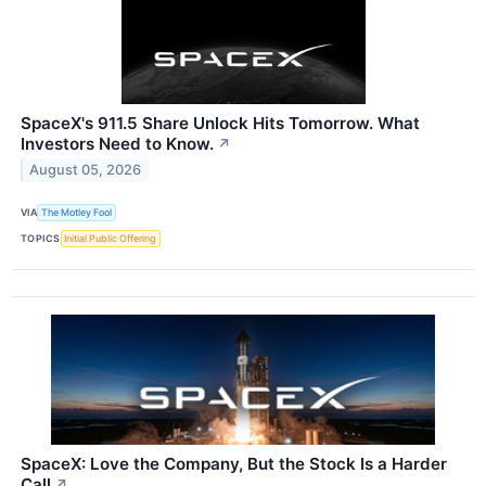
SpaceX's 911.5 Share Unlock Hits Tomorrow. What
Investors Need to Know.
↗
August 05, 2026
VIA
The Motley Fool
TOPICS
Initial Public Offering
SpaceX: Love the Company, But the Stock Is a Harder
Call
↗