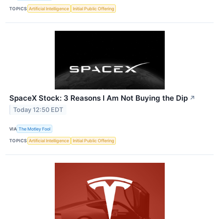
TOPICS
Artificial Intelligence
Initial Public Offering
SpaceX Stock: 3 Reasons I Am Not Buying the Dip
↗
Today 12:50 EDT
VIA
The Motley Fool
TOPICS
Artificial Intelligence
Initial Public Offering