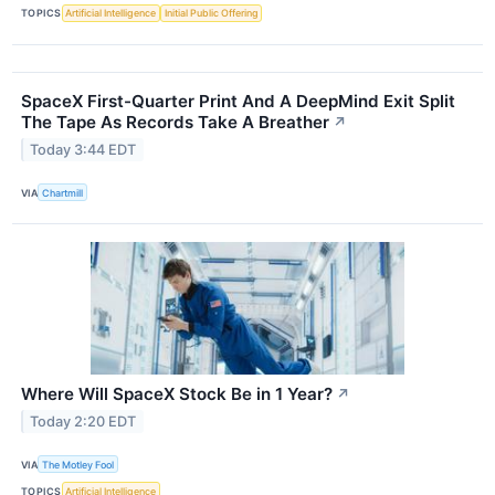
TOPICS
Artificial Intelligence
Initial Public Offering
SpaceX First-Quarter Print And A DeepMind Exit Split
The Tape As Records Take A Breather
↗
Today 3:44 EDT
VIA
Chartmill
Where Will SpaceX Stock Be in 1 Year?
↗
Today 2:20 EDT
VIA
The Motley Fool
TOPICS
Artificial Intelligence