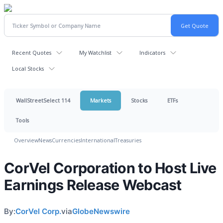
Recent Quotes
My Watchlist
Indicators
Local Stocks
WallStreetSelect 114
Markets
Stocks
ETFs
Tools
Overview
News
Currencies
International
Treasuries
CorVel Corporation to Host Live
Earnings Release Webcast
By:
CorVel Corp.
via
GlobeNewswire