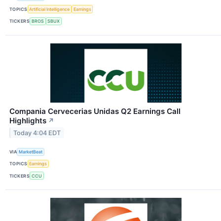
TOPICS
Artificial Intelligence
Earnings
TICKERS
BROS
SBUX
Compania Cervecerias Unidas Q2 Earnings Call
Highlights
↗
Today 4:04 EDT
VIA
MarketBeat
TOPICS
Earnings
TICKERS
CCU