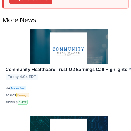
More News
Community Healthcare Trust Q2 Earnings Call Highlights
Today 4:04 EDT
VIA
MarketBeat
TOPICS
Earnings
TICKERS
CHCT