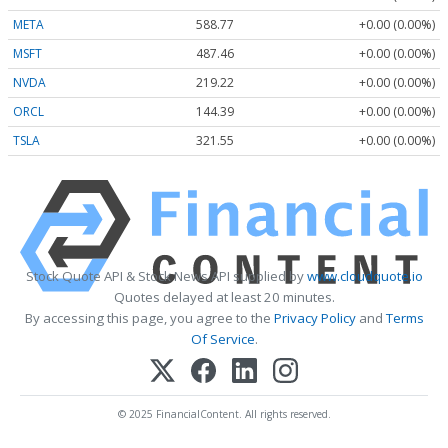
META
588.77
+0.00 (0.00%)
MSFT
487.46
+0.00 (0.00%)
NVDA
219.22
+0.00 (0.00%)
ORCL
144.39
+0.00 (0.00%)
TSLA
321.55
+0.00 (0.00%)
Stock Quote API & Stock News API supplied by
www.cloudquote.io
Quotes delayed at least 20 minutes.
By accessing this page, you agree to the
Privacy Policy
and
Terms
Of Service
.
© 2025 FinancialContent. All rights reserved.