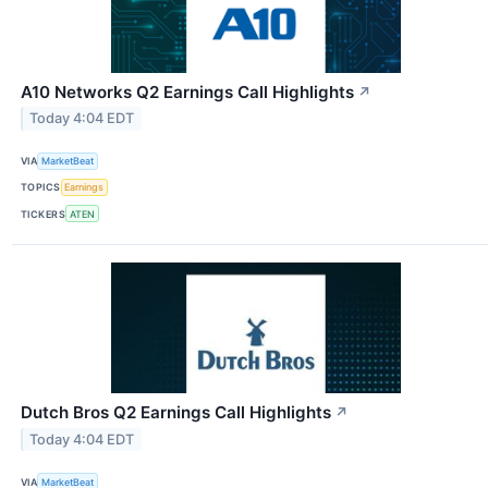
A10 Networks Q2 Earnings Call Highlights
↗
Today 4:04 EDT
VIA
MarketBeat
TOPICS
Earnings
TICKERS
ATEN
Dutch Bros Q2 Earnings Call Highlights
↗
Today 4:04 EDT
VIA
MarketBeat