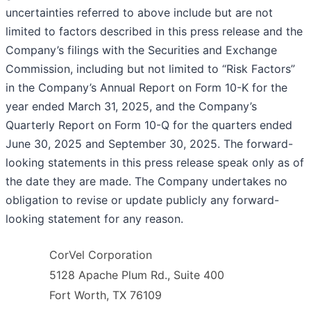
uncertainties referred to above include but are not
limited to factors described in this press release and the
Company’s filings with the Securities and Exchange
Commission, including but not limited to “Risk Factors”
in the Company’s Annual Report on Form 10-K for the
year ended March 31, 2025, and the Company’s
Quarterly Report on Form 10-Q for the quarters ended
June 30, 2025 and September 30, 2025. The forward-
looking statements in this press release speak only as of
the date they are made. The Company undertakes no
obligation to revise or update publicly any forward-
looking statement for any reason.
CorVel Corporation
5128 Apache Plum Rd., Suite 400
Fort Worth, TX 76109