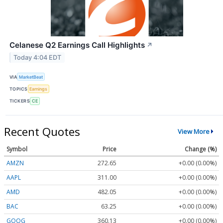
Celanese Q2 Earnings Call Highlights
↗
Today 4:04 EDT
VIA
MarketBeat
TOPICS
Earnings
TICKERS
CE
Recent Quotes
View More
Symbol
Price
Change (%)
AMZN
272.65
+0.00 (0.00%)
AAPL
311.00
+0.00 (0.00%)
AMD
482.05
+0.00 (0.00%)
BAC
63.25
+0.00 (0.00%)
GOOG
360.13
+0.00 (0.00%)