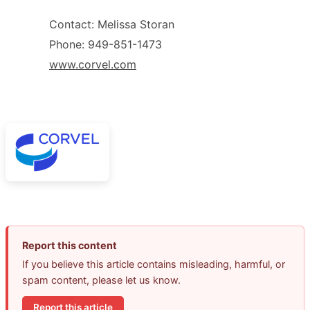
Contact: Melissa Storan
Phone: 949-851-1473
www.corvel.com
Report this content
If you believe this article contains misleading, harmful, or
spam content, please let us know.
Report this article