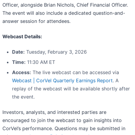
Officer, alongside Brian Nichols, Chief Financial Officer.
The event will also include a dedicated question-and-
answer session for attendees.
Webcast Details:
Date:
Tuesday, February 3, 2026
Time:
11:30 AM ET
Access:
The live webcast can be accessed via
Webcast | CorVel Quarterly Earnings Report
. A
replay of the webcast will be available shortly after
the event.
Investors, analysts, and interested parties are
encouraged to join the webcast to gain insights into
CorVel’s performance. Questions may be submitted in