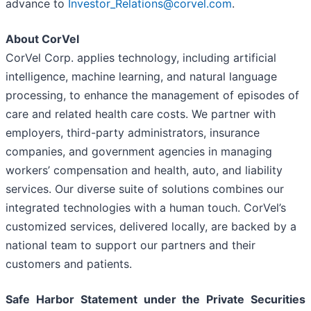
advance to
Investor_Relations@corvel.com
.
About CorVel
CorVel Corp. applies technology, including artificial
intelligence, machine learning, and natural language
processing, to enhance the management of episodes of
care and related health care costs. We partner with
employers, third-party administrators, insurance
companies, and government agencies in managing
workers’ compensation and health, auto, and liability
services. Our diverse suite of solutions combines our
integrated technologies with a human touch. CorVel’s
customized services, delivered locally, are backed by a
national team to support our partners and their
customers and patients.
Safe Harbor Statement under the Private Securities