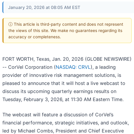
January 20, 2026 at 08:05 AM EST
ⓘ This article is third-party content and does not represent
the views of this site. We make no guarantees regarding its
accuracy or completeness.
FORT WORTH, Texas, Jan. 20, 2026 (GLOBE NEWSWIRE)
-- CorVel Corporation (
NASDAQ: CRVL
), a leading
provider of innovative risk management solutions, is
pleased to announce that it will host a live webcast to
discuss its upcoming quarterly earnings results on
Tuesday, February 3, 2026, at 11:30 AM Eastern Time.
The webcast will feature a discussion of CorVel’s
financial performance, strategic initiatives, and outlook,
led by Michael Combs, President and Chief Executive