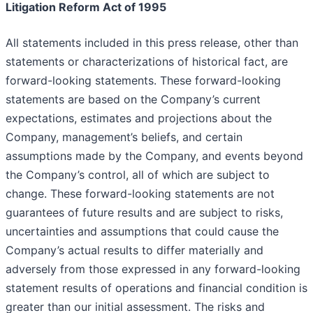
Litigation Reform Act of 1995
All statements included in this press release, other than
statements or characterizations of historical fact, are
forward-looking statements. These forward-looking
statements are based on the Company’s current
expectations, estimates and projections about the
Company, management’s beliefs, and certain
assumptions made by the Company, and events beyond
the Company’s control, all of which are subject to
change. These forward-looking statements are not
guarantees of future results and are subject to risks,
uncertainties and assumptions that could cause the
Company’s actual results to differ materially and
adversely from those expressed in any forward-looking
statement results of operations and financial condition is
greater than our initial assessment. The risks and