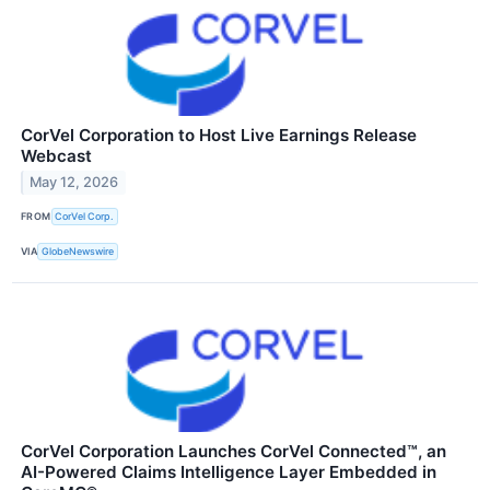
CorVel Corporation to Host Live Earnings Release
Webcast
May 12, 2026
FROM
CorVel Corp.
VIA
GlobeNewswire
CorVel Corporation Launches CorVel Connected™, an
AI-Powered Claims Intelligence Layer Embedded in