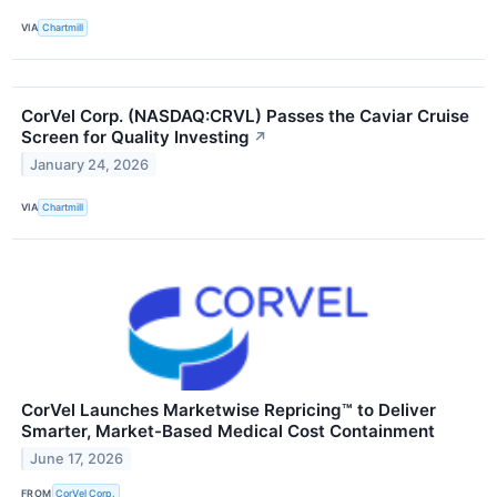
VIA
Chartmill
CorVel Corp. (NASDAQ:CRVL) Passes the Caviar Cruise
Screen for Quality Investing
↗
January 24, 2026
VIA
Chartmill
CorVel Launches Marketwise Repricing™ to Deliver
Smarter, Market-Based Medical Cost Containment
June 17, 2026
FROM
CorVel Corp.