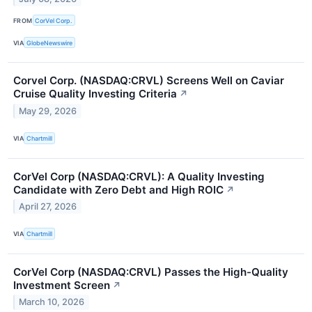
FROM
CorVel Corp.
VIA
GlobeNewswire
Corvel Corp. (NASDAQ:CRVL) Screens Well on Caviar
Cruise Quality Investing Criteria
↗
May 29, 2026
VIA
Chartmill
CorVel Corp (NASDAQ:CRVL): A Quality Investing
Candidate with Zero Debt and High ROIC
↗
April 27, 2026
VIA
Chartmill
CorVel Corp (NASDAQ:CRVL) Passes the High-Quality
Investment Screen
↗
March 10, 2026