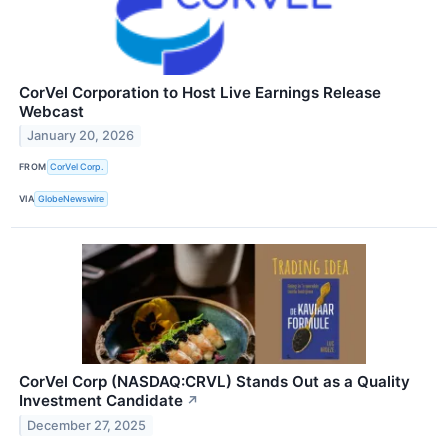
CorVel Corporation to Host Live Earnings Release
Webcast
January 20, 2026
FROM
CorVel Corp.
VIA
GlobeNewswire
CorVel Corp (NASDAQ:CRVL) Stands Out as a Quality
Investment Candidate
↗
December 27, 2025