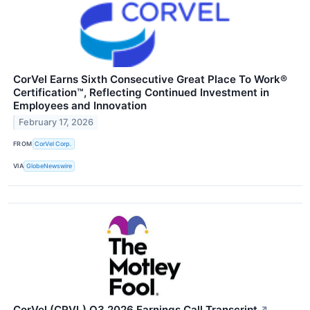
CorVel Earns Sixth Consecutive Great Place To Work®
Certification™, Reflecting Continued Investment in
Employees and Innovation
February 17, 2026
FROM
CorVel Corp.
VIA
GlobeNewswire
CorVel (CRVL) Q3 2026 Earnings Call Transcript
↗