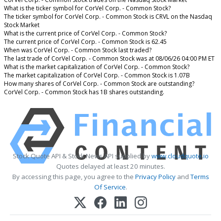
What is the ticker symbol for CorVel Corp. - Common Stock?
The ticker symbol for CorVel Corp. - Common Stock is CRVL on the Nasdaq
Stock Market
What is the current price of CorVel Corp. - Common Stock?
The current price of CorVel Corp. - Common Stock is 62.45
When was CorVel Corp. - Common Stock last traded?
The last trade of CorVel Corp. - Common Stock was at 08/06/26 04:00 PM ET
What is the market capitalization of CorVel Corp. - Common Stock?
The market capitalization of CorVel Corp. - Common Stock is 1.07B
How many shares of CorVel Corp. - Common Stock are outstanding?
CorVel Corp. - Common Stock has 1B shares outstanding.
Stock Quote API & Stock News API supplied by
www.cloudquote.io
Quotes delayed at least 20 minutes.
By accessing this page, you agree to the
Privacy Policy
and
Terms
Of Service
.