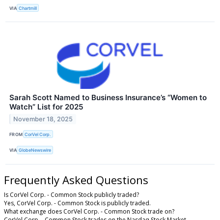
VIA
Chartmill
Sarah Scott Named to Business Insurance’s “Women to
Watch” List for 2025
November 18, 2025
FROM
CorVel Corp.
VIA
GlobeNewswire
Frequently Asked Questions
Is CorVel Corp. - Common Stock publicly traded?
Yes, CorVel Corp. - Common Stock is publicly traded.
What exchange does CorVel Corp. - Common Stock trade on?
CorVel Corp. - Common Stock trades on the Nasdaq Stock Market