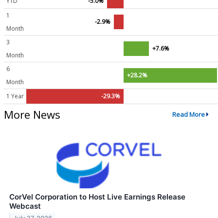
YTD
-5.0%
1
-2.9%
Month
3
+7.6%
Month
6
+28.2%
Month
1 Year
-29.3%
More News
Read More
CorVel Corporation to Host Live Earnings Release
Webcast