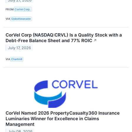
July 27, 2026
FROM
CorVel Corp.
VIA
GlobeNewswire
CorVel Corp (NASDAQ:CRVL) Is a Quality Stock with a
Debt-Free Balance Sheet and 77% ROIC
↗
July 17, 2026
VIA
Chartmill
CorVel Named 2026 PropertyCasualty360 Insurance
Luminaries Winner for Excellence in Claims
Management
July 08, 2026