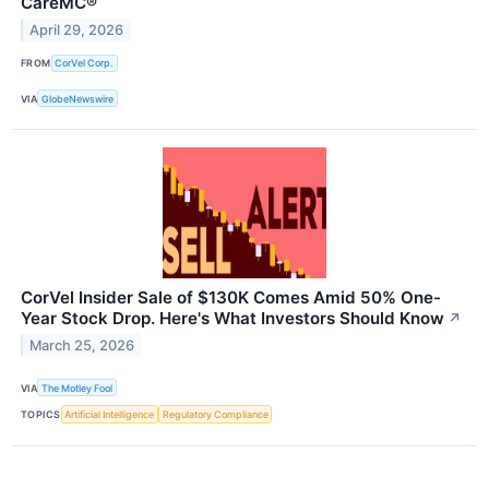
CareMC®
April 29, 2026
FROM
CorVel Corp.
VIA
GlobeNewswire
CorVel Insider Sale of $130K Comes Amid 50% One-
Year Stock Drop. Here's What Investors Should Know
↗
March 25, 2026
VIA
The Motley Fool
TOPICS
Artificial Intelligence
Regulatory Compliance