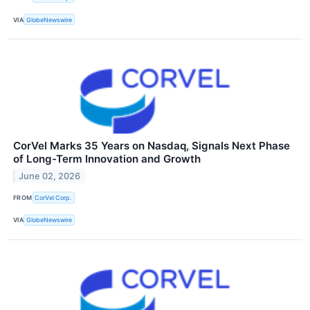
VIA
GlobeNewswire
CorVel Marks 35 Years on Nasdaq, Signals Next Phase
of Long-Term Innovation and Growth
June 02, 2026
FROM
CorVel Corp.
VIA
GlobeNewswire