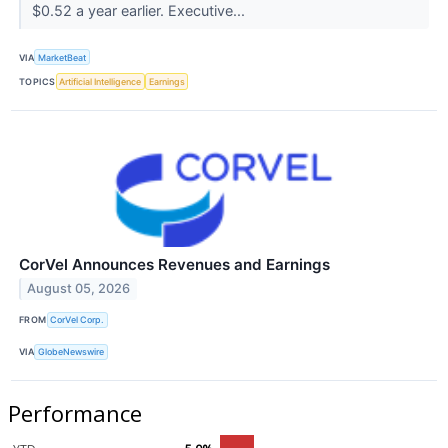
$0.52 a year earlier. Executive...
VIA
MarketBeat
TOPICS
Artificial Intelligence
Earnings
CorVel Announces Revenues and Earnings
August 05, 2026
FROM
CorVel Corp.
VIA
GlobeNewswire
Performance