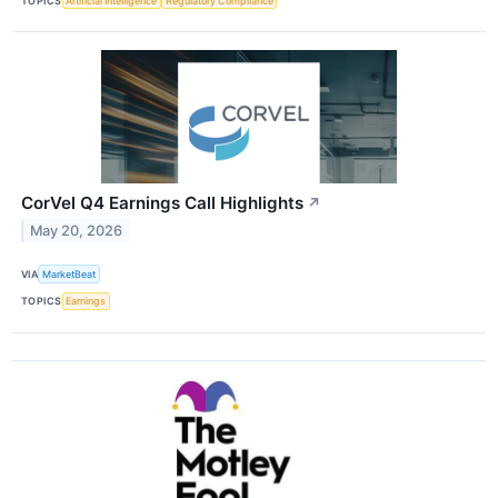
TOPICS
Artificial Intelligence
Regulatory Compliance
CorVel Q4 Earnings Call Highlights
↗
May 20, 2026
VIA
MarketBeat
TOPICS
Earnings