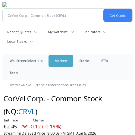
Recent Quotes
My Watchlist
Indicators
Local Stocks
WallStreetSelect 114
Markets
Stocks
ETFs
Tools
Overview
News
Currencies
International
Treasuries
CorVel Corp. - Common Stock
(NQ:
CRVL
)
62.45
-0.12 (-0.19%)
Streaming Delayed Price
8:00:03 PM GMT, Aug 6, 2026