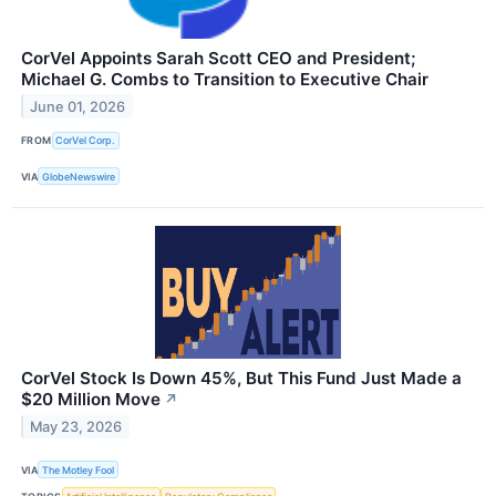
CorVel Appoints Sarah Scott CEO and President;
Michael G. Combs to Transition to Executive Chair
June 01, 2026
FROM
CorVel Corp.
VIA
GlobeNewswire
CorVel Stock Is Down 45%, But This Fund Just Made a
$20 Million Move
↗
May 23, 2026
VIA
The Motley Fool