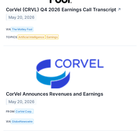
CorVel (CRVL) Q4 2026 Earnings Call Transcript
↗
May 20, 2026
VIA
The Motley Fool
TOPICS
Artificial Intelligence
Earnings
CorVel Announces Revenues and Earnings
May 20, 2026
FROM
CorVel Corp.
VIA
GlobeNewswire