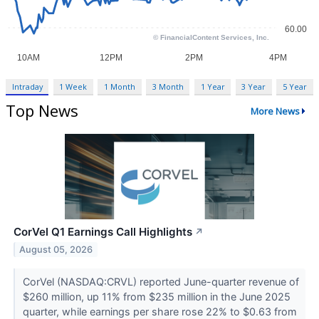
Intraday
1 Week
1 Month
3 Month
1 Year
3 Year
5 Year
Top News
More News
CorVel Q1 Earnings Call Highlights
↗
August 05, 2026
CorVel (NASDAQ:CRVL) reported June-quarter revenue of
$260 million, up 11% from $235 million in the June 2025
quarter, while earnings per share rose 22% to $0.63 from