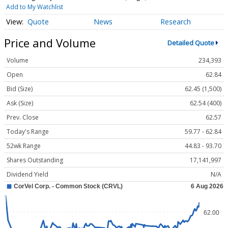
Add to My Watchlist
Quote
News
Research
Price and Volume
Detailed Quote
Volume
234,393
Open
62.84
Bid (Size)
62.45 (1,500)
Ask (Size)
62.54 (400)
Prev. Close
62.57
Today's Range
59.77 - 62.84
52wk Range
44.83 - 93.70
Shares Outstanding
17,141,997
Dividend Yield
N/A