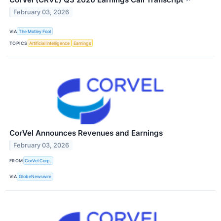
February 03, 2026
VIA
The Motley Fool
TOPICS
Artificial Intelligence
Earnings
CorVel Announces Revenues and Earnings
February 03, 2026
FROM
CorVel Corp.
VIA
GlobeNewswire