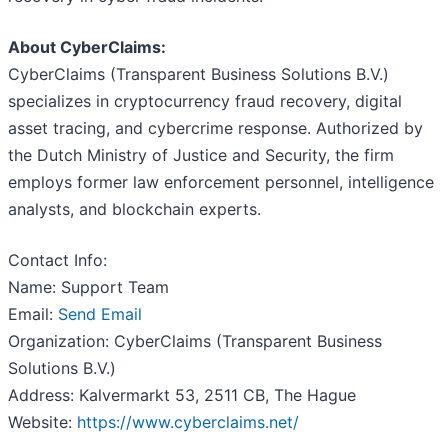
About CyberClaims:
CyberClaims (Transparent Business Solutions B.V.)
specializes in cryptocurrency fraud recovery, digital
asset tracing, and cybercrime response. Authorized by
the Dutch Ministry of Justice and Security, the firm
employs former law enforcement personnel, intelligence
analysts, and blockchain experts.
Contact Info:
Name: Support Team
Email:
Send Email
Organization: CyberClaims (Transparent Business
Solutions B.V.)
Address: Kalvermarkt 53, 2511 CB, The Hague
Website:
https://www.cyberclaims.net/