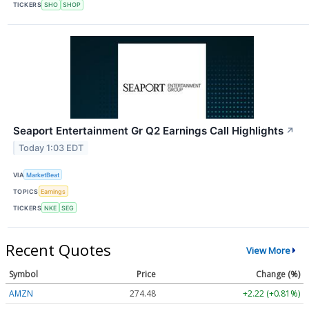
TICKERS
SHO
SHOP
Seaport Entertainment Gr Q2 Earnings Call Highlights
↗
Today 1:03 EDT
VIA
MarketBeat
TOPICS
Earnings
TICKERS
NKE
SEG
Recent Quotes
View More
Symbol
Price
Change (%)
AMZN
274.48
+2.22 (+0.81%)