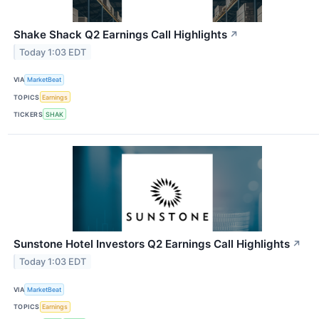
Shake Shack Q2 Earnings Call Highlights
↗
Today 1:03 EDT
VIA
MarketBeat
TOPICS
Earnings
TICKERS
SHAK
Sunstone Hotel Investors Q2 Earnings Call Highlights
↗
Today 1:03 EDT
VIA
MarketBeat
TOPICS
Earnings