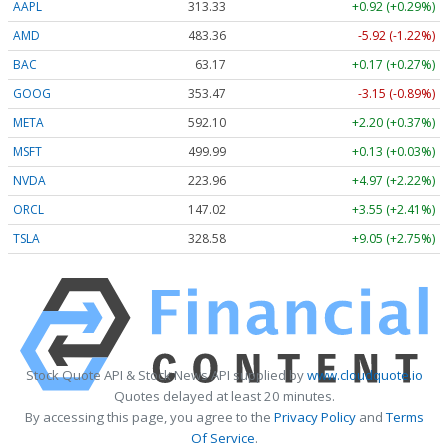
AAPL
313.33
+0.92 (+0.29%)
AMD
483.36
-5.92 (-1.22%)
BAC
63.17
+0.17 (+0.27%)
GOOG
353.47
-3.15 (-0.89%)
META
592.10
+2.20 (+0.37%)
MSFT
499.99
+0.13 (+0.03%)
NVDA
223.96
+4.97 (+2.22%)
ORCL
147.02
+3.55 (+2.41%)
TSLA
328.58
+9.05 (+2.75%)
Stock Quote API & Stock News API supplied by
www.cloudquote.io
Quotes delayed at least 20 minutes.
By accessing this page, you agree to the
Privacy Policy
and
Terms
Of Service
.