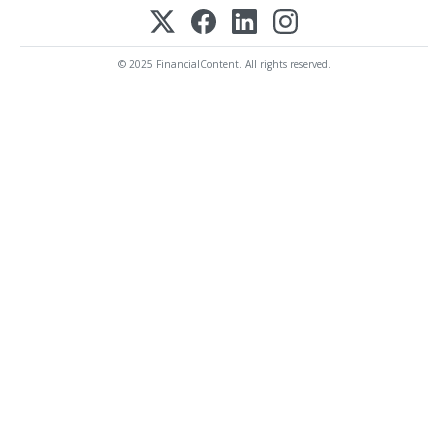
© 2025 FinancialContent. All rights reserved.