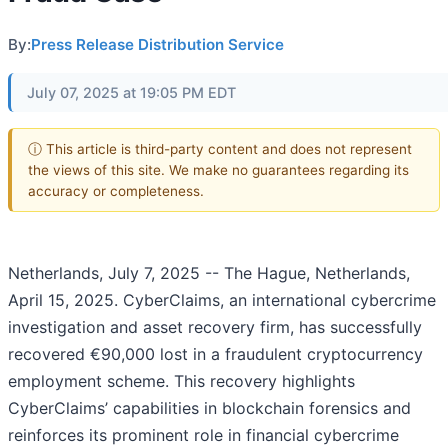
By:
Press Release Distribution Service
July 07, 2025 at 19:05 PM EDT
ⓘ This article is third-party content and does not represent
the views of this site. We make no guarantees regarding its
accuracy or completeness.
Netherlands, July 7, 2025
-- The Hague, Netherlands,
April 15, 2025. CyberClaims, an international cybercrime
investigation and asset recovery firm, has successfully
recovered €90,000 lost in a fraudulent cryptocurrency
employment scheme. This recovery highlights
CyberClaims’ capabilities in blockchain forensics and
reinforces its prominent role in financial cybercrime