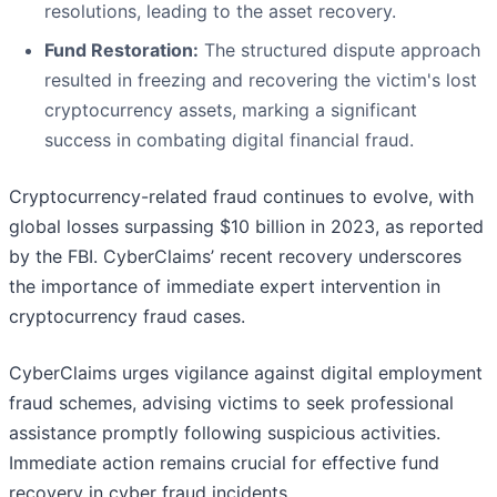
resolutions, leading to the asset recovery.
Fund Restoration:
The structured dispute approach
resulted in freezing and recovering the victim's lost
cryptocurrency assets, marking a significant
success in combating digital financial fraud.
Cryptocurrency-related fraud continues to evolve, with
global losses surpassing $10 billion in 2023, as reported
by the FBI. CyberClaims’ recent recovery underscores
the importance of immediate expert intervention in
cryptocurrency fraud cases.
CyberClaims urges vigilance against digital employment
fraud schemes, advising victims to seek professional
assistance promptly following suspicious activities.
Immediate action remains crucial for effective fund
recovery in cyber fraud incidents.