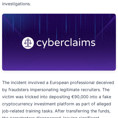
investigations.
The incident involved a European professional deceived
by fraudsters impersonating legitimate recruiters. The
victim was tricked into depositing €90,000 into a fake
cryptocurrency investment platform as part of alleged
job-related training tasks. After transferring the funds,