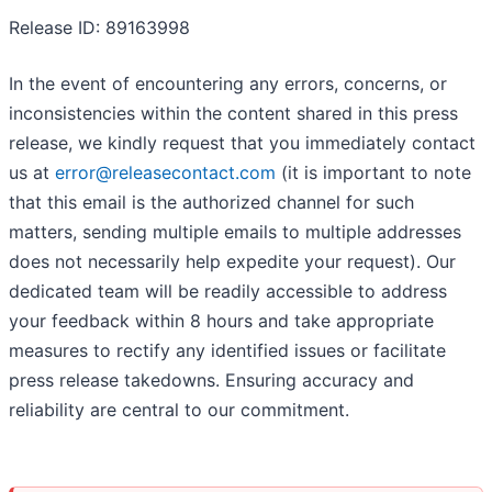
Release ID: 89163998
In the event of encountering any errors, concerns, or
inconsistencies within the content shared in this press
release, we kindly request that you immediately contact
us at
error@releasecontact.com
(it is important to note
that this email is the authorized channel for such
matters, sending multiple emails to multiple addresses
does not necessarily help expedite your request). Our
dedicated team will be readily accessible to address
your feedback within 8 hours and take appropriate
measures to rectify any identified issues or facilitate
press release takedowns. Ensuring accuracy and
reliability are central to our commitment.