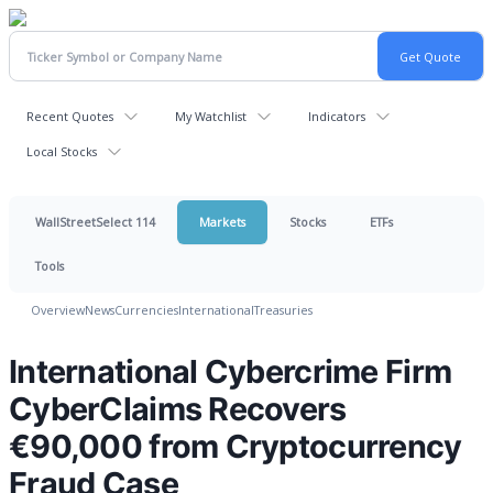
Recent Quotes
My Watchlist
Indicators
Local Stocks
WallStreetSelect 114
Markets
Stocks
ETFs
Tools
Overview
News
Currencies
International
Treasuries
International Cybercrime Firm
CyberClaims Recovers
€90,000 from Cryptocurrency
Fraud Case