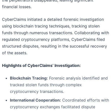
the perpetrators disappeared, leaving significant
financial losses.
CyberClaims initiated a detailed forensic investigation
using blockchain tracing techniques, tracking stolen
funds through numerous transactions. Collaborating with
regulated cryptocurrency platforms, CyberClaims filed
structured disputes, resulting in the successful recovery
of the assets.
Highlights of CyberClaims’ Investigation:
Blockchain Tracing:
Forensic analysis identified and
tracked stolen funds through complex
cryptocurrency transactions.
International Cooperation:
Coordinated efforts with
cryptocurrency exchanges facilitated dispute