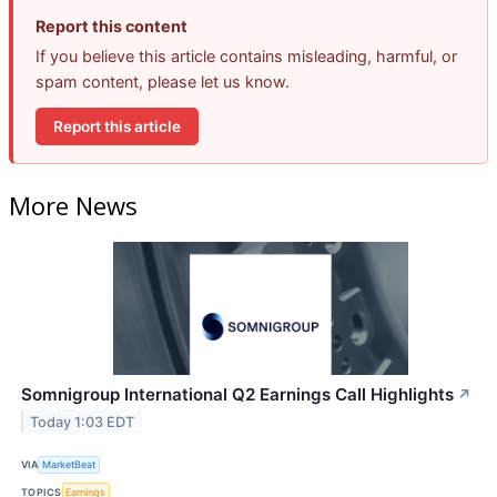
Report this content
If you believe this article contains misleading, harmful, or
spam content, please let us know.
Report this article
More News
Somnigroup International Q2 Earnings Call Highlights
↗
Today 1:03 EDT
VIA
MarketBeat
TOPICS
Earnings