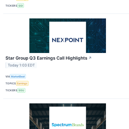
TICKERS
SGI
Star Group Q3 Earnings Call Highlights
↗
Today 1:03 EDT
VIA
MarketBeat
TOPICS
Earnings
TICKERS
SGU