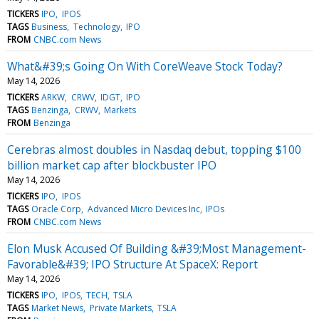
TICKERS
IPO
IPOS
TAGS
Business
Technology
IPO
FROM
CNBC.com News
What&#39;s Going On With CoreWeave Stock Today?
May 14, 2026
TICKERS
ARKW
CRWV
IDGT
IPO
TAGS
Benzinga
CRWV
Markets
FROM
Benzinga
Cerebras almost doubles in Nasdaq debut, topping $100
billion market cap after blockbuster IPO
May 14, 2026
TICKERS
IPO
IPOS
TAGS
Oracle Corp
Advanced Micro Devices Inc
IPOs
FROM
CNBC.com News
Elon Musk Accused Of Building &#39;Most Management-
Favorable&#39; IPO Structure At SpaceX: Report
May 14, 2026
TICKERS
IPO
IPOS
TECH
TSLA
TAGS
Market News
Private Markets
TSLA