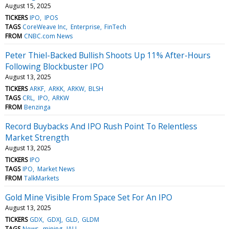
August 15, 2025
TICKERS
IPO
IPOS
TAGS
CoreWeave Inc
Enterprise
FinTech
FROM
CNBC.com News
Peter Thiel-Backed Bullish Shoots Up 11% After-Hours
Following Blockbuster IPO
August 13, 2025
TICKERS
ARKF
ARKK
ARKW
BLSH
TAGS
CRL
IPO
ARKW
FROM
Benzinga
Record Buybacks And IPO Rush Point To Relentless
Market Strength
August 13, 2025
TICKERS
IPO
TAGS
IPO
Market News
FROM
TalkMarkets
Gold Mine Visible From Space Set For An IPO
August 13, 2025
TICKERS
GDX
GDXJ
GLD
GLDM
TAGS
News
mining
IAU