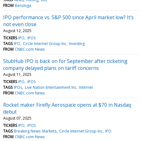
FROM
Benzinga
IPO performance vs. S&P 500 since April market low? It's
not even close
August 12, 2025
TICKERS
IPO
IPOS
TAGS
IPO
Circle Internet Group Inc
Investing
FROM
CNBC.com News
StubHub IPO is back on for September after ticketing
company delayed plans on tariff concerns
August 11, 2025
TICKERS
IPO
IPOS
TAGS
IPOs
Live Nation Entertainment Inc
Internet
FROM
CNBC.com News
Rocket maker Firefly Aerospace opens at $70 in Nasdaq
debut
August 07, 2025
TICKERS
IPO
IPOS
TAGS
Breaking News: Markets
Circle Internet Group Inc
IPO
FROM
CNBC.com News