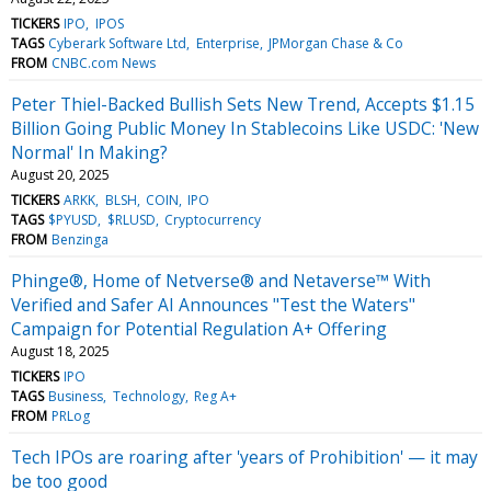
TICKERS
IPO
IPOS
TAGS
Cyberark Software Ltd
Enterprise
JPMorgan Chase & Co
FROM
CNBC.com News
Peter Thiel-Backed Bullish Sets New Trend, Accepts $1.15
Billion Going Public Money In Stablecoins Like USDC: 'New
Normal' In Making?
August 20, 2025
TICKERS
ARKK
BLSH
COIN
IPO
TAGS
$PYUSD
$RLUSD
Cryptocurrency
FROM
Benzinga
Phinge®, Home of Netverse® and Netaverse™ With
Verified and Safer AI Announces "Test the Waters"
Campaign for Potential Regulation A+ Offering
August 18, 2025
TICKERS
IPO
TAGS
Business
Technology
Reg A+
FROM
PRLog
Tech IPOs are roaring after 'years of Prohibition' — it may
be too good