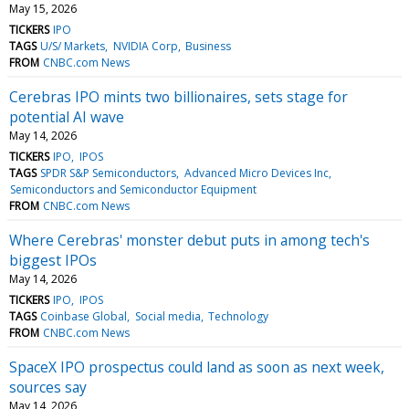
May 15, 2026
TICKERS
IPO
TAGS
U/S/ Markets
NVIDIA Corp
Business
FROM
CNBC.com News
Cerebras IPO mints two billionaires, sets stage for
potential AI wave
May 14, 2026
TICKERS
IPO
IPOS
TAGS
SPDR S&P Semiconductors
Advanced Micro Devices Inc
Semiconductors and Semiconductor Equipment
FROM
CNBC.com News
Where Cerebras' monster debut puts in among tech's
biggest IPOs
May 14, 2026
TICKERS
IPO
IPOS
TAGS
Coinbase Global
Social media
Technology
FROM
CNBC.com News
SpaceX IPO prospectus could land as soon as next week,
sources say
May 14, 2026