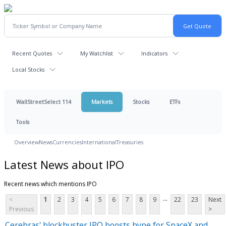
Recent Quotes
My Watchlist
Indicators
Local Stocks
WallStreetSelect 114
Markets
Stocks
ETFs
Tools
Overview
News
Currencies
International
Treasuries
Latest News about IPO
Recent news which mentions IPO
...
<
1
2
3
4
5
6
7
8
9
22
23
Next
Previous
>
Cerebras' blockbuster IPO boosts hype for SpaceX and