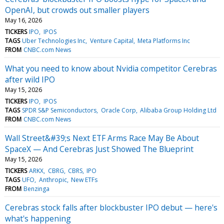
OpenAI, but crowds out smaller players
May 16, 2026
TICKERS
IPO
IPOS
TAGS
Uber Technologies Inc
Venture Capital
Meta Platforms Inc
FROM
CNBC.com News
What you need to know about Nvidia competitor Cerebras
after wild IPO
May 15, 2026
TICKERS
IPO
IPOS
TAGS
SPDR S&P Semiconductors
Oracle Corp
Alibaba Group Holding Ltd
FROM
CNBC.com News
Wall Street&#39;s Next ETF Arms Race May Be About
SpaceX — And Cerebras Just Showed The Blueprint
May 15, 2026
TICKERS
ARKX
CBRG
CBRS
IPO
TAGS
UFO
Anthropic
New ETFs
FROM
Benzinga
Cerebras stock falls after blockbuster IPO debut — here's
what's happening