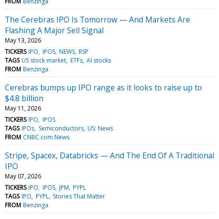
FROM
Benzinga
The Cerebras IPO Is Tomorrow — And Markets Are
Flashing A Major Sell Signal
May 13, 2026
TICKERS
IPO
IPOS
NEWS
RSP
TAGS
US stock market
ETFs
AI stocks
FROM
Benzinga
Cerebras bumps up IPO range as it looks to raise up to
$4.8 billion
May 11, 2026
TICKERS
IPO
IPOS
TAGS
IPOs
Semiconductors
US: News
FROM
CNBC.com News
Stripe, Spacex, Databricks — And The End Of A Traditional
IPO
May 07, 2026
TICKERS
IPO
IPOS
JPM
PYPL
TAGS
IPO
PYPL
Stories That Matter
FROM
Benzinga