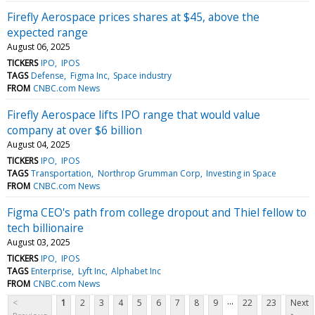
Firefly Aerospace prices shares at $45, above the
expected range
August 06, 2025
TICKERS
IPO
IPOS
TAGS
Defense
Figma Inc
Space industry
FROM
CNBC.com News
Firefly Aerospace lifts IPO range that would value
company at over $6 billion
August 04, 2025
TICKERS
IPO
IPOS
TAGS
Transportation
Northrop Grumman Corp
Investing in Space
FROM
CNBC.com News
Figma CEO's path from college dropout and Thiel fellow to
tech billionaire
August 03, 2025
TICKERS
IPO
IPOS
TAGS
Enterprise
Lyft Inc
Alphabet Inc
FROM
CNBC.com News
...
<
1
2
3
4
5
6
7
8
9
22
23
Next