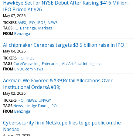
HawkEye Set For NYSE Debut After Raising $416 Million,
IPO Priced At $26
May 07, 2026
TICKERS
AVEX
IPO
IPOS
NEWS
TAGS
PL
Benzinga
Markets
FROM
Benzinga
AI chipmaker Cerebras targets $3.5 billion raise in IPO
May 04, 2026
TICKERS
IPO
IPOS
TAGS
CoreWeave Inc
Enterprise
AI / Artificial Intelligence
FROM
CNBC.com News
Ackman: We Favored &#39;Retail Allocations Over
Institutional Orders&#39;
May 02, 2026
TICKERS
IPO
NEWS
UNVGY
TAGS
News
Hedge Funds
IPO
FROM
Benzinga
Cybersecurity firm Netskope files to go public on the
Nasdaq
August 22, 2025